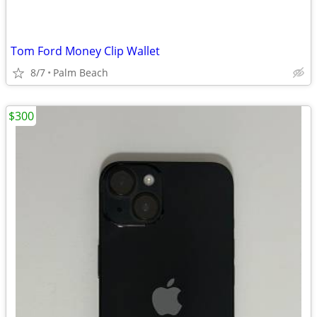
Tom Ford Money Clip Wallet
8/7
Palm Beach
$300