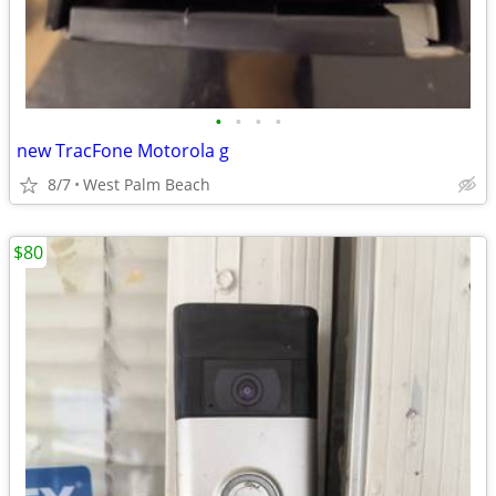
•
•
•
•
new TracFone Motorola g
8/7
West Palm Beach
$80