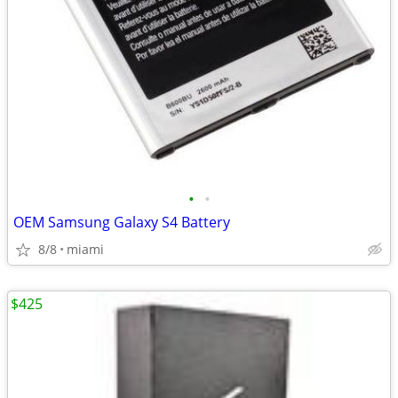
•
•
OEM Samsung Galaxy S4 Battery
8/8
miami
$425