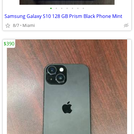
•
•
•
•
•
•
•
Samsung Galaxy S10 128 GB Prism Black Phone Mint
8/7
Miami
$390