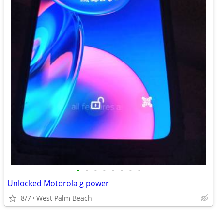
•
•
•
•
•
•
•
•
Unlocked Motorola g power
8/7
West Palm Beach