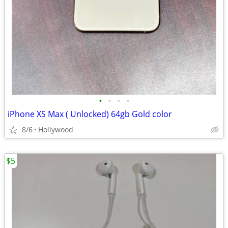
•
•
•
•
iPhone XS Max ( Unlocked) 64gb Gold color
8/6
Hollywood
$5