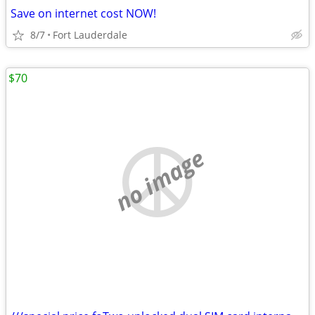
Save on internet cost NOW!
8/7
Fort Lauderdale
$70
no image