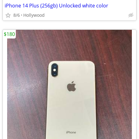
iPhone 14 Plus (256gb) Unlocked white color
8/6
Hollywood
$180