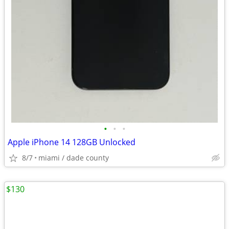
•
•
•
Apple iPhone 14 128GB Unlocked
8/7
miami / dade county
$130