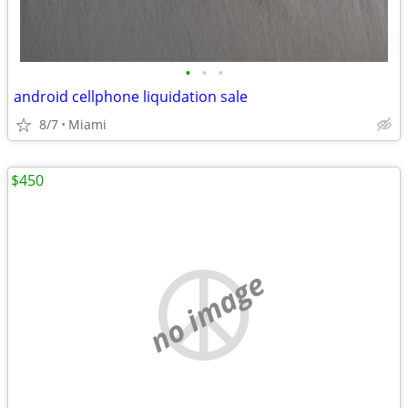
•
•
•
android cellphone liquidation sale
8/7
Miami
$450
no image