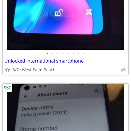
•
•
•
•
•
•
•
•
Unlocked international smartphone
8/7
West Palm Beach
$50