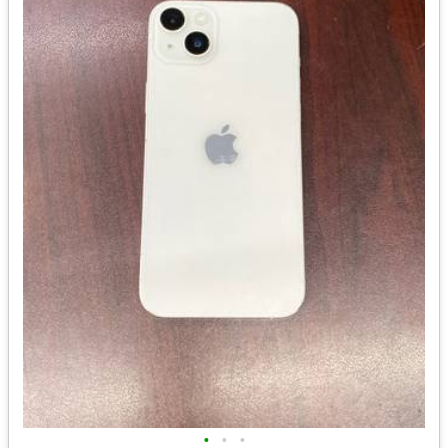
•
•
•