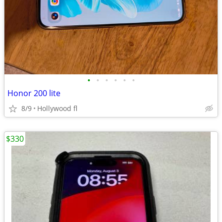
•
•
•
•
•
•
Honor 200 lite
8/9
Hollywood fl
$330