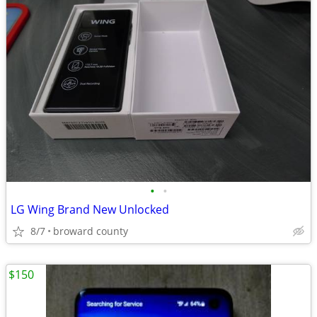
•
•
LG Wing Brand New Unlocked
8/7
broward county
$150