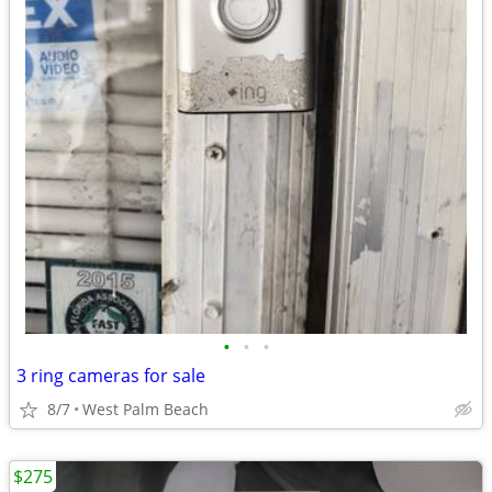
•
•
•
3 ring cameras for sale
8/7
West Palm Beach
$275