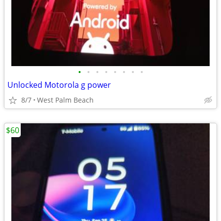
•
•
•
•
•
•
•
•
Unlocked Motorola g power
8/7
West Palm Beach
$60