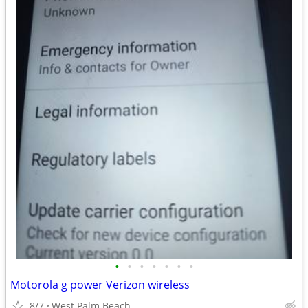
•
•
•
•
•
•
•
Motorola g power Verizon wireless
8/7
West Palm Beach