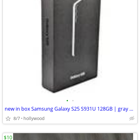
•
•
new in box Samsung Galaxy S25 S931U 128GB | gray | T-MOBILE ONLY
8/7
hollywood
$10