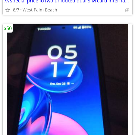
///special price foTwo unlocked dual SIM card international smartphone
8/7
West Palm Beach
$50