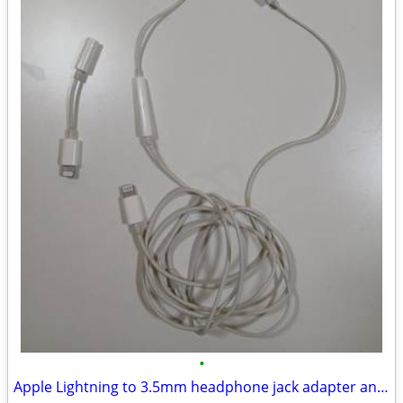
•
Apple Lightning to 3.5mm headphone jack adapter and Earpods