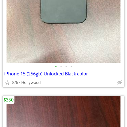
•
•
•
•
iPhone 15 (256gb) Unlocked Black color
8/6
Hollywood
$350