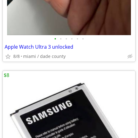
•
•
•
•
•
•
Apple Watch Ultra 3 unlocked
8/8
miami / dade county
$8