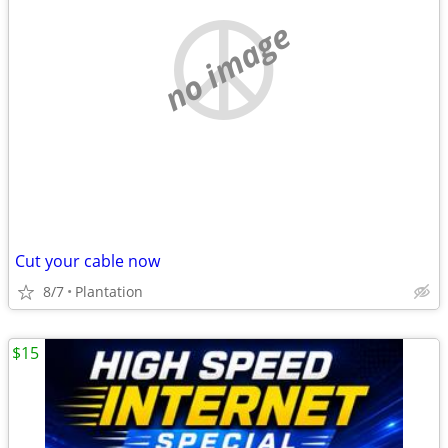
no image
Cut your cable now
8/7
Plantation
$15