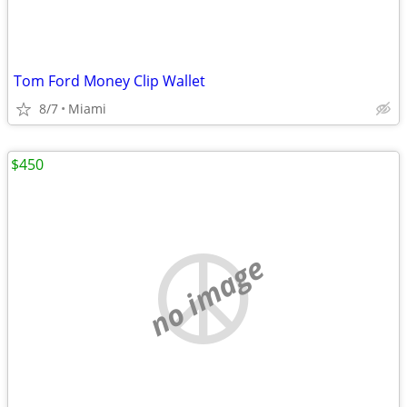
Tom Ford Money Clip Wallet
8/7
Miami
$450
no image