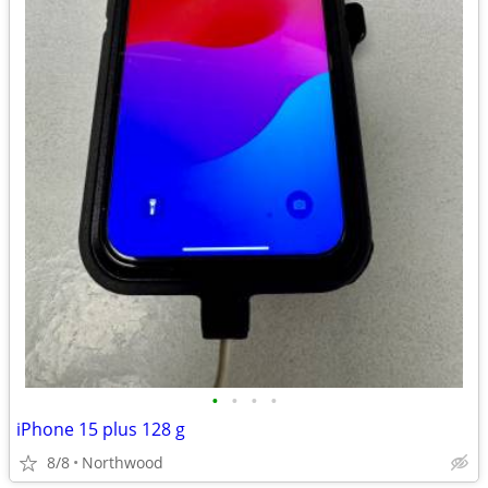
•
•
•
•
iPhone 15 plus 128 g
8/8
Northwood