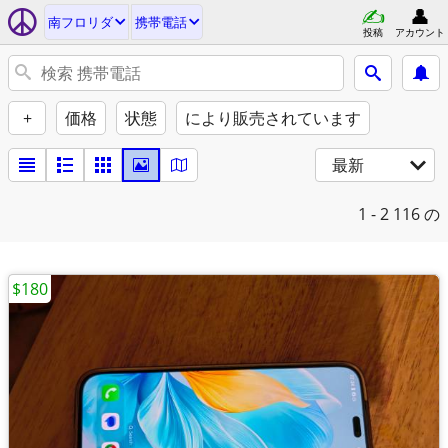
南フロリダ
携帯電話
投稿
アカウント
+
価格
状態
により販売されています
最新
1 - 2
116 の
$180