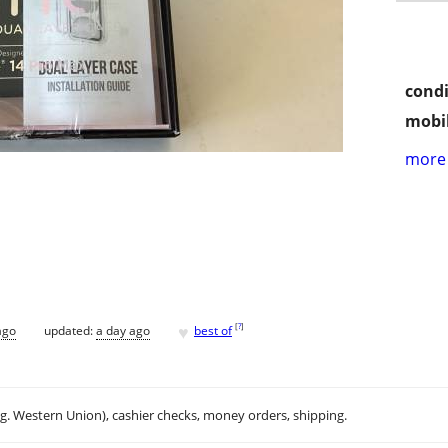
condi
mobil
more 
♥
[
?
]
ago
updated:
a day ago
best of
.g. Western Union), cashier checks, money orders, shipping.