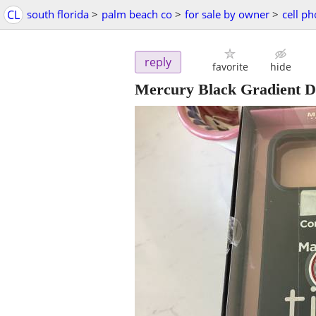
CL
south florida
>
palm beach co
>
for sale by owner
>
cell p
reply
favorite
hide
Mercury Black Gradient D