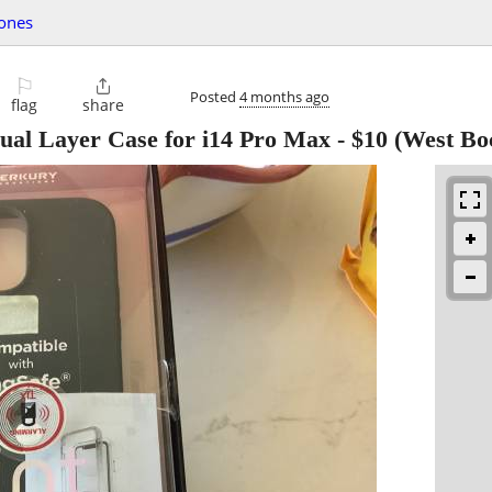
hones
⚐

Posted
4 months ago
flag
share
ual Layer Case for i14 Pro Max
-
$10
(West Bo