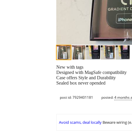
New with tags
Designed with MagSafe compatibility
Case offers Style and Durability
Sealed box never opended
post id: 7929401181
posted:
4 months 
Avoid scams, deal locally
Beware wiring (e