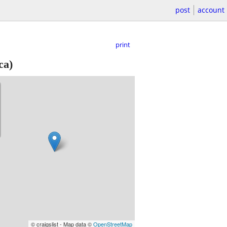
post
account
print
ca)
© craigslist - Map data ©
OpenStreetMap