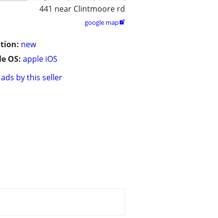
441 near Clintmoore rd
google map

tion:
new
e OS:
apple iOS
ads by this seller