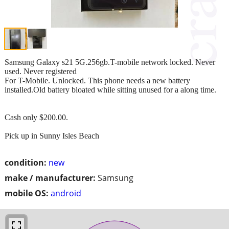
Samsung Galaxy s21 5G.256gb.T-mobile network locked. Never
used. Never registered
For T-Mobile. Unlocked. This phone needs a new battery
installed.Old battery bloated while sitting unused for a along time.
Cash only $200.00.
Pick up in Sunny Isles Beach
condition:
new
make / manufacturer:
Samsung
mobile OS:
android