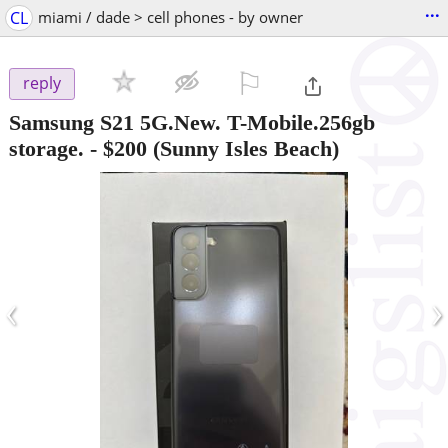
...
CL
miami / dade > cell phones - by owner
⚐

reply
Samsung S21 5G.New. T-Mobile.256gb
storage.
-
$200
(Sunny Isles Beach)
‹
›