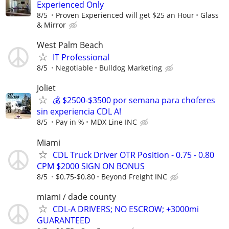
Experienced Only
8/5
Proven Experienced will get $25 an Hour
Glass
& Mirror
West Palm Beach
IT Professional
8/5
Negotiable
Bulldog Marketing
Joliet
💰 $2500-$3500 por semana para choferes
sin experiencia CDL A!
8/5
Pay in %
MDX Line INC
Miami
CDL Truck Driver OTR Position - 0.75 - 0.80
CPM $2000 SIGN ON BONUS
8/5
$0.75-$0.80
Beyond Freight INC
miami / dade county
CDL-A DRIVERS; NO ESCROW; +3000mi
GUARANTEED