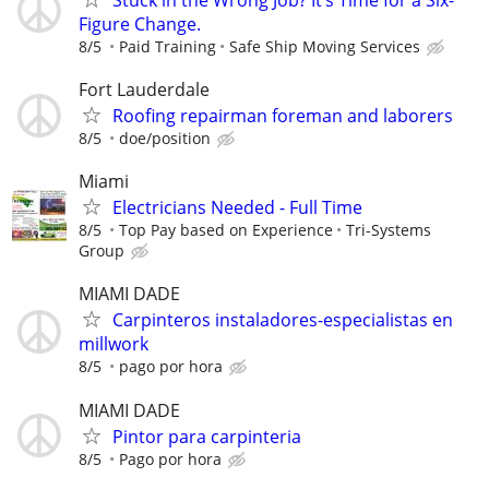
Figure Change.
8/5
Paid Training
Safe Ship Moving Services
Fort Lauderdale
Roofing repairman foreman and laborers
8/5
doe/position
Miami
Electricians Needed - Full Time
8/5
Top Pay based on Experience
Tri-Systems
Group
MIAMI DADE
Carpinteros instaladores-especialistas en
millwork
8/5
pago por hora
MIAMI DADE
Pintor para carpinteria
8/5
Pago por hora