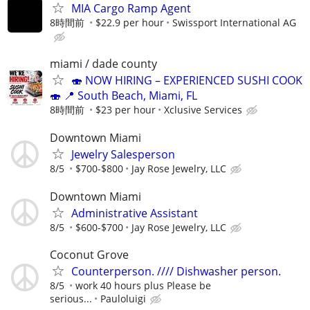
MIA Cargo Ramp Agent
8時間前
$22.9 per hour
Swissport International AG
miami / dade county
🍣 NOW HIRING – EXPERIENCED SUSHI COOK
🍣 📍 South Beach, Miami, FL
8時間前
$23 per hour
Xclusive Services
Downtown Miami
Jewelry Salesperson
8/5
$700-$800
Jay Rose Jewelry, LLC
Downtown Miami
Administrative Assistant
8/5
$600-$700
Jay Rose Jewelry, LLC
Coconut Grove
Counterperson. //// Dishwasher person.
8/5
work 40 hours plus Please be
serious...
Pauloluigi