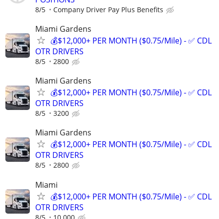
8/5
Company Driver Pay Plus Benefits
Miami Gardens
💰$12,000+ PER MONTH ($0.75/Mile) - ✅ CDL
OTR DRIVERS
8/5
2800
Miami Gardens
💰$12,000+ PER MONTH ($0.75/Mile) - ✅ CDL
OTR DRIVERS
8/5
3200
Miami Gardens
💰$12,000+ PER MONTH ($0.75/Mile) - ✅ CDL
OTR DRIVERS
8/5
2800
Miami
💰$12,000+ PER MONTH ($0.75/Mile) - ✅ CDL
OTR DRIVERS
8/5
10 000