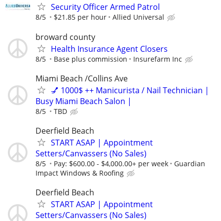
Security Officer Armed Patrol
8/5
$21.85 per hour
Allied Universal
broward county
Health Insurance Agent Closers
8/5
Base plus commission
Insurefarm Inc
Miami Beach /Collins Ave
💅 1000$ ++ Manicurista / Nail Technician |
Busy Miami Beach Salon |
8/5
TBD
Deerfield Beach
START ASAP | Appointment
Setters/Canvassers (No Sales)
8/5
Pay: $600.00 - $4,000.00+ per week
Guardian
Impact Windows & Roofing
Deerfield Beach
START ASAP | Appointment
Setters/Canvassers (No Sales)