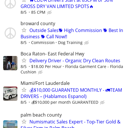
GROSS DRY VAN LIMITED SPOTS🔥
8/5
85 CPM
broward county
Outside Sales🐕 High Commission 🐕 Best In
Business 🐕 Call Now!!
8/5
Commission
Dog Training
Boca Raton- East Federal Hwy
Delivery Driver - Organic Dry Clean Routes
8/5
$18.00 Per Hour
Florida Garment Care - Florida
Cushion
Miami/Fort Lauderdale
💰$10,000 GUARANTED MONTHLY - 🚛TEAM
DRIVERS – (Hablamos Espanol)
8/5
💰$10,000 per month GUARANTEED
palm beach county
Numismatic Sales Expert - Top-Tier Gold &