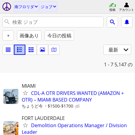
南フロリダ
ジョブ
投稿
アカウント
+
画像あり
今日の投稿
最新
1 - 7
5,147 の
MIAMI
CDL-A OTR DRIVERS WANTED (AMAZON +
OTR) – MIAMI BASED COMPANY
ちょうど今
$1500-$1700
FORT LAUDERDALE
Demolition Operations Manager / Division
Leader