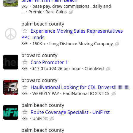
Silver Firm in Palm Beach
8/5
base pay, draw commissions , daily and
...
Premier Rare Coins
palm beach county
Experience Moving Sales Representatives
PPC Leads
8/5
150K +
Long Distance Moving Company
broward county
Care Promoter 1
8/5
$17.0 to $24.26 per hour
ChenMed
broward county
HaulNational Looking for CDL Drivers!!!!!!!!!!!!!
8/5
WEEKYLY PAY
HaulNational lOGISTICS
palm beach county
Route Coverage Specialist - UniFirst
8/5
UniFirst
palm beach county