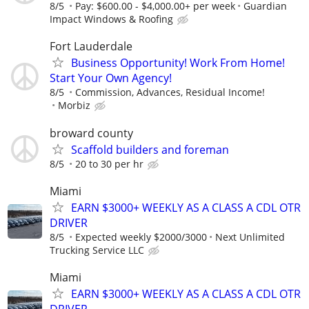
8/5
Pay: $600.00 - $4,000.00+ per week
Guardian
Impact Windows & Roofing
Fort Lauderdale
Business Opportunity! Work From Home!
Start Your Own Agency!
8/5
Commission, Advances, Residual Income!
Morbiz
broward county
Scaffold builders and foreman
8/5
20 to 30 per hr
Miami
EARN $3000+ WEEKLY AS A CLASS A CDL OTR
DRIVER
8/5
Expected weekly $2000/3000
Next Unlimited
Trucking Service LLC
Miami
EARN $3000+ WEEKLY AS A CLASS A CDL OTR
DRIVER