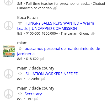
8/5
Full-time teacher for preschool or assi...
Chabad
Lubavitch of Venetian
Boca Raton
HUNGRY SALES REPS WANTED – Warm
Leads | UNCAPPED COMMISSION
8/5
$100,000–$500,000+
The Lanam Group
miami
buscamos personal de mantenimiento de
jardineria
8/5
$18-$22
miami / dade county
ISULATION WORKERS NEEDED
8/5
17-20/hr
miami / dade county
Secretary
8/5
TBD