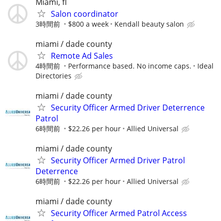
Miami, fl
Salon coordinator
3時間前
$800 a week
Kendall beauty salon
miami / dade county
Remote Ad Sales
4時間前
Performance based. No income caps.
Ideal
Directories
miami / dade county
Security Officer Armed Driver Deterrence
Patrol
6時間前
$22.26 per hour
Allied Universal
miami / dade county
Security Officer Armed Driver Patrol
Deterrence
6時間前
$22.26 per hour
Allied Universal
miami / dade county
Security Officer Armed Patrol Access