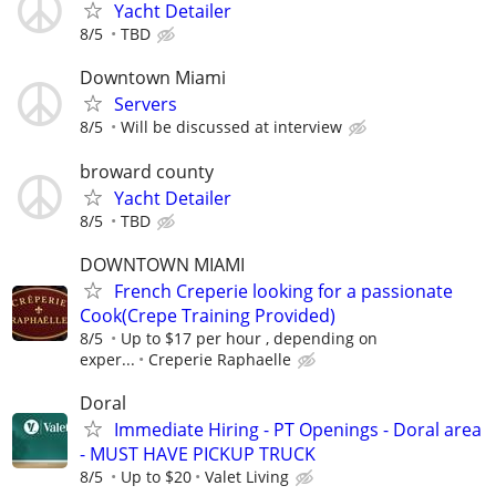
Yacht Detailer
8/5
TBD
Downtown Miami
Servers
8/5
Will be discussed at interview
broward county
Yacht Detailer
8/5
TBD
DOWNTOWN MIAMI
French Creperie looking for a passionate
Cook(Crepe Training Provided)
8/5
Up to $17 per hour , depending on
exper...
Creperie Raphaelle
Doral
Immediate Hiring - PT Openings - Doral area
- MUST HAVE PICKUP TRUCK
8/5
Up to $20
Valet Living