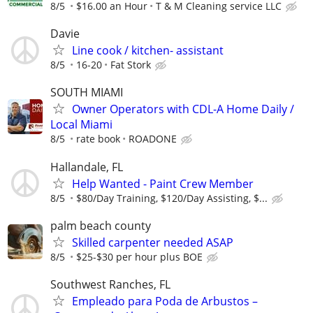
8/5
$16.00 an Hour
T & M Cleaning service LLC
Davie
Line cook / kitchen- assistant
8/5
16-20
Fat Stork
SOUTH MIAMI
Owner Operators with CDL-A Home Daily /
Local Miami
8/5
rate book
ROADONE
Hallandale, FL
Help Wanted - Paint Crew Member
8/5
$80/Day Training, $120/Day Assisting, $...
palm beach county
Skilled carpenter needed ASAP
8/5
$25-$30 per hour plus BOE
Southwest Ranches, FL
Empleado para Poda de Arbustos –