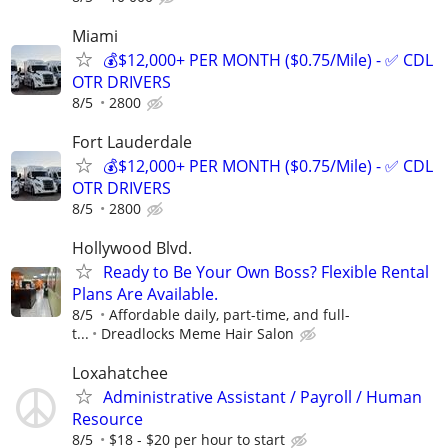
Miami
💰$12,000+ PER MONTH ($0.75/Mile) - ✅ CDL
OTR DRIVERS
8/5
2800
Fort Lauderdale
💰$12,000+ PER MONTH ($0.75/Mile) - ✅ CDL
OTR DRIVERS
8/5
2800
Hollywood Blvd.
Ready to Be Your Own Boss? Flexible Rental
Plans Are Available.
8/5
Affordable daily, part-time, and full-
t...
Dreadlocks Meme Hair Salon
Loxahatchee
Administrative Assistant / Payroll / Human
Resource
8/5
$18 - $20 per hour to start