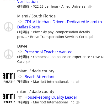
Verification
6時間前
$22.26 per hour
Allied Universal
Miami / South Florida
CDL-A Linehaul Driver - Dedicated Miami to
Dallas Route
6時間前
Biweekly pay; compensation details
prov...
Bravo Transportation Services Corp.
Davie
Preschool Teacher wanted
6時間前
compensation based on experience
Love N
Care
miami / dade county
Beach Attendant
7時間前
Marriott International, Inc
miami / dade county
Housekeeping Quality Leader
7時間前
Marriott International, Inc