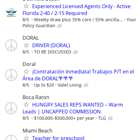
Experienced Licensed Agents Only - Active
Florida 2-40 / 2-15 Required
8/5
Weekly draw plus 35% core / 55% ancilla...
Your
Policy Guardian
DORAL
DRIVER (DORAL)
8/5
TO BE DISCUSSED
Doral
¡Contratación Inmediata! Trabajos P/T en el
Área de DORAL🌴🌴🌴
8/5
Up to $20
Valet Living
Boca Raton
HUNGRY SALES REPS WANTED – Warm
Leads | UNCAPPED COMMISSION
8/5
$100,000–$500,000+ per year
TLG
Miami Beach
Teacher for preschool