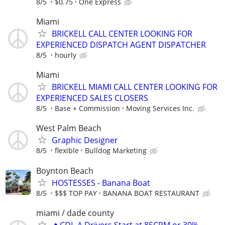
8/5
$0.75
One Express
Miami
BRICKELL CALL CENTER LOOKING FOR
EXPERIENCED DISPATCH AGENT DISPATCHER
8/5
hourly
Miami
BRICKELL MIAMI CALL CENTER LOOKING FOR
EXPERIENCED SALES CLOSERS
8/5
Base + Commission
Moving Services Inc.
West Palm Beach
Graphic Designer
8/5
flexible
Bulldog Marketing
Boynton Beach
HOSTESSES - Banana Boat
8/5
$$$ TOP PAY
BANANA BOAT RESTAURANT
miami / dade county
🔥CDL-A Drivers Start at 85CPM or 30%