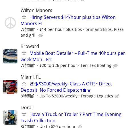
Wilton Manors
Hiring Servers $14/hour plus tips Wilton
Manors FL
7時間前
$14 per hour plus tips
primanti Bros. Pizza
and grill
Broward
Mobile Boat Detailer – Full-Time 40hours per
week Mon - Fri
7時間前
$20 to $26 per hour
Ten-Tex Boating
Miami, FL
🚨💲$3000/weekly: Class A OTR • Direct
Deposit: No Forced Dispatch💲🚨
8時間前
Up To $3000/weekly
Forsage Logistics
Doral
Have a Truck or Trailer ? Part Time Evening
Trash Collection
8時間前
Up to $20 per hour