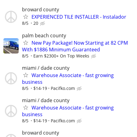
broward county
EXPERIENCED TILE INSTALLER - Instalador
8/5
20
palm beach county
New Pay Package! Now Starting at 82 CPM
With $1886 Minimum Guaranteed
8/5
Earn $2300+ On Top Weeks
miami / dade county
Warehouse Associate - fast growing
business
8/5
$14-19
Pacifko.com
miami / dade county
Warehouse Associate - fast growing
business
8/5
$14-19
Pacifko.com
broward county