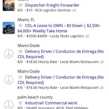
Dispatcher-Freight Forwarder
8/5
$15
RC4 Logistics Services
Miami, FL
CDL-A Lease to OWN – $0 Down | $2,500–
$4,000+ Weekly Take Home
8/5
$2500-$4000
Lucky Shots Logistics
Miami-Dade
Delivery Driver / Conductor de Entrega (No
CDL Required)
8/5
$18.00 Hourly Rate
Local Miami Restaurant
Miami-Dade
Delivery Driver / Conductor de Entrega (No
CDL Required)
8/5
$18.00 Hourly Rate
Local Miami Restaurant
palm beach county
Industrial/ Commercial work
8/5
Health Insurance, 401K, Paid Holidays,