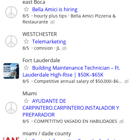
east Boca
Bella Amici is hiring
8/5
hourly plus tips
Bella Amici Pizzeria &
Restaurante
WESTCHESTER
Telemarketing
8/5
comision
JL
Fort Lauderdale
Building Maintenance Technician – Ft.
Lauderdale High-Rise | $50K–$65K
8/5
Competitive annual salary of $50,000–$6...
Miami
AYUDANTE DE
CARPINTERO.CARPINTERO.INSTALADOR Y
PREPARADOR
8/5
COMPETITIVO VASADO EN HABILIDADES
miami / dade county