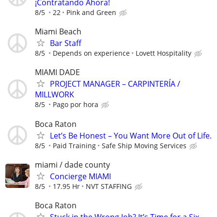
¡Contratando Ahora!
8/5
22
Pink and Green
Miami Beach
Bar Staff
8/5
Depends on experience
Lovett Hospitality
MIAMI DADE
PROJECT MANAGER – CARPINTERÍA /
MILLWORK
8/5
Pago por hora
Boca Raton
Let’s Be Honest – You Want More Out of Life.
8/5
Paid Training
Safe Ship Moving Services
miami / dade county
Concierge MIAMI
8/5
17.95 Hr
NVT STAFFING
Boca Raton
Stuck in the Wrong Job? It’s Time for a Six-