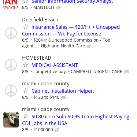
Senior Information Security Analyst
8/5
MANTECH
Deerfield Beach
Insurance Sales — $20/Hr + Uncapped
Commission — We Pay for License.
8/5
$20/Hr &Uncapped Commission - Top
agent...
Highland Health Care
HOMESTEAD
MEDICAL ASSISTANT
8/5
competitive pay.
CAMPBELL URGENT CARE
miami / dade county
Cabinet Installation Helper.
8/5
$120 to $140
miami / dade county
$0.80 cpm Solo $0.95 Team Highest Paying
CDL Jobs in the USA
8/5
21000000