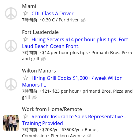
Miami
CDL Class A Driver
7時間前
0.30 C / Per driver
Fort Lauderdale
Hiring Servers $14 per hour plus tips. Fort
Laud Beach Ocean Front.
7時間前
$14 per hour plus tips
Primanti Bros. Pizza
and grill
Wilton Manors
Hiring Grill Cooks $1,000+ / week Wilton
Manors FL
7時間前
$21- $23 per hour
primanti Bros. Pizza and
grill
Work from Home/Remote
Remote Insurance Sales Representative –
Training Provided
7時間前
$70K/yr - $350K/yr + Bonus,
Commission
Piepkorn Agency