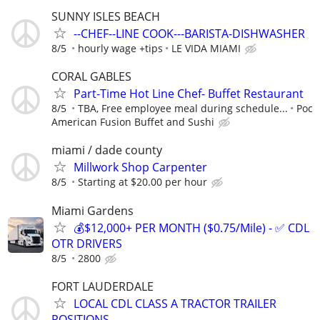
SUNNY ISLES BEACH
--CHEF--LINE COOK---BARISTA-DISHWASHER
8/5
hourly wage +tips
LE VIDA MIAMI
CORAL GABLES
Part-Time Hot Line Chef- Buffet Restaurant
8/5
TBA, Free employee meal during schedule...
Poc
American Fusion Buffet and Sushi
miami / dade county
Millwork Shop Carpenter
8/5
Starting at $20.00 per hour
Miami Gardens
💰$12,000+ PER MONTH ($0.75/Mile) - ✅ CDL
OTR DRIVERS
8/5
2800
FORT LAUDERDALE
LOCAL CDL CLASS A TRACTOR TRAILER
POSITIONS