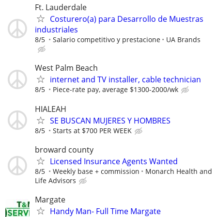
Ft. Lauderdale
Costurero(a) para Desarrollo de Muestras
industriales
8/5
Salario competitivo y prestacione
UA Brands
West Palm Beach
internet and TV installer, cable technician
8/5
Piece-rate pay, average $1300-2000/wk
HIALEAH
SE BUSCAN MUJERES Y HOMBRES
8/5
Starts at $700 PER WEEK
broward county
Licensed Insurance Agents Wanted
8/5
Weekly base + commission
Monarch Health and
Life Advisors
Margate
Handy Man- Full Time Margate