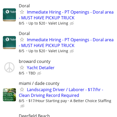
Doral
Immediate Hiring - PT Openings - Doral area
- MUST HAVE PICKUP TRUCK
8/5
Up to $20
Valet Living
Doral
Immediate Hiring - PT Openings - Doral area
- MUST HAVE PICKUP TRUCK
8/5
Up to $20
Valet Living
broward county
Yacht Detailer
8/5
TBD
miami / dade county
Landscaping Driver / Laborer - $17/hr -
Clean Driving Record Required
8/5
$17/Hour Starting pay
A Better Choice Staffing
Deerfield Beach