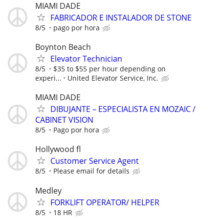
MIAMI DADE
FABRICADOR E INSTALADOR DE STONE
8/5
pago por hora
Boynton Beach
Elevator Technician
8/5
$35 to $55 per hour depending on
experi...
United Elevator Service, Inc.
MIAMI DADE
DIBUJANTE – ESPECIALISTA EN MOZAIC /
CABINET VISION
8/5
Pago por hora
Hollywood fl
Customer Service Agent
8/5
Please email for details
Medley
FORKLIFT OPERATOR/ HELPER
8/5
18 HR