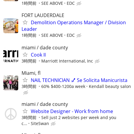
1時間前
SEE ABOVE
EDC
FORT LAUDERDALE
Demolition Operations Manager / Division
Leader
1時間前
SEE ABOVE
EDC
miami / dade county
Cook II
3時間前
Marriott International, Inc
Miami, fl
NAIL TECHNICIAN 💅 Se Solicita Manicurista
3時間前
60% $400-1200a week
Kendall beauty salon
miami / dade county
Website Designer - Work from home
3時間前
Sell just 2 websites per week and you
c...
SiteSwan