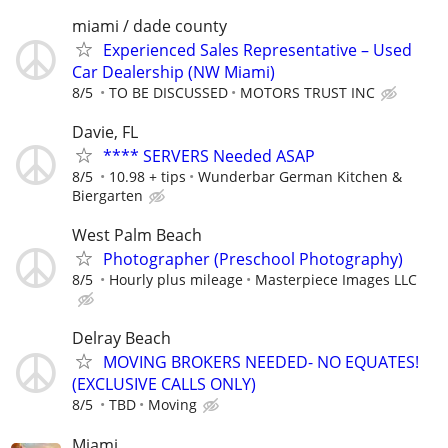
miami / dade county
Experienced Sales Representative – Used
Car Dealership (NW Miami)
8/5
TO BE DISCUSSED
MOTORS TRUST INC
Davie, FL
**** SERVERS Needed ASAP
8/5
10.98 + tips
Wunderbar German Kitchen &
Biergarten
West Palm Beach
Photographer (Preschool Photography)
8/5
Hourly plus mileage
Masterpiece Images LLC
Delray Beach
MOVING BROKERS NEEDED- NO EQUATES!
(EXCLUSIVE CALLS ONLY)
8/5
TBD
Moving
Miami