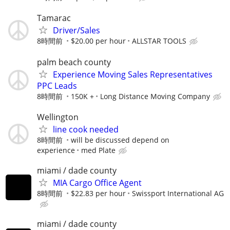
Tamarac
Driver/Sales
8時間前
$20.00 per hour
ALLSTAR TOOLS
palm beach county
Experience Moving Sales Representatives
PPC Leads
8時間前
150K +
Long Distance Moving Company
Wellington
line cook needed
8時間前
will be discussed depend on
experience
med Plate
miami / dade county
MIA Cargo Office Agent
8時間前
$22.83 per hour
Swissport International AG
miami / dade county