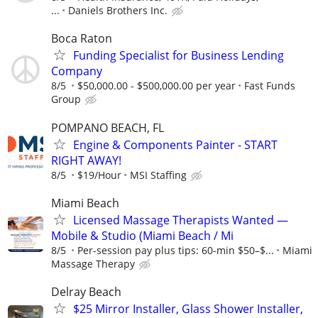
...
Daniels Brothers Inc.
Boca Raton
Funding Specialist for Business Lending
Company
8/5
$50,000.00 - $500,000.00 per year
Fast Funds
Group
POMPANO BEACH, FL
Engine & Components Painter - START
RIGHT AWAY!
8/5
$19/Hour
MSI Staffing
Miami Beach
Licensed Massage Therapists Wanted —
Mobile & Studio (Miami Beach / Mi
8/5
Per-session pay plus tips: 60-min $50–$...
Miami
Massage Therapy
Delray Beach
$25 Mirror Installer, Glass Shower Installer,