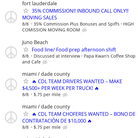
fort lauderdale
35% COMMISSION!! INBOUND CALL ONLY!!
MOVING SALES
8/8
35% Commission Plus Bonuses and Spiffs
HIGH
COMISSION MOVING ROOM
Juno Beach
Food line/ Food prep afternoon shift
8/8
Discussed at interview
Papa Kwan’s Coffee Shop
and Cafe
miami / dade county
🔥 CDL TEAM DRIVERS WANTED – MAKE
$4,500+ PER WEEK PER TRUCK! 🔥
8/8
$.75 per mile
miami / dade county
🔥 CDL TEAM CHOFERES WANTED – BONO DE
CONTRATACIÓN DE $10,000 🔥
8/8
$.75 per mile