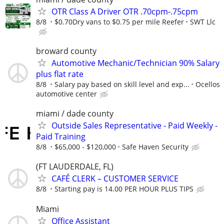
OTR Class A Driver OTR .70cpm-.75cpm
8/8
$0.70Dry vans to $0.75 per mile Reefer
SWT Llc
broward county
Automotive Mechanic/Technician 90% Salary
plus flat rate
8/8
Salary pay based on skill level and exp...
Ocellos
automotive center
miami / dade county
Outside Sales Representative - Paid Weekly -
Paid Training
8/8
$65,000 - $120,000
Safe Haven Security
(FT LAUDERDALE, FL)
CAFÉ CLERK – CUSTOMER SERVICE
8/8
Starting pay is 14.00 PER HOUR PLUS TIPS
Miami
Office Assistant