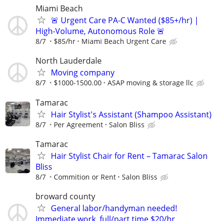
Miami Beach
🚨 Urgent Care PA-C Wanted ($85+/hr) |
High-Volume, Autonomous Role 🚨
8/7
$85/hr
Miami Beach Urgent Care
North Lauderdale
Moving company
8/7
$1000-1500.00
ASAP moving & storage llc
Tamarac
Hair Stylist's Assistant (Shampoo Assistant)
8/7
Per Agreement
Salon Bliss
Tamarac
Hair Stylist Chair for Rent – Tamarac Salon
Bliss
8/7
Commition or Rent
Salon Bliss
broward county
General labor/handyman needed!
Immediate work, full/part time $20/hr