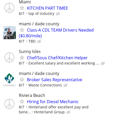
Miami
KITCHEN PART TIMEE
8/7
top of industry
miami / dade county
Class-A CDL TEAM Drivers Needed
($0.80/mile)
8/7
TBD
Sunny Isles
Chef/Sous Chef/Kitchen Helper
8/7
Excellent salary and excellent working ...
miami / dade county
Broker Sales Representative
8/7
Waste Connections
Riviera Beach
Hiring for Diesel Mechanic
8/7
Hinterland offer excellent pay and
bene...
Hinterland Group