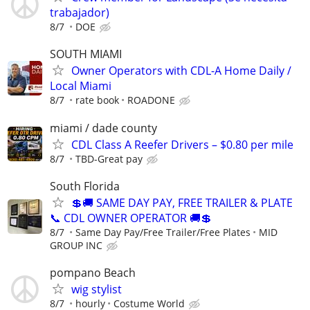
trabajador)
8/7
DOE
SOUTH MIAMI
Owner Operators with CDL-A Home Daily /
Local Miami
8/7
rate book
ROADONE
miami / dade county
CDL Class A Reefer Drivers – $0.80 per mile
8/7
TBD-Great pay
South Florida
💲🚚 SAME DAY PAY, FREE TRAILER & PLATE
📞 CDL OWNER OPERATOR 🚚💲
8/7
Same Day Pay/Free Trailer/Free Plates
MID
GROUP INC
pompano Beach
wig stylist
8/7
hourly
Costume World