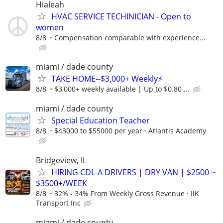
Hialeah
HVAC SERVICE TECHINICIAN - Open to
women
8/8
Compensation comparable with experience...
miami / dade county
TAKE HOME--$3,000+ Weekly⚡
8/8
$3,000+ weekly available | Up to $0.80 ...
miami / dade county
Special Education Teacher
8/8
$43000 to $55000 per year
Atlantis Academy
Bridgeview, IL
HIRING CDL-A DRIVERS | DRY VAN | $2500 ~
$3500+/WEEK
8/8
32% - 34% From Weekly Gross Revenue
IIK
Transport Inc
miami / dade county