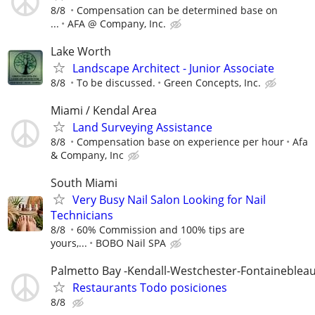
8/8
Compensation can be determined base on
...
AFA @ Company, Inc.
Lake Worth
Landscape Architect - Junior Associate
8/8
To be discussed.
Green Concepts, Inc.
Miami / Kendal Area
Land Surveying Assistance
8/8
Compensation base on experience per hour
Afa
& Company, Inc
South Miami
Very Busy Nail Salon Looking for Nail
Technicians
8/8
60% Commission and 100% tips are
yours,...
BOBO Nail SPA
Palmetto Bay -Kendall-Westchester-Fontaineblea
Restaurants Todo posiciones
8/8