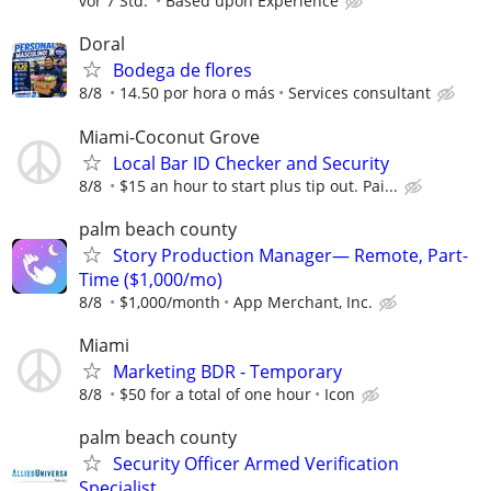
vor 7 Std.
Based upon Experience
Doral
Bodega de flores
8/8
14.50 por hora o más
Services consultant
Miami-Coconut Grove
Local Bar ID Checker and Security
8/8
$15 an hour to start plus tip out. Pai...
palm beach county
Story Production Manager— Remote, Part-
Time ($1,000/mo)
8/8
$1,000/month
App Merchant, Inc.
Miami
Marketing BDR - Temporary
8/8
$50 for a total of one hour
Icon
palm beach county
Security Officer Armed Verification
Specialist