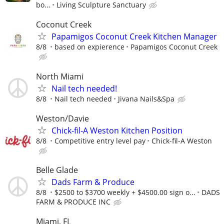
bo...
Living Sculpture Sanctuary
Coconut Creek
Papamigos Coconut Creek Kitchen Manager
8/8
based on expierence
Papamigos Coconut Creek
North Miami
Nail tech needed!
8/8
Nail tech needed
Jivana Nails&Spa
Weston/Davie
Chick-fil-A Weston Kitchen Position
8/8
Competitive entry level pay
Chick-fil-A Weston
Belle Glade
Dads Farm & Produce
8/8
$2500 to $3700 weekly + $4500.00 sign o...
DADS
FARM & PRODUCE INC
Miami, FL