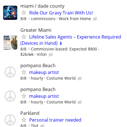
miami / dade county
Ride Our Gravy Train With Us!
8/8
commissions
Work from Home
Greater Miami
Lifeline Sales Agents – Experience Required
(Devices in Hand) 📱
8/8
Commission-based: Expected $800 -
$2k/wk
Infon
pompano Beach
makeup artist
8/8
hourly
Costume World
pompano Beach
makeup artist
8/8
hourly
Costume World
Parkland
Personal trainer needed
8/8
Tbd