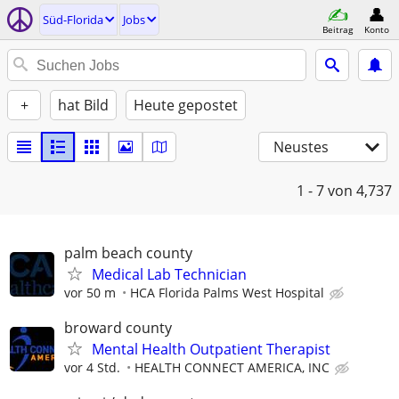
Süd-Florida
Jobs
Beitrag
Konto
+
hat Bild
Heute gepostet
Neustes
1 - 7
von 4,737
palm beach county
Medical Lab Technician
vor 50 m
HCA Florida Palms West Hospital
broward county
Mental Health Outpatient Therapist
vor 4 Std.
HEALTH CONNECT AMERICA, INC