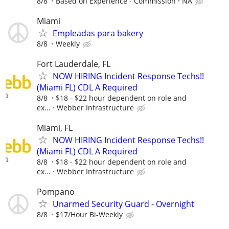
8/8
Based on Experience - Commission
NA
Miami
Empleadas para bakery
8/8
Weekly
Fort Lauderdale, FL
NOW HIRING Incident Response Techs!!
(Miami FL) CDL A Required
8/8
$18 - $22 hour dependent on role and
ex...
Webber Infrastructure
Miami, FL
NOW HIRING Incident Response Techs!!
(Miami FL) CDL A Required
8/8
$18 - $22 hour dependent on role and
ex...
Webber Infrastructure
Pompano
Unarmed Security Guard - Overnight
8/8
$17/Hour Bi-Weekly