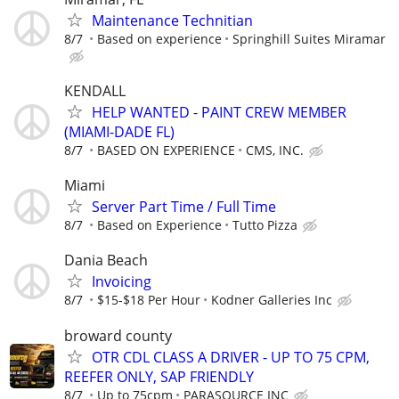
Maintenance Technitian
8/7
Based on experience
Springhill Suites Miramar
KENDALL
HELP WANTED - PAINT CREW MEMBER
(MIAMI-DADE FL)
8/7
BASED ON EXPERIENCE
CMS, INC.
Miami
Server Part Time / Full Time
8/7
Based on Experience
Tutto Pizza
Dania Beach
Invoicing
8/7
$15-$18 Per Hour
Kodner Galleries Inc
broward county
OTR CDL CLASS A DRIVER - UP TO 75 CPM,
REEFER ONLY, SAP FRIENDLY
8/7
Up to 75cpm
PARASOURCE INC