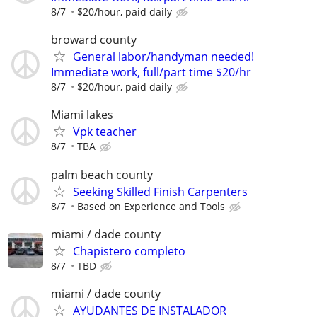
8/7
$20/hour, paid daily
broward county
General labor/handyman needed!
Immediate work, full/part time $20/hr
8/7
$20/hour, paid daily
Miami lakes
Vpk teacher
8/7
TBA
palm beach county
Seeking Skilled Finish Carpenters
8/7
Based on Experience and Tools
miami / dade county
Chapistero completo
8/7
TBD
miami / dade county
AYUDANTES DE INSTALADOR