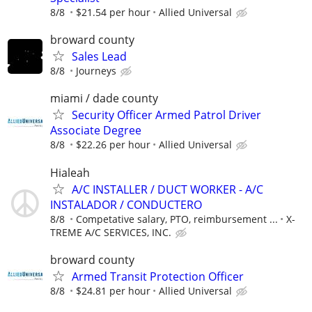
8/8
$21.54 per hour
Allied Universal
broward county
Sales Lead
8/8
Journeys
miami / dade county
Security Officer Armed Patrol Driver
Associate Degree
8/8
$22.26 per hour
Allied Universal
Hialeah
A/C INSTALLER / DUCT WORKER - A/C
INSTALADOR / CONDUCTERO
8/8
Competative salary, PTO, reimbursement ...
X-
TREME A/C SERVICES, INC.
broward county
Armed Transit Protection Officer
8/8
$24.81 per hour
Allied Universal