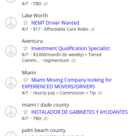
8/7
TBD
Lake Worth
NEMT Driver Wanted
8/7
$17
Affordable Care Rides
Aventura
Investment Qualification Specialist
8/7
$3,000/month (bi weekly) + Tiered
Commi...
Segmentium
Miami
Miami Moving Company looking for
EXPERIENCED MOVERS/DRIVERS
8/7
Hourly pay + Commission + Tip
miami / dade county
INSTALADOR DE GABINETES Y AYUDANTES
8/7
TBD
palm beach county