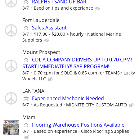
RALPHS TSAND UP BAR
8/7
Bsed on tips and experiance
Fort Lauderdale
Sales Assistant
8/7
$17.00 - $20.00 + hourly
National Marine
Suppliers
Mount Prospect
CDL A COMPANY DRIVERS-UP TO 0.70 CPM!
START IMMEDIATELY!! SAP PROGRAM!
8/7
0.70 cpm for SOLO & 0.85 cpm for TEAMS
Lucky
Wheels LLC
LANTANA
Experienced Mechanic Needed
8/7
As Requested
MIDNITE CITY CUSTOM AUTO
Miami
Flooring Warehouse Positions Available
8/7
Based on experience
Cisco Flooring Supplies