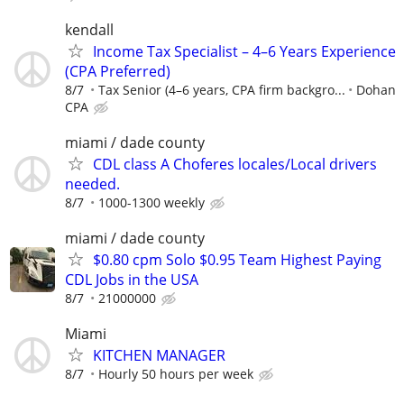
kendall
Income Tax Specialist – 4–6 Years Experience
(CPA Preferred)
8/7
Tax Senior (4–6 years, CPA firm backgro...
Dohan
CPA
miami / dade county
CDL class A Choferes locales/Local drivers
needed.
8/7
1000-1300 weekly
miami / dade county
$0.80 cpm Solo $0.95 Team Highest Paying
CDL Jobs in the USA
8/7
21000000
Miami
KITCHEN MANAGER
8/7
Hourly 50 hours per week