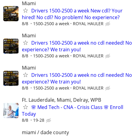
Miami
Drivers 1500-2500 a week New cdl? Your
hired! No cdl? No problem! No experience?
8/8
1500-2500 a week
ROYAL HAULER
Miami
Drivers 1500-2500 a week no cdl needed! No
experience? We train you!
8/8
1500-2500 a week
ROYAL HAULER
Miami
Drivers 1500-2500 a week no cdl needed! No
experience? We train you!
8/8
1500-2500 a week
ROYAL HAULER
Ft. Lauderdale, Miami, Delray, WPB
🌸 Med Tech - CNA - Crisis Class 🌸 Enroll
Today
8/8
19-28
miami / dade county