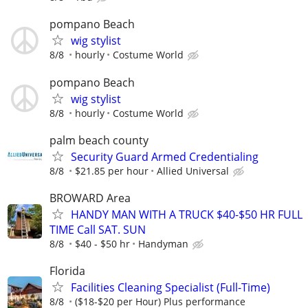
pompano Beach
wig stylist
8/8
hourly
Costume World
pompano Beach
wig stylist
8/8
hourly
Costume World
palm beach county
Security Guard Armed Credentialing
8/8
$21.85 per hour
Allied Universal
BROWARD Area
HANDY MAN WITH A TRUCK $40-$50 HR FULL
TIME Call SAT. SUN
8/8
$40 - $50 hr
Handyman
Florida
Facilities Cleaning Specialist (Full-Time)
8/8
($18-$20 per Hour) Plus performance