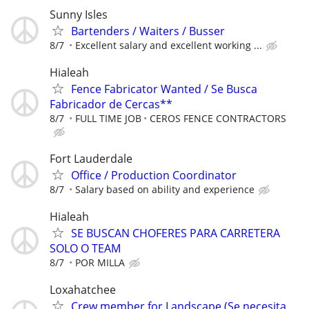
Sunny Isles
Bartenders / Waiters / Busser
8/7
Excellent salary and excellent working ...
Hialeah
Fence Fabricator Wanted / Se Busca
Fabricador de Cercas**
8/7
FULL TIME JOB
CEROS FENCE CONTRACTORS
Fort Lauderdale
Office / Production Coordinator
8/7
Salary based on ability and experience
Hialeah
SE BUSCAN CHOFERES PARA CARRETERA
SOLO O TEAM
8/7
POR MILLA
Loxahatchee
Crew member for Landscape (Se necesita