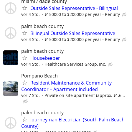
miami / dade county
Outside Sales Representative - Bilingual
vor 4 Std.
$150000 to $200000 per year
Renuity
palm beach county
Bilingual Outside Sales Representative
vor 4 Std.
$150000 to $200000 per year
Renuity
palm beach county
Housekeeper
vor 4 Std.
Healthcare Services Group, Inc.
Pompano Beach
Resident Maintenance & Community
Coordinator – Apartment Included
vor 7 Std.
Private on-site apartment (approx. $1,6...
palm beach county
Journeyman Electrician (South Palm Beach
County)