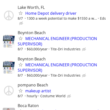
Lake Worth, FL
Home Depot delivery driver
8/7
1300 a week potential to make $1550 a w...
Eds
Boynton Beach
MECHANICAL ENGINEER (PRODUCTION
SUPERVISOR)
8/7
$60,000/year
Tite-Dri Industries
Boynton Beach
MECHANICAL ENGINEER (PRODUCTION
SUPERVISOR)
8/7
$60,000/year
Tite-Dri Industries
pompano Beach
makeup artist
8/7
hourly
Costume World
Boca Raton