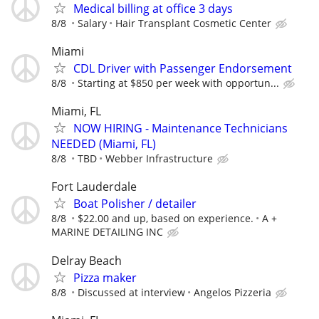
Medical billing at office 3 days
8/8
Salary
Hair Transplant Cosmetic Center
Miami
CDL Driver with Passenger Endorsement
8/8
Starting at $850 per week with opportun...
Miami, FL
NOW HIRING - Maintenance Technicians
NEEDED (Miami, FL)
8/8
TBD
Webber Infrastructure
Fort Lauderdale
Boat Polisher / detailer
8/8
$22.00 and up, based on experience.
A +
MARINE DETAILING INC
Delray Beach
Pizza maker
8/8
Discussed at interview
Angelos Pizzeria