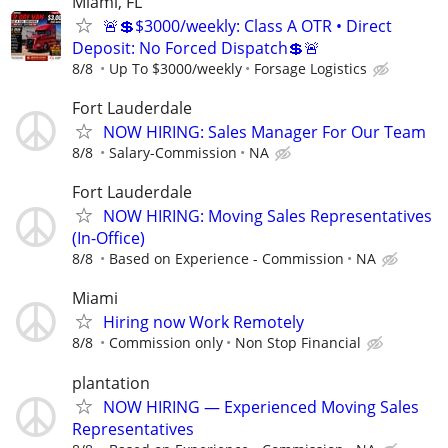
Miami, FL
🚨💲$3000/weekly: Class A OTR • Direct
Deposit: No Forced Dispatch💲🚨
8/8
Up To $3000/weekly
Forsage Logistics
Fort Lauderdale
NOW HIRING: Sales Manager For Our Team
8/8
Salary-Commission
NA
Fort Lauderdale
NOW HIRING: Moving Sales Representatives
(In-Office)
8/8
Based on Experience - Commission
NA
Miami
Hiring now Work Remotely
8/8
Commission only
Non Stop Financial
plantation
NOW HIRING — Experienced Moving Sales
Representatives