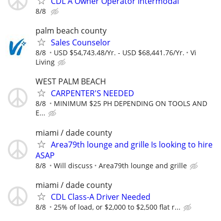
CDL A Owner Operator Intermodal
8/8
palm beach county
Sales Counselor
8/8
USD $54,743.48/Yr. - USD $68,441.76/Yr.
Vi
Living
WEST PALM BEACH
CARPENTER'S NEEDED
8/8
MINIMUM $25 PH DEPENDING ON TOOLS AND
E...
miami / dade county
Area79th lounge and grille Is looking to hire
ASAP
8/8
Will discuss
Area79th lounge and grille
miami / dade county
CDL Class-A Driver Needed
8/8
25% of load, or $2,000 to $2,500 flat r...