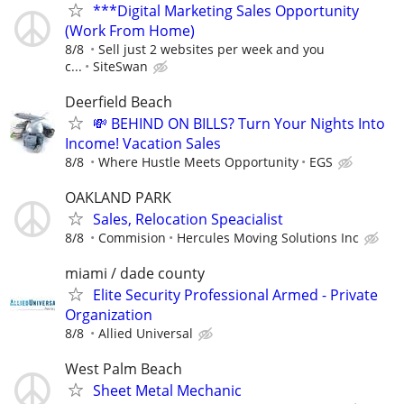
***Digital Marketing Sales Opportunity
(Work From Home)
8/8
Sell just 2 websites per week and you
c...
SiteSwan
Deerfield Beach
💸 BEHIND ON BILLS? Turn Your Nights Into
Income! Vacation Sales
8/8
Where Hustle Meets Opportunity
EGS
OAKLAND PARK
Sales, Relocation Speacialist
8/8
Commision
Hercules Moving Solutions Inc
miami / dade county
Elite Security Professional Armed - Private
Organization
8/8
Allied Universal
West Palm Beach
Sheet Metal Mechanic