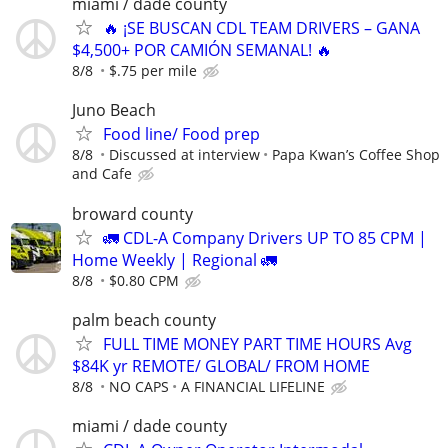
miami / dade county
🔥 ¡SE BUSCAN CDL TEAM DRIVERS – GANA
$4,500+ POR CAMIÓN SEMANAL! 🔥
8/8
$.75 per mile
Juno Beach
Food line/ Food prep
8/8
Discussed at interview
Papa Kwan’s Coffee Shop
and Cafe
broward county
🚛 CDL-A Company Drivers UP TO 85 CPM |
Home Weekly | Regional 🚛
8/8
$0.80 CPM
palm beach county
FULL TIME MONEY PART TIME HOURS Avg
$84K yr REMOTE/ GLOBAL/ FROM HOME
8/8
NO CAPS
A FINANCIAL LIFELINE
miami / dade county