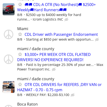
🚚🚚 CDL-A OTR (No Northest)🚚 $2500+
Weekly🚚Hard Runners🚚🚚
8/8
$2500 up to $4000 weekly for hard
runne...
Icrom Logistics INC
Miami
CDL Driver with Passenger Endorsement
8/8
Starting at $850 per week with opportun...
miami / dade county
$3,000+ PER WEEK OTR CDL FLATBED
DRIVERS! NO EXPERIENCE REQUIRED!
8/8
Paid is by percentage 25-30% of your we...
Max
Power Transport Inc.
miami / dade county
OTR CDL DRIVERS for REEFERS ,DRY VAN or
HAZMAT - 0.70 - 0.75 cpm
8/8
WEEKLY PAY: $2,200-$3,100
Boca Raton