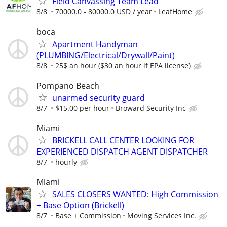
Field Canvassing Team Lead
8/8
70000.0 - 80000.0 USD / year
LeafHome
boca
Apartment Handyman
(PLUMBING/Electrical/Drywall/Paint)
8/8
25$ an hour ($30 an hour if EPA license)
Pompano Beach
unarmed security guard
8/7
$15.00 per hour
Broward Security Inc
Miami
BRICKELL CALL CENTER LOOKING FOR
EXPERIENCED DISPATCH AGENT DISPATCHER
8/7
hourly
Miami
SALES CLOSERS WANTED: High Commission
+ Base Option (Brickell)
8/7
Base + Commission
Moving Services Inc.