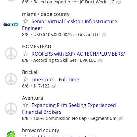
8/8
Based on experience
JC Duct Work LLC
miami / dade county
Senior Virtual Desktop Infrastructure
Engineer
8/8
USD $105,000.00/Yr.
Govcio LLC
HOMESTEAD
ROOFERS with EXP/ AC TECH/PLUMBERS/
8/8
According to Skill Set
BVK LLC
Brickell
Line Cook – Full Time
8/8
$17-$22
Aventura
Expanding Firm Seeking Experienced
Financial Brokers
8/8
100% Commission No Cap
Segmentium
broward county