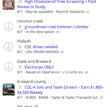
High Cholesterol? Free Screening + Paid
Research Study.
8/7
May be available
Flourish Research
coconut creek
groundman/ tree trimmer / climber
8/7
in the description
Hialeah
CDL driver needed
8/7
CDL DRIVER NEEDED
Dade and Broward
Electrician ONLY
8/7
Based on Experience
L S Curtis Inc
broward county
CDL-A Solo and Team Drivers – Earn $1,800–
$4,500 Weekly
8/7
$1800 - $4500
Taylor & Taylor Transport LLC
Miramar, FL