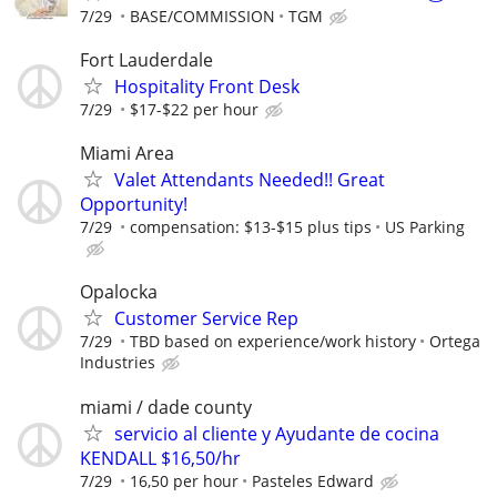
7/29
BASE/COMMISSION
TGM
Fort Lauderdale
Hospitality Front Desk
7/29
$17-$22 per hour
Miami Area
Valet Attendants Needed!! Great
Opportunity!
7/29
compensation: $13-$15 plus tips
US Parking
Opalocka
Customer Service Rep
7/29
TBD based on experience/work history
Ortega
Industries
miami / dade county
servicio al cliente y Ayudante de cocina
KENDALL $16,50/hr
7/29
16,50 per hour
Pasteles Edward