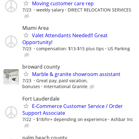
Moving customer care rep
7/23
weekly salary
DIRECT RELOCATION SERVICES
Miami Area
Valet Attendants Needed!! Great
Opportunity!
7/23
compensation: $13-$15 plus tips
US Parking
broward county
Marble & granite showroom assistant
7/23
Great pay, paid vacation,
bonuses
International Granite
Fort Lauderdale
E-Commerce Customer Service / Order
Support Associate
7/22
$18/hr+ depending on experience
Ashbar Inc
palm beach county