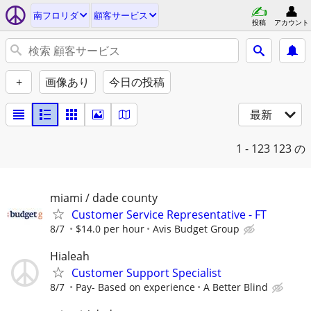
南フロリダ
顧客サービス
投稿
アカウント
+
画像あり
今日の投稿
最新
1 - 123
123 の
miami / dade county
Customer Service Representative - FT
8/7
$14.0 per hour
Avis Budget Group
Hialeah
Customer Support Specialist
8/7
Pay- Based on experience
A Better Blind