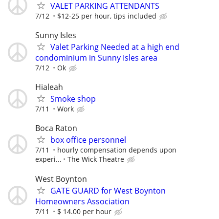
VALET PARKING ATTENDANTS
7/12
$12-25 per hour, tips included
Sunny Isles
Valet Parking Needed at a high end
condominium in Sunny Isles area
7/12
Ok
Hialeah
Smoke shop
7/11
Work
Boca Raton
box office personnel
7/11
hourly compensation depends upon
experi...
The Wick Theatre
West Boynton
GATE GUARD for West Boynton
Homeowners Association
7/11
$ 14.00 per hour