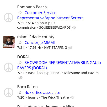
Pompano Beach
Customer Service
Representative/Appointment Setters
7/21
$14 an hour plus
commission
SQUEEGEEWIZARDS
miami / dade county
Concierge MIAMI
7/21
17.95 Hr
NVT STAFFING
DORAL
SHOWROOM REPRESENTATIVE(BILINGAUL)
PAVERS (DORAL)
7/21
Based on experiance
Milestone and Pavers
Boca Raton
Box office associate
7/20
hourly
The Wick Theatre
Ft. Lauderdale - Immediate Hire