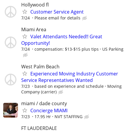
Hollywood fl
Customer Service Agent
7/24
Please email for details
Miami Area
Valet Attendants Needed!! Great
Opportunity!
7/24
compensation: $13-$15 plus tips
US Parking
West Palm Beach
Experienced Moving Industry Customer
Service Representatives Wanted
7/23
based on experience and schedule
Moving
Company (carrier)
miami / dade county
Concierge MIAMI
7/23
17.95 Hr
NVT STAFFING
FT LAUDERDALE