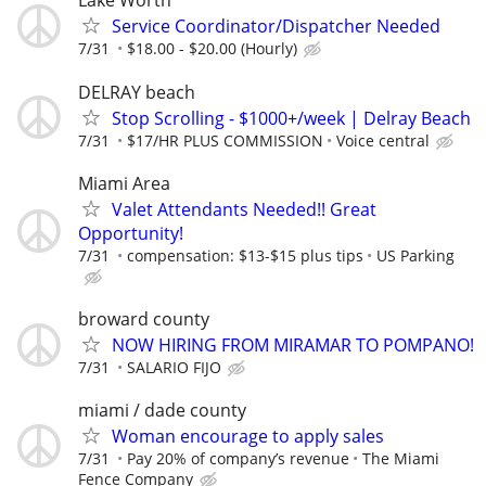
Lake Worth
Service Coordinator/Dispatcher Needed
7/31
$18.00 - $20.00 (Hourly)
DELRAY beach
Stop Scrolling - $1000+/week | Delray Beach
7/31
$17/HR PLUS COMMISSION
Voice central
Miami Area
Valet Attendants Needed!! Great
Opportunity!
7/31
compensation: $13-$15 plus tips
US Parking
broward county
NOW HIRING FROM MIRAMAR TO POMPANO!
7/31
SALARIO FIJO
miami / dade county
Woman encourage to apply sales
7/31
Pay 20% of company’s revenue
The Miami
Fence Company