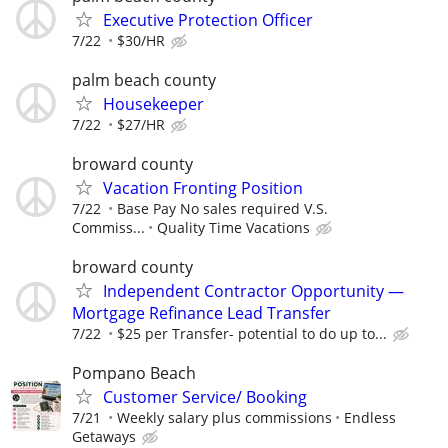
Executive Protection Officer
7/22
$30/HR
palm beach county
Housekeeper
7/22
$27/HR
broward county
Vacation Fronting Position
7/22
Base Pay No sales required V.S.
Commiss...
Quality Time Vacations
broward county
Independent Contractor Opportunity —
Mortgage Refinance Lead Transfer
7/22
$25 per Transfer- potential to do up to...
Pompano Beach
Customer Service/ Booking
7/21
Weekly salary plus commissions
Endless
Getaways