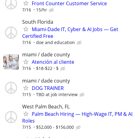
Front Counter Customer Service
7/16
15/hr
South Florida
Miami-Dade IT, Cyber & AI Jobs — Get
Certified Free
7/16
doe and education
miami / dade county
Atención al cliente
7/16
$18-$22
$
miami / dade county
DOG TRAINER
7/15
TBD at job interview
West Palm Beach, FL
Palm Beach Hiring — High-Wage IT, PM & AI
Roles
7/15
$52,000 - $156,000