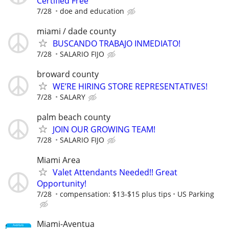
Certified Free
7/28
doe and education
miami / dade county
BUSCANDO TRABAJO INMEDIATO!
7/28
SALARIO FIJO
broward county
WE’RE HIRING STORE REPRESENTATIVES!
7/28
SALARY
palm beach county
JOIN OUR GROWING TEAM!
7/28
SALARIO FIJO
Miami Area
Valet Attendants Needed!! Great
Opportunity!
7/28
compensation: $13-$15 plus tips
US Parking
Miami-Aventua