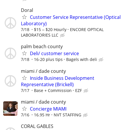
Doral
Customer Service Representative (Optical
Laboratory)
7/18
$15 ‒ $20 Hourly
ENCORE OPTICAL
LABORATORIES LLC
palm beach county
Deli/ customer service
7/18
16-20 plus tips
Bagels with deli
miami / dade county
Inside Business Development
Representative (Brickell)
7/17
Base + Commission
EZF
miami / dade county
Concierge MIAMI
7/16
16.95 Hr
NVT STAFFING
CORAL GABLES