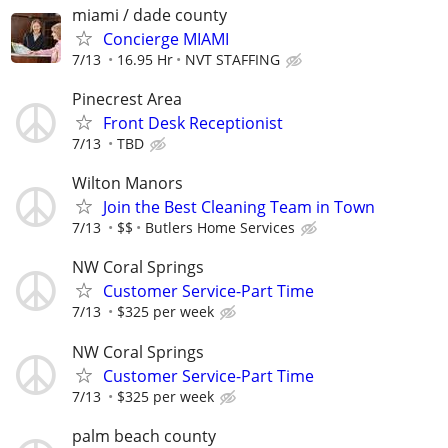
miami / dade county
Concierge MIAMI
7/13
16.95 Hr
NVT STAFFING
Pinecrest Area
Front Desk Receptionist
7/13
TBD
Wilton Manors
Join the Best Cleaning Team in Town
7/13
$$
Butlers Home Services
NW Coral Springs
Customer Service-Part Time
7/13
$325 per week
NW Coral Springs
Customer Service-Part Time
7/13
$325 per week
palm beach county