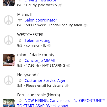
Driving Instructor
8/6
Hourly, paid weekly
Miami, fl
Salon coordinator
8/6
$800 a week
Kendall beauty salon
WESTCHESTER
Telemarketing
8/5
comision
JL
miami / dade county
Concierge MIAMI
8/5
17.95 Hr
NVT STAFFING
Hollywood fl
Customer Service Agent
8/5
Please email for details
Fort Lauderdale (North)
NOW HIRING: Canvassers | 🚀 OPPORTUNITY
TO START ASAP (Weekly pay)