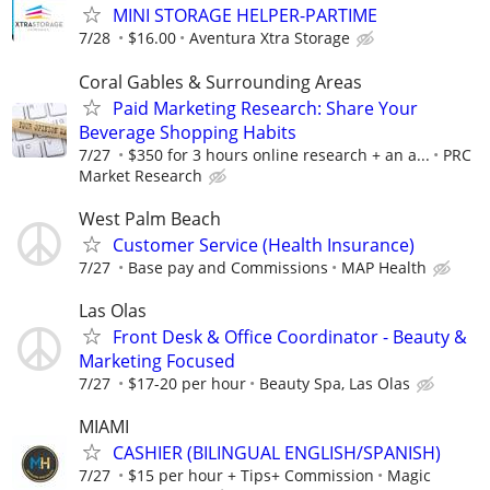
MINI STORAGE HELPER-PARTIME
7/28
$16.00
Aventura Xtra Storage
Coral Gables & Surrounding Areas
Paid Marketing Research: Share Your
Beverage Shopping Habits
7/27
$350 for 3 hours online research + an a...
PRC
Market Research
West Palm Beach
Customer Service (Health Insurance)
7/27
Base pay and Commissions
MAP Health
Las Olas
Front Desk & Office Coordinator - Beauty &
Marketing Focused
7/27
$17-20 per hour
Beauty Spa, Las Olas
MIAMI
CASHIER (BILINGUAL ENGLISH/SPANISH)
7/27
$15 per hour + Tips+ Commission
Magic