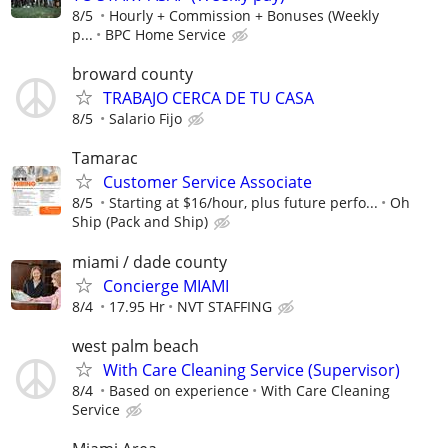
8/5
Hourly + Commission + Bonuses (Weekly
p...
BPC Home Service
broward county
TRABAJO CERCA DE TU CASA
8/5
Salario Fijo
Tamarac
Customer Service Associate
8/5
Starting at $16/hour, plus future perfo...
Oh
Ship (Pack and Ship)
miami / dade county
Concierge MIAMI
8/4
17.95 Hr
NVT STAFFING
west palm beach
With Care Cleaning Service (Supervisor)
8/4
Based on experience
With Care Cleaning
Service