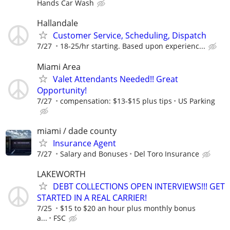
Hands Car Wash
Hallandale
Customer Service, Scheduling, Dispatch
7/27
18-25/hr starting. Based upon experienc...
Miami Area
Valet Attendants Needed!! Great
Opportunity!
7/27
compensation: $13-$15 plus tips
US Parking
miami / dade county
Insurance Agent
7/27
Salary and Bonuses
Del Toro Insurance
LAKEWORTH
DEBT COLLECTIONS OPEN INTERVIEWS!!! GET
STARTED IN A REAL CARRIER!
7/25
$15 to $20 an hour plus monthly bonus
a...
FSC