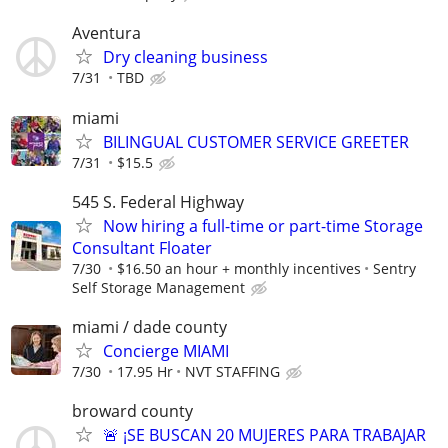
Aventura
Dry cleaning business
7/31
TBD
miami
BILINGUAL CUSTOMER SERVICE GREETER
7/31
$15.5
545 S. Federal Highway
Now hiring a full-time or part-time Storage
Consultant Floater
7/30
$16.50 an hour + monthly incentives
Sentry
Self Storage Management
miami / dade county
Concierge MIAMI
7/30
17.95 Hr
NVT STAFFING
broward county
🚨 ¡SE BUSCAN 20 MUJERES PARA TRABAJAR