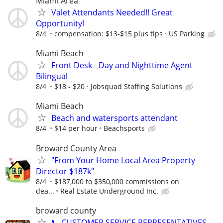
Miami Area
Valet Attendants Needed!! Great
Opportunity!
8/4
compensation: $13-$15 plus tips
US Parking
Miami Beach
Front Desk - Day and Nighttime Agent
Bilingual
8/4
$18 - $20
Jobsquad Staffing Solutions
Miami Beach
Beach and watersports attendant
8/4
$14 per hour
Beachsports
Broward County Area
"From Your Home Local Area Property
Director $187k"
8/4
$187,000 to $350,000 commissions on
dea...
Real Estate Underground Inc.
broward county
📞 CUSTOMER SERVICE REPRESENTATIVES