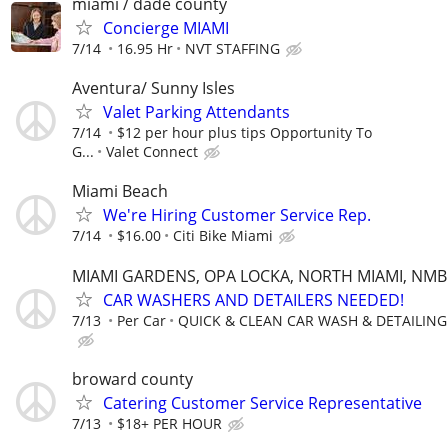
miami / dade county
Concierge MIAMI
7/14
16.95 Hr
NVT STAFFING
Aventura/ Sunny Isles
Valet Parking Attendants
7/14
$12 per hour plus tips Opportunity To
G...
Valet Connect
Miami Beach
We're Hiring Customer Service Rep.
7/14
$16.00
Citi Bike Miami
MIAMI GARDENS, OPA LOCKA, NORTH MIAMI, NMB
CAR WASHERS AND DETAILERS NEEDED!
7/13
Per Car
QUICK & CLEAN CAR WASH & DETAILING
broward county
Catering Customer Service Representative
7/13
$18+ PER HOUR