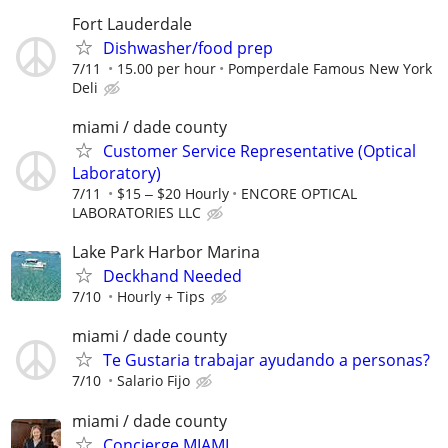
Fort Lauderdale
Dishwasher/food prep
7/11
15.00 per hour
Pomperdale Famous New York
Deli
miami / dade county
Customer Service Representative (Optical
Laboratory)
7/11
$15 ‒ $20 Hourly
ENCORE OPTICAL
LABORATORIES LLC
Lake Park Harbor Marina
Deckhand Needed
7/10
Hourly + Tips
miami / dade county
Te Gustaria trabajar ayudando a personas?
7/10
Salario Fijo
miami / dade county
Concierge MIAMI