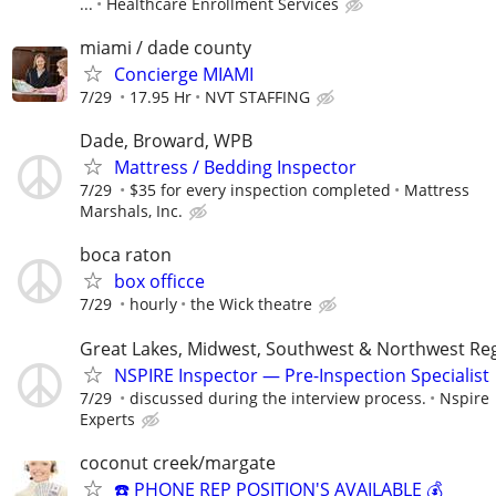
...
Healthcare Enrollment Services
miami / dade county
Concierge MIAMI
7/29
17.95 Hr
NVT STAFFING
Dade, Broward, WPB
Mattress / Bedding Inspector
7/29
$35 for every inspection completed
Mattress
Marshals, Inc.
boca raton
box officce
7/29
hourly
the Wick theatre
Great Lakes, Midwest, Southwest & Northwest Re
NSPIRE Inspector — Pre-Inspection Specialist
7/29
discussed during the interview process.
Nspire
Experts
coconut creek/margate
☎️ PHONE REP POSITION'S AVAILABLE 💰