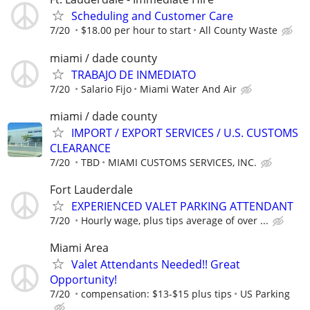
Scheduling and Customer Care
7/20
$18.00 per hour to start
All County Waste
miami / dade county
TRABAJO DE INMEDIATO
7/20
Salario Fijo
Miami Water And Air
miami / dade county
IMPORT / EXPORT SERVICES / U.S. CUSTOMS
CLEARANCE
7/20
TBD
MIAMI CUSTOMS SERVICES, INC.
Fort Lauderdale
EXPERIENCED VALET PARKING ATTENDANT
7/20
Hourly wage, plus tips average of over ...
Miami Area
Valet Attendants Needed!! Great
Opportunity!
7/20
compensation: $13-$15 plus tips
US Parking