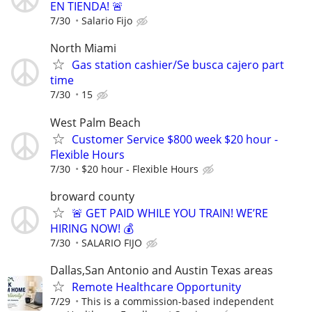
EN TIENDA! 🚨
7/30
Salario Fijo
North Miami
Gas station cashier/Se busca cajero part
time
7/30
15
West Palm Beach
Customer Service $800 week $20 hour -
Flexible Hours
7/30
$20 hour - Flexible Hours
broward county
🚨 GET PAID WHILE YOU TRAIN! WE’RE
HIRING NOW! 💰
7/30
SALARIO FIJO
Dallas,San Antonio and Austin Texas areas
Remote Healthcare Opportunity
7/29
This is a commission-based independent