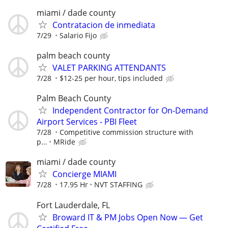
miami / dade county
Contratacion de inmediata
7/29
Salario Fijo
palm beach county
VALET PARKING ATTENDANTS
7/28
$12-25 per hour, tips included
Palm Beach County
Independent Contractor for On-Demand
Airport Services - PBI Fleet
7/28
Competitive commission structure with
p...
MRide
miami / dade county
Concierge MIAMI
7/28
17.95 Hr
NVT STAFFING
Fort Lauderdale, FL
Broward IT & PM Jobs Open Now — Get