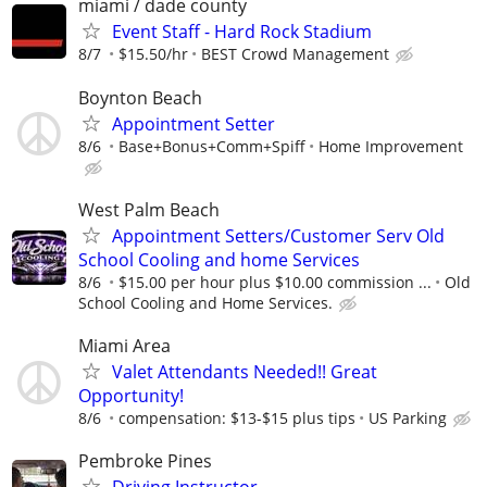
miami / dade county
Event Staff - Hard Rock Stadium
8/7
$15.50/hr
BEST Crowd Management
Boynton Beach
Appointment Setter
8/6
Base+Bonus+Comm+Spiff
Home Improvement
West Palm Beach
Appointment Setters/Customer Serv Old
School Cooling and home Services
8/6
$15.00 per hour plus $10.00 commission ...
Old
School Cooling and Home Services.
Miami Area
Valet Attendants Needed!! Great
Opportunity!
8/6
compensation: $13-$15 plus tips
US Parking
Pembroke Pines