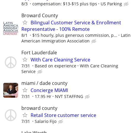
8/3
compensation: $13-$15 plus tips
US Parking
Broward County
Bilingual Customer Service & Enrollment
Representative - 100% Remote
8/1
$15 hourly, plus generous commission, p...
Latin
American Immigration Association
Fort Lauderdale
With Care Cleaning Service
7/31
Based on experience
With Care Cleaning
Service
miami / dade county
Concierge MIAMI
7/31
17.95 Hr
NVT STAFFING
broward county
Retail Store customer service
7/31
Salario Fijo