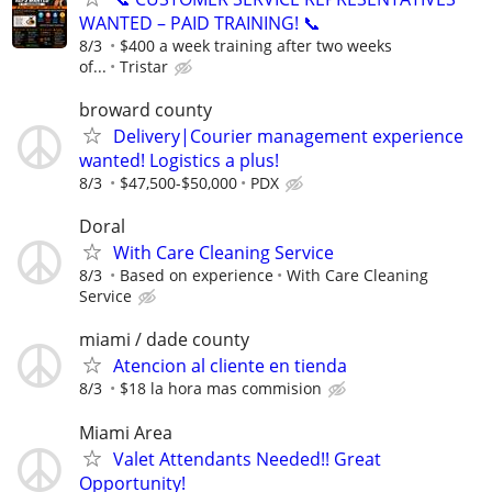
WANTED – PAID TRAINING! 📞
8/3
$400 a week training after two weeks
of...
Tristar
broward county
Delivery|Courier management experience
wanted! Logistics a plus!
8/3
$47,500-$50,000
PDX
Doral
With Care Cleaning Service
8/3
Based on experience
With Care Cleaning
Service
miami / dade county
Atencion al cliente en tienda
8/3
$18 la hora mas commision
Miami Area
Valet Attendants Needed!! Great
Opportunity!