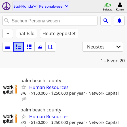
Süd-Florida
Personalwesen
Beitrag
Konto
+
hat Bild
Heute gepostet
Neustes
1 - 6
von 20
palm beach county
Human Resources
8/6
$150,000 - $250,000 per year
Network Capital
palm beach county
Human Resources
8/3
$150,000 - $250,000 per year
Network Capital