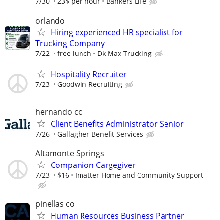
7/30
23$ per hour
Bankers Life
orlando
Hiring experienced HR specialist for
Trucking Company
7/22
free lunch
Dk Max Trucking
Hospitality Recruiter
7/23
Goodwin Recruiting
hernando co
Client Benefits Administrator Senior
7/26
Gallagher Benefit Services
Altamonte Springs
Companion Cargegiver
7/23
$16
Imatter Home and Community Support
pinellas co
Human Resources Business Partner