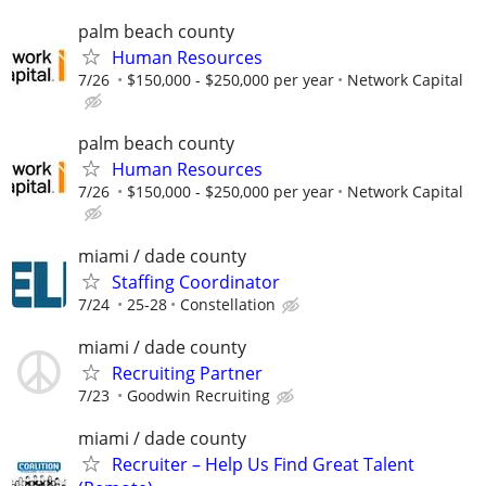
palm beach county
Human Resources
7/26
$150,000 - $250,000 per year
Network Capital
palm beach county
Human Resources
7/26
$150,000 - $250,000 per year
Network Capital
miami / dade county
Staffing Coordinator
7/24
25-28
Constellation
miami / dade county
Recruiting Partner
7/23
Goodwin Recruiting
miami / dade county
Recruiter – Help Us Find Great Talent