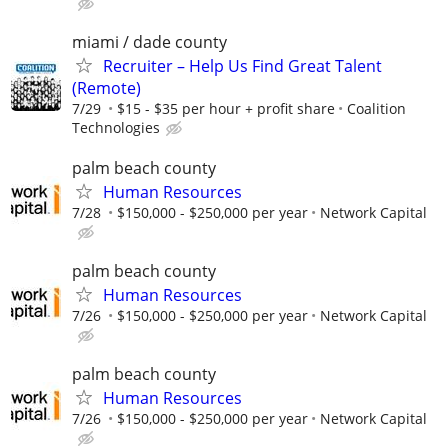
miami / dade county
Recruiter – Help Us Find Great Talent
(Remote)
7/29
$15 - $35 per hour + profit share
Coalition
Technologies
palm beach county
Human Resources
7/28
$150,000 - $250,000 per year
Network Capital
palm beach county
Human Resources
7/26
$150,000 - $250,000 per year
Network Capital
palm beach county
Human Resources
7/26
$150,000 - $250,000 per year
Network Capital