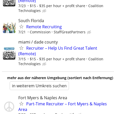
(Remote)
7/23
$15 - $35 per hour + profit share
Coalition
Technologies
South Florida
Remote Recruiting
7/21
Commission
StaffGreatPartners
miami / dade county
Recruiter – Help Us Find Great Talent
(Remote)
7/15
$15 - $35 per hour + profit share
Coalition
Technologies
mehr aus der näheren Umgebung (sortiert nach Entfernung)
in weiterem Umkreis suchen
Fort Myers & Naples Area
Part-Time Recruiter – Fort Myers & Naples
Area