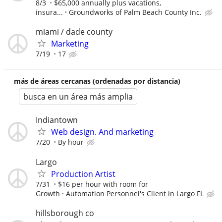
8/3
$65,000 annually plus vacations,
insura...
Groundworks of Palm Beach County Inc.
miami / dade county
Marketing
7/19
17
más de áreas cercanas (ordenadas por distancia)
busca en un área más amplia
Indiantown
Web design. And marketing
7/20
By hour
Largo
Production Artist
7/31
$16 per hour with room for
Growth
Automation Personnel's Client in Largo FL
hillsborough co