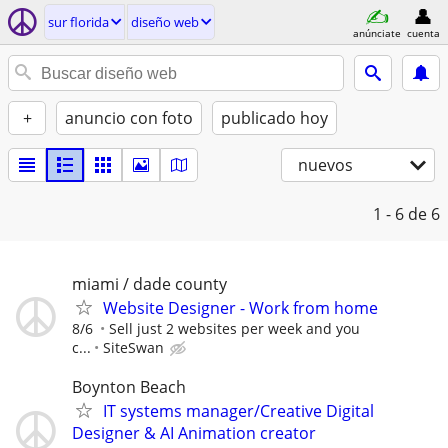
sur florida
diseño web
anúnciate
cuenta
+
anuncio con foto
publicado hoy
nuevos
1 - 6
de 6
miami / dade county
Website Designer - Work from home
8/6
Sell just 2 websites per week and you
c...
SiteSwan
Boynton Beach
IT systems manager/Creative Digital
Designer & AI Animation creator