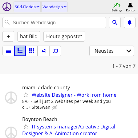
Süd-Florida
Webdesign
Beitrag
Konto
+
hat Bild
Heute gepostet
Neustes
1 - 7
von 7
miami / dade county
Website Designer - Work from home
8/6
Sell just 2 websites per week and you
c...
SiteSwan
Boynton Beach
IT systems manager/Creative Digital
Designer & AI Animation creator