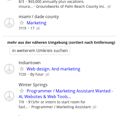
8/3
$65,000 annually plus vacations,
insura...
Groundworks of Palm Beach County Inc.
miami / dade county
Marketing
7/19
17
mehr aus der näheren Umgebung (sortiert nach Entfernung)
in weiterem Umkreis suchen
Indiantown
Web design. And marketing
7/20
By hour
Winter Springs
Programmer / Marketing Assistant Wanted -
AI, Websites & Web Tools...
7/9
$15/hr or Intern to start room for
fast...
Programmer / Marketing Assistant