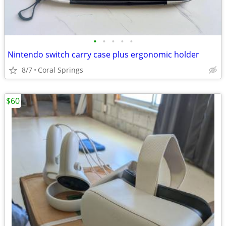
•
•
•
•
•
Nintendo switch carry case plus ergonomic holder
8/7
Coral Springs
$60