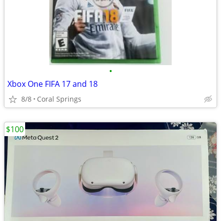
•
Xbox One FIFA 17 and 18
8/8
Coral Springs
$100