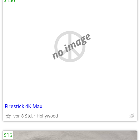
$140
no image
Firestick 4K Max
vor 8 Std.
Hollywood
$15