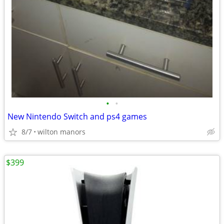
•
•
New Nintendo Switch and ps4 games
8/7
wilton manors
$399