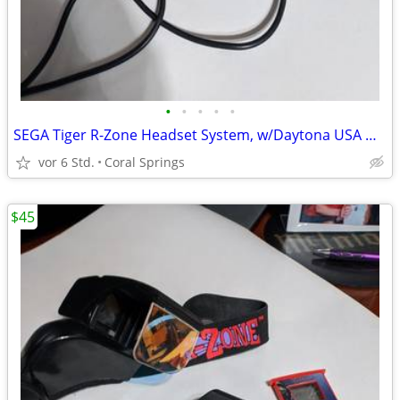
•
•
•
•
•
SEGA Tiger R-Zone Headset System, w/Daytona USA & Pazer Dragoon Games
vor 6 Std.
Coral Springs
$45