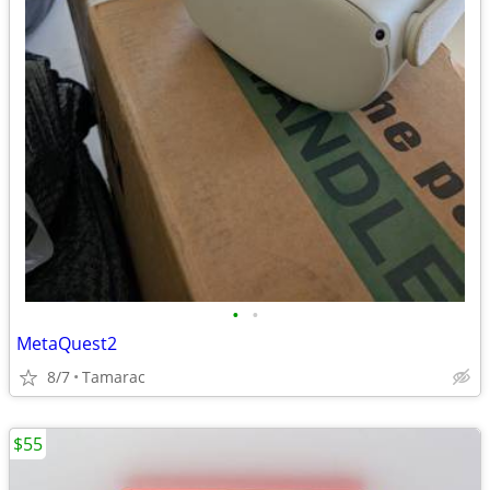
•
•
MetaQuest2
8/7
Tamarac
$55