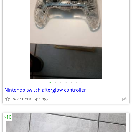
•
•
•
•
•
•
•
Nintendo switch afterglow controller
8/7
Coral Springs
$10