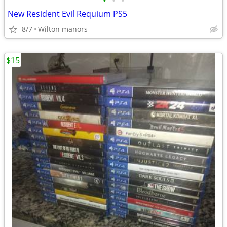
•
•
•
New Resident Evil Requium PS5
8/7
Wilton manors
$15