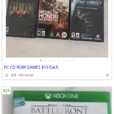
•
•
•
•
•
•
•
•
PC CD ROM GAMES $15 Each
8/8
Miramar
$25