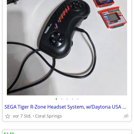
•
•
•
•
•
SEGA Tiger R-Zone Headset System, w/Daytona USA & Pazer Dragoon Games
vor 7 Std.
Coral Springs