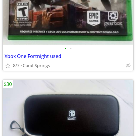
•
•
Xbox One Fortnight used
8/7
Coral Springs
$30