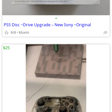
•
PS5 Disc ~Drive Upgrade – New Sony ~Original
8/8
Miami
$25