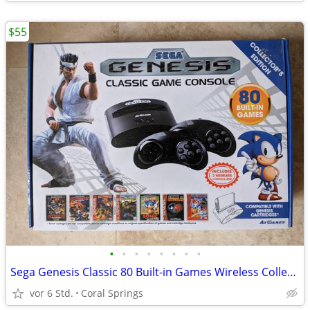
$55
•
•
•
•
•
•
•
•
Sega Genesis Classic 80 Built-in Games Wireless Collector's Edition
vor 6 Std.
Coral Springs