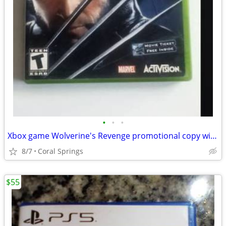
•
•
•
Xbox game Wolverine's Revenge promotional copy with movie ticket offer on it.
8/7
Coral Springs
$55