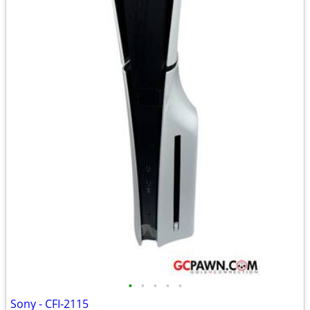
•
•
•
•
•
Sony - CFI-2115