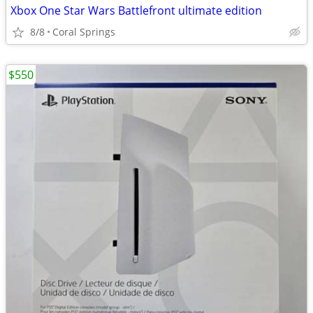
Xbox One Star Wars Battlefront ultimate edition
8/8
Coral Springs
$550