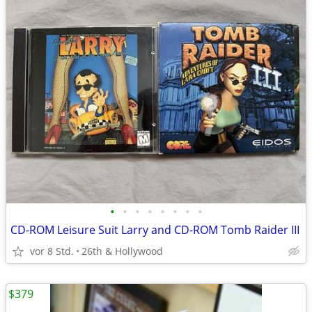
•
•
•
•
•
•
•
•
CD-ROM Leisure Suit Larry and CD-ROM Tomb Raider III
vor 8 Std.
26th & Hollywood
$379