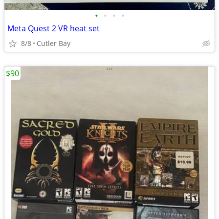
•
•
•
•
Meta Quest 2 VR heat set
8/8
Cutler Bay
$90