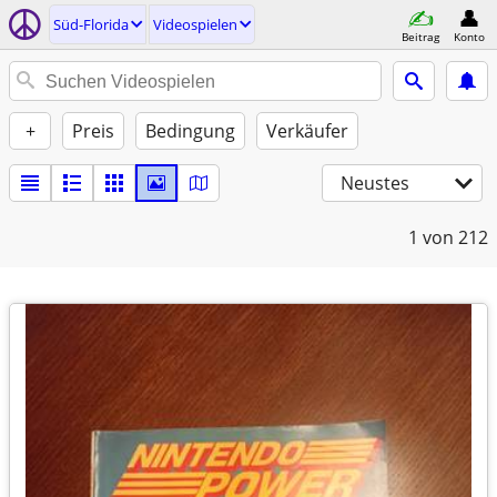
Süd-Florida
Videospielen
Beitrag
Konto
+
Preis
Bedingung
Verkäufer
Neustes
1
von 212