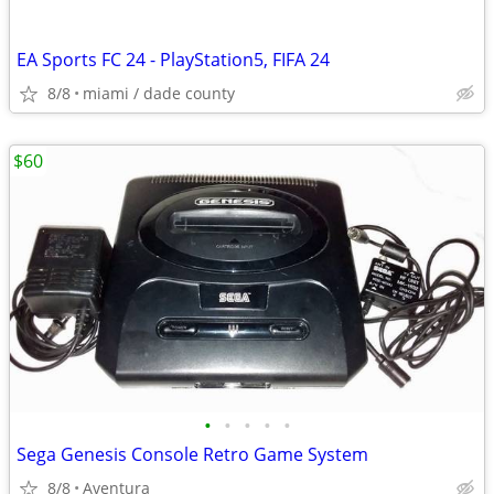
EA Sports FC 24 - PlayStation5, FIFA 24
8/8
miami / dade county
$60
•
•
•
•
•
Sega Genesis Console Retro Game System
8/8
Aventura