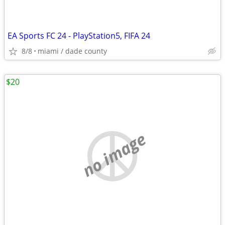
EA Sports FC 24 - PlayStation5, FIFA 24
8/8
miami / dade county
$20
no image