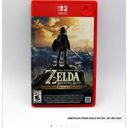
•
•
•
•
•
•