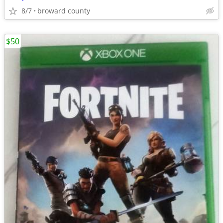
8/7
broward county
$50