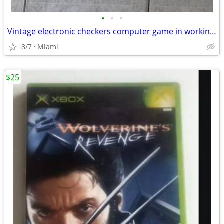
•
•
•
Vintage electronic checkers computer game in working condition
8/7
Miami
$25