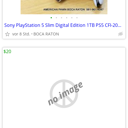
•
•
•
•
•
•
Sony PlayStation 5 Slim Digital Edition 1TB PS5 CFI-2015 w/ Controller
vor 8 Std.
BOCA RATON
$20
no image