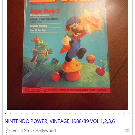
•
•
•
•
•
•
•
•
•
•
•
•
•
•
•
•
•
•
•
•
•
•
•
•
NINTENDO POWER, VINTAGE 1988/89 VOL 1,2,3,6
vor 4 Std.
Hollywood