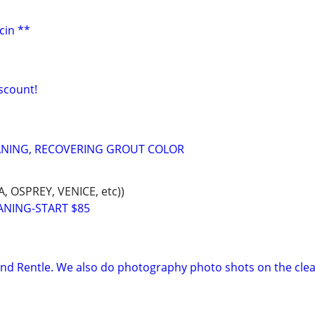
cin **
iscount!
ANING, RECOVERING GROUT COLOR
 OSPREY, VENICE, etc))
ANING-START $85
and Rentle. We also do photography photo shots on the clea