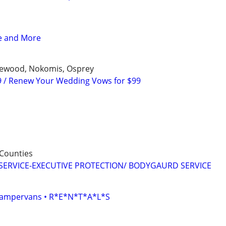
ce and More
glewood, Nokomis, Osprey
9 / Renew Your Wedding Vows for $99
Counties
SERVICE-EXECUTIVE PROTECTION/ BODYGAURD SERVICE
• Campervans • R*E*N*T*A*L*S