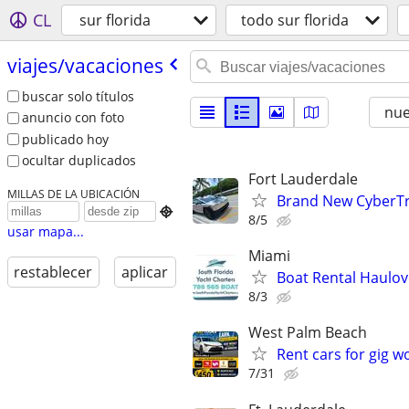
CL
sur florida
todo sur florida
viajes/​vacaciones
buscar solo títulos
nu
anuncio con foto
publicado hoy
ocultar duplicados
Fort Lauderdale
MILLAS DE LA UBICACIÓN
Brand New CyberTr

8/5
usar mapa...
Miami
restablecer
aplicar
Boat Rental Haulov
8/3
West Palm Beach
Rent cars for gig w
7/31