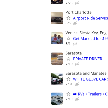
7/25
Port Charlotte
Airport Ride Servi
8/5
Venice, Siesta Key, En
Get Married for $9
8/1
Sarasota
PRIVATE DRIVER
7/10
Sarasota and Manatee 
WHITE GLOVE CAR 
7/31
🚐 RVs • Trailers 
7/19