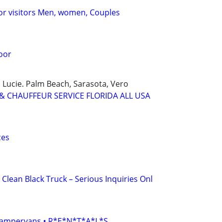
or visitors Men, women, Couples
oor
 Lucie. Palm Beach, Sarasota, Vero
& CHAUFFEUR SERVICE FLORIDA ALL USA
ces
 Clean Black Truck – Serious Inquiries Onl
• Campervans • R*E*N*T*A*L*S