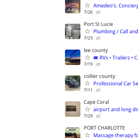
Amedeo’s. Concierg
7/26
Port St Lucie
Plumbing / Call and
7/23
lee county
🚐 RVs • Trailers 
7/19
collier county
Professional Car Se
7/11
Cape Coral
airport and long di
7/29
PORT CHARLOTTE
Massage therapy f