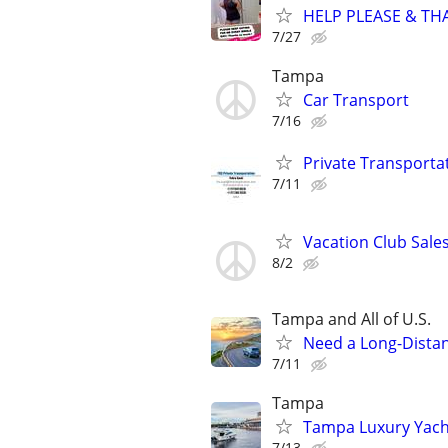
HELP PLEASE & THAN
7/27
Tampa
Car Transport
7/16
Private Transporta
7/11
Vacation Club Sales
8/2
Tampa and All of U.S.
Need a Long-Distan
7/11
Tampa
Tampa Luxury Yacht
7/13