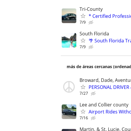
Tri-County
* Certified Profess
7/9
South Florida
🌴 South Florida Tr
7/9
más de áreas cercanas (ordenad
Broward, Dade, Aventur
PERSONAL DRIVER 
7/27
Lee and Collier county
Airport Rides With
7/16
Martin. & St. Lucie. Cou