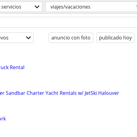
servicios
viajes/vacaciones
evos
anuncio con foto
publicado hoy
uck Rental
er Sandbar Charter Yacht Rentals w/ JetSki Halouver
ork