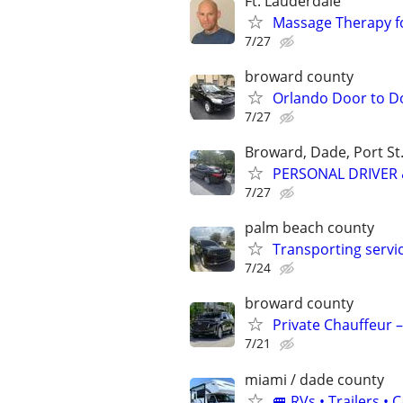
Ft. Lauderdale
Massage Therapy f
7/27
broward county
Orlando Door to D
7/27
Broward, Dade, Port St.
PERSONAL DRIVER 
7/27
palm beach county
Transporting servi
7/24
broward county
Private Chauffeur –
7/21
miami / dade county
🚐 RVs • Trailers 