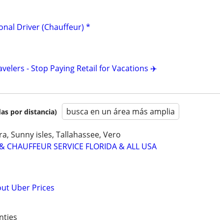
ional Driver (Chauffeur) *
avelers - Stop Paying Retail for Vacations ✈️
busca en un área más amplia
as por distancia)
a, Sunny isles, Tallahassee, Vero
& CHAUFFEUR SERVICE FLORIDA & ALL USA
out Uber Prices
nties