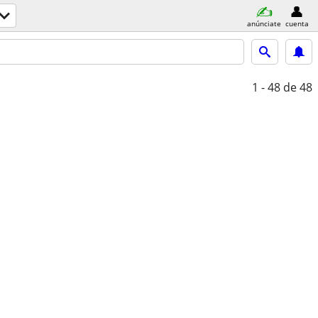
anúnciate
cuenta
1 - 48
de 48