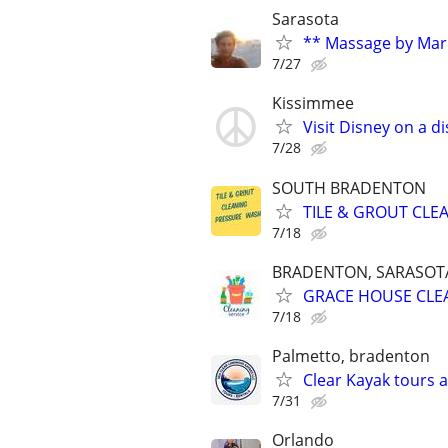
Sarasota
** Massage by Mar
7/27
Kissimmee
Visit Disney on a d
7/28
SOUTH BRADENTON
TILE & GROUT CLE
7/18
BRADENTON, SARASOTA,
GRACE HOUSE CLE
7/18
Palmetto, bradenton
Clear Kayak tours 
7/31
Orlando