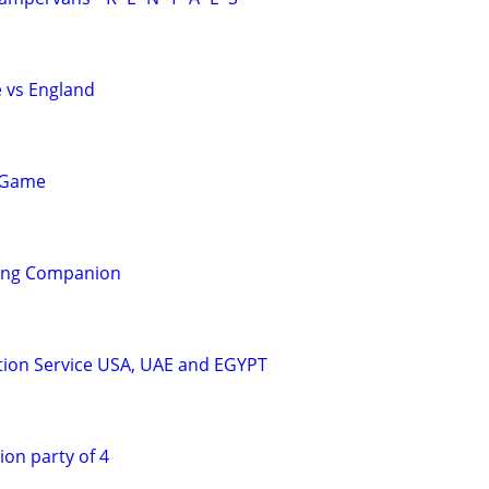
e vs England
 Game
ling Companion
tion Service USA, UAE and EGYPT
ion party of 4