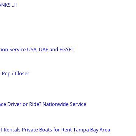
KS ..!!
tion Service USA, UAE and EGYPT
 Rep / Closer
ce Driver or Ride? Nationwide Service
 Rentals Private Boats for Rent Tampa Bay Area