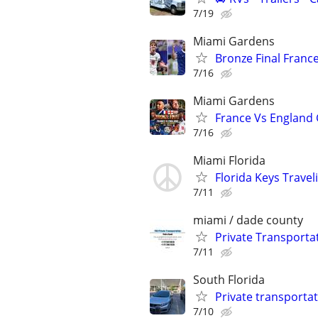
7/19
Miami Gardens
Bronze Final Franc
7/16
Miami Gardens
France Vs England
7/16
Miami Florida
Florida Keys Trave
7/11
miami / dade county
Private Transporta
7/11
South Florida
Private transportat
7/10