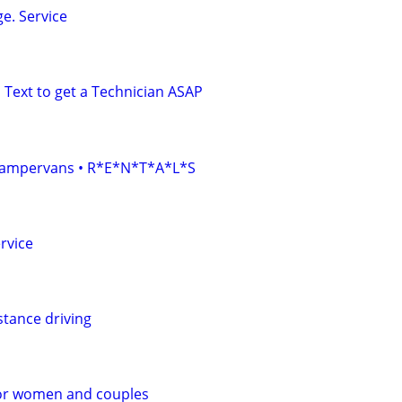
e. Service
 Text to get a Technician ASAP
• Campervans • R*E*N*T*A*L*S
rvice
stance driving
or women and couples