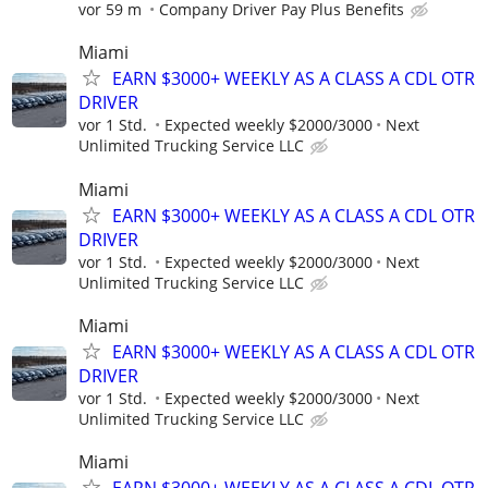
vor 59 m
Company Driver Pay Plus Benefits
Miami
EARN $3000+ WEEKLY AS A CLASS A CDL OTR
DRIVER
vor 1 Std.
Expected weekly $2000/3000
Next
Unlimited Trucking Service LLC
Miami
EARN $3000+ WEEKLY AS A CLASS A CDL OTR
DRIVER
vor 1 Std.
Expected weekly $2000/3000
Next
Unlimited Trucking Service LLC
Miami
EARN $3000+ WEEKLY AS A CLASS A CDL OTR
DRIVER
vor 1 Std.
Expected weekly $2000/3000
Next
Unlimited Trucking Service LLC
Miami
EARN $3000+ WEEKLY AS A CLASS A CDL OTR