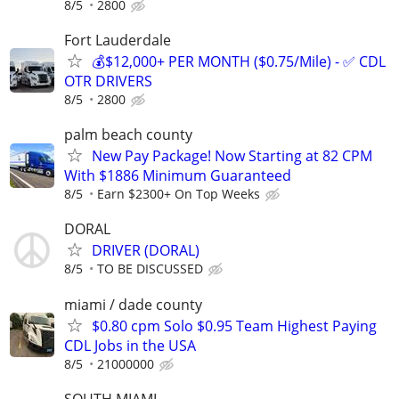
8/5
2800
Fort Lauderdale
💰$12,000+ PER MONTH ($0.75/Mile) - ✅ CDL
OTR DRIVERS
8/5
2800
palm beach county
New Pay Package! Now Starting at 82 CPM
With $1886 Minimum Guaranteed
8/5
Earn $2300+ On Top Weeks
DORAL
DRIVER (DORAL)
8/5
TO BE DISCUSSED
miami / dade county
$0.80 cpm Solo $0.95 Team Highest Paying
CDL Jobs in the USA
8/5
21000000
SOUTH MIAMI