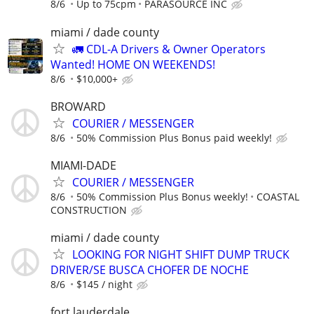
8/6
Up to 75cpm
PARASOURCE INC
miami / dade county
🚛 CDL-A Drivers & Owner Operators
Wanted! HOME ON WEEKENDS!
8/6
$10,000+
BROWARD
COURIER / MESSENGER
8/6
50% Commission Plus Bonus paid weekly!
MIAMI-DADE
COURIER / MESSENGER
8/6
50% Commission Plus Bonus weekly!
COASTAL
CONSTRUCTION
miami / dade county
LOOKING FOR NIGHT SHIFT DUMP TRUCK
DRIVER/SE BUSCA CHOFER DE NOCHE
8/6
$145 / night
fort lauderdale