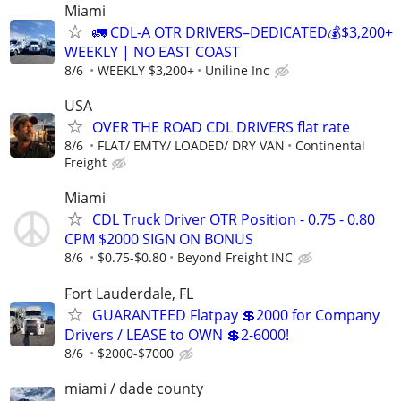
Miami
🚛 CDL-A OTR DRIVERS–DEDICATED💰$3,200+
WEEKLY | NO EAST COAST
8/6
WEEKLY $3,200+
Uniline Inc
USA
OVER THE ROAD CDL DRIVERS flat rate
8/6
FLAT/ EMTY/ LOADED/ DRY VAN
Continental
Freight
Miami
CDL Truck Driver OTR Position - 0.75 - 0.80
CPM $2000 SIGN ON BONUS
8/6
$0.75-$0.80
Beyond Freight INC
Fort Lauderdale, FL
GUARANTEED Flatpay 💲2000 for Company
Drivers / LEASE to OWN 💲2-6000!
8/6
$2000-$7000
miami / dade county