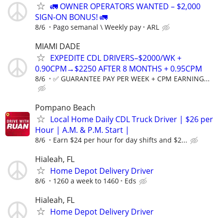
🚛 OWNER OPERATORS WANTED – $2,000
SIGN-ON BONUS! 🚛
8/6
Pago semanal \ Weekly pay
ARL
MIAMI DADE
EXPEDITE CDL DRIVERS–$2000/WK +
0.90CPM→$2250 AFTER 8 MONTHS + 0.95CPM
8/6
✅ GUARANTEE PAY PER WEEK + CPM EARNING...
Pompano Beach
Local Home Daily CDL Truck Driver | $26 per
Hour | A.M. & P.M. Start |
8/6
Earn $24 per hour for day shifts and $2...
Hialeah, FL
Home Depot Delivery Driver
8/6
1260 a week to 1460
Eds
Hialeah, FL
Home Depot Delivery Driver