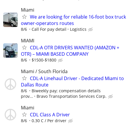
Miami
We are looking for reliable 16-foot box truck
owner-operators routes
8/6
Call For pay detail
Logistics
MIAMI
CDL-A OTR DRIVERS WANTED (AMAZON +
OTR) – MIAMI BASED COMPANY
8/6
$1500-$1800
Miami / South Florida
CDL-A Linehaul Driver - Dedicated Miami to
Dallas Route
8/6
Biweekly pay; compensation details
prov...
Bravo Transportation Services Corp.
Miami
CDL Class A Driver
8/6
0.30 C / Per driver