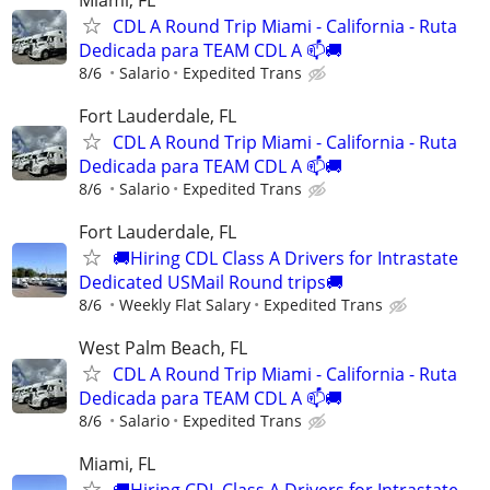
CDL A Round Trip Miami - California - Ruta
Dedicada para TEAM CDL A 📫🚚
8/6
Salario
Expedited Trans
Fort Lauderdale, FL
CDL A Round Trip Miami - California - Ruta
Dedicada para TEAM CDL A 📫🚚
8/6
Salario
Expedited Trans
Fort Lauderdale, FL
🚚Hiring CDL Class A Drivers for Intrastate
Dedicated USMail Round trips🚚
8/6
Weekly Flat Salary
Expedited Trans
West Palm Beach, FL
CDL A Round Trip Miami - California - Ruta
Dedicada para TEAM CDL A 📫🚚
8/6
Salario
Expedited Trans
Miami, FL