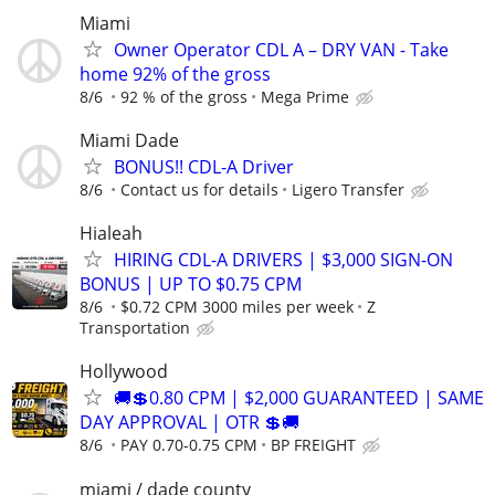
Miami
Owner Operator CDL A – DRY VAN - Take
home 92% of the gross
8/6
92 % of the gross
Mega Prime
Miami Dade
BONUS!! CDL-A Driver
8/6
Contact us for details
Ligero Transfer
Hialeah
HIRING CDL-A DRIVERS | $3,000 SIGN-ON
BONUS | UP TO $0.75 CPM
8/6
$0.72 CPM 3000 miles per week
Z
Transportation
Hollywood
🚚💲0.80 CPM | $2,000 GUARANTEED | SAME
DAY APPROVAL | OTR 💲🚚
8/6
PAY 0.70-0.75 CPM
BP FREIGHT
miami / dade county