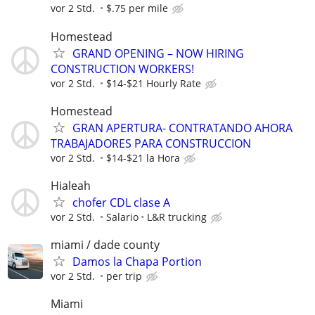
vor 2 Std.
$.75 per mile
Homestead
GRAND OPENING – NOW HIRING
CONSTRUCTION WORKERS!
vor 2 Std.
$14-$21 Hourly Rate
Homestead
GRAN APERTURA- CONTRATANDO AHORA
TRABAJADORES PARA CONSTRUCCION
vor 2 Std.
$14-$21 la Hora
Hialeah
chofer CDL clase A
vor 2 Std.
Salario
L&R trucking
miami / dade county
Damos la Chapa Portion
vor 2 Std.
per trip
Miami