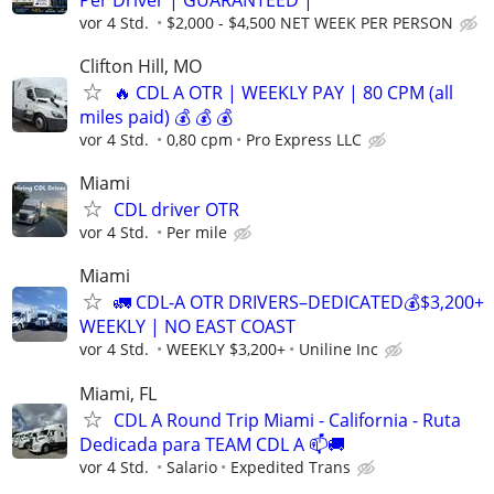
vor 4 Std.
$2,000 - $4,500 NET WEEK PER PERSON
Clifton Hill, MO
🔥 CDL A OTR | WEEKLY PAY | 80 CPM (all
miles paid) 💰 💰 💰
vor 4 Std.
0,80 cpm
Pro Express LLC
Miami
CDL driver OTR
vor 4 Std.
Per mile
Miami
🚛 CDL-A OTR DRIVERS–DEDICATED💰$3,200+
WEEKLY | NO EAST COAST
vor 4 Std.
WEEKLY $3,200+
Uniline Inc
Miami, FL
CDL A Round Trip Miami - California - Ruta
Dedicada para TEAM CDL A 📫🚚
vor 4 Std.
Salario
Expedited Trans