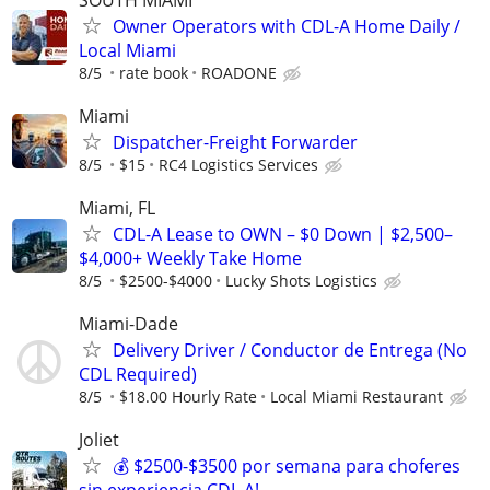
Owner Operators with CDL-A Home Daily /
Local Miami
8/5
rate book
ROADONE
Miami
Dispatcher-Freight Forwarder
8/5
$15
RC4 Logistics Services
Miami, FL
CDL-A Lease to OWN – $0 Down | $2,500–
$4,000+ Weekly Take Home
8/5
$2500-$4000
Lucky Shots Logistics
Miami-Dade
Delivery Driver / Conductor de Entrega (No
CDL Required)
8/5
$18.00 Hourly Rate
Local Miami Restaurant
Joliet
💰 $2500-$3500 por semana para choferes