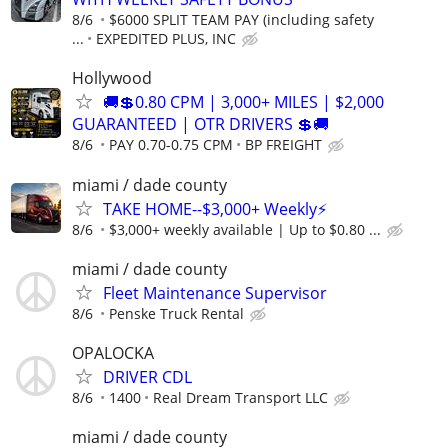
8/6
$6000 SPLIT TEAM PAY (including safety
...
EXPEDITED PLUS, INC
Hollywood
🚚💲0.80 CPM | 3,000+ MILES | $2,000
GUARANTEED | OTR DRIVERS 💲🚚
8/6
PAY 0.70-0.75 CPM
BP FREIGHT
miami / dade county
TAKE HOME--$3,000+ Weekly⚡
8/6
$3,000+ weekly available | Up to $0.80 ...
miami / dade county
Fleet Maintenance Supervisor
8/6
Penske Truck Rental
OPALOCKA
DRIVER CDL
8/6
1400
Real Dream Transport LLC
miami / dade county