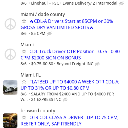
8/6
Linehaul + FSC
Evans Delivery/ Z Intermodal
miami / dade county
🔥CDL-A Drivers Start at 85CPM or 30%
GROSS DRY VAN LIMITED SPOTS🔥
8/6
85 CPM
Miami
CDL Truck Driver OTR Position - 0.75 - 0.80
CPM $2000 SIGN ON BONUS
8/6
$0.75-$0.80
Beyond Freight INC
Miami, FL
FLATBED UP TO $4000 A WEEK OTR CDL-A;
UP TO 31% OR UP TO $0,80 CPM
8/6
SALARY FROM $2400 AND UP TO $4000 PER
W...
21 EXPRESS INC
broward county
OTR CDL CLASS A DRIVER - UP TO 75 CPM,
REEFER ONLY, SAP FRIENDLY