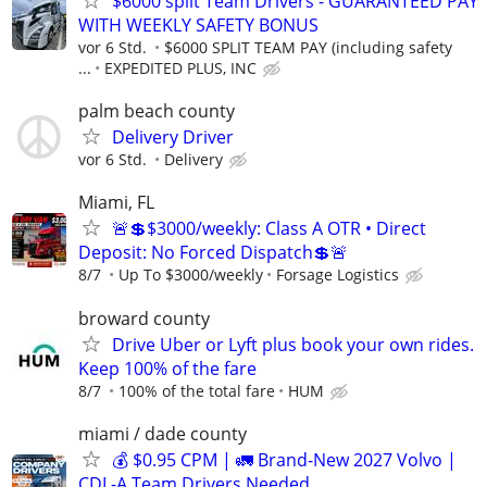
$6000 split Team Drivers - GUARANTEED PAY
WITH WEEKLY SAFETY BONUS
vor 6 Std.
$6000 SPLIT TEAM PAY (including safety
...
EXPEDITED PLUS, INC
palm beach county
Delivery Driver
vor 6 Std.
Delivery
Miami, FL
🚨💲$3000/weekly: Class A OTR • Direct
Deposit: No Forced Dispatch💲🚨
8/7
Up To $3000/weekly
Forsage Logistics
broward county
Drive Uber or Lyft plus book your own rides.
Keep 100% of the fare
8/7
100% of the total fare
HUM
miami / dade county
💰 $0.95 CPM | 🚛 Brand-New 2027 Volvo |
CDL-A Team Drivers Needed