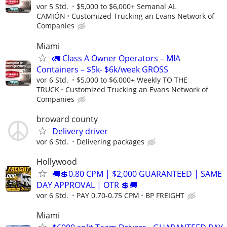
vor 5 Std.
$5,000 to $6,000+ Semanal AL
CAMIÓN
Customized Trucking an Evans Network of
Companies
Miami
🚛 Class A Owner Operators – MIA
Containers – $5k- $6k/week GROSS
vor 6 Std.
$5,000 to $6,000+ Weekly TO THE
TRUCK
Customized Trucking an Evans Network of
Companies
broward county
Delivery driver
vor 6 Std.
Delivering packages
Hollywood
🚚💲0.80 CPM | $2,000 GUARANTEED | SAME
DAY APPROVAL | OTR 💲🚚
vor 6 Std.
PAY 0.70-0.75 CPM
BP FREIGHT
Miami