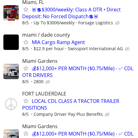
Miami, FL
🚨💲$3000/weekly: Class A OTR • Direct
Deposit: No Forced Dispatch💲🚨
8/5
Up To $3000/weekly
Forsage Logistics
miami / dade county
MIA Cargo Ramp Agent
8/5
$22.9 per hour
Swissport International AG
Miami Gardens
💰$12,000+ PER MONTH ($0.75/Mile) - ✅ CDL
OTR DRIVERS
8/5
2800
FORT LAUDERDALE
LOCAL CDL CLASS A TRACTOR TRAILER
POSITIONS
8/5
Company Driver Pay Plus Benefits
Miami Gardens
💰$12,000+ PER MONTH ($0.75/Mile) - ✅ CDL