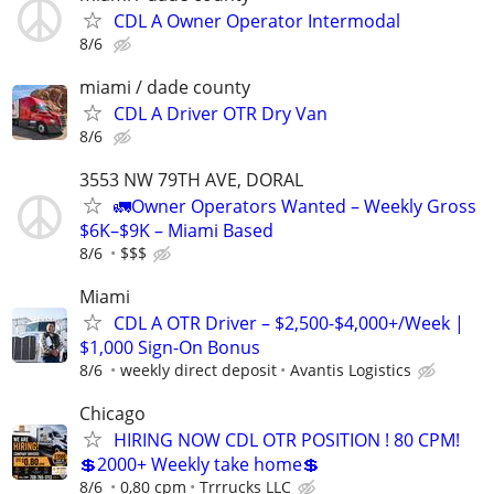
CDL A Owner Operator Intermodal
8/6
miami / dade county
CDL A Driver OTR Dry Van
8/6
3553 NW 79TH AVE, DORAL
🚛Owner Operators Wanted – Weekly Gross
$6K–$9K – Miami Based
8/6
$$$
Miami
CDL A OTR Driver – $2,500-$4,000+/Week |
$1,000 Sign-On Bonus
8/6
weekly direct deposit
Avantis Logistics
Chicago
HIRING NOW CDL OTR POSITION ! 80 CPM!
💲2000+ Weekly take home💲
8/6
0,80 cpm
Trrrucks LLC