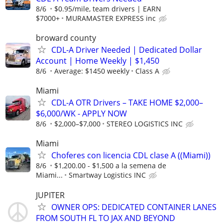
8/6
$0.95/mile, team drivers | EARN
$7000+
MURAMASTER EXPRESS inc
broward county
CDL-A Driver Needed | Dedicated Dollar
Account | Home Weekly | $1,450
8/6
Average: $1450 weekly
Class A
Miami
CDL-A OTR Drivers – TAKE HOME $2,000–
$6,000/WK - APPLY NOW
8/6
$2,000–$7,000
STEREO LOGISTICS INC
Miami
Choferes con licencia CDL clase A ((Miami))
8/6
$1,200.00 - $1,500 a la semena de
Miami...
Smartway Logistics INC
JUPITER
OWNER OPS: DEDICATED CONTAINER LANES
FROM SOUTH FL TO JAX AND BEYOND