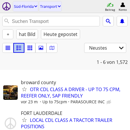
Süd-Florida
Transport
Beitrag
Konto
+
hat Bild
Heute gepostet
Neustes
1 - 6
von 1,572
broward county
OTR CDL CLASS A DRIVER - UP TO 75 CPM,
REEFER ONLY, SAP FRIENDLY
vor 23 m
Up to 75cpm
PARASOURCE INC
FORT LAUDERDALE
LOCAL CDL CLASS A TRACTOR TRAILER
POSITIONS