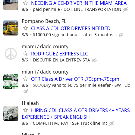
NEEDING A CO-DRIVER IN THE MIAMI AREA
8/6
paid per mile
DOT-LINE TRANSPORTATION
Pompano Beach, FL
CLASS A CDL OTR DRIVERS NEEDED
8/6
$1000.00 sign in bonus - after 3 months...
miami / dade county
RODRIGUEZ EXPRESS LLC
8/6
DISCUTIR EN LA ENTREVISTA
miami / dade county
OTR Class A Driver OTR .70cpm-.75cpm
8/6
$0.70Dry vans to $0.75 per mile Reefer
SWT Llc
Hialeah
HIRING CDL CLASS A OTR DRIVERS 4+ YEARS
EXPERIENCE + SPEAK ENGLISH
8/6
COMPETITIVE PAY
SSP Truck line Inc
Miami, FL