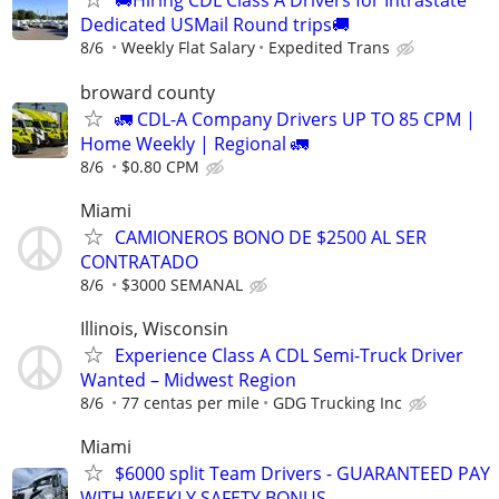
🚚Hiring CDL Class A Drivers for Intrastate
Dedicated USMail Round trips🚚
8/6
Weekly Flat Salary
Expedited Trans
broward county
🚛 CDL-A Company Drivers UP TO 85 CPM |
Home Weekly | Regional 🚛
8/6
$0.80 CPM
Miami
CAMIONEROS BONO DE $2500 AL SER
CONTRATADO
8/6
$3000 SEMANAL
Illinois, Wisconsin
Experience Class A CDL Semi-Truck Driver
Wanted – Midwest Region
8/6
77 centas per mile
GDG Trucking Inc
Miami
$6000 split Team Drivers - GUARANTEED PAY
WITH WEEKLY SAFETY BONUS