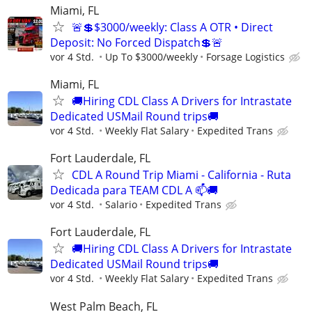
Miami, FL
🚨💲$3000/weekly: Class A OTR • Direct
Deposit: No Forced Dispatch💲🚨
vor 4 Std.
Up To $3000/weekly
Forsage Logistics
Miami, FL
🚚Hiring CDL Class A Drivers for Intrastate
Dedicated USMail Round trips🚚
vor 4 Std.
Weekly Flat Salary
Expedited Trans
Fort Lauderdale, FL
CDL A Round Trip Miami - California - Ruta
Dedicada para TEAM CDL A 📫🚚
vor 4 Std.
Salario
Expedited Trans
Fort Lauderdale, FL
🚚Hiring CDL Class A Drivers for Intrastate
Dedicated USMail Round trips🚚
vor 4 Std.
Weekly Flat Salary
Expedited Trans
West Palm Beach, FL