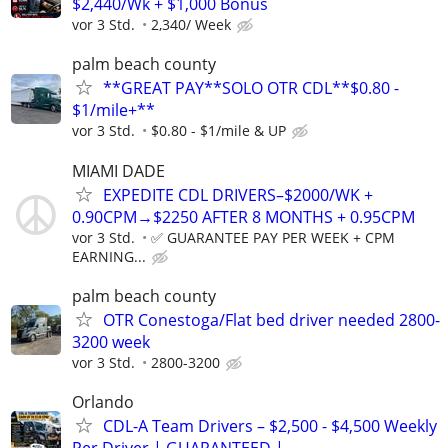
$2,440/Wk + $1,000 Bonus
vor 3 Std.
2,340/ Week
palm beach county
**GREAT PAY**SOLO OTR CDL**$0.80 -
$1/mile+**
vor 3 Std.
$0.80 - $1/mile & UP
MIAMI DADE
EXPEDITE CDL DRIVERS–$2000/WK +
0.90CPM→$2250 AFTER 8 MONTHS + 0.95CPM
vor 3 Std.
✅ GUARANTEE PAY PER WEEK + CPM
EARNING...
palm beach county
OTR Conestoga/Flat bed driver needed 2800-
3200 week
vor 3 Std.
2800-3200
Orlando
CDL-A Team Drivers – $2,500 - $4,500 Weekly
Per Driver | GUARANTEED |