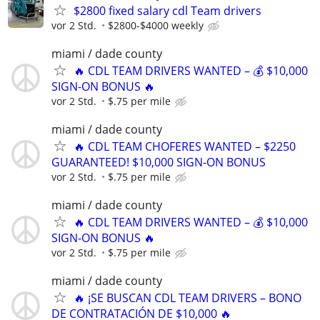
$2800 fixed salary cdl Team drivers
vor 2 Std.
$2800-$4000 weekly
miami / dade county
🔥 CDL TEAM DRIVERS WANTED – 💰 $10,000
SIGN-ON BONUS 🔥
vor 2 Std.
$.75 per mile
miami / dade county
🔥 CDL TEAM CHOFERES WANTED – $2250
GUARANTEED! $10,000 SIGN-ON BONUS
vor 2 Std.
$.75 per mile
miami / dade county
🔥 CDL TEAM DRIVERS WANTED – 💰 $10,000
SIGN-ON BONUS 🔥
vor 2 Std.
$.75 per mile
miami / dade county
🔥 ¡SE BUSCAN CDL TEAM DRIVERS – BONO
DE CONTRATACIÓN DE $10,000 🔥