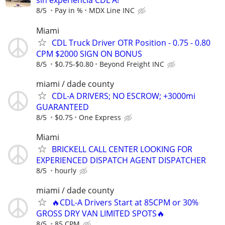
sin experiencia CDL A!
8/5
Pay in %
MDX Line INC
Miami
CDL Truck Driver OTR Position - 0.75 - 0.80
CPM $2000 SIGN ON BONUS
8/5
$0.75-$0.80
Beyond Freight INC
miami / dade county
CDL-A DRIVERS; NO ESCROW; +3000mi
GUARANTEED
8/5
$0.75
One Express
Miami
BRICKELL CALL CENTER LOOKING FOR
EXPERIENCED DISPATCH AGENT DISPATCHER
8/5
hourly
miami / dade county
🔥CDL-A Drivers Start at 85CPM or 30%
GROSS DRY VAN LIMITED SPOTS🔥
8/5
85 CPM