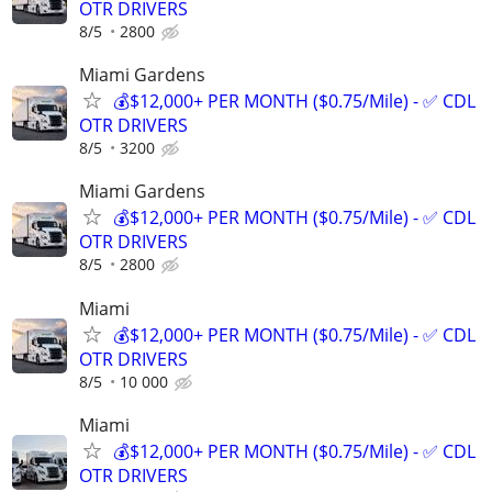
OTR DRIVERS
8/5
2800
Miami Gardens
💰$12,000+ PER MONTH ($0.75/Mile) - ✅ CDL
OTR DRIVERS
8/5
3200
Miami Gardens
💰$12,000+ PER MONTH ($0.75/Mile) - ✅ CDL
OTR DRIVERS
8/5
2800
Miami
💰$12,000+ PER MONTH ($0.75/Mile) - ✅ CDL
OTR DRIVERS
8/5
10 000
Miami
💰$12,000+ PER MONTH ($0.75/Mile) - ✅ CDL
OTR DRIVERS