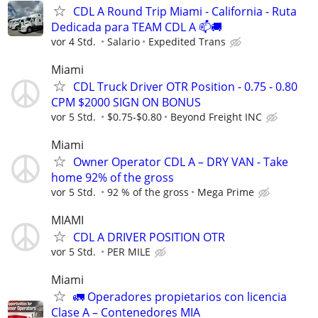
CDL A Round Trip Miami - California - Ruta
Dedicada para TEAM CDL A 📫🚚
vor 4 Std.
Salario
Expedited Trans
Miami
CDL Truck Driver OTR Position - 0.75 - 0.80
CPM $2000 SIGN ON BONUS
vor 5 Std.
$0.75-$0.80
Beyond Freight INC
Miami
Owner Operator CDL A – DRY VAN - Take
home 92% of the gross
vor 5 Std.
92 % of the gross
Mega Prime
MIAMI
CDL A DRIVER POSITION OTR
vor 5 Std.
PER MILE
Miami
🚛 Operadores propietarios con licencia
Clase A – Contenedores MIA