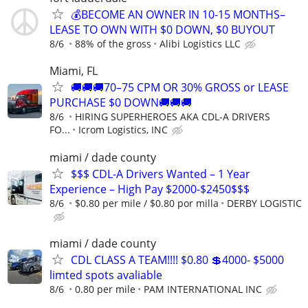
💰BECOME AN OWNER IN 10-15 MONTHS–
LEASE TO OWN WITH $0 DOWN, $0 BUYOUT
8/6
88% of the gross
Alibi Logistics LLC
Miami, FL
🚚🚚🚚70–75 CPM OR 30% GROSS or LEASE
PURCHASE $0 DOWN🚚🚚🚚
8/6
HIRING SUPERHEROES AKA CDL-A DRIVERS
FO...
Icrom Logistics, INC
miami / dade county
$$$ CDL-A Drivers Wanted – 1 Year
Experience – High Pay $2000-$2450$$$
8/6
$0.80 per mile / $0.80 por milla
DERBY LOGISTIC
miami / dade county
CDL CLASS A TEAM!!!! $0.80 💲4000- $5000
limted spots avaliable
8/6
0.80 per mile
PAM INTERNATIONAL INC