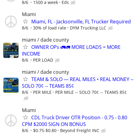
8/6
1500 a week
Eds
Miami
Miami, FL - Jacksonville, FL Trucker Required
8/6
30% of load rate
DYM Trucking LLC
miami / dade county
OWNER OPs 🚛🚛 MORE LOADS = MORE
INCOME
8/6
PER LOAD
miami / dade county
TEAM & SOLO — REAL MILES • REAL MONEY --
SOLO 70¢ -- TEAMS 85¢
8/6
PER MILE
PER MILE -- SOLO 70¢ -- TEAMS 85¢
Miami
CDL Truck Driver OTR Position - 0.75 - 0.80
CPM $2000 SIGN ON BONUS
8/6
$0.75-$0.80
Beyond Freight INC