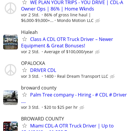
WE PLAN YOUR TRIPS - YOU DRIVE | CDL-A
Owner Ops | 86% | Home Wknds
vor 2 Std.
86% of gross line haul |
$6,000-$9,000+...
Mondo Motion LLC
Hialeah
Class A CDL OTR Truck Driver – Newer
Equipment & Great Bonuses!
vor 2 Std.
Average of $100,000/year
OPALOCKA
DRIVER CDL
vor 3 Std.
1400
Real Dream Transport LLC
broward county
Palm Tree company - Hiring - # CDL # Driver
....
vor 3 Std.
$20 to $25 per hr
BROWARD COUNTY
Miami CDL-A OTR Truck Driver | Up to