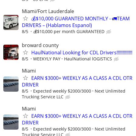
Miami/Fort Lauderdale
💰$10,000 GUARANTED MONTHLY - 🚛TEAM
DRIVERS – (Hablamos Espanol)
8/5
💰$10,000 per month GUARANTEED
broward county
HaulNational Looking for CDL Drivers!!!!!!!!!!!!!
8/5
WEEKYLY PAY
HaulNational lOGISTICS
Miami
EARN $3000+ WEEKLY AS A CLASS A CDL OTR
DRIVER
8/5
Expected weekly $2000/3000
Next Unlimited
Trucking Service LLC
Miami
EARN $3000+ WEEKLY AS A CLASS A CDL OTR
DRIVER
8/5
Expected weekly $2000/3000
Next Unlimited
Trucking Service LLC