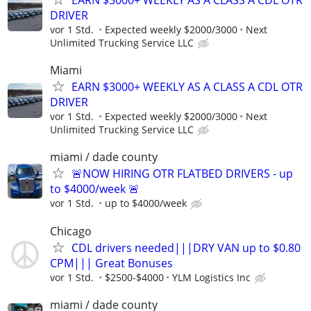
DRIVER
vor 1 Std.
Expected weekly $2000/3000
Next
Unlimited Trucking Service LLC
Miami
EARN $3000+ WEEKLY AS A CLASS A CDL OTR
DRIVER
vor 1 Std.
Expected weekly $2000/3000
Next
Unlimited Trucking Service LLC
miami / dade county
🚨NOW HIRING OTR FLATBED DRIVERS - up
to $4000/week 🚨
vor 1 Std.
up to $4000/week
Chicago
CDL drivers needed|||DRY VAN up to $0.80
CPM||| Great Bonuses
vor 1 Std.
$2500-$4000
YLM Logistics Inc
miami / dade county