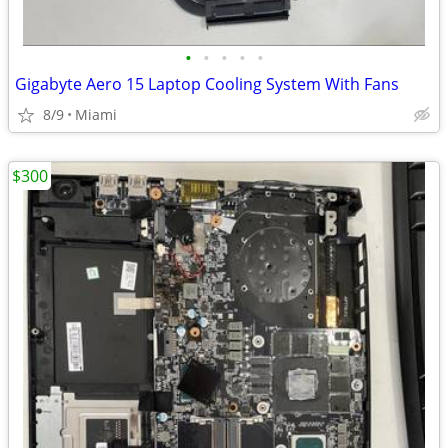
•
•
•
•
•
Gigabyte Aero 15 Laptop Cooling System With Fans
8/9
Miami
$300