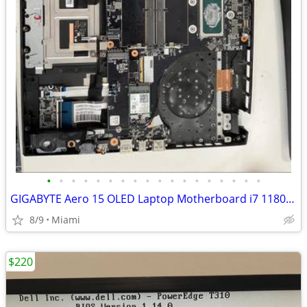
•
•
•
•
•
•
•
•
•
•
•
•
•
•
•
•
•
•
GIGABYTE Aero 15 OLED Laptop Motherboard i7 11800H & RTX 3060
8/9
Miami
$220