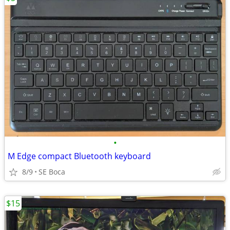
•
M Edge compact Bluetooth keyboard
8/9
SE Boca
$15