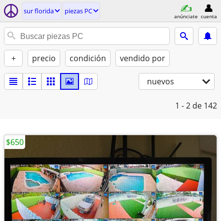
sur florida
piezas PC
anúnciate
cuenta
+
precio
condición
vendido por
nuevos
1 - 2
de 142
$650