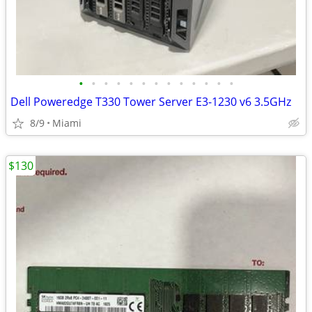
•
•
•
•
•
•
•
•
•
•
•
•
•
Dell Poweredge T330 Tower Server E3-1230 v6 3.5GHz
8/9
Miami
$130