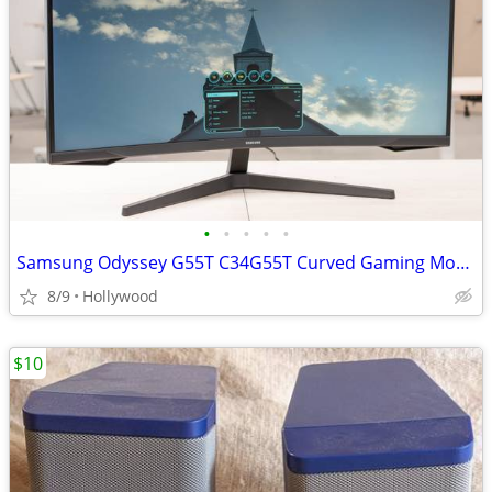
•
•
•
•
•
Samsung Odyssey G55T C34G55T Curved Gaming Monitor
8/9
Hollywood
$10