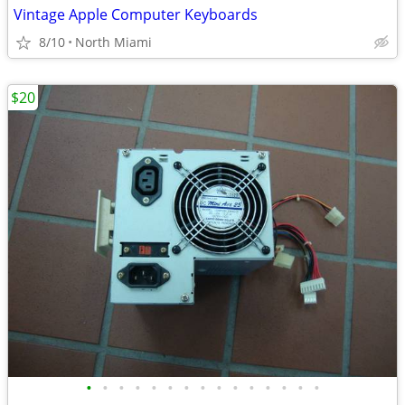
Vintage Apple Computer Keyboards
8/10
North Miami
$20
•
•
•
•
•
•
•
•
•
•
•
•
•
•
•