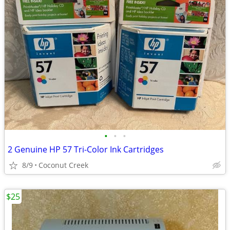
•
•
•
2 Genuine HP 57 Tri-Color Ink Cartridges
8/9
Coconut Creek
$25