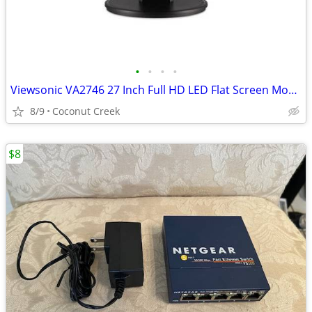
•
•
•
•
Viewsonic VA2746 27 Inch Full HD LED Flat Screen Monitor
8/9
Coconut Creek
$8