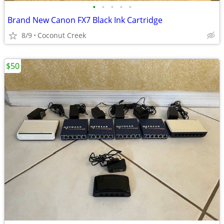
•
•
•
•
•
Brand New Canon FX7 Black Ink Cartridge
8/9
Coconut Creek
$50