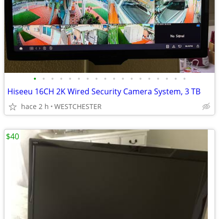
•
•
•
•
•
•
•
•
•
•
•
•
•
•
•
•
•
•
Hiseeu 16CH 2K Wired Security Camera System, 3 TB
hace 2 h
WESTCHESTER
$40