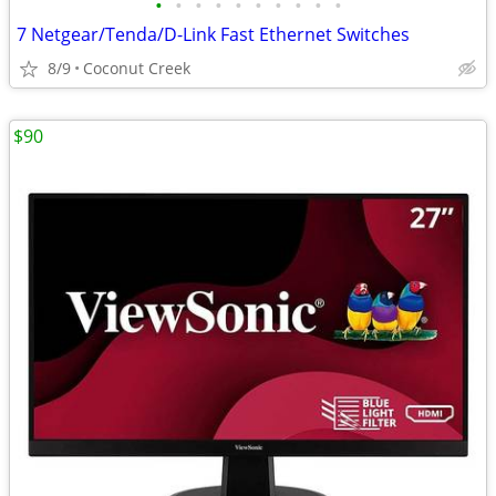
•
•
•
•
•
•
•
•
•
•
7 Netgear/Tenda/D-Link Fast Ethernet Switches
8/9
Coconut Creek
$90