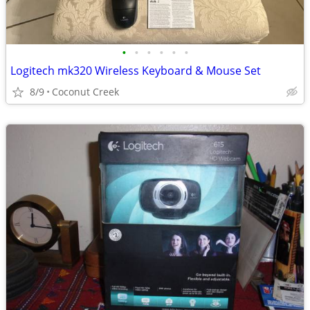
•
•
•
•
•
•
Logitech mk320 Wireless Keyboard & Mouse Set
8/9
Coconut Creek