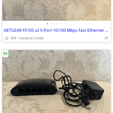
•
•
•
•
•
NETGEAR FS105 v2 5-Port 10/100 Mbps Fast Ethernet Switch
8/9
Coconut Creek
$8