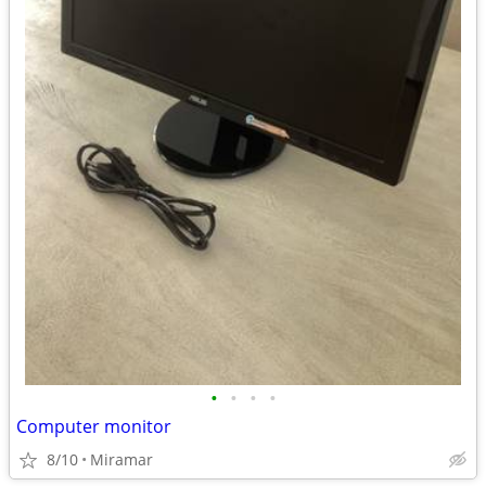
•
•
•
•
Computer monitor
8/10
Miramar