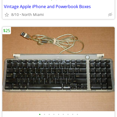
Vintage Apple iPhone and Powerbook Boxes
8/10
North Miami
$25
•
•
•
•
•
•
•
•
•