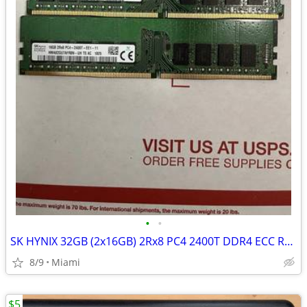
•
•
SK HYNIX 32GB (2x16GB) 2Rx8 PC4 2400T DDR4 ECC RAM MEMORY
8/9
Miami
$5