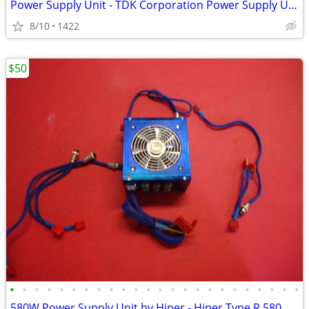
Power Supply Unit - TDK Corporation Power Supply Unit PU604
8/10
1422
$50
•
•
•
•
•
•
•
•
•
•
•
•
•
•
•
•
•
•
•
•
•
•
•
•
580W Power Supply Unit by Hiper - Hiper Type R 580W PSU