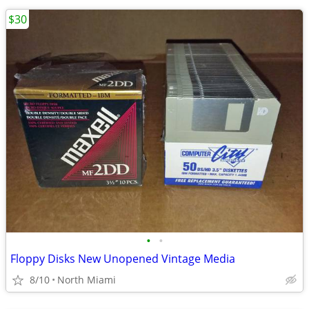
$30
•
•
Floppy Disks New Unopened Vintage Media
8/10
North Miami