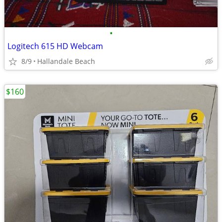
•
Logitech 615 HD Webcam
8/9
Hallandale Beach
$160