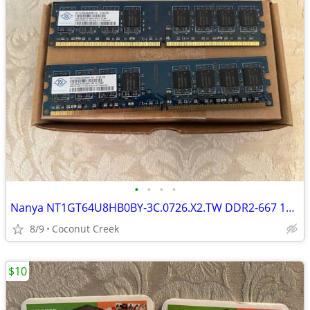
•
•
•
•
Nanya NT1GT64U8HB0BY-3C.0726.X2.TW DDR2-667 1Gb 2Rx8 PC2-5300U-555-12-
8/9
Coconut Creek
$10