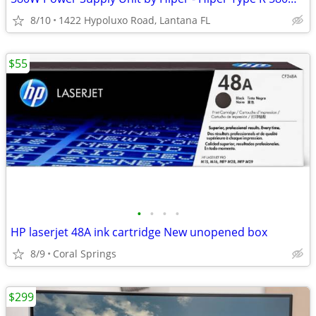
8/10
1422 Hypoluxo Road, Lantana FL
$55
•
•
•
•
HP laserjet 48A ink cartridge New unopened box
8/9
Coral Springs
$299