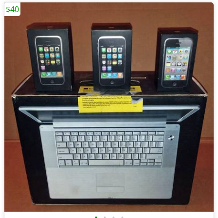
$40
•
•
•
•