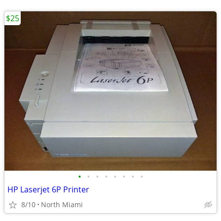
$25
•
•
•
•
•
•
•
•
HP Laserjet 6P Printer
8/10
North Miami