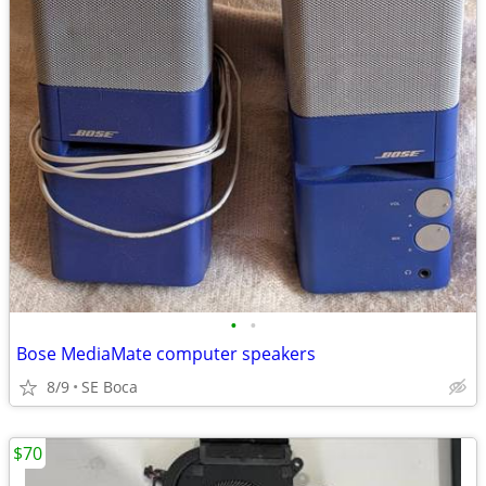
•
•
Bose MediaMate computer speakers
8/9
SE Boca
$70