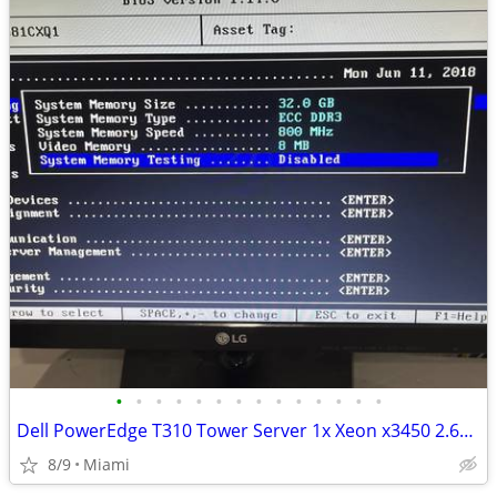
•
•
•
•
•
•
•
•
•
•
•
•
•
•
Dell PowerEdge T310 Tower Server 1x Xeon x3450 2.67GHz 32GB RAM
8/9
Miami