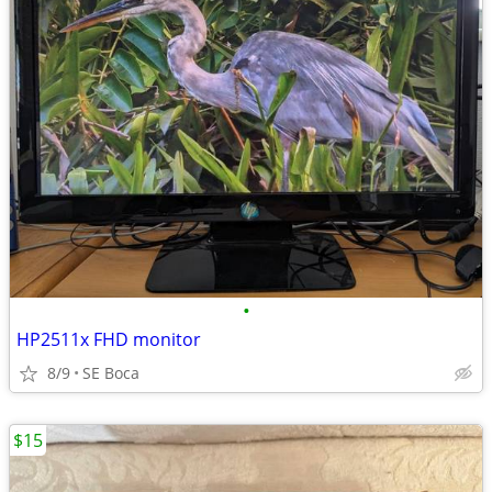
•
HP2511x FHD monitor
8/9
SE Boca
$15