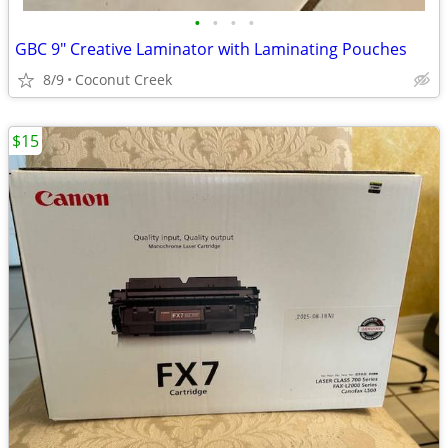
•
•
•
•
GBC 9" Creative Laminator with Laminating Pouches
8/9
Coconut Creek
$15