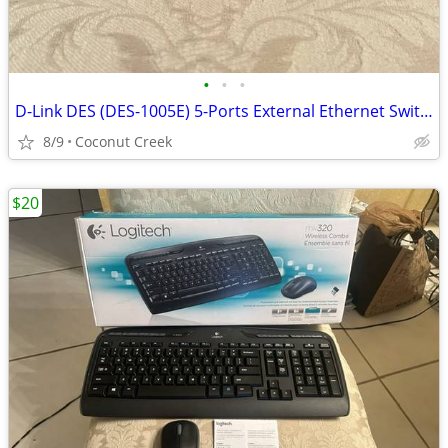
•
•
•
D-Link DES (DES-1005E) 5-Ports External Ethernet Switch
8/9
Coconut Creek
$20