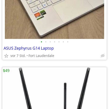
•
•
•
•
•
•
•
ASUS Zephyrus G14 Laptop
vor 7 Std.
Fort Lauderdale
$49