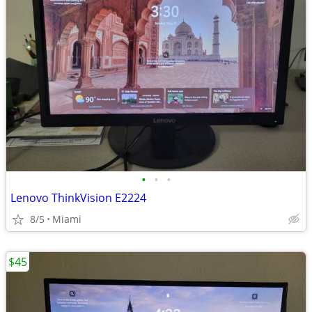
•
•
•
Lenovo ThinkVision E2224
8/5
Miami
$45