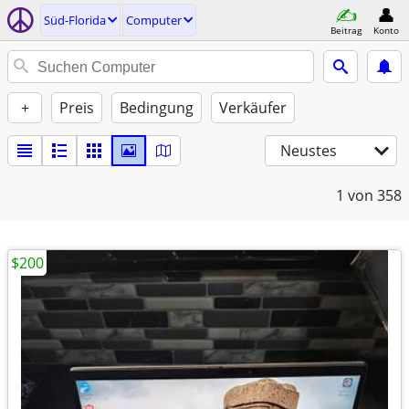
Süd-Florida
Computer
Beitrag
Konto
+
Preis
Bedingung
Verkäufer
Neustes
1
von 358
$200