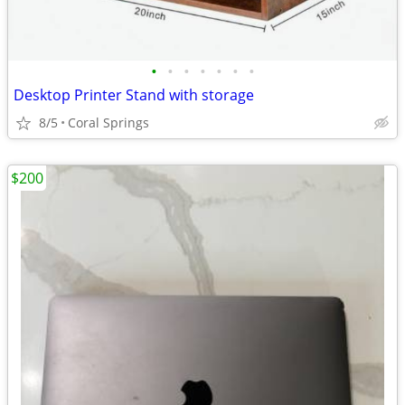
•
•
•
•
•
•
•
Desktop Printer Stand with storage
8/5
Coral Springs
$200