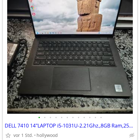
•
•
•
•
•
•
•
•
•
•
•
•
DELL 7410 14"LAPTOP i5-1031U-2.21Ghz.,8GB Ram,256GB SSD Windows 11
vor 1 Std.
hollywood