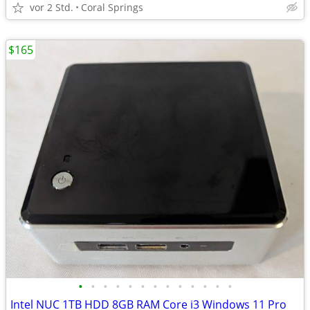
vor 2 Std.
Coral Springs
$165
•
•
•
•
•
•
•
•
•
•
•
•
•
Intel NUC 1TB HDD 8GB RAM Core i3 Windows 11 Pro