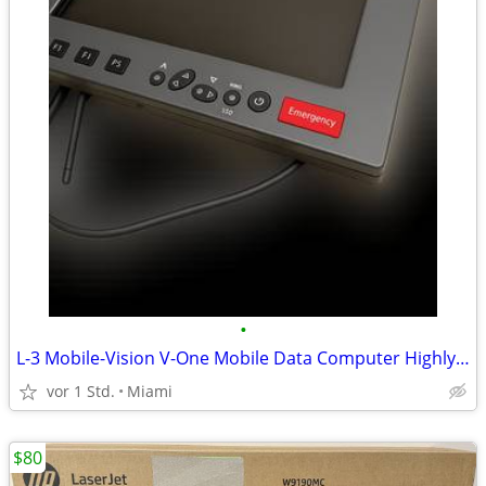
•
L-3 Mobile-Vision V-One Mobile Data Computer Highly Rugged Field
vor 1 Std.
Miami
$80