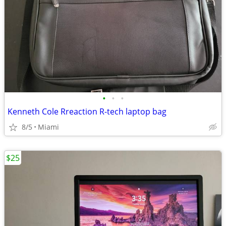
•
•
•
Kenneth Cole Rreaction R-tech laptop bag
8/5
Miami
$25