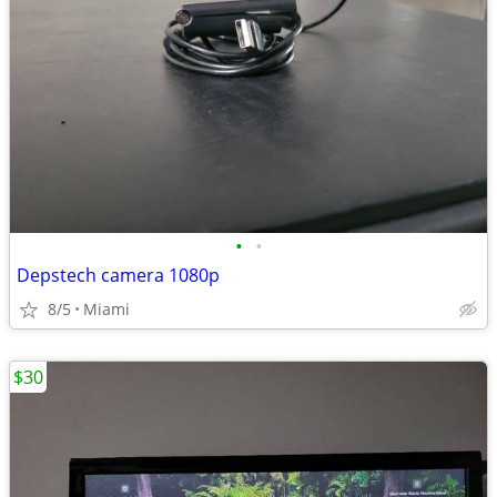
•
•
Depstech camera 1080p
8/5
Miami
$30