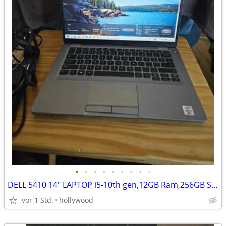
•
•
•
•
•
•
•
•
•
DELL 5410 14" LAPTOP i5-10th gen,12GB Ram,256GB SSD HD,Windows 11
vor 1 Std.
hollywood