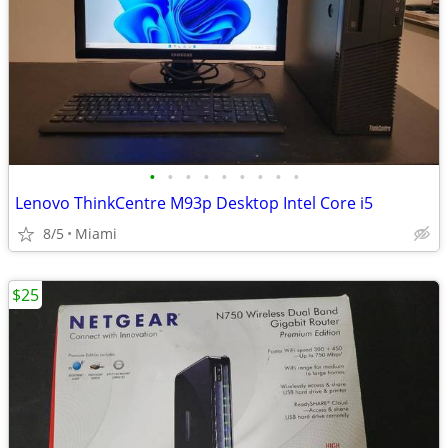
•
•
•
•
•
•
•
•
•
Lenovo ThinkCentre M93p Desktop Intel Core i5
8/5
Miami
$25