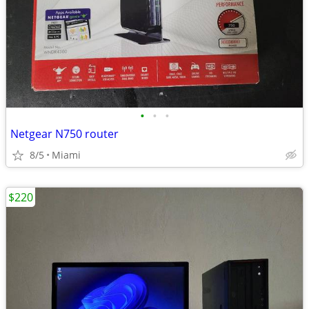
•
•
•
Netgear N750 router
8/5
Miami
$220