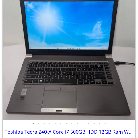
•
•
•
•
•
•
•
•
•
•
•
•
•
•
Toshiba Tecra Z40-A Core i7 500GB HDD 12GB Ram Windows 11 Pro