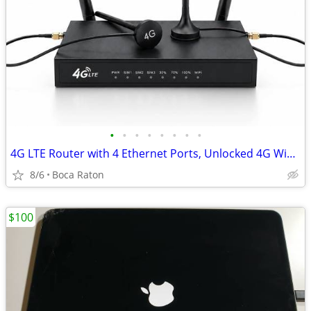
•
•
•
•
•
•
•
•
4G LTE Router with 4 Ethernet Ports, Unlocked 4G WiFi Gateway for Sol
8/6
Boca Raton
$100