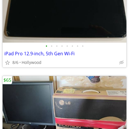
•
•
•
•
•
•
•
•
iPad Pro 12.9-inch, 5th Gen Wi-Fi
8/6
Hollywood
$65