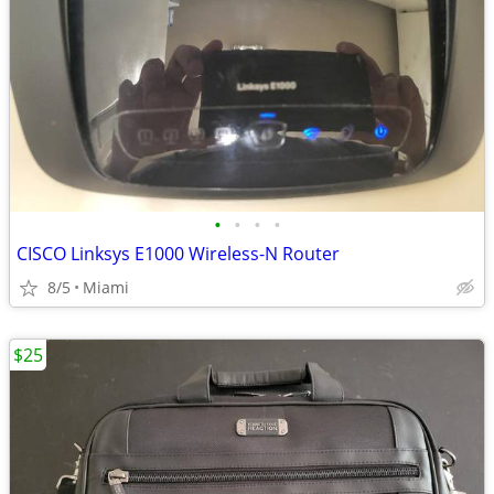
•
•
•
•
CISCO Linksys E1000 Wireless-N Router
8/5
Miami
$25