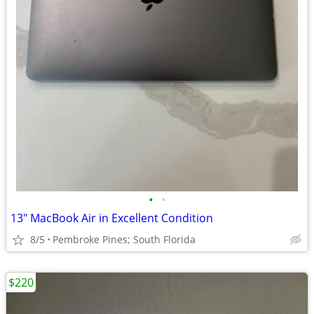
•
•
13" MacBook Air in Excellent Condition
8/5
Pembroke Pines; South Florida
$220