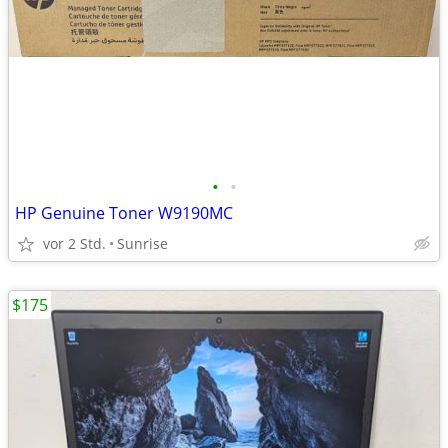
•
•
HP Genuine Toner W9190MC
vor 2 Std.
Sunrise
$175