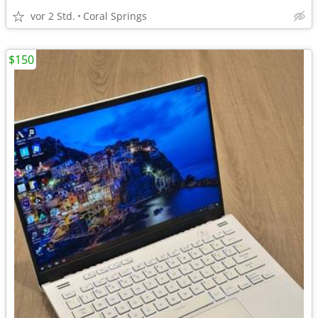
vor 2 Std.
Coral Springs
$150