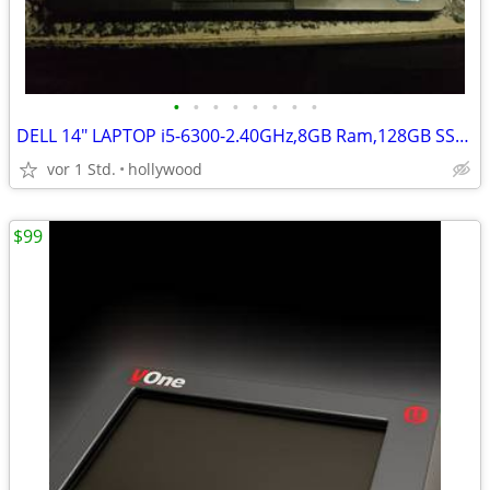
•
•
•
•
•
•
•
•
DELL 14" LAPTOP i5-6300-2.40GHz,8GB Ram,128GB SSD HD,Windows 11
vor 1 Std.
hollywood
$99