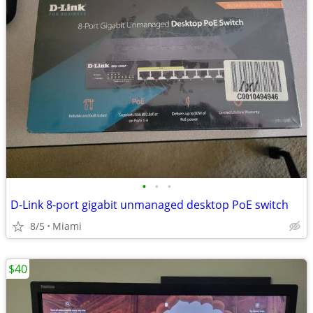
•
•
•
D-Link 8-port gigabit unmanaged desktop PoE switch
8/5
Miami
$40