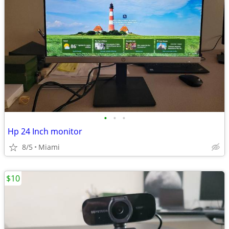
•
•
•
Hp 24 Inch monitor
8/5
Miami
$10