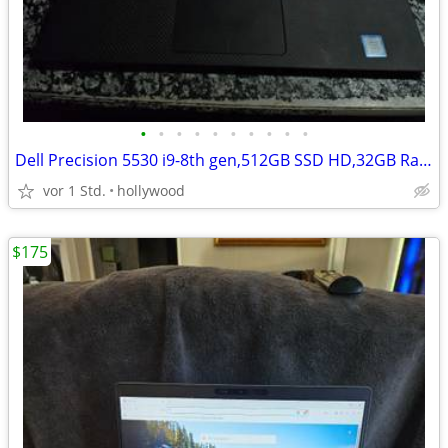
•
•
•
•
•
•
•
•
•
•
Dell Precision 5530 i9-8th gen,512GB SSD HD,32GB Ram 15.6'' LAPTOP
vor 1 Std.
hollywood
$175