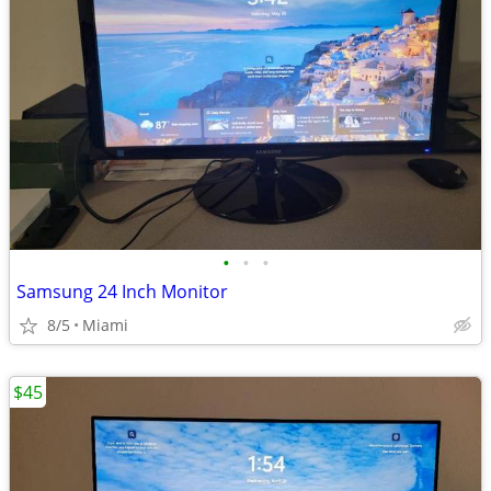
•
•
•
Samsung 24 Inch Monitor
8/5
Miami
$45