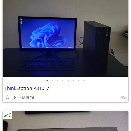
•
•
•
•
•
•
•
•
ThinkStation P310 I7
8/5
Miami
$40