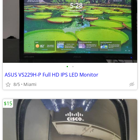
•
•
ASUS VS229H-P Full HD IPS LED Monitor
8/5
Miami
$15