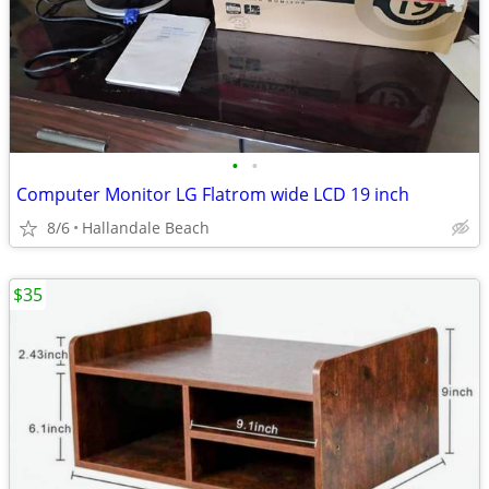
•
•
Computer Monitor LG Flatrom wide LCD 19 inch
8/6
Hallandale Beach
$35