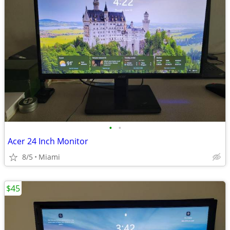
•
•
Acer 24 Inch Monitor
8/5
Miami
$45