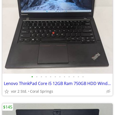
•
•
•
•
•
•
•
•
•
•
•
•
Lenovo ThinkPad Core i5 12GB Ram 750GB HDD Windows 11
vor 2 Std.
Coral Springs
$145