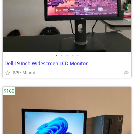
•
•
•
•
•
Dell 19 Inch Widescreen LCD Monitor
8/5
Miami
$160