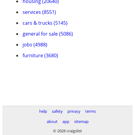
housing (20640)
services (8551)
cars & trucks (5145)
general for sale (5086)
jobs (4988)
furniture (3680)
help
safety
privacy
terms
about
app
sitemap
© 2026 craigslist