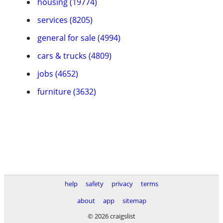
housing (19774)
services (8205)
general for sale (4994)
cars & trucks (4809)
jobs (4652)
furniture (3632)
help
safety
privacy
terms
about
app
sitemap
© 2026 craigslist