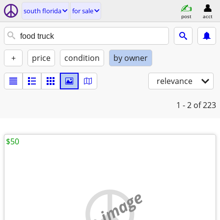
south florida
for sale
post
acct
+
price
condition
by owner
relevance
1 - 2
of 223
$50
no image