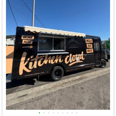
•
•
•
•
•
•
•
•
•