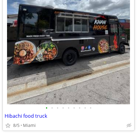
•
•
•
•
•
•
•
•
•
Hibachi food truck
8/5
Miami