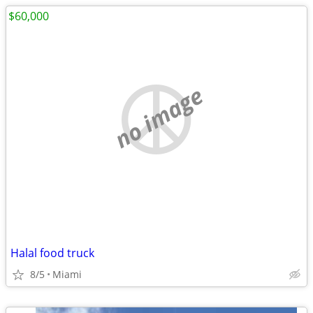
$60,000
no image
Halal food truck
8/5
Miami