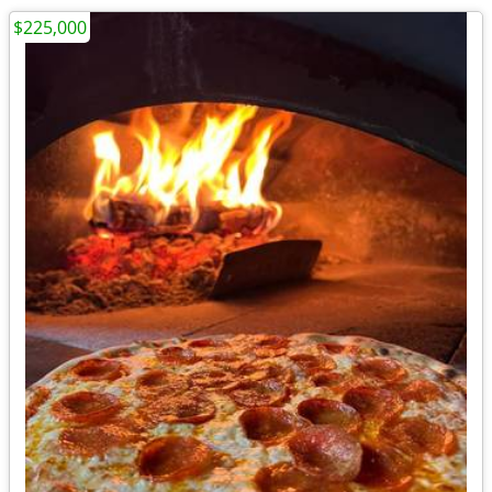
$225,000