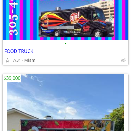
•
FOOD TRUCK
7/31
Miami
$39,000