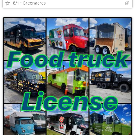
8/1
Greenacres