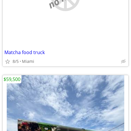
Matcha food truck
8/5
Miami
$59,500