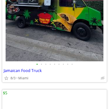
•
•
•
•
•
•
•
•
•
Jamaican Food Truck
8/3
Miami
$5