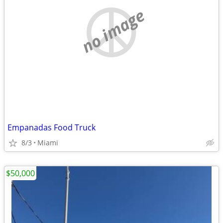
no image
Empanadas Food Truck
8/3
Miami
$50,000