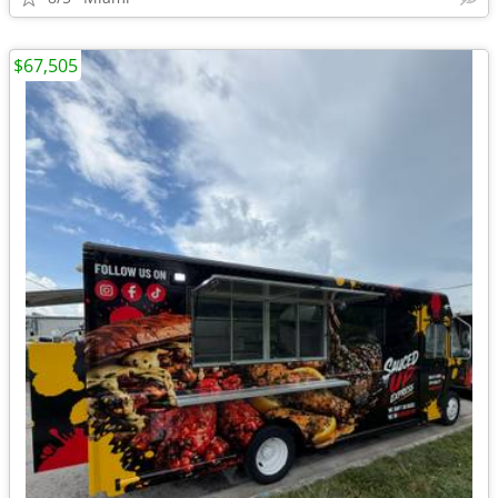
$67,505