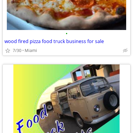
•
wood fired pizza food truck business for sale
7/30
Miami