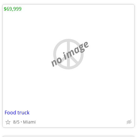
$69,999
no image
Food truck
8/5
Miami