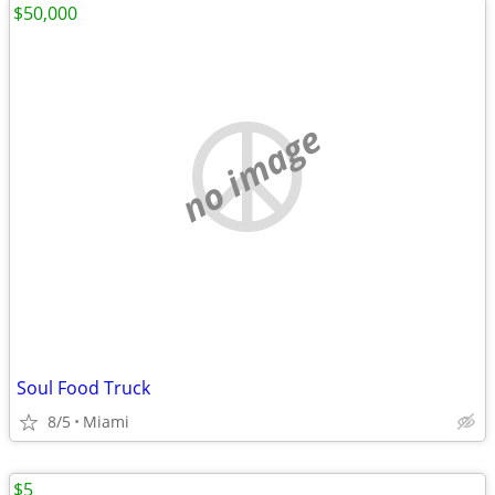
$50,000
no image
Soul Food Truck
8/5
Miami
$5