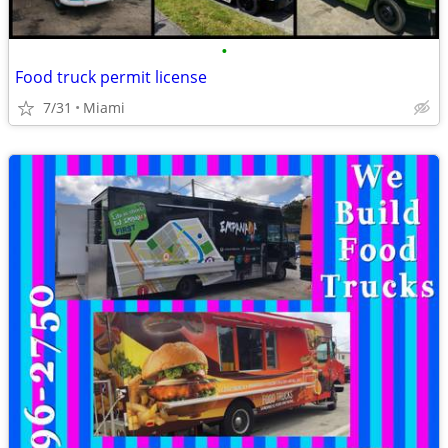
•
Food truck permit license
7/31
Miami