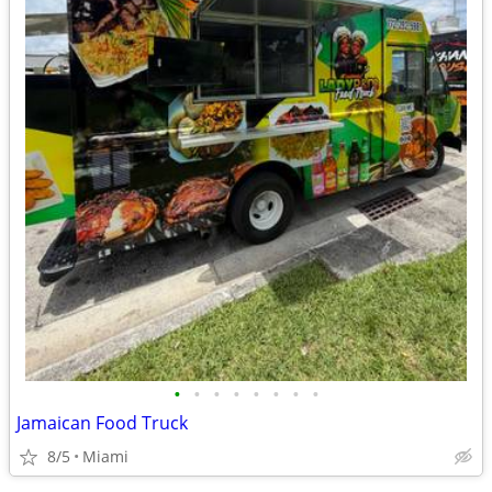
•
•
•
•
•
•
•
•
Jamaican Food Truck
8/5
Miami