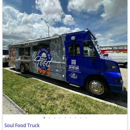
•
•
•
•
•
•
•
•
•
Soul Food Truck