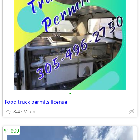
•
Food truck permits license
8/4
Miami
$1,800