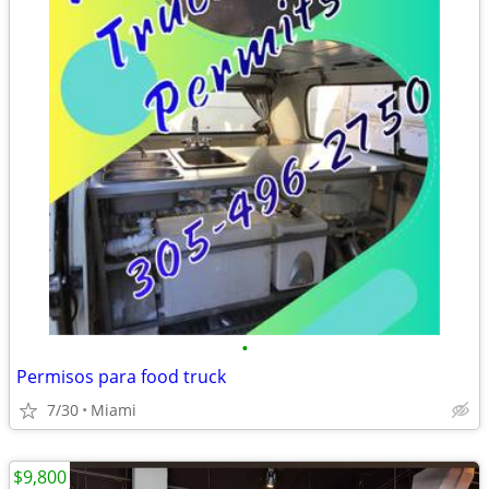
•
Permisos para food truck
7/30
Miami
$9,800