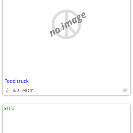
no image
Food truck
8/3
Miami
$100