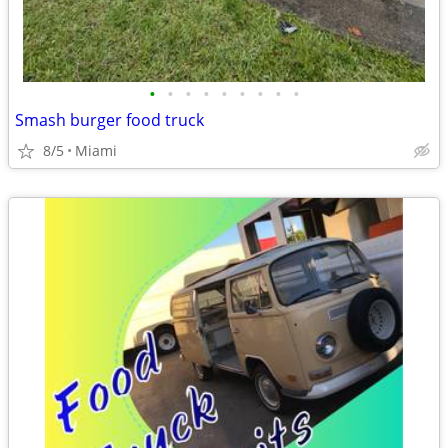
•
•
•
•
•
•
•
•
•
Smash burger food truck
8/5
Miami