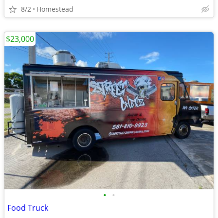
8/2
Homestead
$23,000
•
•
Food Truck