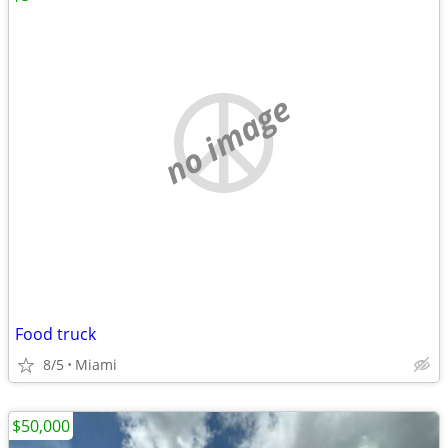
no image
Food truck
8/5
Miami
$50,000