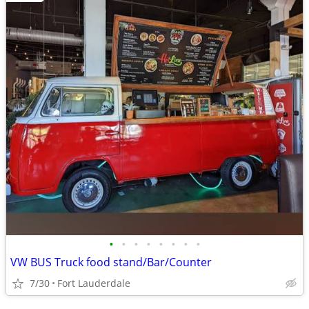
•
•
•
•
•
•
•
•
VW BUS Truck food stand/Bar/Counter
7/30
Fort Lauderdale