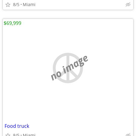
8/5
Miami
$69,999
no image
Food truck
8/5
Miami