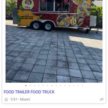
•
•
•
•
•
•
•
•
•
•
•
•
•
•
FOOD TRAILER FOOD TRUCK
7/31
Miami