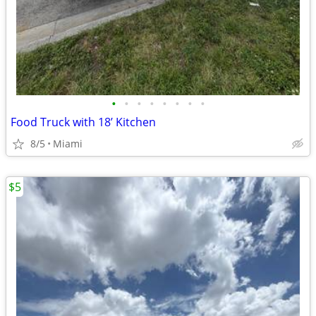
•
•
•
•
•
•
•
•
Food Truck with 18’ Kitchen
8/5
Miami
$5