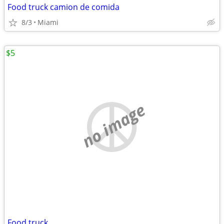
Food truck camion de comida
8/3
Miami
$5
no image
Food truck