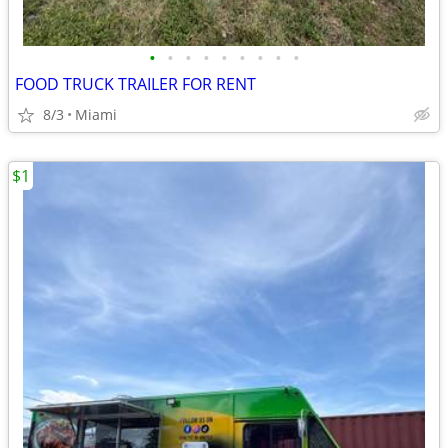
•
•
•
•
•
•
•
•
•
FOOD TRUCK TRAILER FOR RENT
8/3
Miami
$1