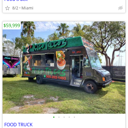
8/2
Miami
$59,999
•
•
•
•
•
FOOD TRUCK