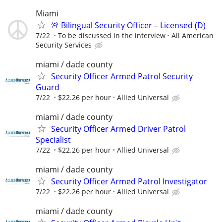
Miami
🚨 Bilingual Security Officer – Licensed (D)
7/22
To be discussed in the interview
All American
Security Services
miami / dade county
Security Officer Armed Patrol Security
Guard
7/22
$22.26 per hour
Allied Universal
miami / dade county
Security Officer Armed Driver Patrol
Specialist
7/22
$22.26 per hour
Allied Universal
miami / dade county
Security Officer Armed Patrol Investigator
7/22
$22.26 per hour
Allied Universal
miami / dade county