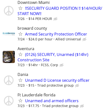
Downtown Miami
!!SECURITY GUARD POSITION !! $14/HOUR/
START NOW!!
7/26
$14 PER HOUR
broward county
Armed Security Protection Officer
7/24
$24.0 per hour
Allied Universal
Aventura
(0126) SECURITY, Unarmed ($14hr)
Construction Site
7/23
$14hr
FCSS, Corp
Dania
Unarmed D License security officer
7/23
$15
Triad protective group
Ft Lauderdale florida
Unarmed and armed officers
7/23
$17.75
Triad protective group