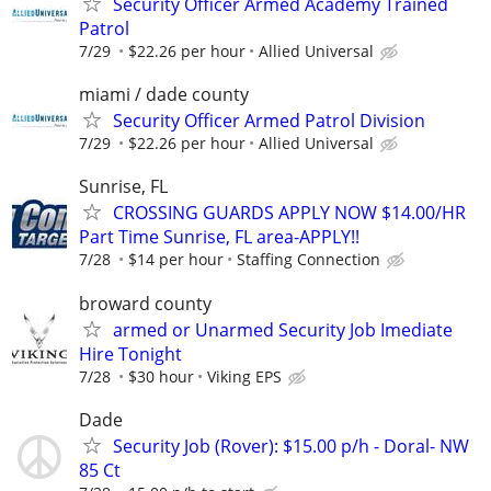
Security Officer Armed Academy Trained
Patrol
7/29
$22.26 per hour
Allied Universal
miami / dade county
Security Officer Armed Patrol Division
7/29
$22.26 per hour
Allied Universal
Sunrise, FL
CROSSING GUARDS APPLY NOW $14.00/HR
Part Time Sunrise, FL area-APPLY!!
7/28
$14 per hour
Staffing Connection
broward county
armed or Unarmed Security Job Imediate
Hire Tonight
7/28
$30 hour
Viking EPS
Dade
Security Job (Rover): $15.00 p/h - Doral- NW
85 Ct