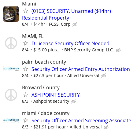
Miami
(0163) SECURITY, Unarmed ($14hr)
Residential Property
8/4
$14hr
FCSS, Corp
MIAMI, FL
D License Security Officer Needed
8/4
$15.00 plus...
BNP Security Group LLC.
palm beach county
Security Officer Armed Entry Authorization
8/4
$27.3 per hour
Allied Universal
Broward County
ASH POINT SECURITY
8/3
Ashpoint security
miami / dade county
Security Officer Armed Screening Associate
8/3
$21.91 per hour
Allied Universal