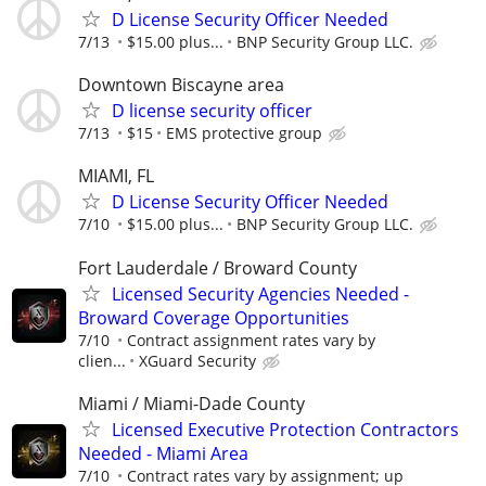
D License Security Officer Needed
7/13
$15.00 plus...
BNP Security Group LLC.
Downtown Biscayne area
D license security officer
7/13
$15
EMS protective group
MIAMI, FL
D License Security Officer Needed
7/10
$15.00 plus...
BNP Security Group LLC.
Fort Lauderdale / Broward County
Licensed Security Agencies Needed -
Broward Coverage Opportunities
7/10
Contract assignment rates vary by
clien...
XGuard Security
Miami / Miami-Dade County
Licensed Executive Protection Contractors
Needed - Miami Area
7/10
Contract rates vary by assignment; up