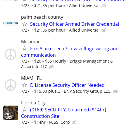
7/27
$21.85 per hour
Allied Universal
palm beach county
Security Officer Armed Driver Credential
7/27
$21.85 per hour
Allied Universal
Miramar
Fire Alarm Tech / Low voltage wiring and
communication
7/27
$20 - $35 Hourly
Briggs Management &
Associate LLC
MIAMI, FL
D License Security Officer Needed
7/27
$15.00 plus...
BNP Security Group LLC.
Florida City
(0169) SECURITY, Unarmed ($14hr)
Construction Site
7/27
$14hr
FCSS, Corp