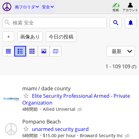
南フロリダ
安全
投稿
アカウント
+
画像あり
今日の投稿
最新
1 - 109
109 の
miami / dade county
Elite Security Professional Armed - Private
Organization
4時間前
Allied Universal
Pompano Beach
unarmed security guard
6時間前
$15.00 per hour
Broward Security Inc