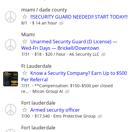
miami / dade county
!!SECURITY GUARD NEEDED!! START TODAY!!
8/1
$ 14 an hour
Miami
Unarmed Security Guard (D License) —
Wed-Fri Days — Brickell/Downtown
7/31
$18 - $20 / hour
A6 Security LLC
Ft Lauderdale
Know a Security Company? Earn Up to $500
Per Referral
7/31
**Compensation: $150–$500 per closed
re...
Micon Group AI
Fort lauderdale
Armed security officer
7/30
$17.540
Ems Protective Group
Fort lauderdale