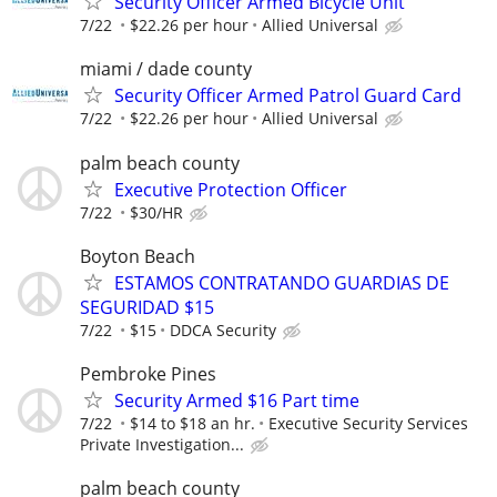
Security Officer Armed Bicycle Unit
7/22
$22.26 per hour
Allied Universal
miami / dade county
Security Officer Armed Patrol Guard Card
7/22
$22.26 per hour
Allied Universal
palm beach county
Executive Protection Officer
7/22
$30/HR
Boyton Beach
ESTAMOS CONTRATANDO GUARDIAS DE
SEGURIDAD $15
7/22
$15
DDCA Security
Pembroke Pines
Security Armed $16 Part time
7/22
$14 to $18 an hr.
Executive Security Services
Private Investigation...
palm beach county