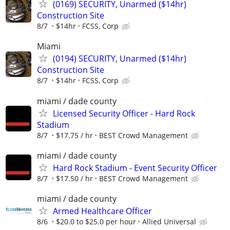
(0169) SECURITY, Unarmed ($14hr)
Construction Site
8/7
$14hr
FCSS, Corp
Miami
(0194) SECURITY, Unarmed ($14hr)
Construction Site
8/7
$14hr
FCSS, Corp
miami / dade county
Licensed Security Officer - Hard Rock
Stadium
8/7
$17.75 / hr
BEST Crowd Management
miami / dade county
Hard Rock Stadium - Event Security Officer
8/7
$17.50 / hr
BEST Crowd Management
miami / dade county
Armed Healthcare Officer
8/6
$20.0 to $25.0 per hour
Allied Universal