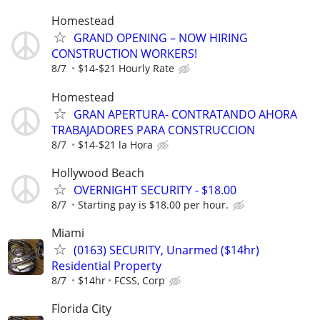
Homestead
GRAND OPENING – NOW HIRING
CONSTRUCTION WORKERS!
8/7
$14-$21 Hourly Rate
Homestead
GRAN APERTURA- CONTRATANDO AHORA
TRABAJADORES PARA CONSTRUCCION
8/7
$14-$21 la Hora
Hollywood Beach
OVERNIGHT SECURITY - $18.00
8/7
Starting pay is $18.00 per hour.
Miami
(0163) SECURITY, Unarmed ($14hr)
Residential Property
8/7
$14hr
FCSS, Corp
Florida City