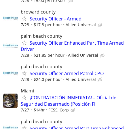
7/28
15.00 p/h to start
broward county
Security Officer - Armed
7/28
$17.8 per hour
Allied Universal
palm beach county
Security Officer Enhanced Part Time Armed
Driver
7/28
$21.85 per hour
Allied Universal
palm beach county
Security Officer Armed Patrol CPO
7/28
$24.0 per hour
Allied Universal
Miami
¡CONTRATACIÓN INMEDIATA! – Oficial de
Seguridad Desarmado (Posición Fl
7/27
$14hr
FCSS, Corp
palm beach county
Security Officer Armed Part Time Enhanced