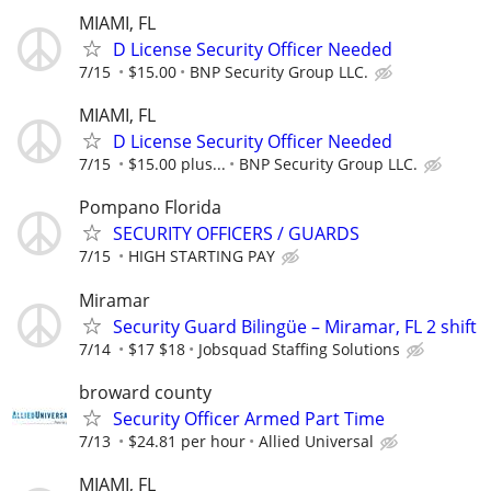
MIAMI, FL
D License Security Officer Needed
7/15
$15.00
BNP Security Group LLC.
MIAMI, FL
D License Security Officer Needed
7/15
$15.00 plus...
BNP Security Group LLC.
Pompano Florida
SECURITY OFFICERS / GUARDS
7/15
HIGH STARTING PAY
Miramar
Security Guard Bilingüe – Miramar, FL 2 shift
7/14
$17 $18
Jobsquad Staffing Solutions
broward county
Security Officer Armed Part Time
7/13
$24.81 per hour
Allied Universal
MIAMI, FL