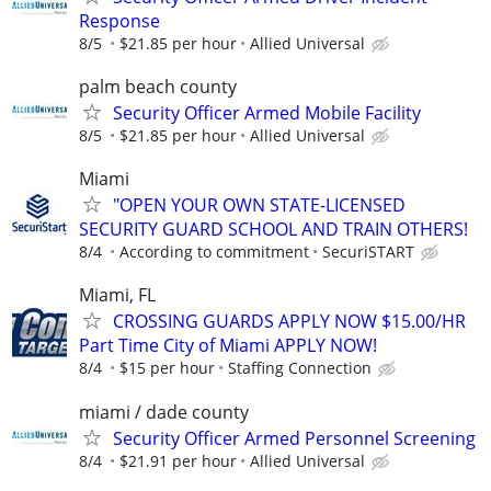
Response
8/5
$21.85 per hour
Allied Universal
palm beach county
Security Officer Armed Mobile Facility
8/5
$21.85 per hour
Allied Universal
Miami
"OPEN YOUR OWN STATE-LICENSED
SECURITY GUARD SCHOOL AND TRAIN OTHERS!
8/4
According to commitment
SecuriSTART
Miami, FL
CROSSING GUARDS APPLY NOW $15.00/HR
Part Time City of Miami APPLY NOW!
8/4
$15 per hour
Staffing Connection
miami / dade county
Security Officer Armed Personnel Screening
8/4
$21.91 per hour
Allied Universal