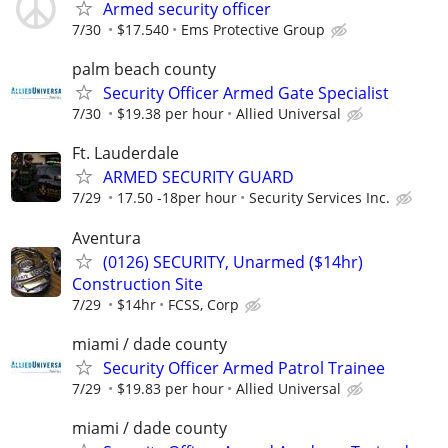
Armed security officer
7/30
$17.540
Ems Protective Group
palm beach county
Security Officer Armed Gate Specialist
7/30
$19.38 per hour
Allied Universal
Ft. Lauderdale
ARMED SECURITY GUARD
7/29
17.50 -18per hour
Security Services Inc.
Aventura
(0126) SECURITY, Unarmed ($14hr)
Construction Site
7/29
$14hr
FCSS, Corp
miami / dade county
Security Officer Armed Patrol Trainee
7/29
$19.83 per hour
Allied Universal
miami / dade county