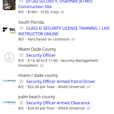
(0126) SECURITY, Unarmed ($14hr)
Construction Site
8/3
$14hr
FCSS, Corp
South Florida
CLASS D SECURITY LICENSE TRAINING | LIVE
INSTRUCTOR ONLINE
8/3
Vary based on Licensure
Miami Dade County
Security Officer
8/3
$ 15.30 to $ 17.00
Security Management
Innovations
miami / dade county
Security Officer Armed Patrol Driver
8/2
$22.26 per hour
Allied Universal
palm beach county
Security Officer Armed Clearance
8/2
$24.69 per hour
Allied Universal