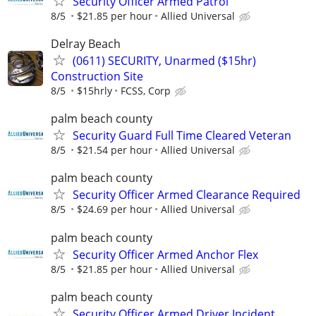
Security Officer Armed Patrol
8/5
$21.85 per hour
Allied Universal
Delray Beach
(0611) SECURITY, Unarmed ($15hr)
Construction Site
8/5
$15hrly
FCSS, Corp
palm beach county
Security Guard Full Time Cleared Veteran
8/5
$21.54 per hour
Allied Universal
palm beach county
Security Officer Armed Clearance Required
8/5
$24.69 per hour
Allied Universal
palm beach county
Security Officer Armed Anchor Flex
8/5
$21.85 per hour
Allied Universal
palm beach county
Security Officer Armed Driver Incident