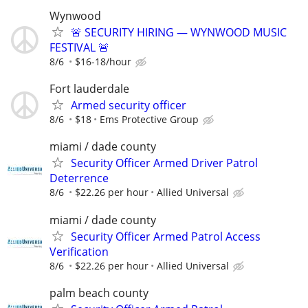
Wynwood
🚨 SECURITY HIRING — WYNWOOD MUSIC
FESTIVAL 🚨
8/6
$16-18/hour
Fort lauderdale
Armed security officer
8/6
$18
Ems Protective Group
miami / dade county
Security Officer Armed Driver Patrol
Deterrence
8/6
$22.26 per hour
Allied Universal
miami / dade county
Security Officer Armed Patrol Access
Verification
8/6
$22.26 per hour
Allied Universal
palm beach county