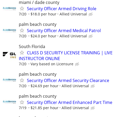
miami / dade county
Security Officer Armed Driving Role
7/20
$18.0 per hour
Allied Universal
palm beach county
Security Officer Armed Medical Patrol
7/20
$24.0 per hour
Allied Universal
South Florida
CLASS D SECURITY LICENSE TRAINING | LIVE
INSTRUCTOR ONLINE
7/20
Vary based on Licensure
palm beach county
Security Officer Armed Security Clearance
7/20
$24.69 per hour
Allied Universal
palm beach county
Security Officer Armed Enhanced Part Time
7/19
$21.85 per hour
Allied Universal