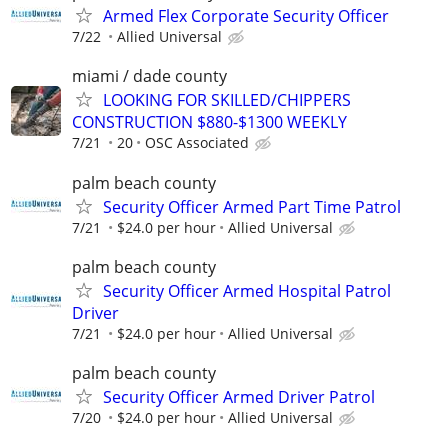
Armed Flex Corporate Security Officer
7/22
Allied Universal
miami / dade county
LOOKING FOR SKILLED/CHIPPERS
CONSTRUCTION $880-$1300 WEEKLY
7/21
20
OSC Associated
palm beach county
Security Officer Armed Part Time Patrol
7/21
$24.0 per hour
Allied Universal
palm beach county
Security Officer Armed Hospital Patrol
Driver
7/21
$24.0 per hour
Allied Universal
palm beach county
Security Officer Armed Driver Patrol
7/20
$24.0 per hour
Allied Universal