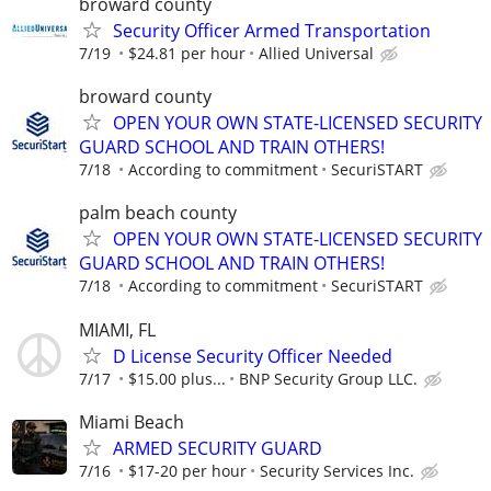
broward county
Security Officer Armed Transportation
7/19
$24.81 per hour
Allied Universal
broward county
OPEN YOUR OWN STATE-LICENSED SECURITY
GUARD SCHOOL AND TRAIN OTHERS!
7/18
According to commitment
SecuriSTART
palm beach county
OPEN YOUR OWN STATE-LICENSED SECURITY
GUARD SCHOOL AND TRAIN OTHERS!
7/18
According to commitment
SecuriSTART
MIAMI, FL
D License Security Officer Needed
7/17
$15.00 plus...
BNP Security Group LLC.
Miami Beach
ARMED SECURITY GUARD
7/16
$17-20 per hour
Security Services Inc.