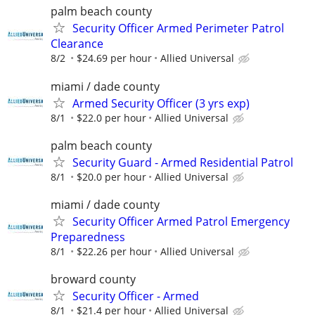
palm beach county
Security Officer Armed Perimeter Patrol
Clearance
8/2
$24.69 per hour
Allied Universal
miami / dade county
Armed Security Officer (3 yrs exp)
8/1
$22.0 per hour
Allied Universal
palm beach county
Security Guard - Armed Residential Patrol
8/1
$20.0 per hour
Allied Universal
miami / dade county
Security Officer Armed Patrol Emergency
Preparedness
8/1
$22.26 per hour
Allied Universal
broward county
Security Officer - Armed
8/1
$21.4 per hour
Allied Universal