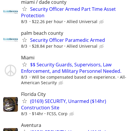
miami / dade county
Security Officer Armed Part Time Asset
Protection
8/3
$22.26 per hour
Allied Universal
palm beach county
Security Officer Paramedic Armed
8/3
$28.84 per hour
Allied Universal
Miami
$$ Security Guards, Supervisors, Law
Enforcement, and Military Personnel Needed.
8/3
Will be compensated based on experience.
All-
American Security
Florida City
(0169) SECURITY, Unarmed ($14hr)
Construction Site
8/3
$14hr
FCSS, Corp
Aventura