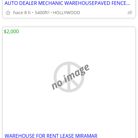
AUTO DEALER MECHANIC WAREHOUSEPAVED FENCED YARD in HOLLYWOOD
hace 8 h
5400ft
HOLLYWOOD
2
$2,000
no image
WAREHOUSE FOR RENT LEASE MIRAMAR