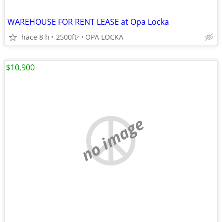
WAREHOUSE FOR RENT LEASE at Opa Locka
hace 8 h
2500ft
OPA LOCKA
2
$10,900
no image