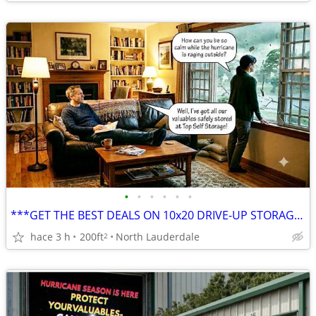
•
•
•
•
•
•
***GET THE BEST DEALS ON 10x20 DRIVE-UP STORAGE ***
hace 3 h
200ft
North Lauderdale
2