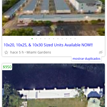
•
•
•
•
•
•
•
•
•
•
•
10x20, 10x25, & 10x30 Sized Units Available NOW!!
hace 5 h
Miami Gardens
mostrar duplicados
$950