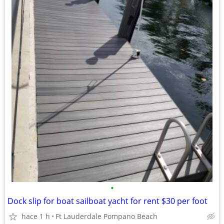
•
Dock slip for boat sailboat yacht for rent $30 per foot
hace 1 h
Ft Lauderdale Pompano Beach