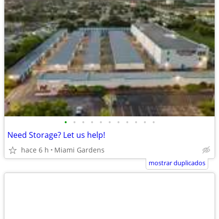
•
•
•
•
•
•
•
•
•
•
•
Need Storage? Let us help!
hace 6 h
Miami Gardens
mostrar duplicados