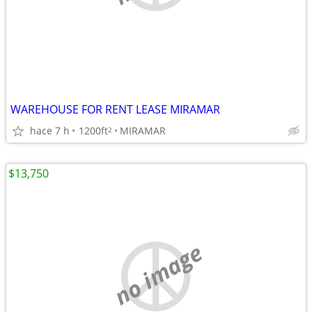
WAREHOUSE FOR RENT LEASE MIRAMAR
hace 7 h
1200ft
MIRAMAR
2
$13,750
no image