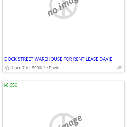
no image
DOCK STREET WAREHOUSE FOR RENT LEASE DAVIE
hace 7 h
5000ft
Davie
2
$6,650
no image