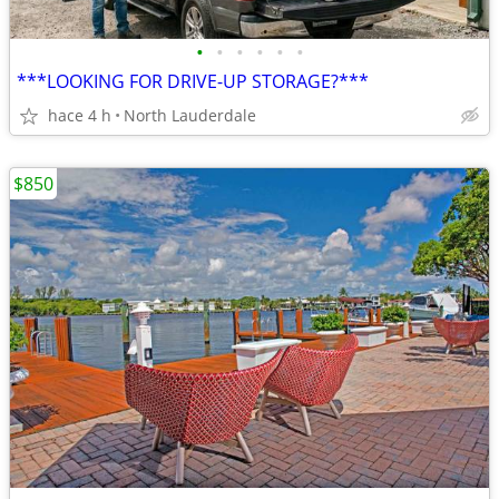
•
•
•
•
•
•
***LOOKING FOR DRIVE-UP STORAGE?***
hace 4 h
North Lauderdale
$850