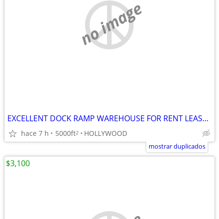
no image
EXCELLENT DOCK RAMP WAREHOUSE FOR RENT LEASE HOLLYWOOD
hace 7 h
5000ft
HOLLYWOOD
2
mostrar duplicados
$3,100