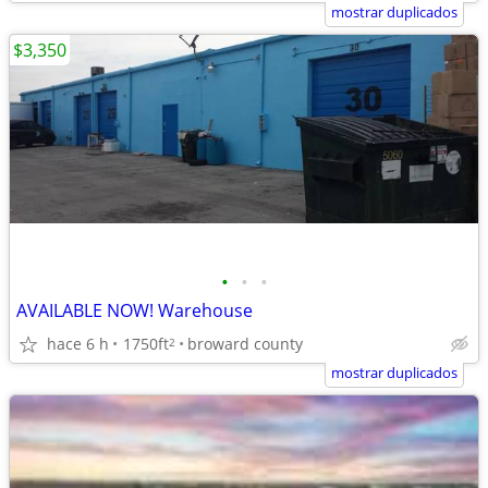
mostrar duplicados
$3,350
•
•
•
AVAILABLE NOW! Warehouse
hace 6 h
1750ft
broward county
2
mostrar duplicados