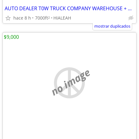
AUTO DEALER T0W TRUCK COMPANY WAREHOUSE + PAVED FENCED YARD in HIALEAH
hace 8 h
7000ft
HIALEAH
2
mostrar duplicados
$9,000
no image