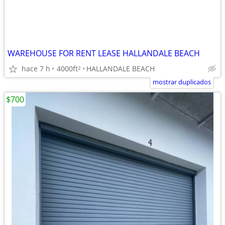
WAREHOUSE FOR RENT LEASE HALLANDALE BEACH
hace 7 h
4000ft
HALLANDALE BEACH
2
mostrar duplicados
$700