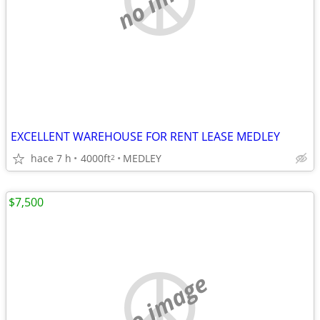
EXCELLENT WAREHOUSE FOR RENT LEASE MEDLEY
hace 7 h
4000ft
MEDLEY
2
$7,500
no image