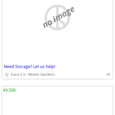
no image
Need Storage? Let us help!
hace 6 h
Miami Gardens
$9,500