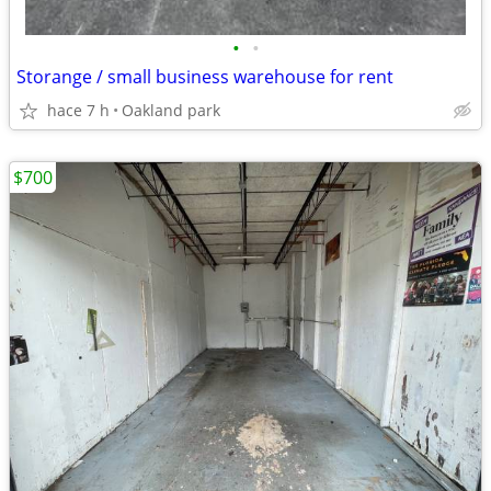
•
•
Storange / small business warehouse for rent
hace 7 h
Oakland park
$700