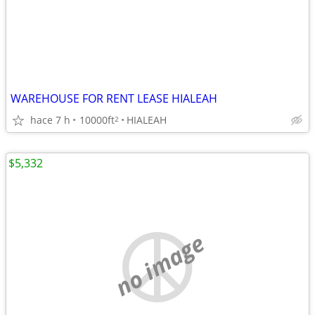
WAREHOUSE FOR RENT LEASE HIALEAH
hace 7 h
10000ft
HIALEAH
2
$5,332
no image