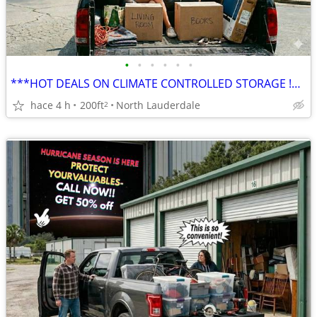
•
•
•
•
•
•
***HOT DEALS ON CLIMATE CONTROLLED STORAGE !***
hace 4 h
200ft
North Lauderdale
2