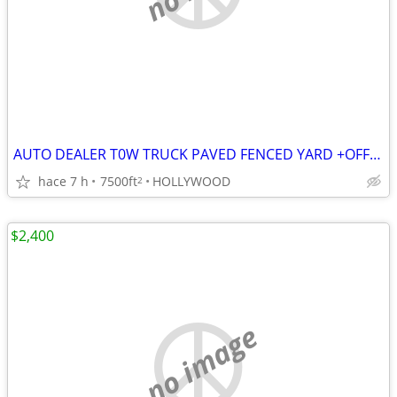
AUTO DEALER T0W TRUCK PAVED FENCED YARD +OFFICES in HOLLYWOOD
hace 7 h
7500ft
HOLLYWOOD
2
$2,400
no image