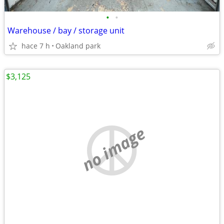
•
•
Warehouse / bay / storage unit
hace 7 h
Oakland park
$3,125
no image