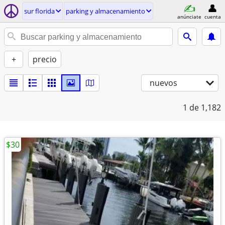
sur florida
parking y almacenamiento
anúnciate
cuenta
+
precio
nuevos
1
de 1,182
$30