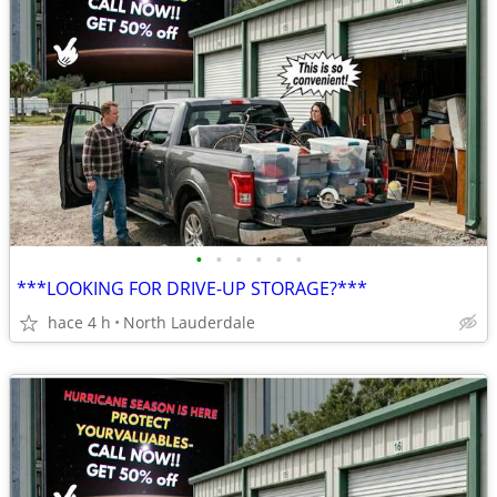
•
•
•
•
•
•
***LOOKING FOR DRIVE-UP STORAGE?***
hace 4 h
North Lauderdale