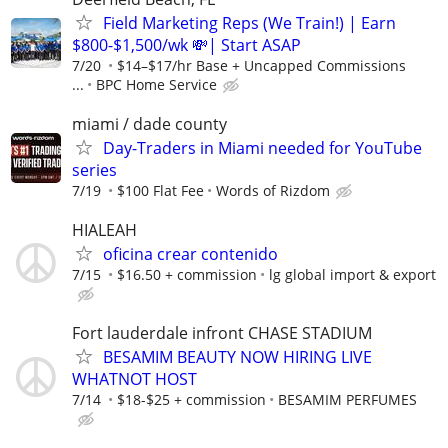
Field Marketing Reps (We Train!) | Earn
$800-$1,500/wk 💸| Start ASAP
7/20
$14–$17/hr Base + Uncapped Commissions
...
BPC Home Service
miami / dade county
Day-Traders in Miami needed for YouTube
series
7/19
$100 Flat Fee
Words of Rizdom
HIALEAH
oficina crear contenido
7/15
$16.50 + commission
lg global import & export
Fort lauderdale infront CHASE STADIUM
BESAMIM BEAUTY NOW HIRING LIVE
WHATNOT HOST
7/14
$18-$25 + commission
BESAMIM PERFUMES