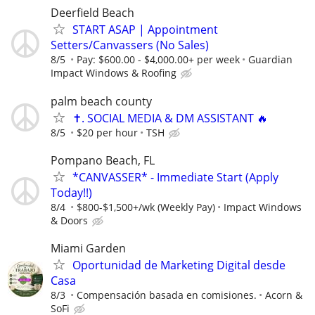
Deerfield Beach
START ASAP | Appointment
Setters/Canvassers (No Sales)
8/5
Pay: $600.00 - $4,000.00+ per week
Guardian
Impact Windows & Roofing
palm beach county
✝️. SOCIAL MEDIA & DM ASSISTANT 🔥
8/5
$20 per hour
TSH
Pompano Beach, FL
*CANVASSER* - Immediate Start (Apply
Today!!)
8/4
$800-$1,500+/wk (Weekly Pay)
Impact Windows
& Doors
Miami Garden
Oportunidad de Marketing Digital desde
Casa
8/3
Compensación basada en comisiones.
Acorn &
SoFi