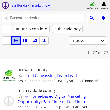
sur florida
marketing
anúnciate
cuenta
+
anuncio con foto
publicado hoy
nuevos
1 - 27
de 27
broward county
Field Canvassing Team Lead
8/8
70000.0 - 80000.0 USD / year
LeafHome
miami / dade county
✅ Home-Based Digital Marketing
Opportunity (Part-Time or Full-Time)
8/7
Sell just 2 websites per week and you