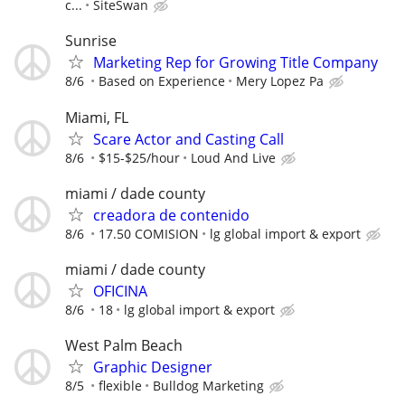
c...
SiteSwan
Sunrise
Marketing Rep for Growing Title Company
8/6
Based on Experience
Mery Lopez Pa
Miami, FL
Scare Actor and Casting Call
8/6
$15-$25/hour
Loud And Live
miami / dade county
creadora de contenido
8/6
17.50 COMISION
lg global import & export
miami / dade county
OFICINA
8/6
18
lg global import & export
West Palm Beach
Graphic Designer
8/5
flexible
Bulldog Marketing