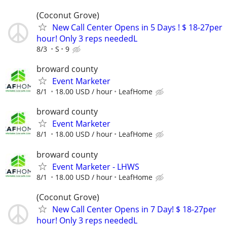
(Coconut Grove)
New Call Center Opens in 5 Days ! $ 18-27per
hour! Only 3 reps neededL
8/3
S
9
broward county
Event Marketer
8/1
18.00 USD / hour
LeafHome
broward county
Event Marketer
8/1
18.00 USD / hour
LeafHome
broward county
Event Marketer - LHWS
8/1
18.00 USD / hour
LeafHome
(Coconut Grove)
New Call Center Opens in 7 Day! $ 18-27per
hour! Only 3 reps neededL