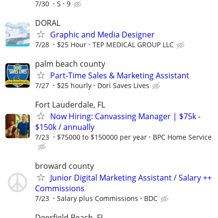
7/30
S
9
DORAL
Graphic and Media Designer
7/28
$25 Hour
TEP MEDICAL GROUP LLC
palm beach county
Part-Time Sales & Marketing Assistant
7/27
$25 hourly
Dori Saves Lives
Fort Lauderdale, FL
Now Hiring: Canvassing Manager | $75k -
$150k / annually
7/23
$75000 to $150000 per year
BPC Home Service
broward county
Junior Digital Marketing Assistant / Salary ++
Commissions
7/23
Salary plus Commissions
BDC
Deerfield Beach, FL