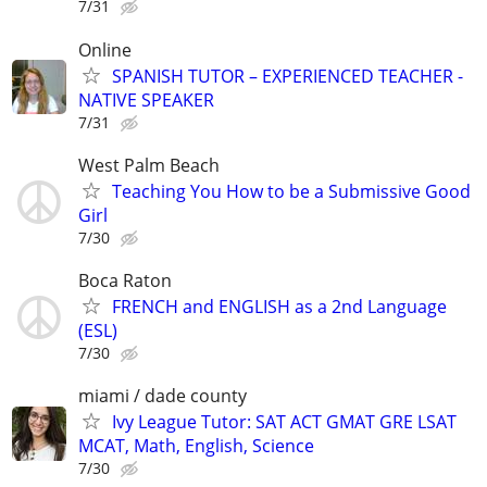
7/31
Online
SPANISH TUTOR – EXPERIENCED TEACHER -
NATIVE SPEAKER
7/31
West Palm Beach
Teaching You How to be a Submissive Good
Girl
7/30
Boca Raton
FRENCH and ENGLISH as a 2nd Language
(ESL)
7/30
miami / dade county
Ivy League Tutor: SAT ACT GMAT GRE LSAT
MCAT, Math, English, Science
7/30