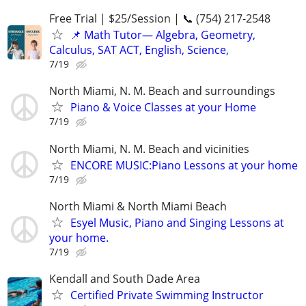
Free Trial | $25/Session | 📞 (754) 217-2548
📌 Math Tutor— Algebra, Geometry,
Calculus, SAT ACT, English, Science,
7/19
North Miami, N. M. Beach and surroundings
Piano & Voice Classes at your Home
7/19
North Miami, N. M. Beach and vicinities
ENCORE MUSIC:Piano Lessons at your home
7/19
North Miami & North Miami Beach
Esyel Music, Piano and Singing Lessons at
your home.
7/19
Kendall and South Dade Area
Certified Private Swimming Instructor