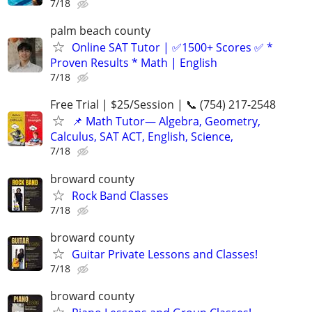
7/18
palm beach county
Online SAT Tutor | ✅1500+ Scores ✅ *
Proven Results * Math | English
7/18
Free Trial | $25/Session | 📞 (754) 217-2548
📌 Math Tutor— Algebra, Geometry,
Calculus, SAT ACT, English, Science,
7/18
broward county
Rock Band Classes
7/18
broward county
Guitar Private Lessons and Classes!
7/18
broward county