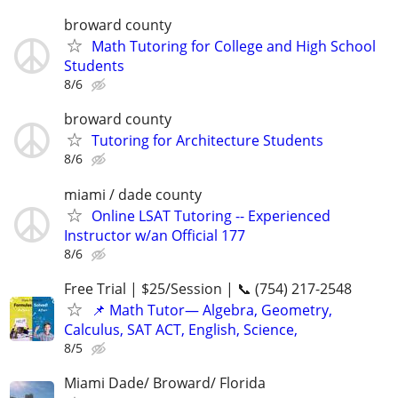
broward county
Math Tutoring for College and High School
Students
8/6
broward county
Tutoring for Architecture Students
8/6
miami / dade county
Online LSAT Tutoring -- Experienced
Instructor w/an Official 177
8/6
Free Trial | $25/Session | 📞 (754) 217-2548
📌 Math Tutor— Algebra, Geometry,
Calculus, SAT ACT, English, Science,
8/5
Miami Dade/ Broward/ Florida