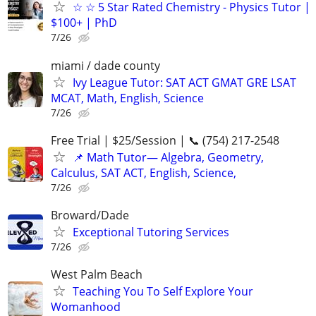
☆ ☆ 5 Star Rated Chemistry - Physics Tutor |
$100+ | PhD
7/26
miami / dade county
Ivy League Tutor: SAT ACT GMAT GRE LSAT
MCAT, Math, English, Science
7/26
Free Trial | $25/Session | 📞 (754) 217-2548
📌 Math Tutor— Algebra, Geometry,
Calculus, SAT ACT, English, Science,
7/26
Broward/Dade
Exceptional Tutoring Services
7/26
West Palm Beach
Teaching You To Self Explore Your
Womanhood