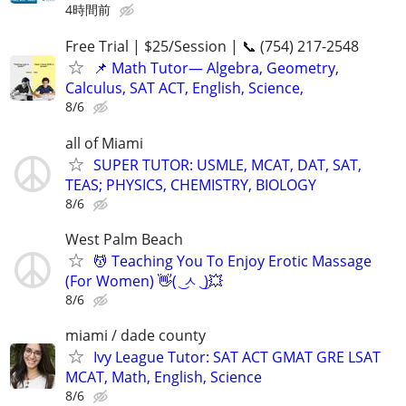
4時間前
Free Trial | $25/Session | 📞 (754) 217-2548
📌 Math Tutor— Algebra, Geometry,
Calculus, SAT ACT, English, Science,
8/6
all of Miami
SUPER TUTOR: USMLE, MCAT, DAT, SAT,
TEAS; PHYSICS, CHEMISTRY, BIOLOGY
8/6
West Palm Beach
💆 Teaching You To Enjoy Erotic Massage
(For Women) 👋( ͜ ㅅ ͜ )💥
8/6
miami / dade county
Ivy League Tutor: SAT ACT GMAT GRE LSAT
MCAT, Math, English, Science
8/6