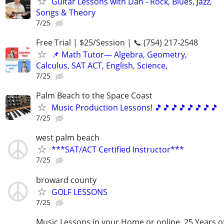
Guitar Lessons with Dan - Rock, Blues, Jazz,
Songs & Theory
7/25
Free Trial | $25/Session | 📞 (754) 217-2548
📌 Math Tutor— Algebra, Geometry,
Calculus, SAT ACT, English, Science,
7/25
Palm Beach to the Space Coast
Music Production Lessons! 🎵🎵🎵🎵🎵🎵🎵🎵
7/25
west palm beach
***SAT/ACT Certified Instructor***
7/25
broward county
GOLF LESSONS
7/25
Music Lessons in your Home or online. 25 Years o