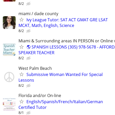
8/2
miami / dade county
Ivy League Tutor: SAT ACT GMAT GRE LSAT
MCAT, Math, English, Science
8/2
Miami & Surrounding areas IN PERSON or Online v
🌎 SPANISH LESSONS (305) 978-5678 - AFFOR
SPEAKER TEACHER
8/2
West Palm Beach
Submissive Woman Wanted For Special
Lessons
8/2
Florida and/or On-line
English/Spanish/French/Italian/German
Certified Tutor
8/1