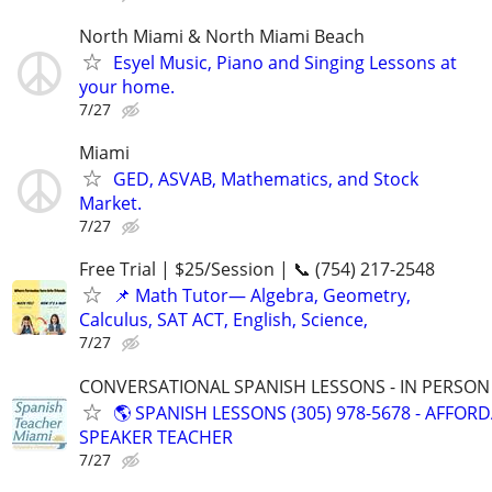
North Miami & North Miami Beach
Esyel Music, Piano and Singing Lessons at
your home.
7/27
Miami
GED, ASVAB, Mathematics, and Stock
Market.
7/27
Free Trial | $25/Session | 📞 (754) 217-2548
📌 Math Tutor— Algebra, Geometry,
Calculus, SAT ACT, English, Science,
7/27
CONVERSATIONAL SPANISH LESSONS - IN PERSON i
🌎 SPANISH LESSONS (305) 978-5678 - AFFOR
SPEAKER TEACHER
7/27