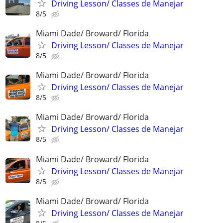
Driving Lesson/ Classes de Manejar
8/5
Miami Dade/ Broward/ Florida
Driving Lesson/ Classes de Manejar
8/5
Miami Dade/ Broward/ Florida
Driving Lesson/ Classes de Manejar
8/5
Miami Dade/ Broward/ Florida
Driving Lesson/ Classes de Manejar
8/5
Miami Dade/ Broward/ Florida
Driving Lesson/ Classes de Manejar
8/5
Miami Dade/ Broward/ Florida
Driving Lesson/ Classes de Manejar