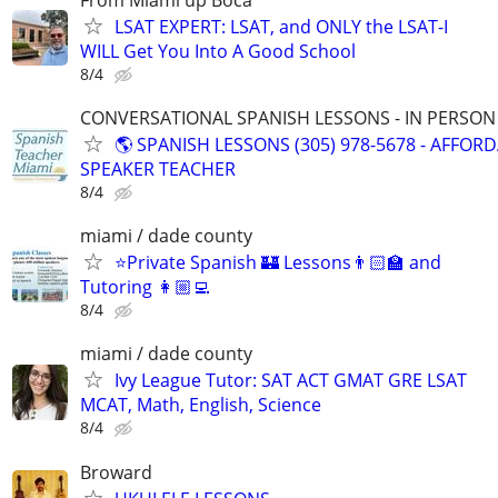
LSAT EXPERT: LSAT, and ONLY the LSAT-I
WILL Get You Into A Good School
8/4
CONVERSATIONAL SPANISH LESSONS - IN PERSON i
🌎 SPANISH LESSONS (305) 978-5678 - AFFOR
SPEAKER TEACHER
8/4
miami / dade county
⭐Private Spanish 🏰 Lessons👨🏻‍🏫 and
Tutoring 👩🏼‍💻
8/4
miami / dade county
Ivy League Tutor: SAT ACT GMAT GRE LSAT
MCAT, Math, English, Science
8/4
Broward