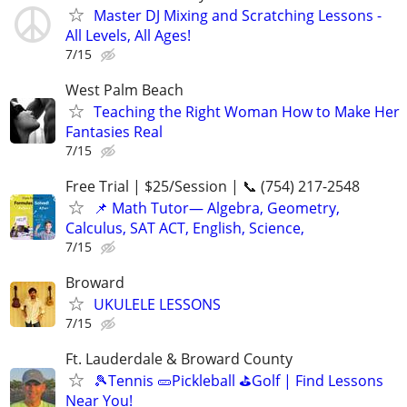
Master DJ Mixing and Scratching Lessons -
All Levels, All Ages!
7/15
West Palm Beach
Teaching the Right Woman How to Make Her
Fantasies Real
7/15
Free Trial | $25/Session | 📞 (754) 217-2548
📌 Math Tutor— Algebra, Geometry,
Calculus, SAT ACT, English, Science,
7/15
Broward
UKULELE LESSONS
7/15
Ft. Lauderdale & Broward County
🎾Tennis 🥒Pickleball ⛳Golf | Find Lessons
Near You!