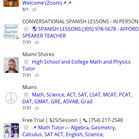
Welcome (Zoom)📌📌
8/1
CONVERSATIONAL SPANISH LESSONS - IN PERSON i
🌎 SPANISH LESSONS (305) 978-5678 - AFFOR
SPEAKER TEACHER
7/31
Miami Shores
High School and College Math and Physics
Tutor
7/31
Miami
Math, Science, ACT, SAT, LSAT, MCAT, PCAT,
DAT, GMAT, GRE, ASVAB, Grad
7/31
Free Trial | $25/Session | 📞 (754) 217-2548
📌 Math Tutor— Algebra, Geometry,
Calculus, SAT ACT, English, Science,