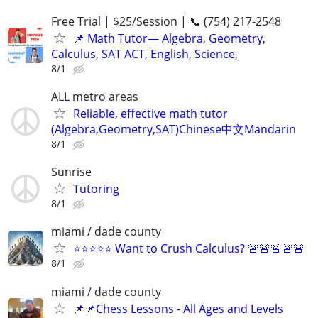
Free Trial | $25/Session | 📞 (754) 217-2548
📌 Math Tutor— Algebra, Geometry,
Calculus, SAT ACT, English, Science,
8/1
ALL metro areas
Reliable, effective math tutor
(Algebra,Geometry,SAT)Chinese中文Mandarin
8/1
Sunrise
Tutoring
8/1
miami / dade county
⭐⭐⭐⭐⭐ Want to Crush Calculus? 🚨🚨🚨🚨🚨
8/1
miami / dade county
📌📌Chess Lessons - All Ages and Levels