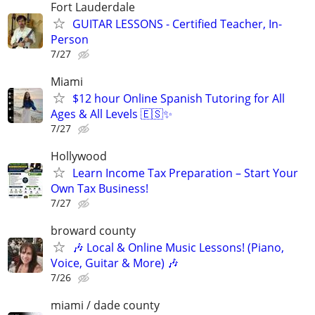
Fort Lauderdale
GUITAR LESSONS - Certified Teacher, In-
Person
7/27
Miami
$12 hour Online Spanish Tutoring for All
Ages & All Levels 🇪🇸✨
7/27
Hollywood
Learn Income Tax Preparation – Start Your
Own Tax Business!
7/27
broward county
🎶 Local & Online Music Lessons! (Piano,
Voice, Guitar & More) 🎶
7/26
miami / dade county