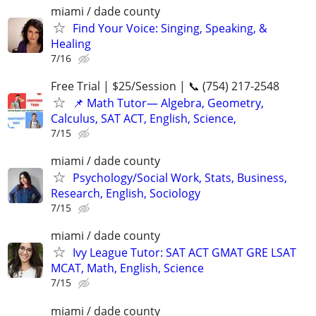
miami / dade county
Find Your Voice: Singing, Speaking, &
Healing
7/16
Free Trial | $25/Session | 📞 (754) 217-2548
📌 Math Tutor— Algebra, Geometry,
Calculus, SAT ACT, English, Science,
7/15
miami / dade county
Psychology/Social Work, Stats, Business,
Research, English, Sociology
7/15
miami / dade county
Ivy League Tutor: SAT ACT GMAT GRE LSAT
MCAT, Math, English, Science
7/15
miami / dade county