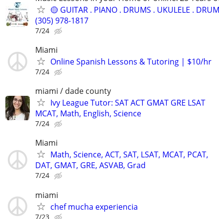
🟡 GUITAR . PIANO . DRUMS . UKULELE . DRUM.
(305) 978-1817
7/24
Miami
Online Spanish Lessons & Tutoring | $10/hr
7/24
miami / dade county
Ivy League Tutor: SAT ACT GMAT GRE LSAT
MCAT, Math, English, Science
7/24
Miami
Math, Science, ACT, SAT, LSAT, MCAT, PCAT,
DAT, GMAT, GRE, ASVAB, Grad
7/24
miami
chef mucha experiencia
7/23