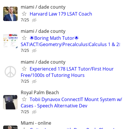
miami / dade county
Harvard Law 179 LSAT Coach
7/25
miami / dade county
🌟Boring Math Tutor🌟
SAT❕ACT❕Geometry❕Precalculus❕Calculus 1 & 2❕
7/25
miami / dade county
Experienced 178 LSAT Tutor/First Hour
Free/1000s of Tutoring Hours
7/25
Royal Palm Beach
Tobii Dynavox ConnectIT Mount System w/
Cases - Speech Alternative Dev
7/25
Miami - online