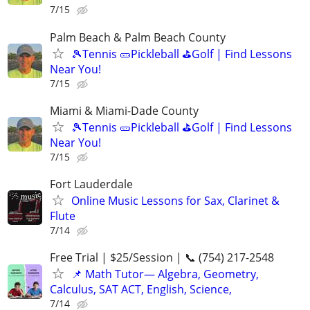
7/15
Palm Beach & Palm Beach County
🎾Tennis 🥒Pickleball ⛳Golf | Find Lessons
Near You!
7/15
Miami & Miami-Dade County
🎾Tennis 🥒Pickleball ⛳Golf | Find Lessons
Near You!
7/15
Fort Lauderdale
Online Music Lessons for Sax, Clarinet &
Flute
7/14
Free Trial | $25/Session | 📞 (754) 217-2548
📌 Math Tutor— Algebra, Geometry,
Calculus, SAT ACT, English, Science,
7/14