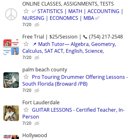
ONLINE CLASSES, ASSIGNMENTS, TESTS
✅ STATISTICS | MATH | ACCOUNTING |
NURSING | ECONOMICS | MBA ✅
7/20
Free Trial | $25/Session | 📞 (754) 217-2548
📌 Math Tutor— Algebra, Geometry,
Calculus, SAT ACT, English, Science,
7/20
palm beach county
Pro Touring Drummer Offering Lessons -
South Florida (Broward /PB)
7/20
Fort Lauderdale
GUITAR LESSONS - Certified Teacher, In-
Person
7/20
Hollywood