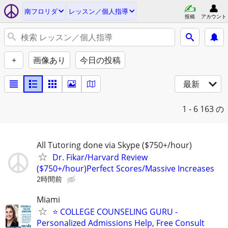
南フロリダ
レッスン／個人指導
投稿
アカウント
+
画像あり
今日の投稿
最新
1 - 6
163 の
All Tutoring done via Skype ($750+/hour)
Dr. Fikar/Harvard Review
($750+/hour)Perfect Scores/Massive Increases
2時間前
Miami
⭐ COLLEGE COUNSELING GURU -
Personalized Admissions Help, Free Consult