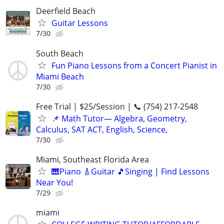
Deerfield Beach
Guitar Lessons
7/30
South Beach
Fun Piano Lessons from a Concert Pianist in
Miami Beach
7/30
Free Trial | $25/Session | 📞 (754) 217-2548
📌 Math Tutor— Algebra, Geometry,
Calculus, SAT ACT, English, Science,
7/30
Miami, Southeast Florida Area
🎹Piano 🎸Guitar 🎵Singing | Find Lessons
Near You!
7/29
miami