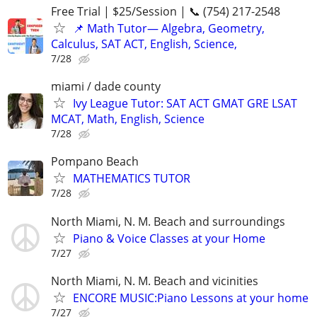
Free Trial | $25/Session | 📞 (754) 217-2548
📌 Math Tutor— Algebra, Geometry,
Calculus, SAT ACT, English, Science,
7/28
miami / dade county
Ivy League Tutor: SAT ACT GMAT GRE LSAT
MCAT, Math, English, Science
7/28
Pompano Beach
MATHEMATICS TUTOR
7/28
North Miami, N. M. Beach and surroundings
Piano & Voice Classes at your Home
7/27
North Miami, N. M. Beach and vicinities
ENCORE MUSIC:Piano Lessons at your home
7/27