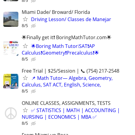
8/5
Miami Dade/ Broward/ Florida
Driving Lesson/ Classes de Manejar
8/5
🌟Finally get it❗ BoringMathTutor.com🌟
🌟Boring Math Tutor❕SAT❗AP
Calculus❗Geometry❗Precalculus❗🌟
8/5
Free Trial | $25/Session | 📞 (754) 217-2548
📌 Math Tutor— Algebra, Geometry,
Calculus, SAT ACT, English, Science,
8/5
ONLINE CLASSES, ASSIGNMENTS, TESTS
✅ STATISTICS | MATH | ACCOUNTING |
NURSING | ECONOMICS | MBA ✅
8/5
From Miami up Boca