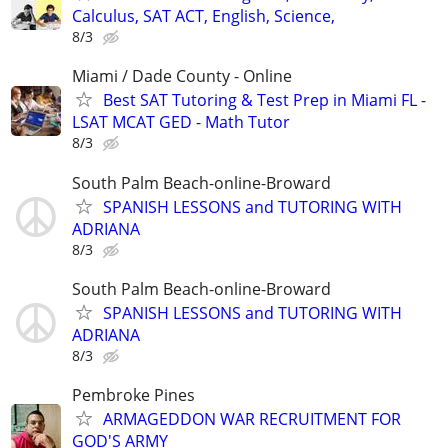
Calculus, SAT ACT, English, Science,
8/3
Miami / Dade County - Online
Best SAT Tutoring & Test Prep in Miami FL -
LSAT MCAT GED - Math Tutor
8/3
South Palm Beach-online-Broward
SPANISH LESSONS and TUTORING WITH
ADRIANA
8/3
South Palm Beach-online-Broward
SPANISH LESSONS and TUTORING WITH
ADRIANA
8/3
Pembroke Pines
ARMAGEDDON WAR RECRUITMENT FOR
GOD'S ARMY