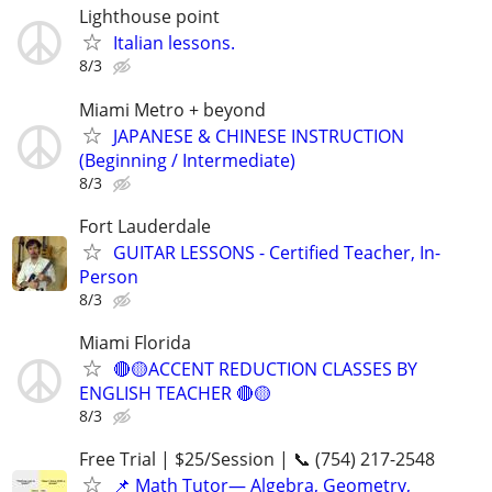
Lighthouse point
Italian lessons.
8/3
Miami Metro + beyond
JAPANESE & CHINESE INSTRUCTION
(Beginning / Intermediate)
8/3
Fort Lauderdale
GUITAR LESSONS - Certified Teacher, In-
Person
8/3
Miami Florida
🔴🟡ACCENT REDUCTION CLASSES BY
ENGLISH TEACHER 🔴🟡
8/3
Free Trial | $25/Session | 📞 (754) 217-2548
📌 Math Tutor— Algebra, Geometry,