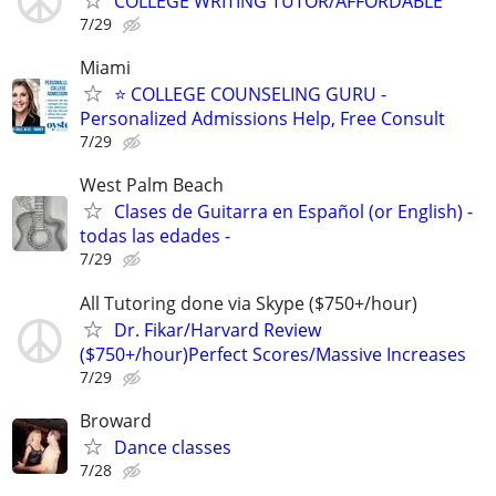
COLLEGE WRITING TUTOR/AFFORDABLE
7/29
Miami
⭐ COLLEGE COUNSELING GURU -
Personalized Admissions Help, Free Consult
7/29
West Palm Beach
Clases de Guitarra en Español (or English) -
todas las edades -
7/29
All Tutoring done via Skype ($750+/hour)
Dr. Fikar/Harvard Review
($750+/hour)Perfect Scores/Massive Increases
7/29
Broward
Dance classes
7/28