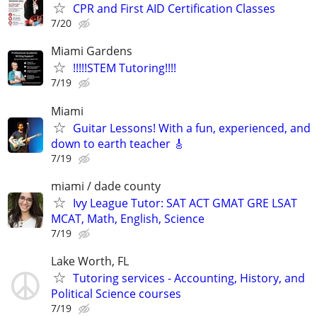
CPR and First AID Certification Classes
7/20
Miami Gardens
!!!!!STEM Tutoring!!!!
7/19
Miami
Guitar Lessons! With a fun, experienced, and
down to earth teacher 🎸
7/19
miami / dade county
Ivy League Tutor: SAT ACT GMAT GRE LSAT
MCAT, Math, English, Science
7/19
Lake Worth, FL
Tutoring services - Accounting, History, and
Political Science courses
7/19