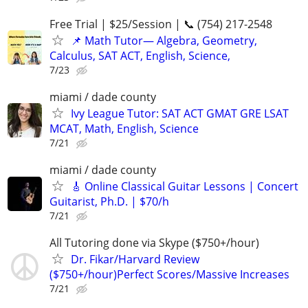
Free Trial | $25/Session | 📞 (754) 217-2548
📌 Math Tutor— Algebra, Geometry,
Calculus, SAT ACT, English, Science,
7/23
miami / dade county
Ivy League Tutor: SAT ACT GMAT GRE LSAT
MCAT, Math, English, Science
7/21
miami / dade county
🎸 Online Classical Guitar Lessons | Concert
Guitarist, Ph.D. | $70/h
7/21
All Tutoring done via Skype ($750+/hour)
Dr. Fikar/Harvard Review
($750+/hour)Perfect Scores/Massive Increases
7/21