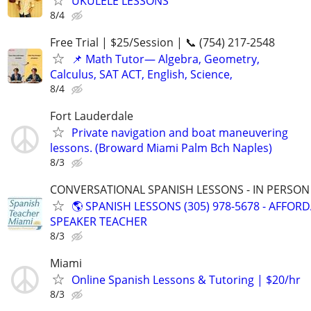
UKULELE LESSONS
8/4
Free Trial | $25/Session | 📞 (754) 217-2548
📌 Math Tutor— Algebra, Geometry,
Calculus, SAT ACT, English, Science,
8/4
Fort Lauderdale
Private navigation and boat maneuvering
lessons. (Broward Miami Palm Bch Naples)
8/3
CONVERSATIONAL SPANISH LESSONS - IN PERSON i
🌎 SPANISH LESSONS (305) 978-5678 - AFFOR
SPEAKER TEACHER
8/3
Miami
Online Spanish Lessons & Tutoring | $20/hr
8/3