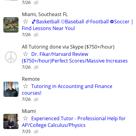
7/26
Miami, Southeast FL
🏀Basketball ⚾Baseball 🏈Football ⚽Soccer |
Find Lessons Near You!
7/26
All Tutoring done via Skype ($750+/hour)
Dr. Fikar/Harvard Review
($750+/hour)Perfect Scores/Massive Increases
7/26
Remote
Tutoring in Accounting and Finance
courses!
7/26
Miami
Experienced Tutor - Professional Help for
AP/College Calculus/Physics
7/25