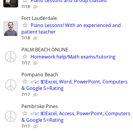
Piano Lessons and Group Classes!
7/18
Fort Lauderdale
Piano Lessons! With an experienced and
patient teacher
7/18
PALM BEACH ONLINE
Homework help/Math exams/tutoring
7/17
Pompano Beach
✅📈 💵Excel, Word, PowerPoint, Computers
& Google 5⭐Rating
7/17
Pembroke Pines
✅📈 💵Excel, Access, PowerPoint, Computers
& Google 5⭐Rating
7/17