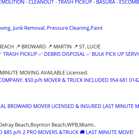
EMOLITION - CLEANOUT - TRASH PICKUP - BASURA - ESCOMB
ing, Junk Removal, Pressure Cleaning,Paint
BEACH 📍 BROWARD 📍 MARTIN 📍 ST. LUCIE
 TRASH PICKUP ✅ DEBRIS DISPOSAL ✅ BULK PICK UP SERVI
T MINUTE MOVING AVAILABLE Licensed.
COMPANY. $50 p/h MOVER & TRUCK INCLUDED 954 681 014
CAL BROWARD MOVER LICENSED & INSURED LAST MINUTE 
Delray Beach,Boynton Beach,WPB,Miami..
 $85 p/h 2 PRO MOVERS &TRUCK 🚚 LAST MINUTE MOVE!