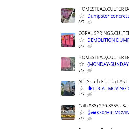
HOMESTEAD,CULTER BA
Dumpster concrete,
8/7
CORAL SPRINGS,CULTER
DEMOLITION DUMP
8/7
HOMESTEAD,CULTER BAY
{MONDAY-SUNDAY} 
8/7
ALL South Florida LAS
🔴 LOCAL MOVING 
8/7
Call (888) 270-8355 - S
👍❤️$30/HR! MOVI
8/7