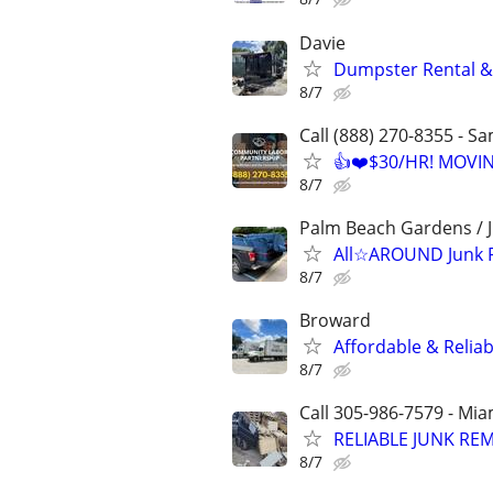
Davie
Dumpster Rental &
8/7
Call (888) 270-8355 - S
👍❤️$30/HR! MOVI
8/7
Palm Beach Gardens / J
All☆AROUND Junk 
8/7
Broward
Affordable & Relia
8/7
Call 305-986-7579 - Mi
RELIABLE JUNK RE
8/7