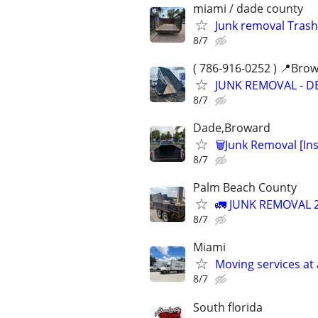
miami / dade county
Junk removal Trash
8/7
( 786-916-0252 ) 📍Bro
JUNK REMOVAL - D
8/7
Dade,Broward
🗑Junk Removal [In
8/7
Palm Beach County
🚛 JUNK REMOVAL 2
8/7
Miami
Moving services at 
8/7
South florida