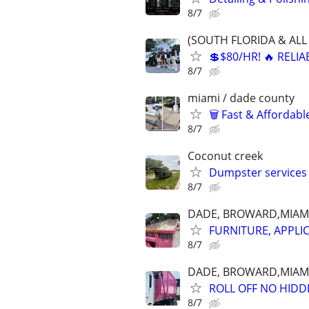
8/7
(SOUTH FLORIDA & ALL 
💲$80/HR! 🔥 RELI
8/7
miami / dade county
🗑️ Fast & Affordab
8/7
Coconut creek
Dumpster services
8/7
DADE, BROWARD,MIAM
FURNITURE, APPLI
8/7
DADE, BROWARD,MIAM
ROLL OFF NO HIDD
8/7