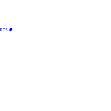
ROS 🚚