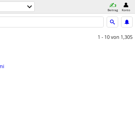
Beitrag
Konto
1 - 10
von 1,305
mi