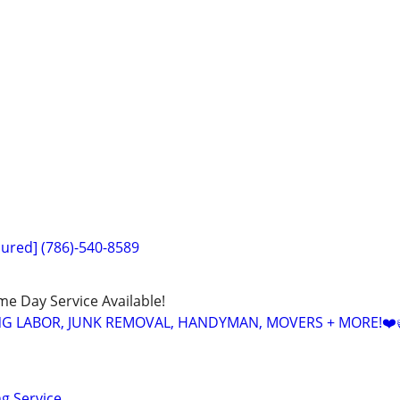
sured] (786)-540-8589
ame Day Service Available!
NG LABOR, JUNK REMOVAL, HANDYMAN, MOVERS + MORE!❤️
ng Service