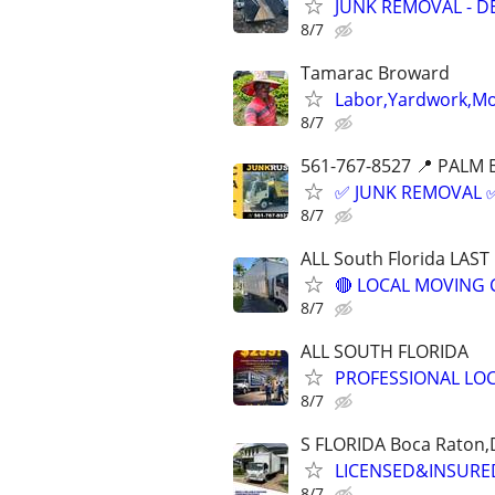
JUNK REMOVAL - D
8/7
Tamarac Broward
Labor,Yardwork,Mov
8/7
561-767-8527 📍 PALM 
✅ JUNK REMOVAL ✅
8/7
ALL South Florida LAS
🔴 LOCAL MOVING 
8/7
ALL SOUTH FLORIDA
PROFESSIONAL LO
8/7
S FLORIDA Boca Raton,
LICENSED&INSURED
8/7