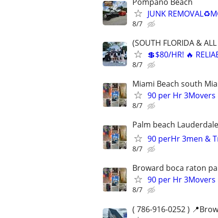
Pompano Beach
JUNK REMOVAL♻️MO
8/7
(SOUTH FLORIDA & ALL 
💲$80/HR! 🔥 RELI
8/7
Miami Beach south Mi
90 per Hr 3Movers 
8/7
Palm beach Lauderdale 
90 perHr 3men & Tr
8/7
Broward boca raton p
90 per Hr 3Movers 
8/7
( 786-916-0252 ) 📍Bro