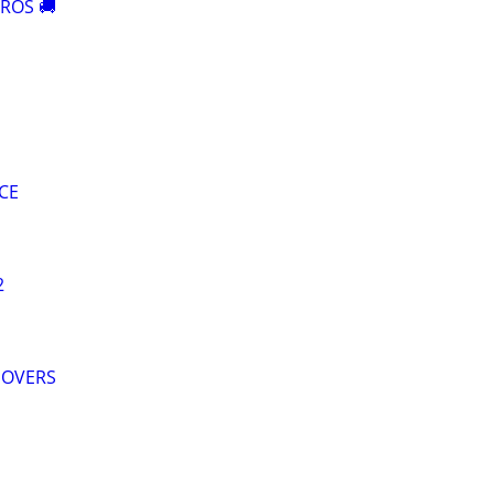
ROS 🚚
CE
2
MOVERS