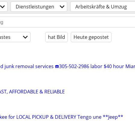
Dienstleistungen
Arbeitskräfte & Umzug
stes
hat Bild
Heute gepostet
 junk removal services ☎️305-502-2986 labor $40 hour Mia
AST, AFFORDABLE & RELIABLE
okee for LOCAL PICKUP & DELIVERY Tengo une **Jeep**