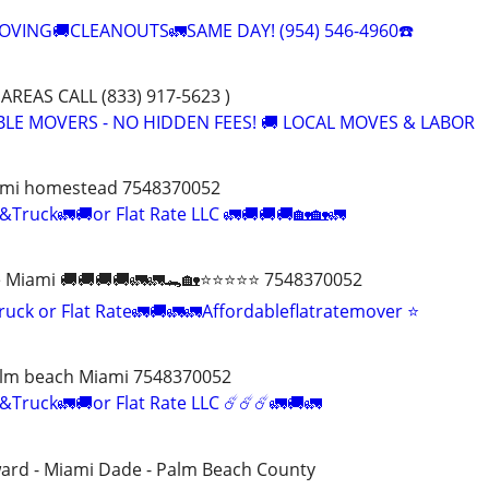
VING🚚CLEANOUTS🚛SAME DAY! (954) 546-4960☎️
AREAS CALL (833) 917-5623 )
ABLE MOVERS - NO HIDDEN FEES! 🚚 LOCAL MOVES & LABOR
ami homestead 7548370052
&Truck🚛🚚or Flat Rate LLC 🚛🚚🚚🚚🏡🏡🚛
Miami 🚚🚚🚚🚚🚛🚛🐊🏡⭐️⭐️⭐️⭐️⭐️ 7548370052
uck or Flat Rate🚛🚚🚛🚛Affordableflatratemover ⭐️
alm beach Miami 7548370052
&Truck🚛🚚or Flat Rate LLC ☄️☄️☄️🚛🚚🚛
ward - Miami Dade - Palm Beach County