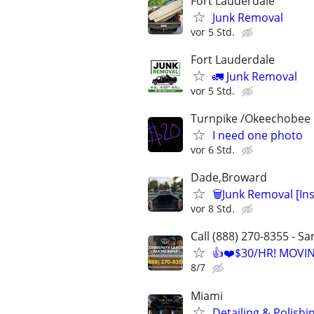
Fort Lauderdale
Junk Removal
vor 5 Std.
Fort Lauderdale
🚛 Junk Removal
vor 5 Std.
Turnpike /Okeechobee
I need one photo
vor 6 Std.
Dade,Broward
🗑Junk Removal [In
vor 8 Std.
Call (888) 270-8355 - S
👍❤️$30/HR! MOVI
8/7
Miami
Detailing & Polishi