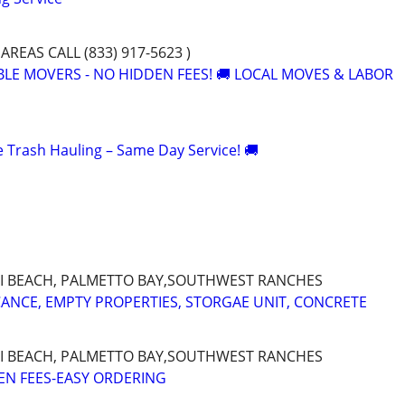
AREAS CALL (833) 917-5623 )
ABLE MOVERS - NO HIDDEN FEES! 🚚 LOCAL MOVES & LABOR
le Trash Hauling – Same Day Service! 🚚
I BEACH, PALMETTO BAY,SOUTHWEST RANCHES
CANCE, EMPTY PROPERTIES, STORGAE UNIT, CONCRETE
I BEACH, PALMETTO BAY,SOUTHWEST RANCHES
EN FEES-EASY ORDERING