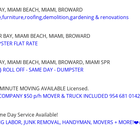
Y, MIAMI BEACH, MIAMI, BROWARD
furniture,roofing,demolition,gardening & renovations
 BAY, MIAMI BEACH, MIAMI, BROWARD
STER FLAT RATE
, MIAMI BEACH, MIAMI, BROWARD, MIAMI SPR
ROLL OFF - SAME DAY - DUMPSTER
T MINUTE MOVING AVAILABLE Licensed.
COMPANY $50 p/h MOVER & TRUCK INCLUDED 954 681 0142
ame Day Service Available!
NG LABOR, JUNK REMOVAL, HANDYMAN, MOVERS + MORE!❤️