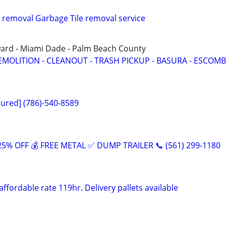
 removal Garbage Tile removal service
ward - Miami Dade - Palm Beach County
EMOLITION - CLEANOUT - TRASH PICKUP - BASURA - ESCOMB
sured] (786)-540-8589
5% OFF 💰 FREE METAL ✅ DUMP TRAILER 📞 (561) 299-1180
affordable rate 119hr. Delivery pallets available