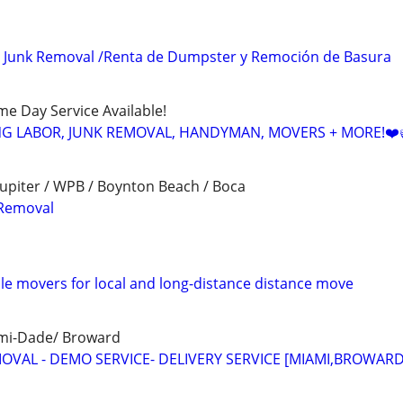
 Junk Removal /Renta de Dumpster y Remoción de Basura
ame Day Service Available!
NG LABOR, JUNK REMOVAL, HANDYMAN, MOVERS + MORE!❤️
upiter / WPB / Boynton Beach / Boca
Removal
ble movers for local and long-distance distance move
ami-Dade/ Broward
MOVAL - DEMO SERVICE- DELIVERY SERVICE [MIAMI,BROWARD