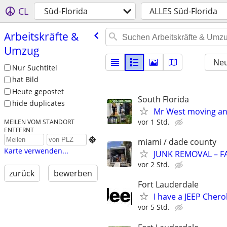
CL
Süd-Florida
ALLES Süd-Florida
Arbeitskräfte &
Umzug
Neu
Nur Suchtitel
hat Bild
Heute gepostet
South Florida
hide duplicates
Mr West moving and
vor 1 Std.
MEILEN VOM STANDORT
ENTFERNT

miami / dade county
Karte verwenden...
JUNK REMOVAL – F
vor 2 Std.
zurück
bewerben
Fort Lauderdale
I have a JEEP Cher
vor 5 Std.