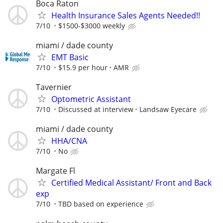
Boca Raton
Health Insurance Sales Agents Needed!!
7/10
$1500-$3000 weekly
miami / dade county
EMT Basic
7/10
$15.9 per hour
AMR
Tavernier
Optometric Assistant
7/10
Discussed at interview
Landsaw Eyecare
miami / dade county
HHA/CNA
7/10
No
Margate Fl
Certified Medical Assistant/ Front and Back
exp
7/10
TBD based on experience