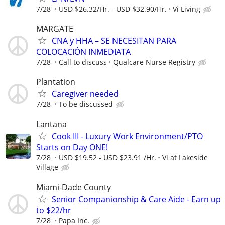
7/28
USD $26.32/Hr. - USD $32.90/Hr.
Vi Living
MARGATE
CNA y HHA – SE NECESITAN PARA
COLOCACIÓN INMEDIATA
7/28
Call to discuss
Qualcare Nurse Registry
Plantation
Caregiver needed
7/28
To be discussed
Lantana
Cook III - Luxury Work Environment/PTO
Starts on Day ONE!
7/28
USD $19.52 - USD $23.91 /Hr.
Vi at Lakeside
Village
Miami-Dade County
Senior Companionship & Care Aide - Earn up
to $22/hr
7/28
Papa Inc.