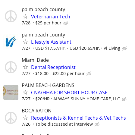
palm beach county
Veternarian Tech
7/28
$25 per hour
palm beach county
Lifestyle Assistant
7/27
USD $17.57/Hr. - USD $20.65/Hr.
Vi Living
Miami Dade
Dental Receptionist
7/27
$18.00 - $22.00 per hour
PALM BEACH GARDENS
CNA/HHA FOR SHORT HOUR CASE
7/27
$20/HR
ALWAYS SUNNY HOME CARE, LLC
BOCA RATON
Receptionists & Kennel Techs & Vet Techs
7/26
To be discussed at interview