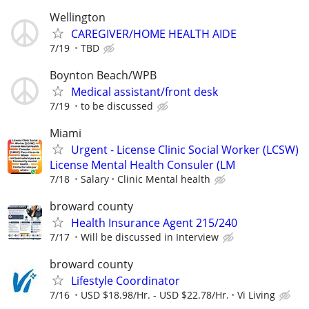
Wellington
CAREGIVER/HOME HEALTH AIDE
7/19
TBD
Boynton Beach/WPB
Medical assistant/front desk
7/19
to be discussed
Miami
Urgent - License Clinic Social Worker (LCSW)
License Mental Health Consuler (LM
7/18
Salary
Clinic Mental health
broward county
Health Insurance Agent 215/240
7/17
Will be discussed in Interview
broward county
Lifestyle Coordinator
7/16
USD $18.98/Hr. - USD $22.78/Hr.
Vi Living