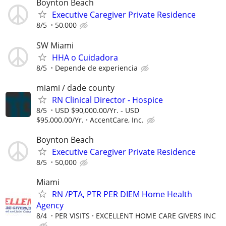
Boynton Beach
Executive Caregiver Private Residence
8/5
50,000
SW Miami
HHA o Cuidadora
8/5
Depende de experiencia
miami / dade county
RN Clinical Director - Hospice
8/5
USD $90,000.00/Yr. - USD
$95,000.00/Yr.
AccentCare, Inc.
Boynton Beach
Executive Caregiver Private Residence
8/5
50,000
Miami
RN /PTA, PTR PER DIEM Home Health
Agency
8/4
PER VISITS
EXCELLENT HOME CARE GIVERS INC