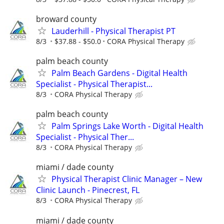
broward county
Lauderhill - Physical Therapist PT
8/3
$37.88 - $50.0
CORA Physical Therapy
palm beach county
Palm Beach Gardens - Digital Health
Specialist - Physical Therapist...
8/3
CORA Physical Therapy
palm beach county
Palm Springs Lake Worth - Digital Health
Specialist - Physical Ther...
8/3
CORA Physical Therapy
miami / dade county
Physical Therapist Clinic Manager – New
Clinic Launch - Pinecrest, FL
8/3
CORA Physical Therapy
miami / dade county