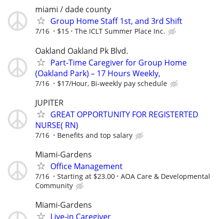
miami / dade county
Group Home Staff 1st, and 3rd Shift
7/16
$15
The ICLT Summer Place Inc.
Oakland Oakland Pk Blvd.
Part-Time Caregiver for Group Home
(Oakland Park) – 17 Hours Weekly,
7/16
$17/Hour, Bi-weekly pay schedule
JUPITER
GREAT OPPORTUNITY FOR REGISTERTED
NURSE( RN)
7/16
Benefits and top salary
Miami-Gardens
Office Management
7/16
Starting at $23.00
AOA Care & Developmental
Community
Miami-Gardens
Live-in Caregiver