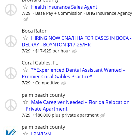
Health Insurance Sales Agent
7/29
Base Pay + Commission
BHG Insurance Agency
Boca Raton
HIRING NOW CNA/HHA FOR CASES IN BOCA -
DELRAY - BOYNTON $17-25/HR
7/29
$17-$25 per hour
Coral Gables, FL
**Experienced Dental Assistant Wanted –
Premier Coral Gables Practice*
7/29
Competitive
palm beach county
Male Caregiver Needed – Florida Relocation
+ Private Apartment
7/29
$80,000 plus private apartment
palm beach county
LPN/LVN