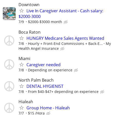
Downtown
Live In Caregiver Assistant - Cash salary:
$2000-3000
7/9
$2000-$3000 month
Boca Raton
HUNGRY Medicare Sales Agents Wanted
7/8
Hourly + Front-End Commissions + Back-E...
My
Health Angel Insurance
Miami
Caregiver needed
7/8
Depending on experience
North Palm Beach
DENTAL HYGIENIST
7/8
From $40-$47+ depending on experience
Hialeah
Group Home - Hialeah
7/7
$15 /Hora