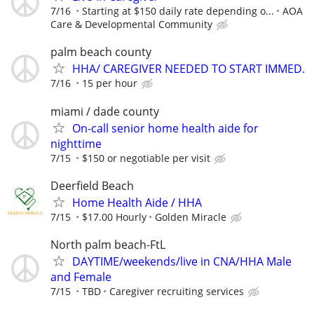
7/16
Starting at $150 daily rate depending o...
AOA
Care & Developmental Community
palm beach county
HHA/ CAREGIVER NEEDED TO START IMMED.
7/16
15 per hour
miami / dade county
On-call senior home health aide for
nighttime
7/15
$150 or negotiable per visit
Deerfield Beach
Home Health Aide / HHA
7/15
$17.00 Hourly
Golden Miracle
North palm beach-FtL
DAYTIME/weekends/live in CNA/HHA Male
and Female
7/15
TBD
Caregiver recruiting services