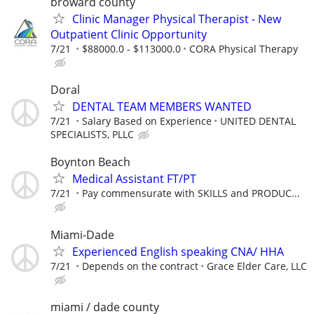
broward county
Clinic Manager Physical Therapist - New
Outpatient Clinic Opportunity
7/21
$88000.0 - $113000.0
CORA Physical Therapy
Doral
DENTAL TEAM MEMBERS WANTED
7/21
Salary Based on Experience
UNITED DENTAL
SPECIALISTS, PLLC
Boynton Beach
Medical Assistant FT/PT
7/21
Pay commensurate with SKILLS and PRODUC...
Miami-Dade
Experienced English speaking CNA/ HHA
7/21
Depends on the contract
Grace Elder Care, LLC
miami / dade county