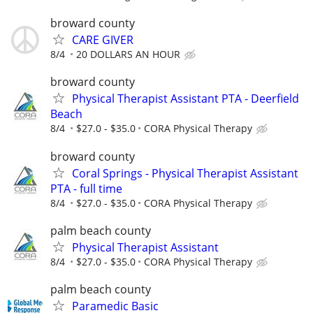
broward county
CARE GIVER
8/4
20 DOLLARS AN HOUR
broward county
Physical Therapist Assistant PTA - Deerfield
Beach
8/4
$27.0 - $35.0
CORA Physical Therapy
broward county
Coral Springs - Physical Therapist Assistant
PTA - full time
8/4
$27.0 - $35.0
CORA Physical Therapy
palm beach county
Physical Therapist Assistant
8/4
$27.0 - $35.0
CORA Physical Therapy
palm beach county
Paramedic Basic