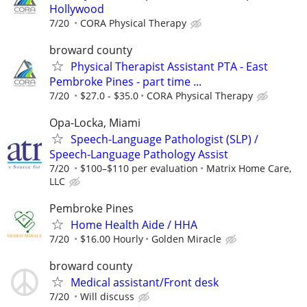
Hollywood
7/20
CORA Physical Therapy
broward county
Physical Therapist Assistant PTA - East
Pembroke Pines - part time ...
7/20
$27.0 - $35.0
CORA Physical Therapy
Opa-Locka, Miami
Speech-Language Pathologist (SLP) /
Speech-Language Pathology Assist
7/20
$100–$110 per evaluation
Matrix Home Care,
LLC
Pembroke Pines
Home Health Aide / HHA
7/20
$16.00 Hourly
Golden Miracle
broward county
Medical assistant/Front desk
7/20
Will discuss