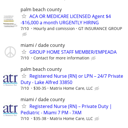
palm beach county
ACA OR MEDICARE LICENSED Agent $4
-$16,000 a month URGENTLY HIRING
7/10
Hourly and comission
GT INSURANCE GROUP
miami / dade county
GROUP HOME STAFF MEMBER/EMPEADA
7/10
Contact for more information
palm beach county
Registered Nurse (RN) or LPN – 24/7 Private
Duty - Lake Alfred 33850
7/10
$30-35
Matrix Home Care, LLC
miami / dade county
Registered Nurse (RN) – Private Duty |
Pediatric - Miami 7 PM - 7AM
7/10
$35-38
Matrix Home Care, LLC