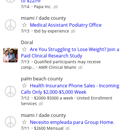
to $22/hr
7/14
Papa Inc.
miami / dade county
Medical Assistant Podiatry Office
7/13
tbd by experience
Doral
Are You Struggling to Lose Weight? Join a
Paid Clinical Research Study
7/13
Qualified participants may receive
comp...
AMR Clinical Miami
palm beach county
Health Insurance Phone Sales - Incoming
Calls Only $2,000-$5,000 Week
7/12
$2000-$5000 a week
United Enrollment
Services
miami / dade county
Necesito empleada para Group Home.
7/11
$2600 Mensual