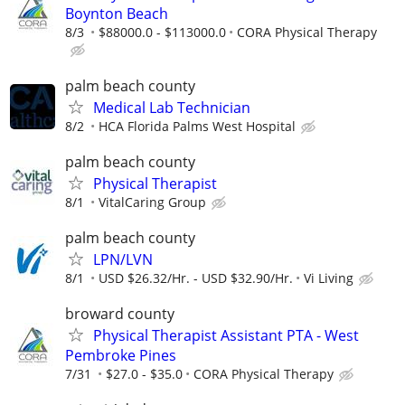
Boynton Beach
8/3
$88000.0 - $113000.0
CORA Physical Therapy
palm beach county
Medical Lab Technician
8/2
HCA Florida Palms West Hospital
palm beach county
Physical Therapist
8/1
VitalCaring Group
palm beach county
LPN/LVN
8/1
USD $26.32/Hr. - USD $32.90/Hr.
Vi Living
broward county
Physical Therapist Assistant PTA - West
Pembroke Pines
7/31
$27.0 - $35.0
CORA Physical Therapy