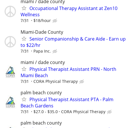
miami / dade county
Occupational Therapy Assistant at Zen10
Wellness
7/31
$18/hour
Miami-Dade County
Senior Companionship & Care Aide - Earn up
to $22/hr
7/31
Papa Inc.
miami / dade county
Physical Therapist Assistant PRN - North
Miami Beach
7/31
CORA Physical Therapy
palm beach county
Physical Therapist Assistant PTA - Palm
Beach Gardens
7/31
$27.0 - $35.0
CORA Physical Therapy
palm beach county