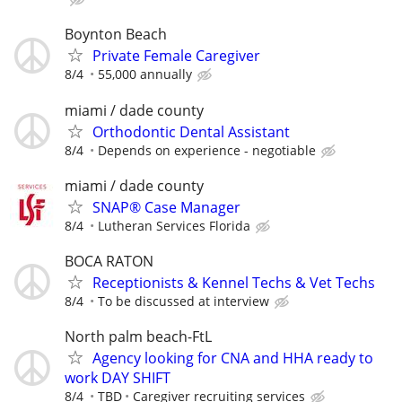
Boynton Beach
Private Female Caregiver
8/4
55,000 annually
miami / dade county
Orthodontic Dental Assistant
8/4
Depends on experience - negotiable
miami / dade county
SNAP® Case Manager
8/4
Lutheran Services Florida
BOCA RATON
Receptionists & Kennel Techs & Vet Techs
8/4
To be discussed at interview
North palm beach-FtL
Agency looking for CNA and HHA ready to
work DAY SHIFT
8/4
TBD
Caregiver recruiting services