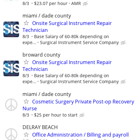
8/3
$23.07 per hour
AMR
miami / dade county
Onsite Surgical Instrument Repair
Technician
8/3
Base Salary of 60-80k depending on
expe...
Surgical Instrument Service Company
broward county
Onsite Surgical Instrument Repair
Technician
8/3
Base Salary of 60-80k depending on
expe...
Surgical Instrument Service Company
miami / dade county
Cosmetic Surgery Private Post-op Recovery
Nurse
8/3
$25 per hour to start
DELRAY BEACH
Office Administration / Billing and payroll