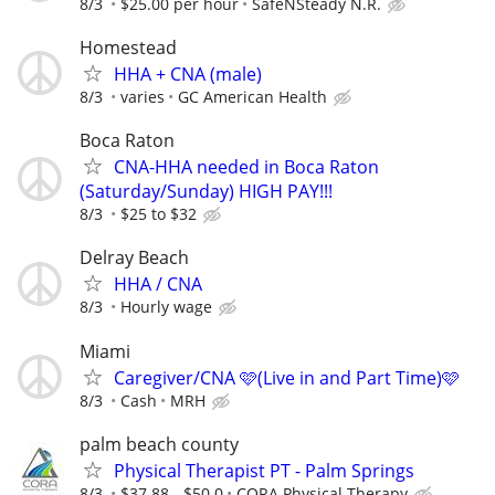
8/3
$25.00 per hour
SafeNSteady N.R.
Homestead
HHA + CNA (male)
8/3
varies
GC American Health
Boca Raton
CNA-HHA needed in Boca Raton
(Saturday/Sunday) HIGH PAY!!!
8/3
$25 to $32
Delray Beach
HHA / CNA
8/3
Hourly wage
Miami
Caregiver/CNA 🩷(Live in and Part Time)🩷
8/3
Cash
MRH
palm beach county
Physical Therapist PT - Palm Springs
8/3
$37.88 - $50.0
CORA Physical Therapy