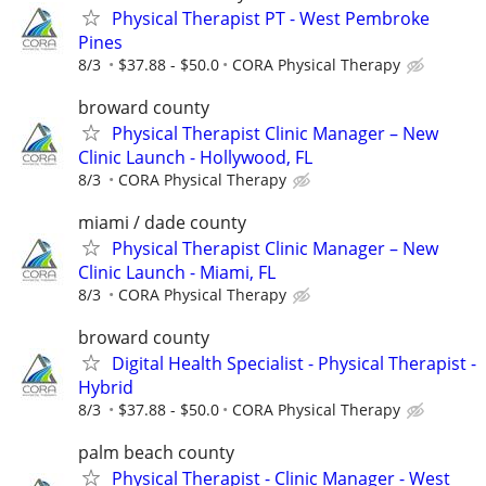
Physical Therapist PT - West Pembroke
Pines
8/3
$37.88 - $50.0
CORA Physical Therapy
broward county
Physical Therapist Clinic Manager – New
Clinic Launch - Hollywood, FL
8/3
CORA Physical Therapy
miami / dade county
Physical Therapist Clinic Manager – New
Clinic Launch - Miami, FL
8/3
CORA Physical Therapy
broward county
Digital Health Specialist - Physical Therapist -
Hybrid
8/3
$37.88 - $50.0
CORA Physical Therapy
palm beach county
Physical Therapist - Clinic Manager - West