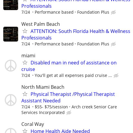
Professionals
7/24
Performance based
Foundation Plus
West Palm Beach
ATTENTION: South Florida Health & Wellness
Professionals
7/24
Performance based
Foundation Plus
miami
Disabled man in need of assistance on
cruise
7/24
You'll get at all expenses paid cruise ...
North Miami Beach
Physical Therapist /Physical Therapist
Assistant Needed
7/24
$55- $75/session
Arch creek Senior Care
Services Incorporated
Coral Way
Home Health Aide Needed