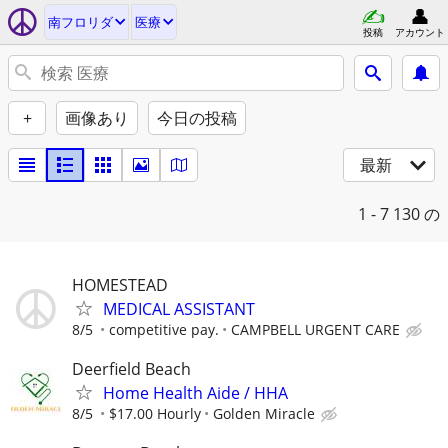
南フロリダ
医療
投稿
アカウント
+
画像あり
今日の投稿
最新
1 - 7
130 の
HOMESTEAD
MEDICAL ASSISTANT
8/5
competitive pay.
CAMPBELL URGENT CARE
Deerfield Beach
Home Health Aide / HHA
8/5
$17.00 Hourly
Golden Miracle