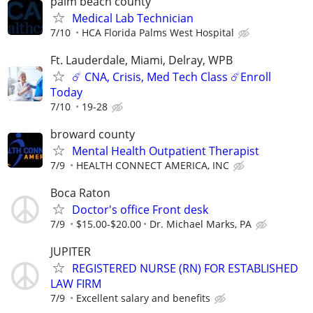
palm beach county
Medical Lab Technician
7/10
HCA Florida Palms West Hospital
Ft. Lauderdale, Miami, Delray, WPB
☄️ CNA, Crisis, Med Tech Class ☄️Enroll
Today
7/10
19-28
broward county
Mental Health Outpatient Therapist
7/9
HEALTH CONNECT AMERICA, INC
Boca Raton
Doctor's office Front desk
7/9
$15.00-$20.00
Dr. Michael Marks, PA
JUPITER
REGISTERED NURSE (RN) FOR ESTABLISHED
LAW FIRM
7/9
Excellent salary and benefits