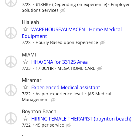
7/23
$18HR+ (Depending on experience)
Employer
Solutions Services
Hialeah
WAREHOUSE/ALMACEN - Home Medical
Equipment
7/23
Hourly Based upon Experience
MIAMI
HHA/CNA for 33125 Area
7/23
17.00/HR
MEGA HOME CARE
Miramar
Experienced Medical assistant
7/22
As per experience level.
JAS Medical
Management
Boynton Beach
HIRING FEMALE THERAPIST (boynton beach)
7/22
45 per service