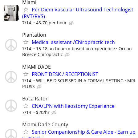
Miami
Per Diem Vascular Ultrasound Technologist
(RVT/RVS)
7/14
45-70 per hour
Plantation
Medical assistant /Chiropractic tech
7/14
15-18 an hour or based on experience
Ocean
Breeze Chiropractic
MIAMI DADE
FRONT DESK / RECEPTIONIST
7/14
WILL BE DISCUSSED IN A FORMAL SETTING
MRI
PLUSS
Boca Raton
CNA/LPN with Ileostomy Experience
7/14
$20/hr
Miami-Dade County
Senior Companionship & Care Aide - Earn up