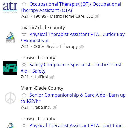
Occupational Therapist (OT)/ Occupational
Therapy Assistant (OTA)
7/21
$90-95
Matrix Home Care, LLC
miami / dade county
Physical Therapist Assistant PTA - Cutler Bay
/ Homestead
7/21
CORA Physical Therapy
broward county
Safety Compliance Specialist - UniFirst First
Aid + Safety
7/21
UniFirst
Miami-Dade County
Senior Companionship & Care Aide - Earn up
to $22/hr
7/21
Papa Inc.
broward county
Physical Therapist Assistant PTA - part time -