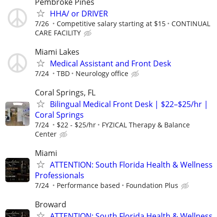
Pembroke Pines
HHA/ or DRIVER
7/26
Competitive salary starting at $15
CONTINUAL
CARE FACILITY
Miami Lakes
Medical Assistant and Front Desk
7/24
TBD
Neurology office
Coral Springs, FL
Bilingual Medical Front Desk | $22–$25/hr |
Coral Springs
7/24
$22 - $25/hr
FYZICAL Therapy & Balance
Center
Miami
ATTENTION: South Florida Health & Wellness
Professionals
7/24
Performance based
Foundation Plus
Broward
ATTENTION: South Florida Health & Wellness