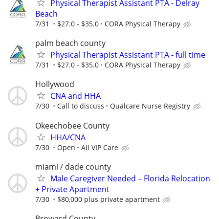
Physical Therapist Assistant PTA - Delray
Beach
7/31
$27.0 - $35.0
CORA Physical Therapy
palm beach county
Physical Therapist Assistant PTA - full time
7/31
$27.0 - $35.0
CORA Physical Therapy
Hollywood
CNA and HHA
7/30
Call to discuss
Qualcare Nurse Registry
Okeechobee County
HHA/CNA
7/30
Open
All VIP Care
miami / dade county
Male Caregiver Needed – Florida Relocation
+ Private Apartment
7/30
$80,000 plus private apartment
Broward County