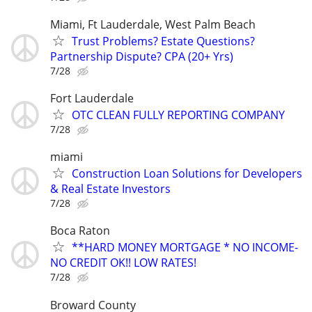
Miami, Ft Lauderdale, West Palm Beach
Trust Problems? Estate Questions?
Partnership Dispute? CPA (20+ Yrs)
7/28
Fort Lauderdale
OTC CLEAN FULLY REPORTING COMPANY
7/28
miami
Construction Loan Solutions for Developers
& Real Estate Investors
7/28
Boca Raton
**HARD MONEY MORTGAGE * NO INCOME-
NO CREDIT OK!! LOW RATES!
7/28
Broward County