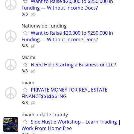
Want to Raise $20,000 to $250,000 in
Funding — Without Income Docs?
8/8
Nationwide Funding
Want to Raise $20,000 to $250,000 in
Funding — Without Income Docs?
8/8
Miami
Need Help Starting a Business or LLC?
8/8
miami
PRIVATE MONEY FOR REAL ESTATE
FINANCE$$$$$$ ING
8/8
miami / dade county
Side Hustle Workshop – Learn Trading |
Work From Home free