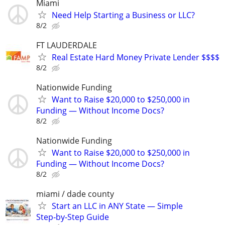
Miami
Need Help Starting a Business or LLC?
8/2
FT LAUDERDALE
Real Estate Hard Money Private Lender $$$$
8/2
Nationwide Funding
Want to Raise $20,000 to $250,000 in
Funding — Without Income Docs?
8/2
Nationwide Funding
Want to Raise $20,000 to $250,000 in
Funding — Without Income Docs?
8/2
miami / dade county
Start an LLC in ANY State — Simple
Step‑by‑Step Guide