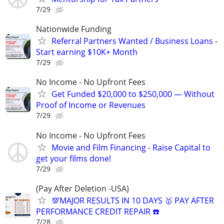
7/29
Nationwide Funding
Referral Partners Wanted / Business Loans -
Start earning $10K+ Month
7/29
No Income - No Upfront Fees
Get Funded $20,000 to $250,000 — Without
Proof of Income or Revenues
7/29
No Income - No Upfront Fees
Movie and Film Financing - Raise Capital to
get your films done!
7/29
(Pay After Deletion -USA)
💯MAJOR RESULTS IN 10 DAYS 🥇 PAY AFTER
PERFORMANCE CREDIT REPAIR ☎️
7/28