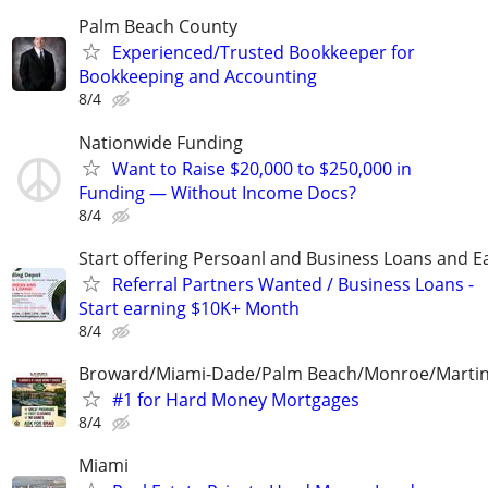
Palm Beach County
Experienced/Trusted Bookkeeper for
Bookkeeping and Accounting
8/4
Nationwide Funding
Want to Raise $20,000 to $250,000 in
Funding — Without Income Docs?
8/4
Start offering Persoanl and Business Loans and E
Referral Partners Wanted / Business Loans -
Start earning $10K+ Month
8/4
Broward/Miami-Dade/Palm Beach/Monroe/Martin
#1 for Hard Money Mortgages
8/4
Miami