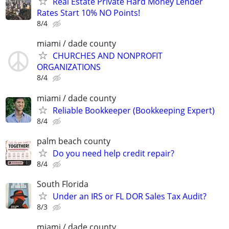
Real Estate Private Hard Money Lender
Rates Start 10% NO Points!
8/4
miami / dade county
CHURCHES AND NONPROFIT
ORGANIZATIONS
8/4
miami / dade county
Reliable Bookkeeper (Bookkeeping Expert)
8/4
palm beach county
Do you need help credit repair?
8/4
South Florida
Under an IRS or FL DOR Sales Tax Audit?
8/3
miami / dade county