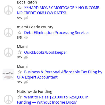
Boca Raton
**HARD MONEY MORTGAGE * NO INCOME-
NO CREDIT OK!! LOW RATES!
8/5
miami / dade county
Debt Elimination Processing Services
8/5
Miami
QuickBooks/Bookkeeper
8/5
Miami
Business & Personal Affordable Tax Filing by
CPA Expert Accountant
8/5
Nationwide Funding
Want to Raise $20,000 to $250,000 in
Funding — Without Income Docs?