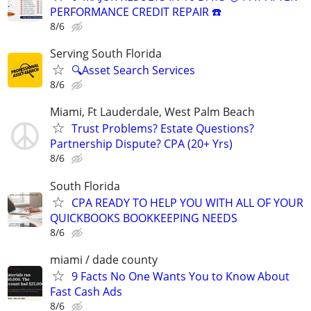
PERFORMANCE CREDIT REPAIR ☎️
8/6
Serving South Florida
🔍Asset Search Services
8/6
Miami, Ft Lauderdale, West Palm Beach
Trust Problems? Estate Questions?
Partnership Dispute? CPA (20+ Yrs)
8/6
South Florida
CPA READY TO HELP YOU WITH ALL OF YOUR
QUICKBOOKS BOOKKEEPING NEEDS
8/6
miami / dade county
9 Facts No One Wants You to Know About
Fast Cash Ads
8/6