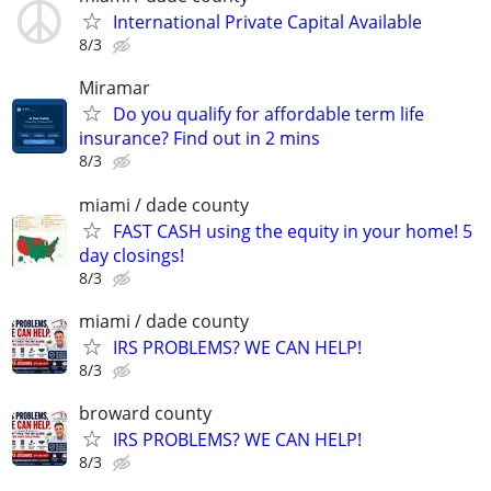
International Private Capital Available
8/3
Miramar
Do you qualify for affordable term life
insurance? Find out in 2 mins
8/3
miami / dade county
FAST CASH using the equity in your home! 5
day closings!
8/3
miami / dade county
IRS PROBLEMS? WE CAN HELP!
8/3
broward county
IRS PROBLEMS? WE CAN HELP!
8/3