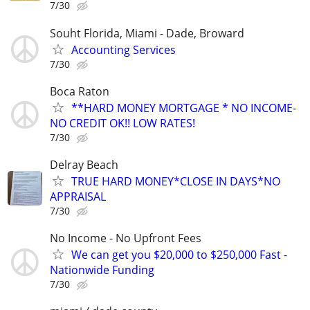
7/30
Souht Florida, Miami - Dade, Broward
Accounting Services
7/30
Boca Raton
**HARD MONEY MORTGAGE * NO INCOME-
NO CREDIT OK!! LOW RATES!
7/30
Delray Beach
TRUE HARD MONEY*CLOSE IN DAYS*NO
APPRAISAL
7/30
No Income - No Upfront Fees
We can get you $20,000 to $250,000 Fast -
Nationwide Funding
7/30