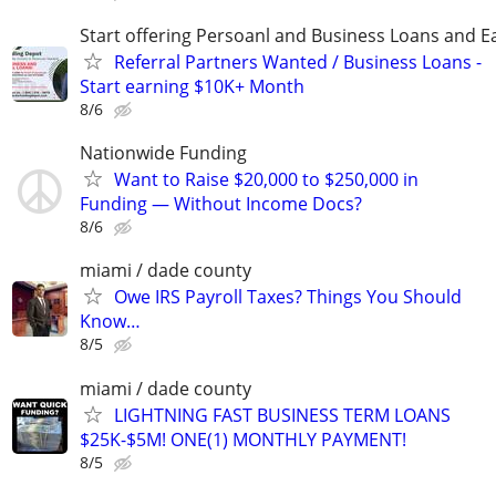
Start offering Persoanl and Business Loans and E
Referral Partners Wanted / Business Loans -
Start earning $10K+ Month
8/6
Nationwide Funding
Want to Raise $20,000 to $250,000 in
Funding — Without Income Docs?
8/6
miami / dade county
Owe IRS Payroll Taxes? Things You Should
Know…
8/5
miami / dade county
LIGHTNING FAST BUSINESS TERM LOANS
$25K-$5M! ONE(1) MONTHLY PAYMENT!
8/5