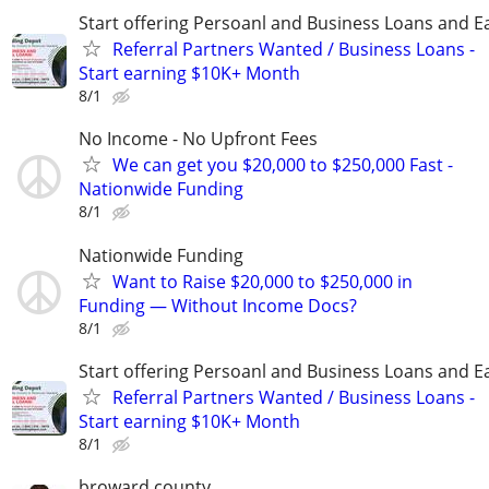
Start offering Persoanl and Business Loans and E
Referral Partners Wanted / Business Loans -
Start earning $10K+ Month
8/1
No Income - No Upfront Fees
We can get you $20,000 to $250,000 Fast -
Nationwide Funding
8/1
Nationwide Funding
Want to Raise $20,000 to $250,000 in
Funding — Without Income Docs?
8/1
Start offering Persoanl and Business Loans and E
Referral Partners Wanted / Business Loans -
Start earning $10K+ Month
8/1
broward county