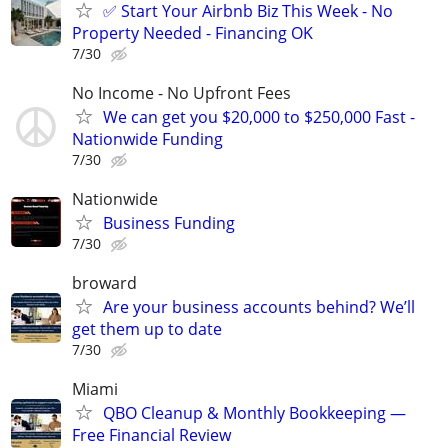
✅ Start Your Airbnb Biz This Week - No
Property Needed - Financing OK
7/30
No Income - No Upfront Fees
We can get you $20,000 to $250,000 Fast -
Nationwide Funding
7/30
Nationwide
Business Funding
7/30
broward
Are your business accounts behind? We’ll
get them up to date
7/30
Miami
QBO Cleanup & Monthly Bookkeeping —
Free Financial Review