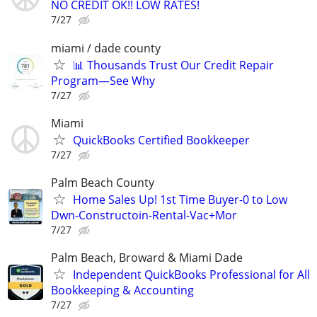
NO CREDIT OK!! LOW RATES!
7/27
miami / dade county
📊 Thousands Trust Our Credit Repair
Program—See Why
7/27
Miami
QuickBooks Certified Bookkeeper
7/27
Palm Beach County
Home Sales Up! 1st Time Buyer-0 to Low
Dwn-Constructoin-Rental-Vac+Mor
7/27
Palm Beach, Broward & Miami Dade
Independent QuickBooks Professional for All
Bookkeeping & Accounting
7/27