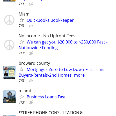
7/31
Miami
QuickBooks Bookkeeper
7/31
No Income - No Upfront Fees
We can get you $20,000 to $250,000 Fast -
Nationwide Funding
7/31
broward county
Mortgages Zero to Low Down-First Time
Buyers-Rentals-2nd Homes+more
7/31
miami
Business Loans Fast
7/31
💯FREE PHONE CONSULTATION💯