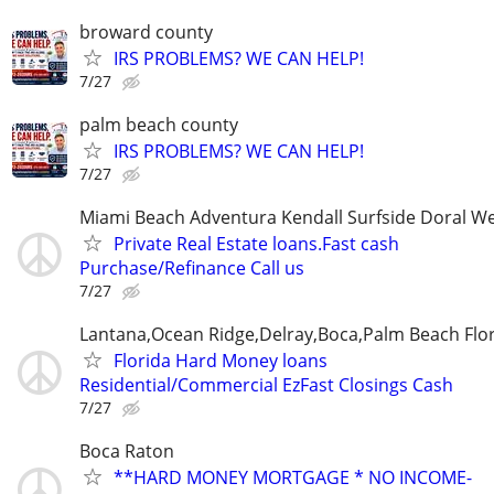
broward county
IRS PROBLEMS? WE CAN HELP!
7/27
palm beach county
IRS PROBLEMS? WE CAN HELP!
7/27
Miami Beach Adventura Kendall Surfside Doral W
Private Real Estate loans.Fast cash
Purchase/Refinance Call us
7/27
Lantana,Ocean Ridge,Delray,Boca,Palm Beach Flo
Florida Hard Money loans
Residential/Commercial EzFast Closings Cash
7/27
Boca Raton
**HARD MONEY MORTGAGE * NO INCOME-