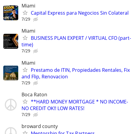
Miami
Capital Express para Negocios Sin Colateral
7/29
Miami
BUSINESS PLAN EXPERT / VIRTUAL CFO (part-
time)
7/29
Miami
Prestamo de ITIN, Propiedades Rentales, Fix
and Flip, Renovacion
7/29
Boca Raton
**HARD MONEY MORTGAGE * NO INCOME-
NO CREDIT OK!! LOW RATES!
7/29
broward county
Mentorship for Tax Partners