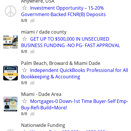
Anywhere, USA
Investment Opportunity – 15-20%
Government-Backed FCNR(B) Deposits
8/8
miami / dade county
GET UP TO $500,000 IN UNSECURED
BUSINESS FUNDING -NO PG- FAST APPROVAL
8/8
Palm Beach, Broward & Miami Dade
Independent QuickBooks Professional for All
Bookkeeping & Accounting
8/8
Miami - Dade Area
Mortgages-0 Down-1st Time Buyer-Self Emp-
Buy-Refi-Build+More!
8/8
Nationwide Funding