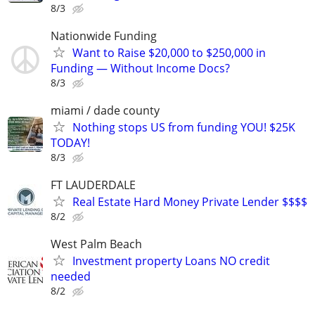
8/3
Nationwide Funding
Want to Raise $20,000 to $250,000 in
Funding — Without Income Docs?
8/3
miami / dade county
Nothing stops US from funding YOU! $25K
TODAY!
8/3
FT LAUDERDALE
Real Estate Hard Money Private Lender $$$$
8/2
West Palm Beach
Investment property Loans NO credit
needed
8/2