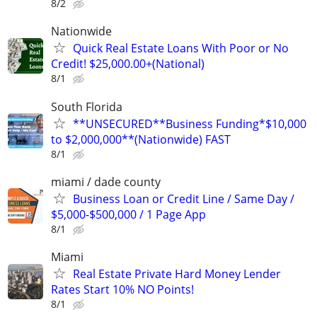
8/2
Nationwide
Quick Real Estate Loans With Poor or No
Credit! $25,000.00+(National)
8/1
South Florida
**UNSECURED**Business Funding*$10,000
to $2,000,000**(Nationwide) FAST
8/1
miami / dade county
Business Loan or Credit Line / Same Day /
$5,000-$500,000 / 1 Page App
8/1
Miami
Real Estate Private Hard Money Lender
Rates Start 10% NO Points!
8/1