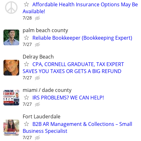
Affordable Health Insurance Options May Be
Available!
7/28
palm beach county
Reliable Bookkeeper (Bookkeeping Expert)
7/27
Delray Beach
CPA, CORNELL GRADUATE, TAX EXPERT
SAVES YOU TAXES OR GETS A BIG REFUND
7/27
miami / dade county
IRS PROBLEMS? WE CAN HELP!
7/27
Fort Lauderdale
B2B AR Management & Collections – Small
Business Specialist
7/27