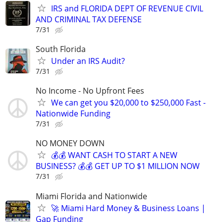
IRS and FLORIDA DEPT OF REVENUE CIVIL
AND CRIMINAL TAX DEFENSE
7/31
South Florida
Under an IRS Audit?
7/31
No Income - No Upfront Fees
We can get you $20,000 to $250,000 Fast -
Nationwide Funding
7/31
NO MONEY DOWN
💰💰 WANT CASH TO START A NEW
BUSINESS? 💰💰 GET UP TO $1 MILLION NOW
7/31
Miami Florida and Nationwide
🚀 Miami Hard Money & Business Loans |
Gap Funding