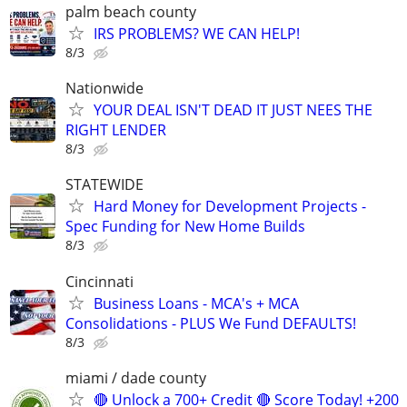
palm beach county
IRS PROBLEMS? WE CAN HELP!
8/3
Nationwide
YOUR DEAL ISN'T DEAD IT JUST NEES THE
RIGHT LENDER
8/3
STATEWIDE
Hard Money for Development Projects -
Spec Funding for New Home Builds
8/3
Cincinnati
Business Loans - MCA's + MCA
Consolidations - PLUS We Fund DEFAULTS!
8/3
miami / dade county
🔴 Unlock a 700+ Credit 🔴 Score Today! +200