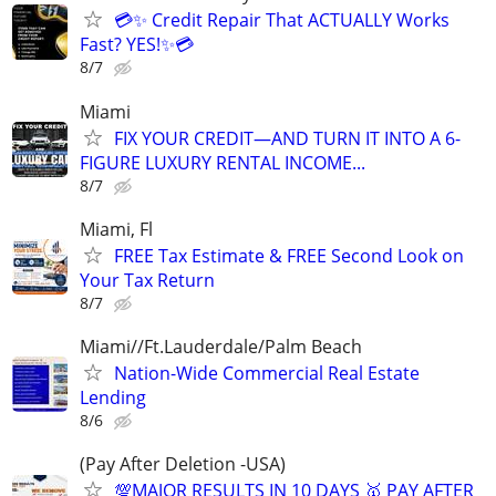
💳✨ Credit Repair That ACTUALLY Works
Fast? YES!✨💳
8/7
Miami
FIX YOUR CREDIT—AND TURN IT INTO A 6-
FIGURE LUXURY RENTAL INCOME...
8/7
Miami, Fl
FREE Tax Estimate & FREE Second Look on
Your Tax Return
8/7
Miami//Ft.Lauderdale/Palm Beach
Nation-Wide Commercial Real Estate
Lending
8/6
(Pay After Deletion -USA)
💯MAJOR RESULTS IN 10 DAYS 🥇 PAY AFTER