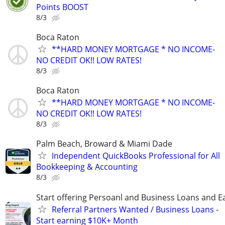
Points BOOST
8/3
Boca Raton
**HARD MONEY MORTGAGE * NO INCOME-
NO CREDIT OK!! LOW RATES!
8/3
Boca Raton
**HARD MONEY MORTGAGE * NO INCOME-
NO CREDIT OK!! LOW RATES!
8/3
Palm Beach, Broward & Miami Dade
Independent QuickBooks Professional for All
Bookkeeping & Accounting
8/3
Start offering Persoanl and Business Loans and E
Referral Partners Wanted / Business Loans -
Start earning $10K+ Month