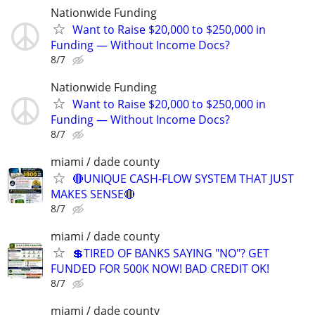
Nationwide Funding
Want to Raise $20,000 to $250,000 in
Funding — Without Income Docs?
8/7
Nationwide Funding
Want to Raise $20,000 to $250,000 in
Funding — Without Income Docs?
8/7
miami / dade county
🔴UNIQUE CASH-FLOW SYSTEM THAT JUST
MAKES SENSE🔴
8/7
miami / dade county
💲TIRED OF BANKS SAYING "NO"? GET
FUNDED FOR 500K NOW! BAD CREDIT OK!
8/7
miami / dade county