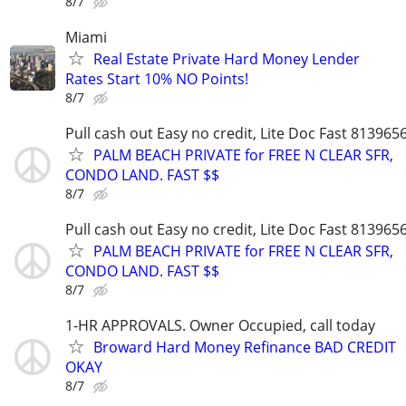
8/7
Miami
Real Estate Private Hard Money Lender
Rates Start 10% NO Points!
8/7
Pull cash out Easy no credit, Lite Doc Fast 813965
PALM BEACH PRIVATE for FREE N CLEAR SFR,
CONDO LAND. FAST $$
8/7
Pull cash out Easy no credit, Lite Doc Fast 813965
PALM BEACH PRIVATE for FREE N CLEAR SFR,
CONDO LAND. FAST $$
8/7
1-HR APPROVALS. Owner Occupied, call today
Broward Hard Money Refinance BAD CREDIT
OKAY
8/7