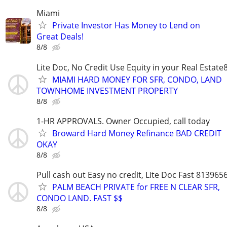
Miami
Private Investor Has Money to Lend on
Great Deals!
8/8
Lite Doc, No Credit Use Equity in your Real Estat
MIAMI HARD MONEY FOR SFR, CONDO, LAND
TOWNHOME INVESTMENT PROPERTY
8/8
1-HR APPROVALS. Owner Occupied, call today
Broward Hard Money Refinance BAD CREDIT
OKAY
8/8
Pull cash out Easy no credit, Lite Doc Fast 813965
PALM BEACH PRIVATE for FREE N CLEAR SFR,
CONDO LAND. FAST $$
8/8