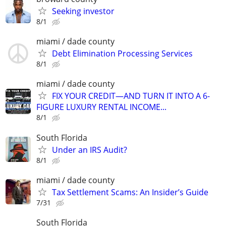
Seeking investor
8/1
miami / dade county
Debt Elimination Processing Services
8/1
miami / dade county
FIX YOUR CREDIT—AND TURN IT INTO A 6-
FIGURE LUXURY RENTAL INCOME...
8/1
South Florida
Under an IRS Audit?
8/1
miami / dade county
Tax Settlement Scams: An Insider’s Guide
7/31
South Florida