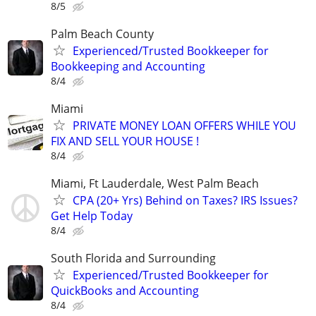
8/5
Palm Beach County
Experienced/Trusted Bookkeeper for
Bookkeeping and Accounting
8/4
Miami
PRIVATE MONEY LOAN OFFERS WHILE YOU
FIX AND SELL YOUR HOUSE !
8/4
Miami, Ft Lauderdale, West Palm Beach
CPA (20+ Yrs) Behind on Taxes? IRS Issues?
Get Help Today
8/4
South Florida and Surrounding
Experienced/Trusted Bookkeeper for
QuickBooks and Accounting
8/4