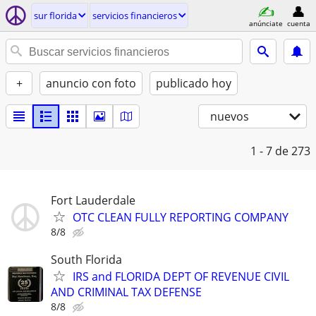
sur florida
servicios financieros
anúnciate
cuenta
+
anuncio con foto
publicado hoy
nuevos
1 - 7
de 273
Fort Lauderdale
OTC CLEAN FULLY REPORTING COMPANY
8/8
South Florida
IRS and FLORIDA DEPT OF REVENUE CIVIL
AND CRIMINAL TAX DEFENSE
8/8