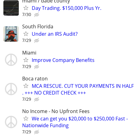
miami / dade county
Day Trading. $150,000 Plus Yr.
7/30
South Florida
Under an IRS Audit?
7/29
Miami
Improve Company Benefits
7/29
Boca raton
MCA RESCUE. CUT YOUR PAYMENTS IN HALF
. +++ NO CREDIT CHECK +++
7/29
No Income - No Upfront Fees
We can get you $20,000 to $250,000 Fast -
Nationwide Funding
7/29