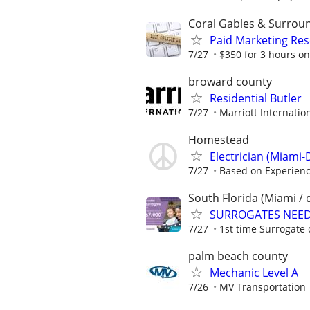
Coral Gables & Surrou
Paid Marketing Res
7/27
$350 for 3 hours on
broward county
Residential Butler
7/27
Marriott Internation
Homestead
Electrician (Miami-
7/27
Based on Experien
South Florida (Miami / 
SURROGATES NEEDE
7/27
1st time Surrogate 
palm beach county
Mechanic Level A
7/26
MV Transportation