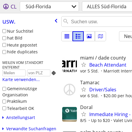
CL
Süd-Florida
ALLES Süd-Florida
usw.
Nur Suchtitel
Neu
hat Bild
Heute gepostet
hide duplicates
miami / dade county
MEILEN VOM STANDORT
Beach Attendant
ENTFERNT
vor 5 Std.
Marriott Intern

Karte verwenden...
Tamarac
Gemeinnützige
Driver/Sales
Organisation
vor 6 Std.
$20.00 per ho
Praktikum
Doral
Telearbeit OK
Immediate Hiring 
Anstellungsart
8/5
Up to $20
Valet Liv
Verwandte Suchanfragen