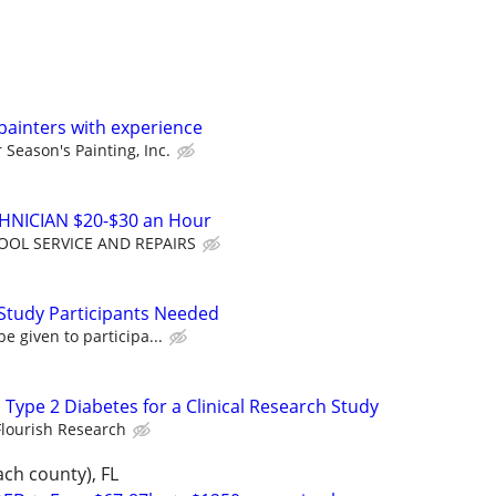
painters with experience
 Season's Painting, Inc.
NICIAN $20-$30 an Hour
OOL SERVICE AND REPAIRS
Study Participants Needed
e given to participa...
 Type 2 Diabetes for a Clinical Research Study
Flourish Research
ch county), FL