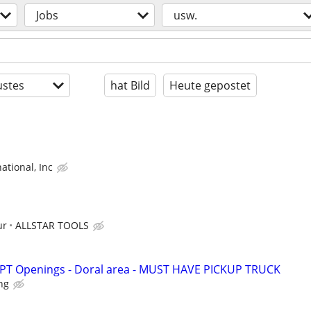
Jobs
usw.
stes
hat Bild
Heute gepostet
ational, Inc
ur
ALLSTAR TOOLS
- PT Openings - Doral area - MUST HAVE PICKUP TRUCK
ing