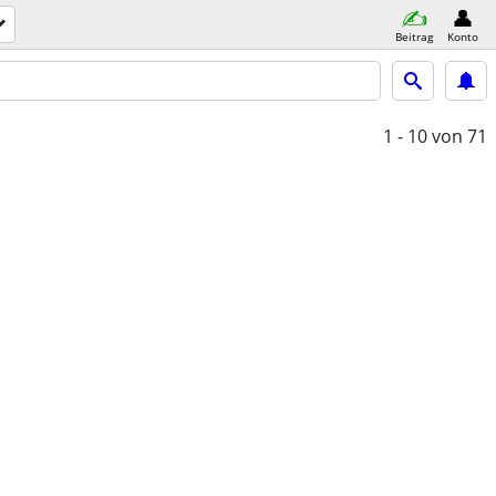
Beitrag
Konto
1 - 10
von 71