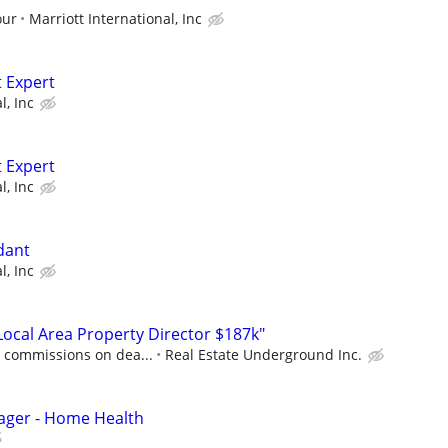
our
Marriott International, Inc
 Expert
l, Inc
 Expert
l, Inc
dant
l, Inc
cal Area Property Director $187k"
0 commissions on dea...
Real Estate Underground Inc.
ager - Home Health