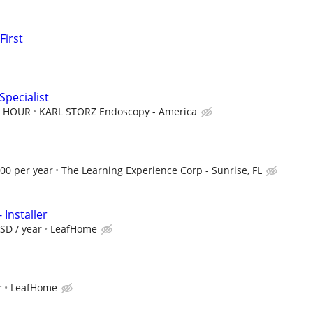
First
Specialist
ER HOUR
KARL STORZ Endoscopy - America
.00 per year
The Learning Experience Corp - Sunrise, FL
 Installer
SD / year
LeafHome
r
LeafHome