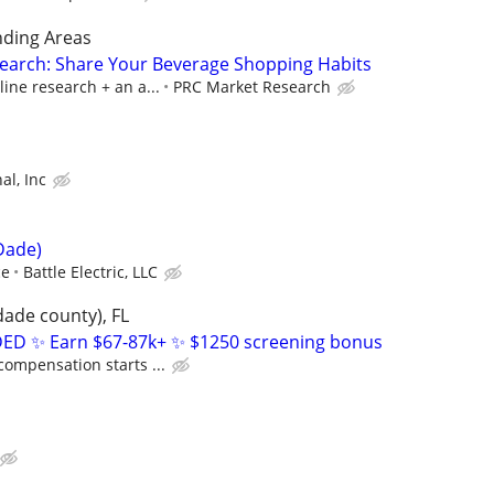
nding Areas
earch: Share Your Beverage Shopping Habits
line research + an a...
PRC Market Research
al, Inc
Dade)
ce
Battle Electric, LLC
dade county), FL
D ✨ Earn $67-87k+ ✨ $1250 screening bonus
compensation starts ...