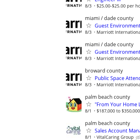
8/3
$25.00-$25.00 per h
miami / dade county
Guest Environment
8/3
Marriott Internationa
miami / dade county
Guest Environment
8/3
Marriott Internationa
broward county
Public Space Atten
8/3
Marriott Internationa
palm beach county
"From Your Home Lo
8/1
$187,000 to $350,00
palm beach county
Sales Account Man
8/1
VitalCaring Group