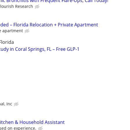
c Bronchitis with Frequent Flare-Ups, Call Today!
Flourish Research
ded – Florida Relocation + Private Apartment
te apartment
Florida
dy in Coral Springs, FL – Free GLP-1
al, Inc
Kitchen & Household Assistant
sed on experience.