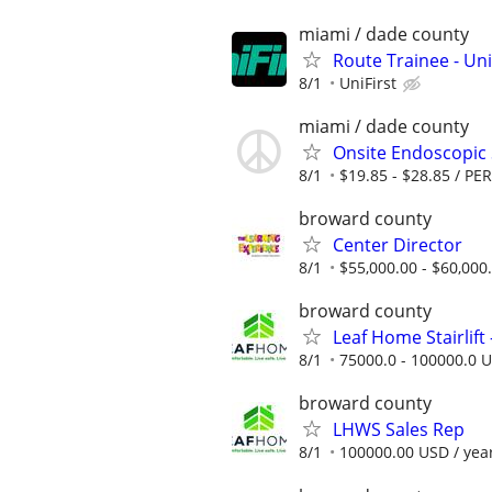
miami / dade county
Route Trainee - Uni
8/1
UniFirst
miami / dade county
Onsite Endoscopic 
8/1
$19.85 - $28.85 / P
broward county
Center Director
8/1
$55,000.00 - $60,000
broward county
Leaf Home Stairlift -
8/1
75000.0 - 100000.0 U
broward county
LHWS Sales Rep
8/1
100000.00 USD / yea