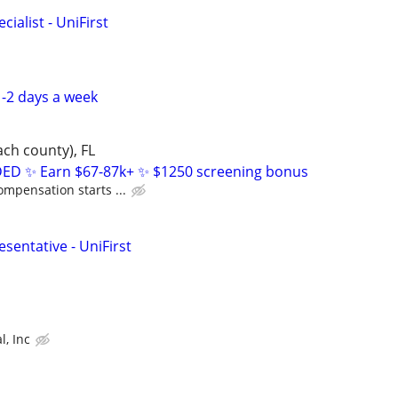
ialist - UniFirst
-2 days a week
ch county), FL
D ✨ Earn $67-87k+ ✨ $1250 screening bonus
ompensation starts ...
sentative - UniFirst
l, Inc