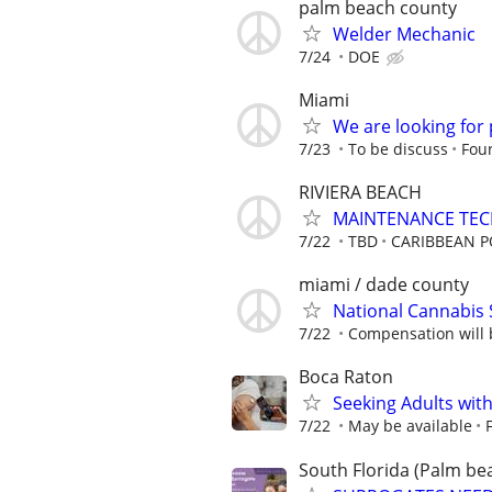
palm beach county
Welder Mechanic
7/24
DOE
Miami
We are looking for 
7/23
To be discuss
Four
RIVIERA BEACH
MAINTENANCE TECH
7/22
TBD
CARIBBEAN P
miami / dade county
National Cannabis 
7/22
Compensation will b
Boca Raton
Seeking Adults with
7/22
May be available
South Florida (Palm bea