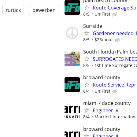
palm beach county
Route Coverage Spec
zurück
bewerben
8/5
UniFirst
Surfside
Gardener needed 1
8/5
$25/hour
South Florida (Palm bea
SURROGATES NEEDE
8/5
1st time Surrogate c
broward county
Route Service Repre
8/4
UniFirst
miami / dade county
Engineer IV
8/4
Marriott Internationa
broward county
Engineer III