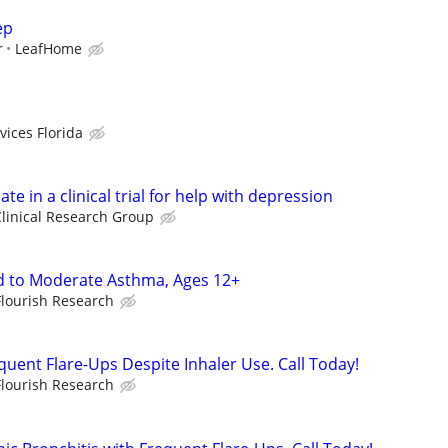
ep
r
LeafHome
vices Florida
ate in a clinical trial for help with depression
linical Research Group
d to Moderate Asthma, Ages 12+
Flourish Research
quent Flare-Ups Despite Inhaler Use. Call Today!
Flourish Research