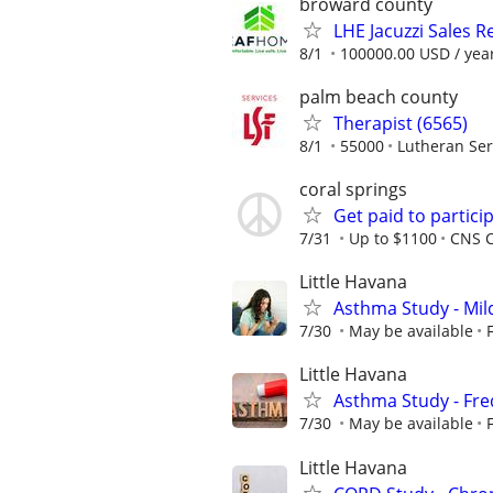
broward county
LHE Jacuzzi Sales R
8/1
100000.00 USD / yea
palm beach county
Therapist (6565)
8/1
55000
Lutheran Ser
coral springs
Get paid to particip
7/31
Up to $1100
CNS C
Little Havana
Asthma Study - Mil
7/30
May be available
Little Havana
Asthma Study - Fre
7/30
May be available
Little Havana