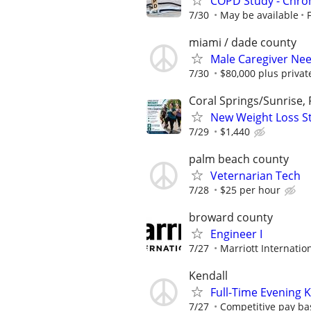
COPD Study - Chroni
7/30
May be available
miami / dade county
Male Caregiver Nee
7/30
$80,000 plus priva
Coral Springs/Sunrise, 
New Weight Loss Stu
7/29
$1,440
palm beach county
Veternarian Tech
7/28
$25 per hour
broward county
Engineer I
7/27
Marriott Internation
Kendall
Full-Time Evening 
7/27
Competitive pay ba