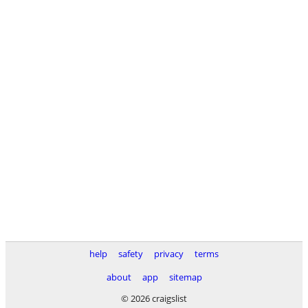
help
safety
privacy
terms
about
app
sitemap
© 2026 craigslist