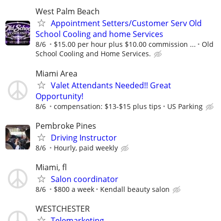
West Palm Beach
Appointment Setters/Customer Serv Old
School Cooling and home Services
8/6
$15.00 per hour plus $10.00 commission ...
Old
School Cooling and Home Services.
Miami Area
Valet Attendants Needed!! Great
Opportunity!
8/6
compensation: $13-$15 plus tips
US Parking
Pembroke Pines
Driving Instructor
8/6
Hourly, paid weekly
Miami, fl
Salon coordinator
8/6
$800 a week
Kendall beauty salon
WESTCHESTER
Telemarketing