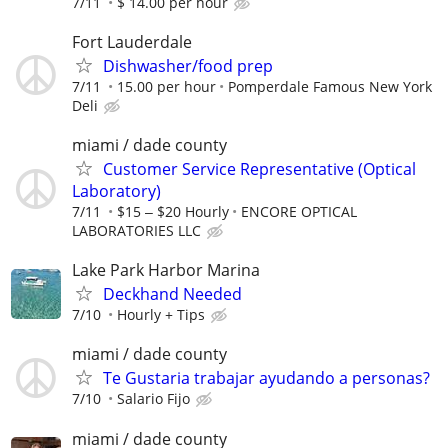
7/11
$ 14.00 per hour
Fort Lauderdale
Dishwasher/food prep
7/11
15.00 per hour
Pomperdale Famous New York
Deli
miami / dade county
Customer Service Representative (Optical
Laboratory)
7/11
$15 ‒ $20 Hourly
ENCORE OPTICAL
LABORATORIES LLC
Lake Park Harbor Marina
Deckhand Needed
7/10
Hourly + Tips
miami / dade county
Te Gustaria trabajar ayudando a personas?
7/10
Salario Fijo
miami / dade county