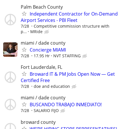
Palm Beach County
Independent Contractor for On-Demand
Airport Services - PBI Fleet
7/28
Competitive commission structure with
p...
MRide
miami / dade county
Concierge MIAMI
7/28
17.95 Hr
NVT STAFFING
Fort Lauderdale, FL
Broward IT & PM Jobs Open Now — Get
Certified Free
7/28
doe and education
miami / dade county
BUSCANDO TRABAJO INMEDIATO!
7/28
SALARIO FIJO
broward county
WE’RE HIRING STORE REPRESENTATIVES!