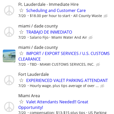
Ft. Lauderdale - Immediate Hire
Scheduling and Customer Care
7/20
$18.00 per hour to start
All County Waste
miami / dade county
TRABAJO DE INMEDIATO
7/20
Salario Fijo
Miami Water And Air
miami / dade county
IMPORT / EXPORT SERVICES / U.S. CUSTOMS
CLEARANCE
7/20
TBD
MIAMI CUSTOMS SERVICES, INC.
Fort Lauderdale
EXPERIENCED VALET PARKING ATTENDANT
7/20
Hourly wage, plus tips average of over ...
Miami Area
Valet Attendants Needed!! Great
Opportunity!
7/20
compensation: $13-$15 plus tips
US Parking