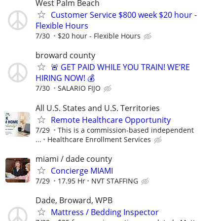
West Palm Beach
Customer Service $800 week $20 hour -
Flexible Hours
7/30
$20 hour - Flexible Hours
broward county
🚨 GET PAID WHILE YOU TRAIN! WE’RE
HIRING NOW! 💰
7/30
SALARIO FIJO
All U.S. States and U.S. Territories
Remote Healthcare Opportunity
7/29
This is a commission-based independent
...
Healthcare Enrollment Services
miami / dade county
Concierge MIAMI
7/29
17.95 Hr
NVT STAFFING
Dade, Broward, WPB
Mattress / Bedding Inspector