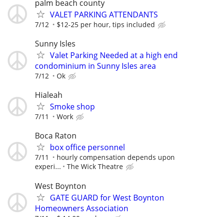
palm beach county
VALET PARKING ATTENDANTS
7/12
$12-25 per hour, tips included
Sunny Isles
Valet Parking Needed at a high end
condominium in Sunny Isles area
7/12
Ok
Hialeah
Smoke shop
7/11
Work
Boca Raton
box office personnel
7/11
hourly compensation depends upon
experi...
The Wick Theatre
West Boynton
GATE GUARD for West Boynton
Homeowners Association