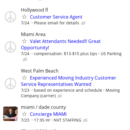
Hollywood fl
Customer Service Agent
7/24
Please email for details
Miami Area
Valet Attendants Needed!! Great
Opportunity!
7/24
compensation: $13-$15 plus tips
US Parking
West Palm Beach
Experienced Moving Industry Customer
Service Representatives Wanted
7/23
based on experience and schedule
Moving
Company (carrier)
miami / dade county
Concierge MIAMI
7/23
17.95 Hr
NVT STAFFING