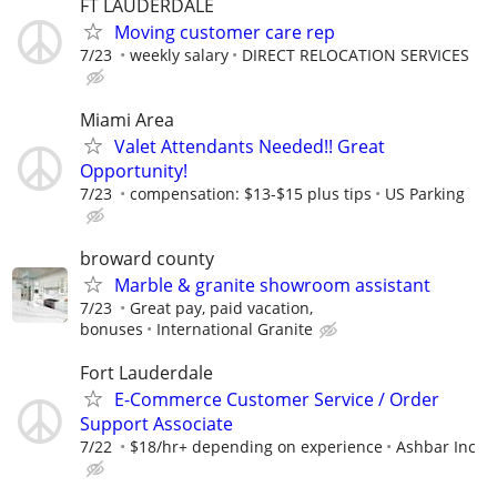
FT LAUDERDALE
Moving customer care rep
7/23
weekly salary
DIRECT RELOCATION SERVICES
Miami Area
Valet Attendants Needed!! Great
Opportunity!
7/23
compensation: $13-$15 plus tips
US Parking
broward county
Marble & granite showroom assistant
7/23
Great pay, paid vacation,
bonuses
International Granite
Fort Lauderdale
E-Commerce Customer Service / Order
Support Associate
7/22
$18/hr+ depending on experience
Ashbar Inc