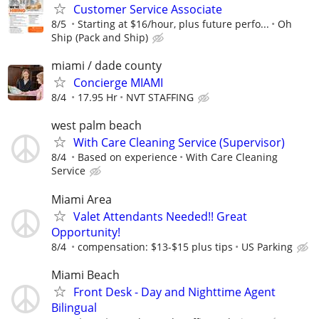
Customer Service Associate
8/5
Starting at $16/hour, plus future perfo...
Oh
Ship (Pack and Ship)
miami / dade county
Concierge MIAMI
8/4
17.95 Hr
NVT STAFFING
west palm beach
With Care Cleaning Service (Supervisor)
8/4
Based on experience
With Care Cleaning
Service
Miami Area
Valet Attendants Needed!! Great
Opportunity!
8/4
compensation: $13-$15 plus tips
US Parking
Miami Beach
Front Desk - Day and Nighttime Agent
Bilingual