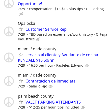
Opportunity!
7/29
compensation: $13-$15 plus tips
US Parking
Opalocka
Customer Service Rep
7/29
TBD based on experience/work history
Ortega
Industries
miami / dade county
servicio al cliente y Ayudante de cocina
KENDALL $16,50/hr
7/29
16,50 per hour
Pasteles Edward
miami / dade county
Contratacion de inmediata
7/29
Salario Fijo
palm beach county
VALET PARKING ATTENDANTS
7/28
$12-25 per hour, tips included