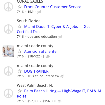
CORAL GABLES
Front Counter Customer Service
7/16
15/hr
South Florida
Miami-Dade IT, Cyber & AI Jobs — Get
Certified Free
7/16
doe and education
miami / dade county
Atención al cliente
7/16
$18-$22
$
miami / dade county
DOG TRAINER
7/15
TBD at job interview
West Palm Beach, FL
Palm Beach Hiring — High-Wage IT, PM & AI
Roles
7/15
$52,000 - $156,000