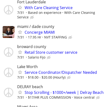
Fort Lauderdale
With Care Cleaning Service
7/31
Based on experience
With Care Cleaning
Service
miami / dade county
Concierge MIAMI
7/31
17.95 Hr
NVT STAFFING
broward county
Retail Store customer service
7/31
Salario Fijo
Lake Worth
Service Coordinator/Dispatcher Needed
7/31
$18.00 - $20.00 (Hourly)
DELRAY beach
Stop Scrolling - $1000+/week | Delray Beach
7/31
$17/HR PLUS COMMISSION
Voice central
Miami Area