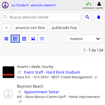
sur florida
atención cliente
anúnciate
cuenta
+
anuncio con foto
publicado hoy
nuevos
1 - 7
de 134
miami / dade county
Event Staff - Hard Rock Stadium
hace 8 h
$15.50/hr
BEST Crowd Management
Boynton Beach
Appointment Setter
8/6
Base+Bonus+Comm+Spiff
Home Improvement