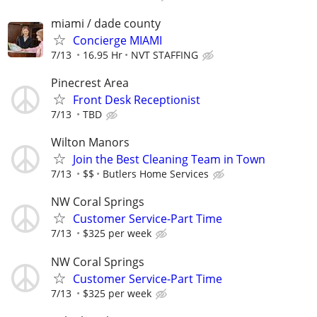
miami / dade county
Concierge MIAMI
7/13
16.95 Hr
NVT STAFFING
Pinecrest Area
Front Desk Receptionist
7/13
TBD
Wilton Manors
Join the Best Cleaning Team in Town
7/13
$$
Butlers Home Services
NW Coral Springs
Customer Service-Part Time
7/13
$325 per week
NW Coral Springs
Customer Service-Part Time
7/13
$325 per week