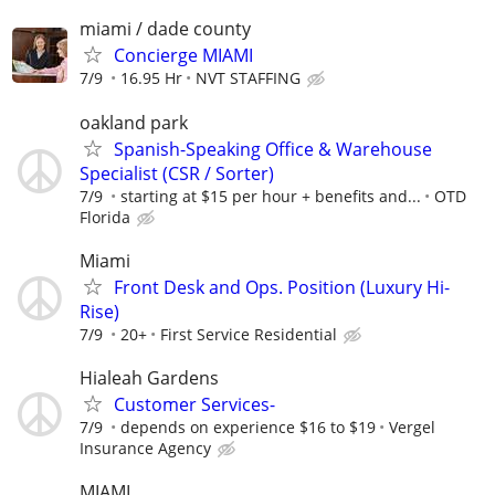
miami / dade county
Concierge MIAMI
7/9
16.95 Hr
NVT STAFFING
oakland park
Spanish-Speaking Office & Warehouse
Specialist (CSR / Sorter)
7/9
starting at $15 per hour + benefits and...
OTD
Florida
Miami
Front Desk and Ops. Position (Luxury Hi-
Rise)
7/9
20+
First Service Residential
Hialeah Gardens
Customer Services-
7/9
depends on experience $16 to $19
Vergel
Insurance Agency
MIAMI