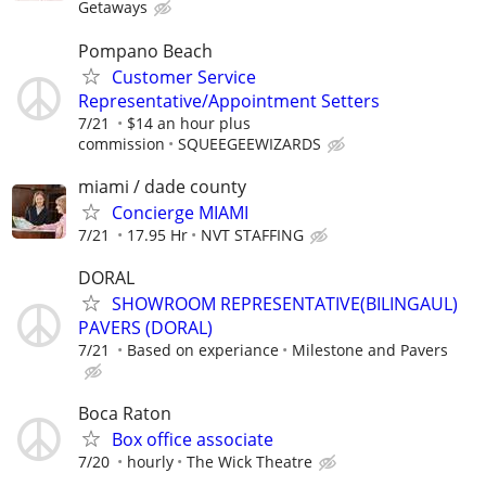
Getaways
Pompano Beach
Customer Service
Representative/Appointment Setters
7/21
$14 an hour plus
commission
SQUEEGEEWIZARDS
miami / dade county
Concierge MIAMI
7/21
17.95 Hr
NVT STAFFING
DORAL
SHOWROOM REPRESENTATIVE(BILINGAUL)
PAVERS (DORAL)
7/21
Based on experiance
Milestone and Pavers
Boca Raton
Box office associate
7/20
hourly
The Wick Theatre