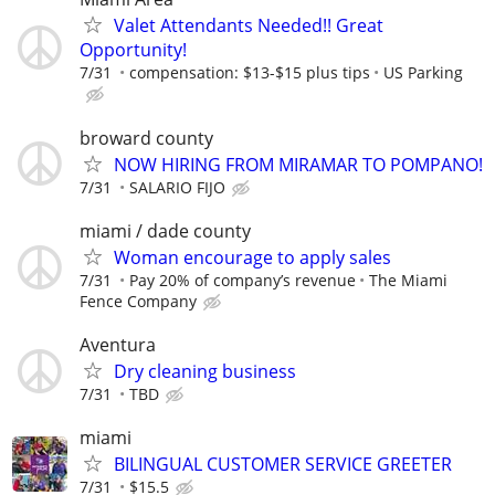
Valet Attendants Needed!! Great
Opportunity!
7/31
compensation: $13-$15 plus tips
US Parking
broward county
NOW HIRING FROM MIRAMAR TO POMPANO!
7/31
SALARIO FIJO
miami / dade county
Woman encourage to apply sales
7/31
Pay 20% of company’s revenue
The Miami
Fence Company
Aventura
Dry cleaning business
7/31
TBD
miami
BILINGUAL CUSTOMER SERVICE GREETER
7/31
$15.5