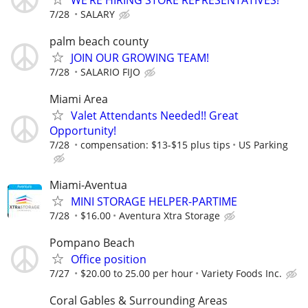
7/28
SALARY
palm beach county
JOIN OUR GROWING TEAM!
7/28
SALARIO FIJO
Miami Area
Valet Attendants Needed!! Great
Opportunity!
7/28
compensation: $13-$15 plus tips
US Parking
Miami-Aventua
MINI STORAGE HELPER-PARTIME
7/28
$16.00
Aventura Xtra Storage
Pompano Beach
Office position
7/27
$20.00 to 25.00 per hour
Variety Foods Inc.
Coral Gables & Surrounding Areas