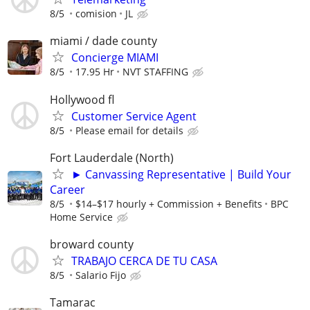
8/5
comision
JL
miami / dade county
Concierge MIAMI
8/5
17.95 Hr
NVT STAFFING
Hollywood fl
Customer Service Agent
8/5
Please email for details
Fort Lauderdale (North)
► Canvassing Representative | Build Your
Career
8/5
$14–$17 hourly + Commission + Benefits
BPC
Home Service
broward county
TRABAJO CERCA DE TU CASA
8/5
Salario Fijo
Tamarac