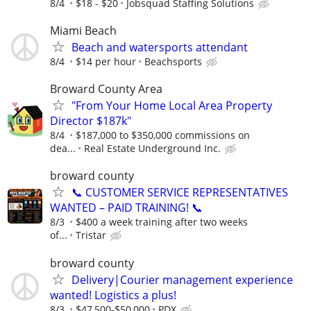
8/4
$18 - $20
Jobsquad Staffing Solutions
Miami Beach
Beach and watersports attendant
8/4
$14 per hour
Beachsports
Broward County Area
"From Your Home Local Area Property
Director $187k"
8/4
$187,000 to $350,000 commissions on
dea...
Real Estate Underground Inc.
broward county
📞 CUSTOMER SERVICE REPRESENTATIVES
WANTED – PAID TRAINING! 📞
8/3
$400 a week training after two weeks
of...
Tristar
broward county
Delivery|Courier management experience
wanted! Logistics a plus!
8/3
$47,500-$50,000
PDX