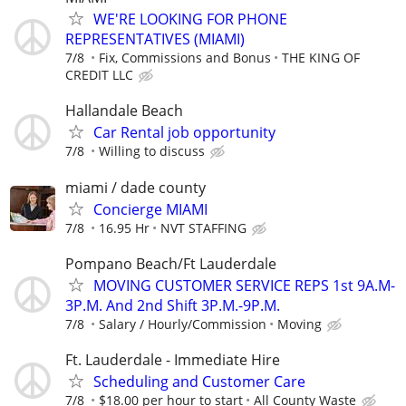
WE'RE LOOKING FOR PHONE
REPRESENTATIVES (MIAMI)
7/8
Fix, Commissions and Bonus
THE KING OF
CREDIT LLC
Hallandale Beach
Car Rental job opportunity
7/8
Willing to discuss
miami / dade county
Concierge MIAMI
7/8
16.95 Hr
NVT STAFFING
Pompano Beach/Ft Lauderdale
MOVING CUSTOMER SERVICE REPS 1st 9A.M-
3P.M. And 2nd Shift 3P.M.-9P.M.
7/8
Salary / Hourly/Commission
Moving
Ft. Lauderdale - Immediate Hire
Scheduling and Customer Care
7/8
$18.00 per hour to start
All County Waste