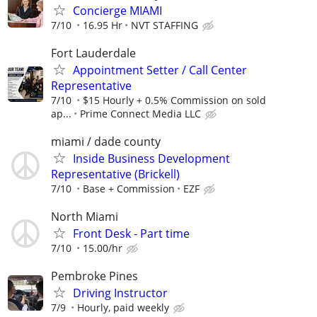
Concierge MIAMI
7/10
16.95 Hr
NVT STAFFING
Fort Lauderdale
Appointment Setter / Call Center
Representative
7/10
$15 Hourly + 0.5% Commission on sold
ap...
Prime Connect Media LLC
miami / dade county
Inside Business Development
Representative (Brickell)
7/10
Base + Commission
EZF
North Miami
Front Desk - Part time
7/10
15.00/hr
Pembroke Pines
Driving Instructor
7/9
Hourly, paid weekly