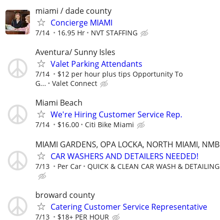
miami / dade county
Concierge MIAMI
7/14
16.95 Hr
NVT STAFFING
Aventura/ Sunny Isles
Valet Parking Attendants
7/14
$12 per hour plus tips Opportunity To
G...
Valet Connect
Miami Beach
We're Hiring Customer Service Rep.
7/14
$16.00
Citi Bike Miami
MIAMI GARDENS, OPA LOCKA, NORTH MIAMI, NMB
CAR WASHERS AND DETAILERS NEEDED!
7/13
Per Car
QUICK & CLEAN CAR WASH & DETAILING
broward county
Catering Customer Service Representative
7/13
$18+ PER HOUR