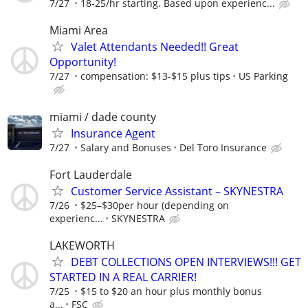
7/27
18-25/hr starting. Based upon experienc...
Miami Area
Valet Attendants Needed!! Great
Opportunity!
7/27
compensation: $13-$15 plus tips
US Parking
miami / dade county
Insurance Agent
7/27
Salary and Bonuses
Del Toro Insurance
Fort Lauderdale
Customer Service Assistant – SKYNESTRA
7/26
$25–$30per hour (depending on
experienc...
SKYNESTRA
LAKEWORTH
DEBT COLLECTIONS OPEN INTERVIEWS!!! GET
STARTED IN A REAL CARRIER!
7/25
$15 to $20 an hour plus monthly bonus
a...
FSC