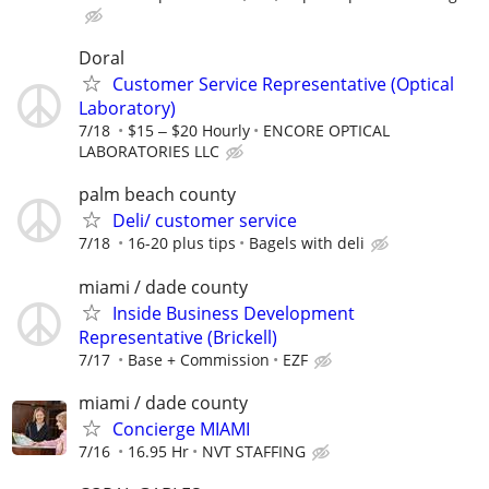
Doral
Customer Service Representative (Optical
Laboratory)
7/18
$15 ‒ $20 Hourly
ENCORE OPTICAL
LABORATORIES LLC
palm beach county
Deli/ customer service
7/18
16-20 plus tips
Bagels with deli
miami / dade county
Inside Business Development
Representative (Brickell)
7/17
Base + Commission
EZF
miami / dade county
Concierge MIAMI
7/16
16.95 Hr
NVT STAFFING