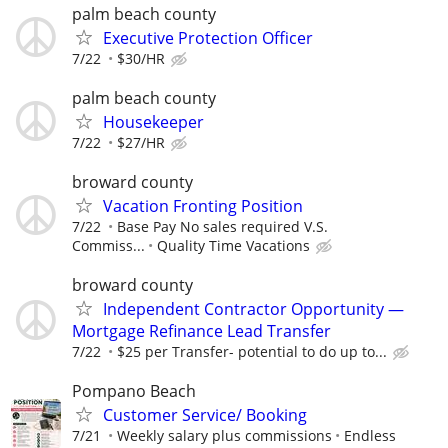
palm beach county
Executive Protection Officer
7/22
$30/HR
palm beach county
Housekeeper
7/22
$27/HR
broward county
Vacation Fronting Position
7/22
Base Pay No sales required V.S.
Commiss...
Quality Time Vacations
broward county
Independent Contractor Opportunity —
Mortgage Refinance Lead Transfer
7/22
$25 per Transfer- potential to do up to...
Pompano Beach
Customer Service/ Booking
7/21
Weekly salary plus commissions
Endless