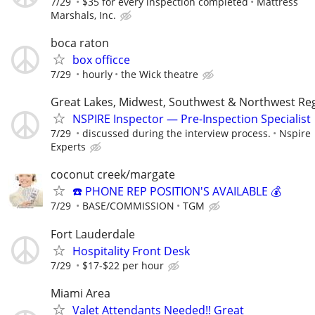
7/29
$35 for every inspection completed
Mattress
Marshals, Inc.
boca raton
box officce
7/29
hourly
the Wick theatre
Great Lakes, Midwest, Southwest & Northwest Re
NSPIRE Inspector — Pre-Inspection Specialist
7/29
discussed during the interview process.
Nspire
Experts
coconut creek/margate
☎️ PHONE REP POSITION'S AVAILABLE 💰
7/29
BASE/COMMISSION
TGM
Fort Lauderdale
Hospitality Front Desk
7/29
$17-$22 per hour
Miami Area
Valet Attendants Needed!! Great