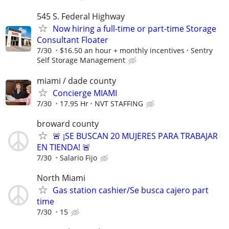
545 S. Federal Highway
Now hiring a full-time or part-time Storage
Consultant Floater
7/30
$16.50 an hour + monthly incentives
Sentry
Self Storage Management
miami / dade county
Concierge MIAMI
7/30
17.95 Hr
NVT STAFFING
broward county
🚨 ¡SE BUSCAN 20 MUJERES PARA TRABAJAR
EN TIENDA! 🚨
7/30
Salario Fijo
North Miami
Gas station cashier/Se busca cajero part
time
7/30
15