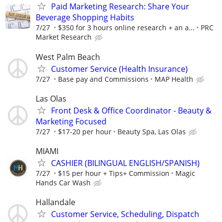
Paid Marketing Research: Share Your
Beverage Shopping Habits
7/27
$350 for 3 hours online research + an a...
PRC
Market Research
West Palm Beach
Customer Service (Health Insurance)
7/27
Base pay and Commissions
MAP Health
Las Olas
Front Desk & Office Coordinator - Beauty &
Marketing Focused
7/27
$17-20 per hour
Beauty Spa, Las Olas
MIAMI
CASHIER (BILINGUAL ENGLISH/SPANISH)
7/27
$15 per hour + Tips+ Commission
Magic
Hands Car Wash
Hallandale
Customer Service, Scheduling, Dispatch