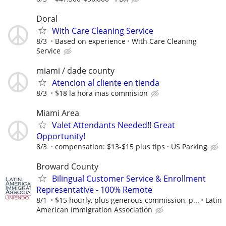
Doral
With Care Cleaning Service
8/3
Based on experience
With Care Cleaning
Service
miami / dade county
Atencion al cliente en tienda
8/3
$18 la hora mas commision
Miami Area
Valet Attendants Needed!! Great
Opportunity!
8/3
compensation: $13-$15 plus tips
US Parking
Broward County
Bilingual Customer Service & Enrollment
Representative - 100% Remote
8/1
$15 hourly, plus generous commission, p...
Latin
American Immigration Association