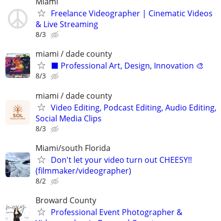
Miami
Freelance Videographer | Cinematic Videos
& Live Streaming
8/3
miami / dade county
⬛️ Professional Art, Design, Innovation 🎨
8/3
miami / dade county
Video Editing, Podcast Editing, Audio Editing,
Social Media Clips
8/3
Miami/south Florida
Don't let your video turn out CHEESY!!
(filmmaker/videographer)
8/2
Broward County
Professional Event Photographer &