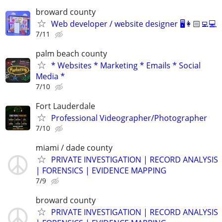
broward county
Web developer / website designer 🖥️👩🏻‍💻💻
7/11
palm beach county
* Websites * Marketing * Emails * Social
Media *
7/10
Fort Lauderdale
Professional Videographer/Photographer
7/10
miami / dade county
PRIVATE INVESTIGATION | RECORD ANALYSIS
| FORENSICS | EVIDENCE MAPPING
7/9
broward county
PRIVATE INVESTIGATION | RECORD ANALYSIS