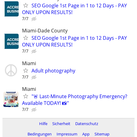
SEO Google 1st Page in 1 to 12 Days - PAY
ONLY UPON RESULTS!
7/7
Miami-Dade County
SEO Google 1st Page in 1 to 12 Days - PAY
ONLY UPON RESULTS!
7/7
Miami
Adult photography
7/7
Miami
"🚨 Last-Minute Photography Emergency?
Available TODAY! 📸"
7/7
Hilfe
Sicherheit
Datenschutz
Bedingungen
Impressum
App
Sitemap