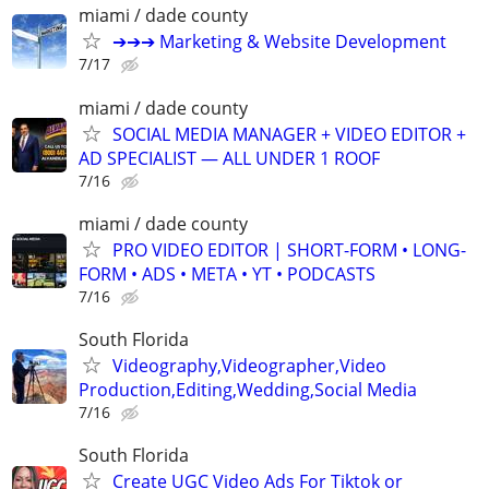
miami / dade county
➔➔➔ Marketing & Website Development
7/17
miami / dade county
SOCIAL MEDIA MANAGER + VIDEO EDITOR +
AD SPECIALIST — ALL UNDER 1 ROOF
7/16
miami / dade county
PRO VIDEO EDITOR | SHORT-FORM • LONG-
FORM • ADS • META • YT • PODCASTS
7/16
South Florida
Videography,Videographer,Video
Production,Editing,Wedding,Social Media
7/16
South Florida
Create UGC Video Ads For Tiktok or