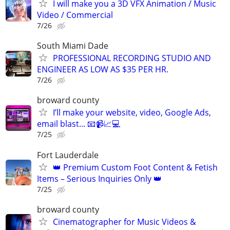
I will make you a 3D VFX Animation / Music
Video / Commercial
7/26
South Miami Dade
PROFESSIONAL RECORDING STUDIO AND
ENGINEER AS LOW AS $35 PER HR.
7/26
broward county
I’ll make your website, video, Google Ads,
email blast... 📧📹📈💻
7/25
Fort Lauderdale
👑 Premium Custom Foot Content & Fetish
Items – Serious Inquiries Only 👑
7/25
broward county
Cinematographer for Music Videos &