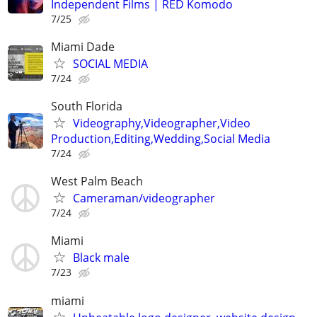
Independent Films | RED Komodo
7/25
Miami Dade
SOCIAL MEDIA
7/24
South Florida
Videography,Videographer,Video
Production,Editing,Wedding,Social Media
7/24
West Palm Beach
Cameraman/videographer
7/24
Miami
Black male
7/23
miami