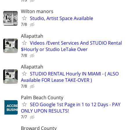
Wilton manors
Studio, Artist Space Available
7/8
Allapattah
Videos /Event Services And STUDIO Rental
$Hourly or Studio LeTake Over
7/8
Allapattah
STUDIO RENTAL Hourly IN MIAMI - ( ALSO
Available FOR Lease TAKE-OVER )
7/8
Palm Beach County
SEO Google 1st Page in 1 to 12 Days - PAY
ONLY UPON RESULTS!
7/7
Broward County