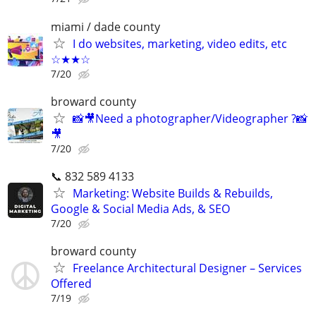
miami / dade county
I do websites, marketing, video edits, etc
☆★★☆
7/20
broward county
📸🎥Need a photographer/Videographer ?📸
🎥
7/20
📞 832 589 4133
Marketing: Website Builds & Rebuilds,
Google & Social Media Ads, & SEO
7/20
broward county
Freelance Architectural Designer – Services
Offered
7/19