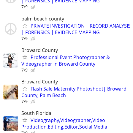
| FORENSICS | EVIDENCE MAPPING
7/9
palm beach county
PRIVATE INVESTIGATION | RECORD ANALYSIS
| FORENSICS | EVIDENCE MAPPING
7/9
Broward County
Professional Event Photographer &
Videographer in Broward County
7/9
Broward County
Flash Sale Maternity Photoshoot| Broward
County, Palm Beach
7/9
South Florida
Videography,Videographer,Video
Production,Editing,Editor,Social Media
7/9