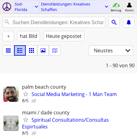
Süd-
Dienstleistungen: Kreatives
Florida
Schaffen
Beitrag
Konto
+
hat Bild
Heute gepostet
Neustes
1 - 90
von 90
palm beach county
Social Media Marketing - 1 Man Team
8/5
miami / dade county
Spiritual Consultations/Consultas
Espirtuales
8/5