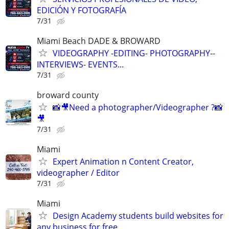
EDICIÓN Y FOTOGRAFÍA
7/31
Miami Beach DADE & BROWARD
VIDEOGRAPHY -EDITING- PHOTOGRAPHY--
INTERVIEWS- EVENTS...
7/31
broward county
📸🎥Need a photographer/Videographer ?📸
🎥
7/31
Miami
Expert Animation n Content Creator,
videographer / Editor
7/31
Miami
Design Academy students build websites for
any business for free.