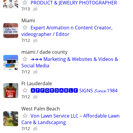
PRODUCT & JEWELRY PHOTOGRAPHER
7/13
Miami
Expert Animation n Content Creator,
videographer / Editor
7/12
miami / dade county
➔➔➔ Marketing & Websites & Videos &
Social Media
7/12
Ft Lauderdale
🅰🅵🅵🅾🆁🅳🅰🅱🅻🅴 SIGNS 𝓢𝓲𝓷𝓬𝓮 1984
7/12
West Palm Beach
Von Lawn Service LLC – Affordable Lawn
Care & Landscaping
7/12