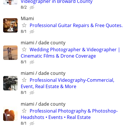
Videographer in Broward County
8/2
Miami
Professional Guitar Repairs & Free Quotes.
8/1
miami / dade county
Wedding Photographer & Videographer |
Cinematic Films & Drone Coverage
8/1
miami / dade county
Professional Videography-Commercial,
Event, Real Estate & More
8/1
miami / dade county
Professional Photography & Photoshop-
Headshots • Events • Real Estate
8/1