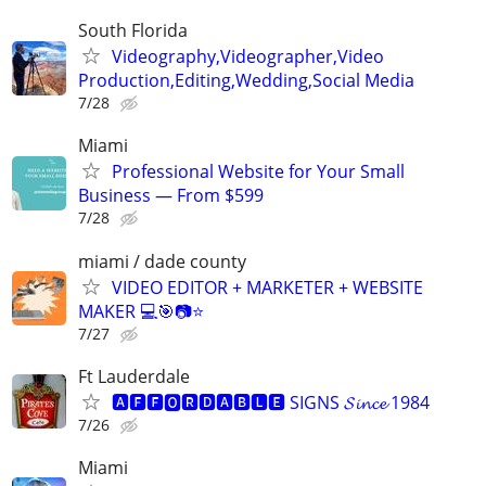
South Florida
Videography,Videographer,Video
Production,Editing,Wedding,Social Media
7/28
Miami
Professional Website for Your Small
Business — From $599
7/28
miami / dade county
VIDEO EDITOR + MARKETER + WEBSITE
MAKER 💻🎯📷⭐
7/27
Ft Lauderdale
🅰🅵🅵🅾🆁🅳🅰🅱🅻🅴 SIGNS 𝓢𝓲𝓷𝓬𝓮 1984
7/26
Miami