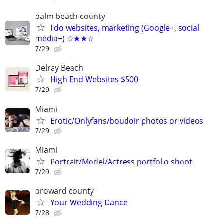
palm beach county
I do websites, marketing (Google+, social
media+) ☆★★☆
7/29
Delray Beach
High End Websites $500
7/29
Miami
Erotic/Onlyfans/boudoir photos or videos
7/29
Miami
Portrait/Model/Actress portfolio shoot
7/29
broward county
Your Wedding Dance
7/28