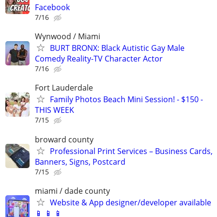
Facebook
7/16
Wynwood / Miami
BURT BRONX: Black Autistic Gay Male
Comedy Reality-TV Character Actor
7/16
Fort Lauderdale
Family Photos Beach Mini Session! - $150 -
THIS WEEK
7/15
broward county
Professional Print Services – Business Cards,
Banners, Signs, Postcard
7/15
miami / dade county
Website & App designer/developer available
📱 📱 📱