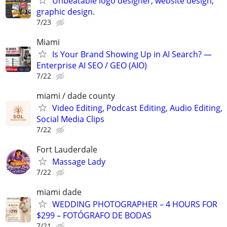
Unbeatable logo designer, website design,
graphic design.
7/23
Miami
Is Your Brand Showing Up in AI Search? —
Enterprise AI SEO / GEO (AIO)
7/22
miami / dade county
Video Editing, Podcast Editing, Audio Editing,
Social Media Clips
7/22
Fort Lauderdale
Massage Lady
7/22
miami dade
WEDDING PHOTOGRAPHER – 4 HOURS FOR
$299 – FOTÓGRAFO DE BODAS
7/21