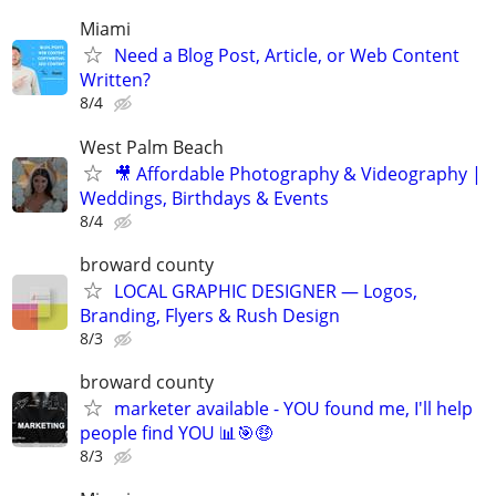
Miami
Need a Blog Post, Article, or Web Content
Written?
8/4
West Palm Beach
🎥 Affordable Photography & Videography |
Weddings, Birthdays & Events
8/4
broward county
LOCAL GRAPHIC DESIGNER — Logos,
Branding, Flyers & Rush Design
8/3
broward county
marketer available - YOU found me, I'll help
people find YOU 📊🎯🤑
8/3