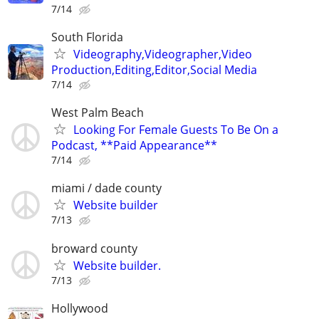
7/14
South Florida
Videography,Videographer,Video
Production,Editing,Editor,Social Media
7/14
West Palm Beach
Looking For Female Guests To Be On a
Podcast, **Paid Appearance**
7/14
miami / dade county
Website builder
7/13
broward county
Website builder.
7/13
Hollywood