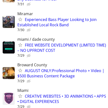
7/31
Miramar
Experienced Bass Player Looking to Join
Established Local Rock Band
7/30
miami / dade county
FREE WEBSITE DEVELOPMENT (LIMITED TIME)
– NO UPFRONT COST
7/29
Broward County
AUGUST ONLY:Professional Photo + Video |
$500 Business Content Package
7/29
Miami
CREATIVE WEBSITES • 3D ANIMATIONS • APPS
• DIGITAL EXPERIENCES
7/29