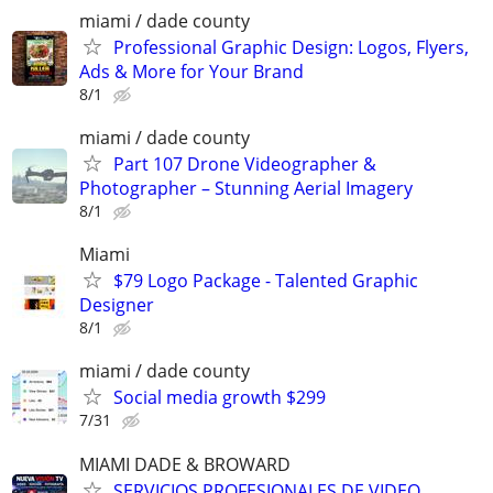
miami / dade county
Professional Graphic Design: Logos, Flyers,
Ads & More for Your Brand
8/1
miami / dade county
Part 107 Drone Videographer &
Photographer – Stunning Aerial Imagery
8/1
Miami
$79 Logo Package - Talented Graphic
Designer
8/1
miami / dade county
Social media growth $299
7/31
MIAMI DADE & BROWARD
SERVICIOS PROFESIONALES DE VIDEO,