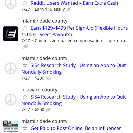
Reddit Users Wanted – Earn Extra Cash
7/27
Earn $15 easily
miami / dade county
Earn $129–$499 Per Sign-Up (Flexible Hours
/ 100% Direct Payouts)
7/27
Commission-based compensation — perform...
miami / dade county
SiS4 Research Study - Using an App to Quit
Nondaily Smoking
7/27
$200
broward county
SiS4 Research Study - Using an App to Quit
Nondaily Smoking
7/27
$200
miami / dade county
Get Paid to Post Online, Be an Influencer