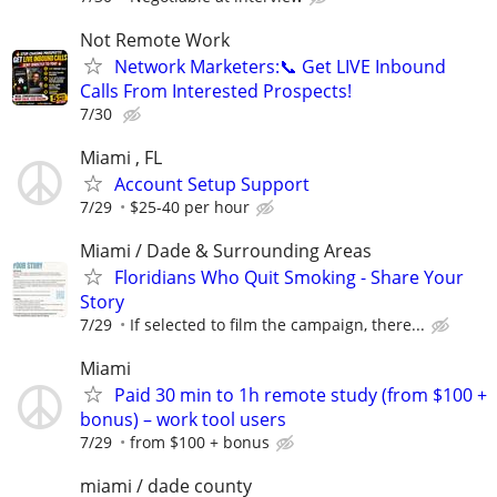
Not Remote Work
Network Marketers:📞 Get LIVE Inbound
Calls From Interested Prospects!
7/30
Miami , FL
Account Setup Support
7/29
$25-40 per hour
Miami / Dade & Surrounding Areas
Floridians Who Quit Smoking - Share Your
Story
7/29
If selected to film the campaign, there...
Miami
Paid 30 min to 1h remote study (from $100 +
bonus) – work tool users
7/29
from $100 + bonus
miami / dade county