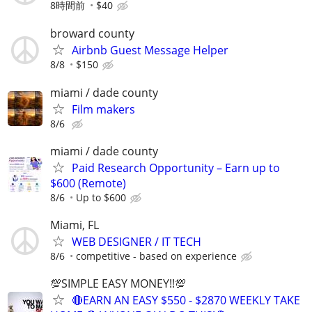
8時間前
$40
broward county
Airbnb Guest Message Helper
8/8
$150
miami / dade county
Film makers
8/6
miami / dade county
Paid Research Opportunity – Earn up to
$600 (Remote)
8/6
Up to $600
Miami, FL
WEB DESIGNER / IT TECH
8/6
competitive - based on experience
💯SIMPLE EASY MONEY!!💯
🔴EARN AN EASY $550 - $2870 WEEKLY TAKE