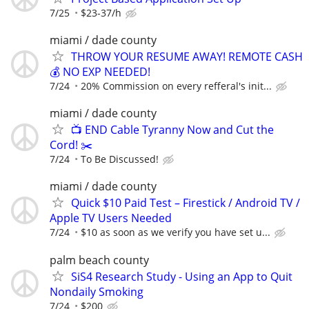
7/25
$23-37/h
miami / dade county
THROW YOUR RESUME AWAY! REMOTE CASH
💰 NO EXP NEEDED!
7/24
20% Commission on every refferal's init...
miami / dade county
📺 END Cable Tyranny Now and Cut the
Cord! ✂️
7/24
To Be Discussed!
miami / dade county
Quick $10 Paid Test – Firestick / Android TV /
Apple TV Users Needed
7/24
$10 as soon as we verify you have set u...
palm beach county
SiS4 Research Study - Using an App to Quit
Nondaily Smoking
7/24
$200