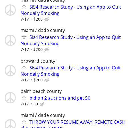
miami / dade county
SiS4 Research Study - Using an App to Quit
Nondaily Smoking
7/17
$200
miami / dade county
Sis4 Research Study - Using an App to Quit
Nondaily Smoking
7/17
$200
broward county
Sis4 Research Study - Using an App to Quit
Nondaily Smoking
7/17
$200
palm beach county
bid on 2 auctions and get 50
7/17
50
miami / dade county
THROW YOUR RESUME AWAY! REMOTE CASH