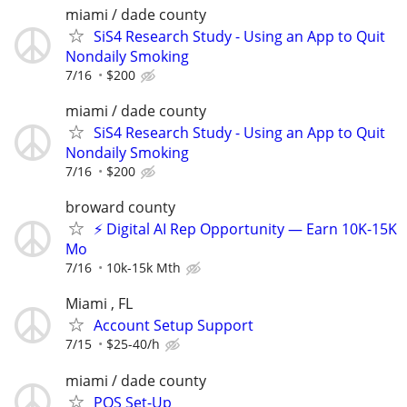
miami / dade county
SiS4 Research Study - Using an App to Quit
Nondaily Smoking
7/16
$200
miami / dade county
SiS4 Research Study - Using an App to Quit
Nondaily Smoking
7/16
$200
broward county
⚡ Digital AI Rep Opportunity — Earn 10K-15K
Mo
7/16
10k-15k Mth
Miami , FL
Account Setup Support
7/15
$25-40/h
miami / dade county
POS Set-Up