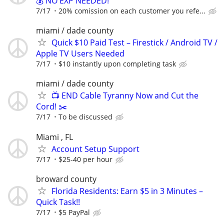
💰 NO EXP NEEDED!
7/17
20% comission on each customer you refe...
miami / dade county
Quick $10 Paid Test – Firestick / Android TV /
Apple TV Users Needed
7/17
$10 instantly upon completing task
miami / dade county
📺 END Cable Tyranny Now and Cut the
Cord! ✂️
7/17
To be discussed
Miami , FL
Account Setup Support
7/17
$25-40 per hour
broward county
Florida Residents: Earn $5 in 3 Minutes –
Quick Task!!
7/17
$5 PayPal