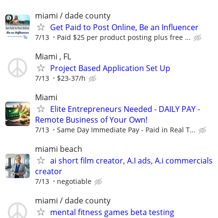
miami / dade county
Get Paid to Post Online, Be an Influencer
7/13
Paid $25 per product posting plus free ...
Miami , FL
Project Based Application Set Up
7/13
$23-37/h
Miami
Elite Entrepreneurs Needed - DAILY PAY -
Remote Business of Your Own!
7/13
Same Day Immediate Pay - Paid in Real T...
miami beach
ai short film creator, A.I ads, A.i commercials
creator
7/13
negotiable
miami / dade county
mental fitness games beta testing