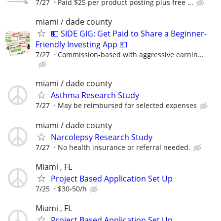
7/27
Paid $25 per product posting plus free ...
miami / dade county
💵 SIDE GIG: Get Paid to Share a Beginner-
Friendly Investing App 💵
7/27
Commission-based with aggressive earnin...
miami / dade county
Asthma Research Study
7/27
May be reimbursed for selected expenses
miami / dade county
Narcolepsy Research Study
7/27
No health insurance or referral needed.
Miami , FL
Project Based Application Set Up
7/25
$30-50/h
Miami , FL
Project Based Application Set Up