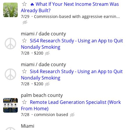
🔥 What If Your Next Income Stream Was
Already Built?
7/29
Commission-based with aggressive earnin...
miami / dade county
SiS4 Research Study - Using an App to Quit
Nondaily Smoking
7/28
$200
miami / dade county
Sis4 Research Study - Using an App to Quit
Nondaily Smoking
7/28
$200
palm beach county
Remote Lead Generation Specialist (Work
From Home)
7/28
commision based
Miami