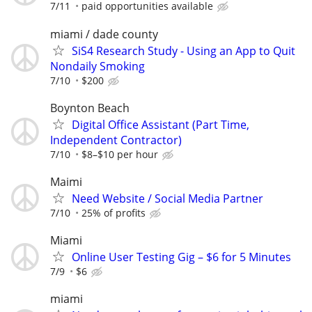
7/11
paid opportunities available
miami / dade county
SiS4 Research Study - Using an App to Quit
Nondaily Smoking
7/10
$200
Boynton Beach
Digital Office Assistant (Part Time,
Independent Contractor)
7/10
$8–$10 per hour
Maimi
Need Website / Social Media Partner
7/10
25% of profits
Miami
Online User Testing Gig – $6 for 5 Minutes
7/9
$6
miami