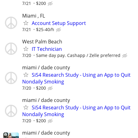
7/21
$200
Miami , FL
Account Setup Support
7/21
$25-40/h
West Palm Beach
IT Technician
7/20
Same day pay. Cashapp / Zelle preferred
miami / dade county
SiS4 Research Study - Using an App to Quit
Nondaily Smoking
7/20
$200
miami / dade county
SiS4 Research Study - Using an App to Quit
Nondaily Smoking
7/20
$200
miami / dade county