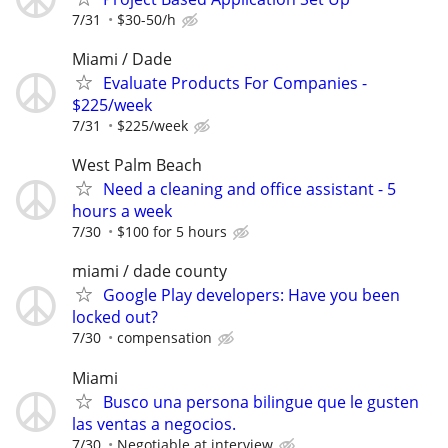
7/31
$30-50/h
Miami / Dade
Evaluate Products For Companies -
$225/week
7/31
$225/week
West Palm Beach
Need a cleaning and office assistant - 5
hours a week
7/30
$100 for 5 hours
miami / dade county
Google Play developers: Have you been
locked out?
7/30
compensation
Miami
Busco una persona bilingue que le gusten
las ventas a negocios.
7/30
Negotiable at interview