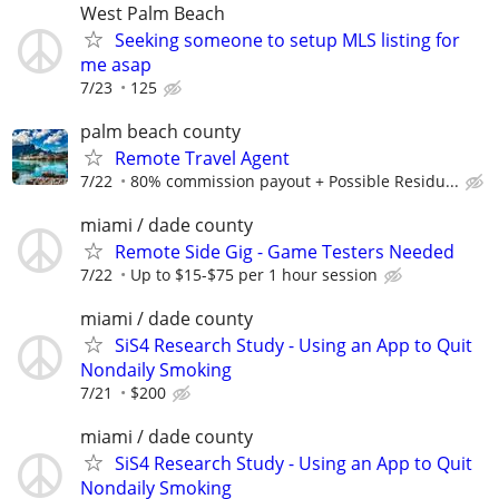
West Palm Beach
Seeking someone to setup MLS listing for
me asap
7/23
125
palm beach county
Remote Travel Agent
7/22
80% commission payout + Possible Residu...
miami / dade county
Remote Side Gig - Game Testers Needed
7/22
Up to $15-$75 per 1 hour session
miami / dade county
SiS4 Research Study - Using an App to Quit
Nondaily Smoking
7/21
$200
miami / dade county
SiS4 Research Study - Using an App to Quit
Nondaily Smoking