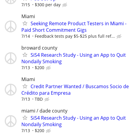
7/15
$300 per day
Miami
Seeking Remote Product Testers in Miami -
Paid Short Commitment Gigs
7/14
Feedback tests pay $5-$25 plus full ref...
broward county
SiS4 Research Study - Using an App to Quit
Nondaily Smoking
7/13
$200
Miami
Credit Partner Wanted / Buscamos Socio de
Crédito para Empresa
7/13
TBD
miami / dade county
SiS4 Research Study - Using an App to Quit
Nondaily Smoking
7/13
$200