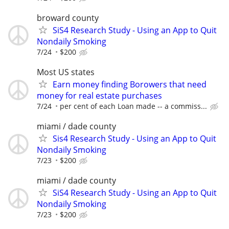
broward county
SiS4 Research Study - Using an App to Quit
Nondaily Smoking
7/24
$200
Most US states
Earn money finding Borowers that need
money for real estate purchases
7/24
per cent of each Loan made -- a commiss...
miami / dade county
Sis4 Research Study - Using an App to Quit
Nondaily Smoking
7/23
$200
miami / dade county
SiS4 Research Study - Using an App to Quit
Nondaily Smoking
7/23
$200