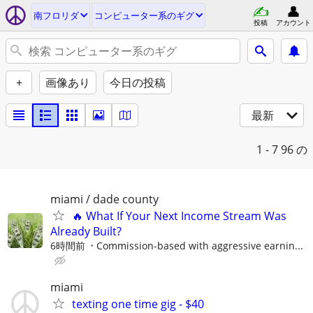
南フロリダ
コンピューター系のギグ
投稿
アカウント
+
画像あり
今日の投稿
最新
1 - 7
96 の
miami / dade county
🔥 What If Your Next Income Stream Was
Already Built?
6時間前
Commission-based with aggressive earnin...
miami
texting one time gig - $40