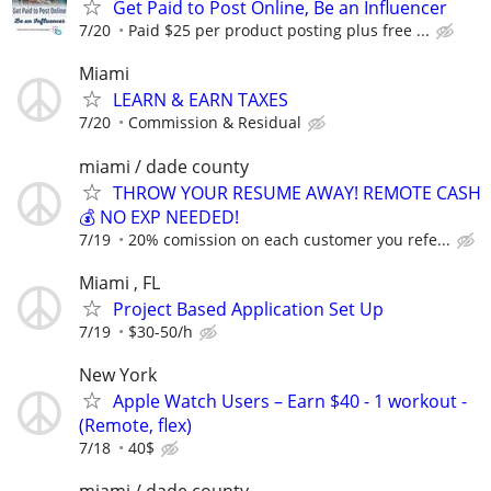
Get Paid to Post Online, Be an Influencer
7/20
Paid $25 per product posting plus free ...
Miami
LEARN & EARN TAXES
7/20
Commission & Residual
miami / dade county
THROW YOUR RESUME AWAY! REMOTE CASH
💰 NO EXP NEEDED!
7/19
20% comission on each customer you refe...
Miami , FL
Project Based Application Set Up
7/19
$30-50/h
New York
Apple Watch Users – Earn $40 - 1 workout -
(Remote, flex)
7/18
40$