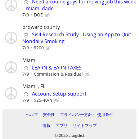
Need a couple guys for moving job this week
– miami dade
7/9
DOE
broward county
Sis4 Research Study - Using an App to Quit
Nondaily Smoking
7/9
$200
Miami
LEARN & EARN TAXES
7/9
Commission & Residual
Miami , FL
Account Setup Support
7/9
$25-40/h
ヘルプ
安全性
プライバシー方針
使用条件
情報
アプリ
サイトマップ
© 2026 craigslist