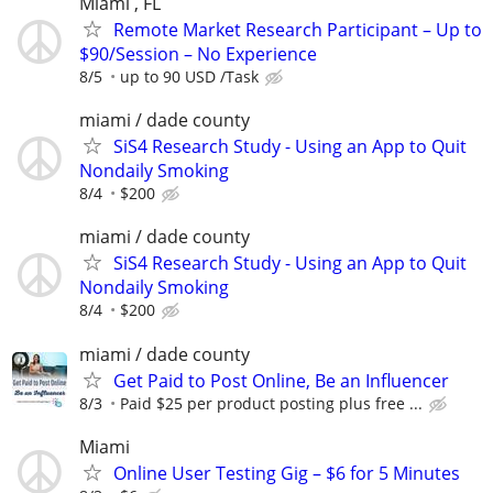
Miami , FL
Remote Market Research Participant – Up to
$90/Session – No Experience
8/5
up to 90 USD /Task
miami / dade county
SiS4 Research Study - Using an App to Quit
Nondaily Smoking
8/4
$200
miami / dade county
SiS4 Research Study - Using an App to Quit
Nondaily Smoking
8/4
$200
miami / dade county
Get Paid to Post Online, Be an Influencer
8/3
Paid $25 per product posting plus free ...
Miami
Online User Testing Gig – $6 for 5 Minutes