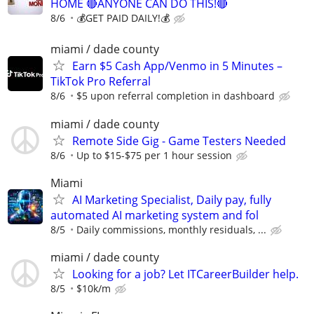
HOME 🔴ANYONE CAN DO THIS!🔴
8/6
💰GET PAID DAILY!💰
miami / dade county
Earn $5 Cash App/Venmo in 5 Minutes –
TikTok Pro Referral
8/6
$5 upon referral completion in dashboard
miami / dade county
Remote Side Gig - Game Testers Needed
8/6
Up to $15-$75 per 1 hour session
Miami
AI Marketing Specialist, Daily pay, fully
automated AI marketing system and fol
8/5
Daily commissions, monthly residuals, ...
miami / dade county
Looking for a job? Let ITCareerBuilder help.
8/5
$10k/m