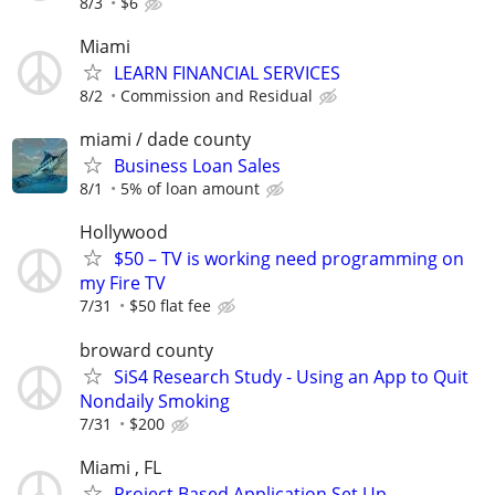
8/3
$6
Miami
LEARN FINANCIAL SERVICES
8/2
Commission and Residual
miami / dade county
Business Loan Sales
8/1
5% of loan amount
Hollywood
$50 – TV is working need programming on
my Fire TV
7/31
$50 flat fee
broward county
SiS4 Research Study - Using an App to Quit
Nondaily Smoking
7/31
$200
Miami , FL
Project Based Application Set Up