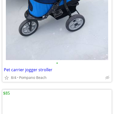
•
Pet carrier jogger stroller
8/4
Pompano Beach
$85