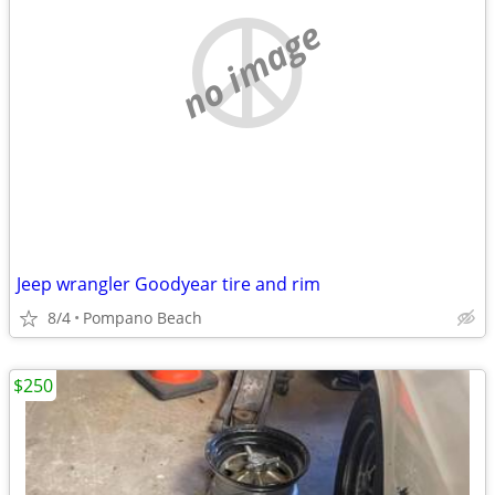
no image
Jeep wrangler Goodyear tire and rim
8/4
Pompano Beach
$250