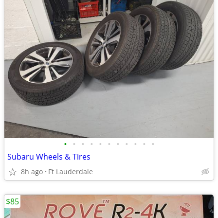
•
•
•
•
•
•
•
•
•
•
•
Subaru Wheels & Tires
8h ago
Ft Lauderdale
$85