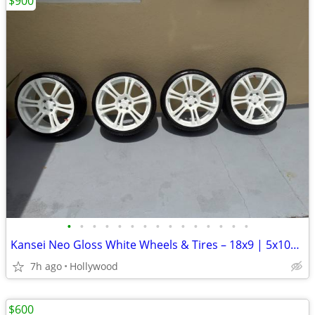
$900
•
•
•
•
•
•
•
•
•
•
•
•
•
•
•
Kansei Neo Gloss White Wheels & Tires – 18x9 | 5x100 | +22 Offset
7h ago
Hollywood
$600