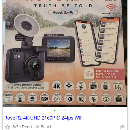
•
•
•
•
•
Rove R2-4K-UHD 2160P @ 24fps WiFi
8/5
Deerfield Beach