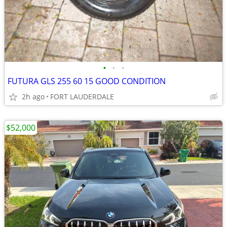
•
•
•
FUTURA GLS 255 60 15 GOOD CONDITION
2h ago
FORT LAUDERDALE
$52,000