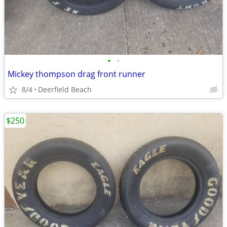
•
•
Mickey thompson drag front runner
8/4
Deerfield Beach
$250