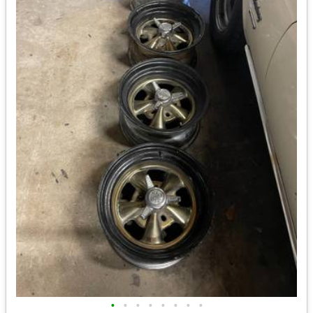
•
•
•
•
•
•
•
•