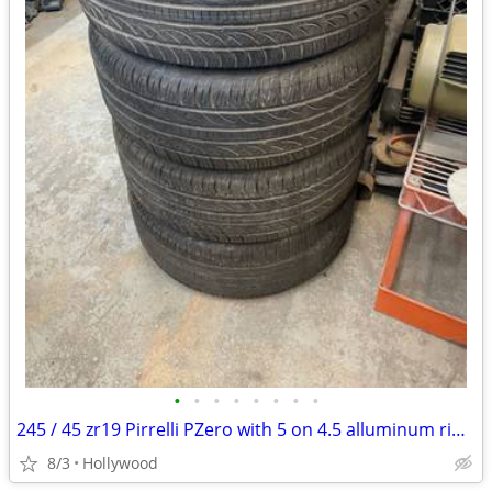
•
•
•
•
•
•
•
•
245 / 45 zr19 Pirrelli PZero with 5 on 4.5 alluminum rims
8/3
Hollywood