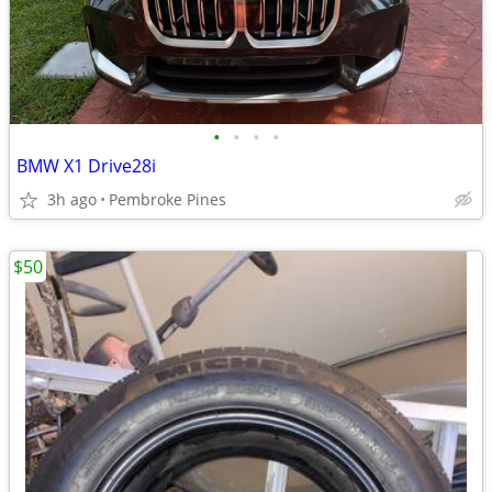
•
•
•
•
BMW X1 Drive28i
3h ago
Pembroke Pines
$50