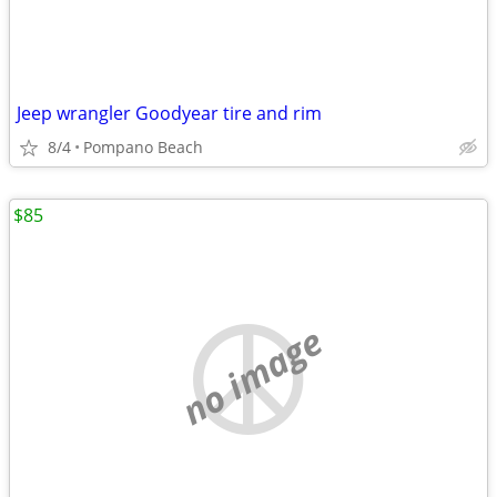
Jeep wrangler Goodyear tire and rim
8/4
Pompano Beach
$85
no image