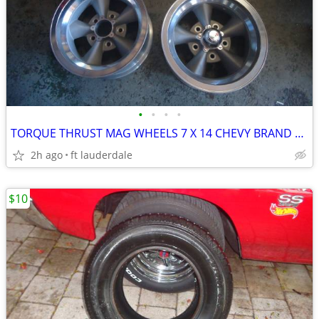
•
•
•
•
TORQUE THRUST MAG WHEELS 7 X 14 CHEVY BRAND NEW FULL SET
2h ago
ft lauderdale
$10