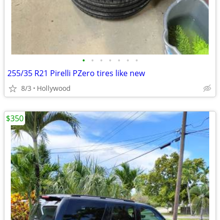
•
•
•
•
•
•
•
255/35 R21 Pirelli PZero tires like new
8/3
Hollywood
$350