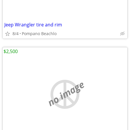
Jeep Wrangler tire and rim
8/4
Pompano Beachlo
$2,500
no image