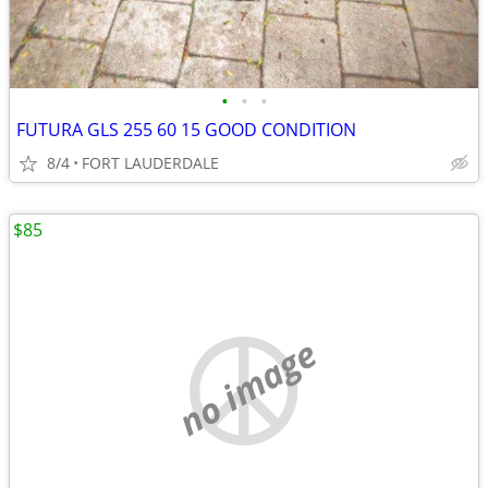
•
•
•
FUTURA GLS 255 60 15 GOOD CONDITION
8/4
FORT LAUDERDALE
$85
no image