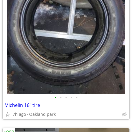
•
•
•
•
•
Michelin 16" tire
7h ago
Oakland park