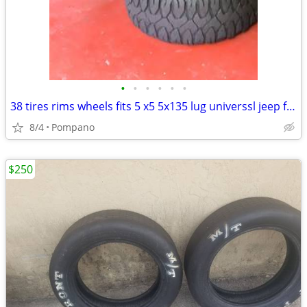
•
•
•
•
•
•
38 tires rims wheels fits 5 x5 5x135 lug universsl jeep ford etc
8/4
Pompano
$250