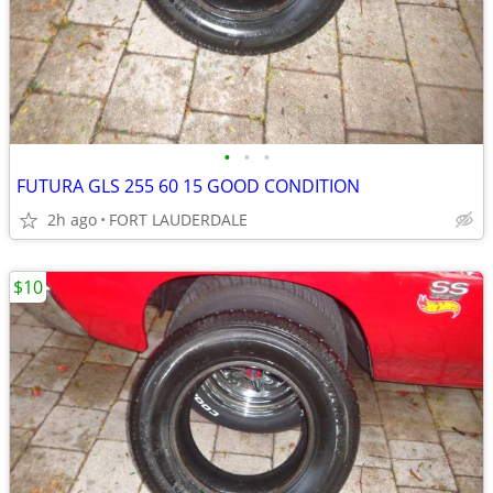
•
•
•
FUTURA GLS 255 60 15 GOOD CONDITION
2h ago
FORT LAUDERDALE
$10