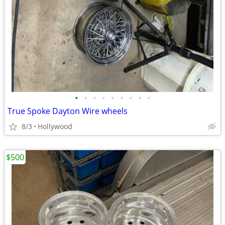
•
•
•
•
•
•
•
•
•
True Spoke Dayton Wire wheels
8/3
Hollywood
$500