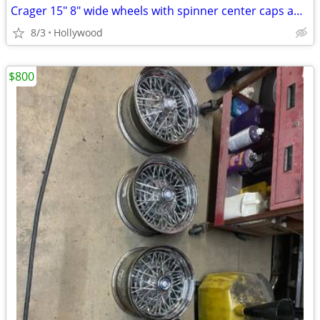
Crager 15" 8" wide wheels with spinner center caps and lug nuts
8/3
Hollywood
$800