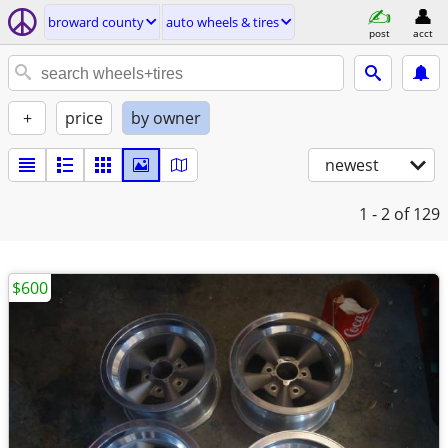
broward county
auto wheels & tires
post
acct
+
price
by owner
newest
1 - 2
of 129
$600