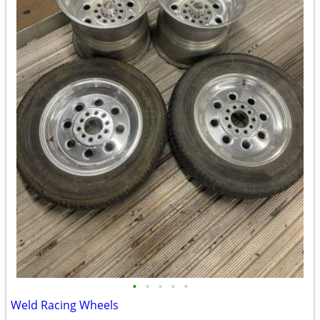
•
•
•
•
•
Weld Racing Wheels