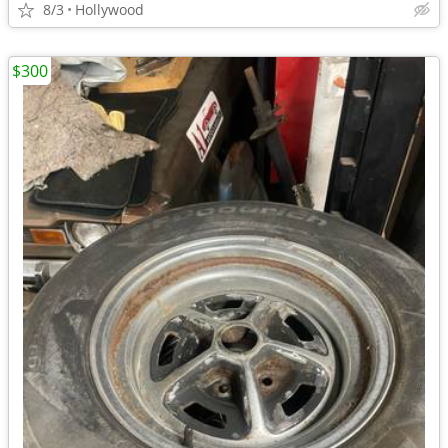
8/3
Hollywood
$300