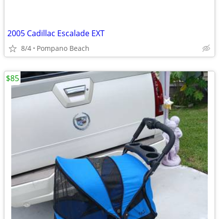
2005 Cadillac Escalade EXT
8/4
Pompano Beach
$85