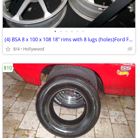
•
•
•
•
•
•
(4) BSA 8 x 100 x 108 18" rims with 8 lugs (holes)Ford F-350
8/4
Hollywood
$10