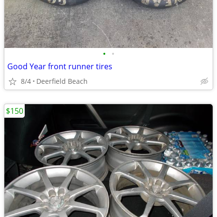
•
•
Good Year front runner tires
8/4
Deerfield Beach
$150