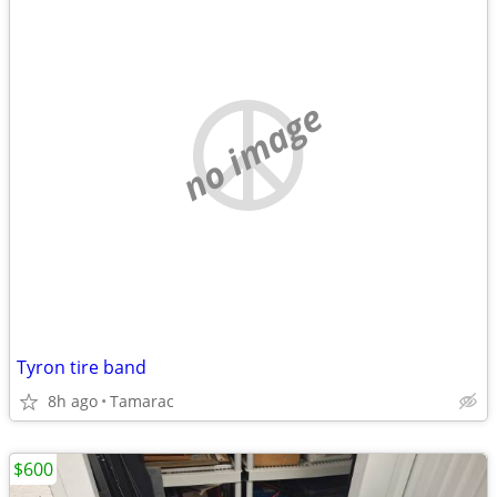
no image
Tyron tire band
8h ago
Tamarac
$600