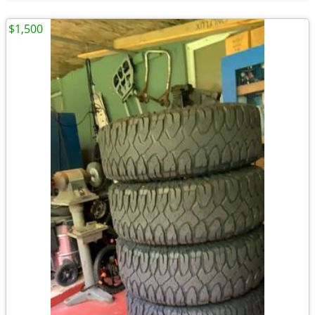
$1,500