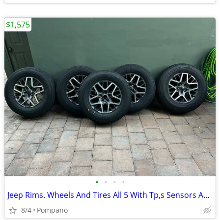
$1,575
•
•
•
•
Jeep Rims. Wheels And Tires All 5 With Tp,s Sensors And Lug Nuts About 10k O
8/4
Pompano