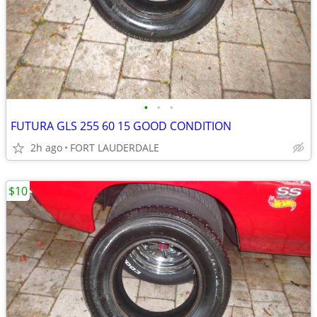
•
•
•
FUTURA GLS 255 60 15 GOOD CONDITION
2h ago
FORT LAUDERDALE
$10