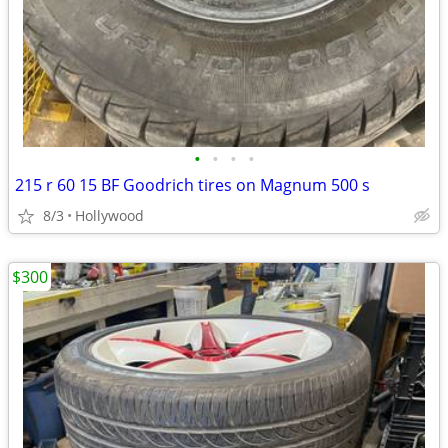
•
•
•
•
215 r 60 15 BF Goodrich tires on Magnum 500 s
8/3
Hollywood
$300