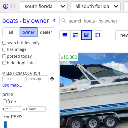
CL
south florida
all south florida
boats - by owner
all
owner
dealer
new
search titles only
has image
posted today
$10,000
hide duplicates
MILES FROM LOCATION

use map...
price
free
$
– $
avg: $19,285