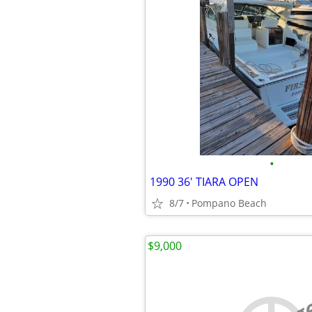
•
1990 36' TIARA OPEN
8/7
Pompano Beach
$9,000