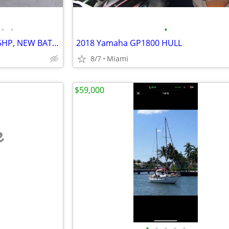
•
•
•
Reduce 2009 Sea Doo RXPX 255HP, NEW BATTERY TUNE UP
2018 Yamaha GP1800 HULL
8/7
Miami
$59,000
e
•
•
•
•
•