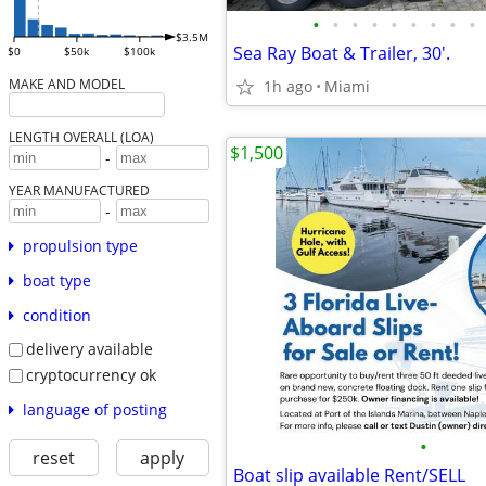
•
•
•
•
•
•
•
•
•
$3.5M
Sea Ray Boat & Trailer, 30'.
$0
$50k
$100k
MAKE AND MODEL
1h ago
Miami
LENGTH OVERALL (LOA)
$1,500
-
YEAR MANUFACTURED
-
propulsion type
boat type
condition
delivery available
cryptocurrency ok
language of posting
•
reset
apply
Boat slip available Rent/SELL