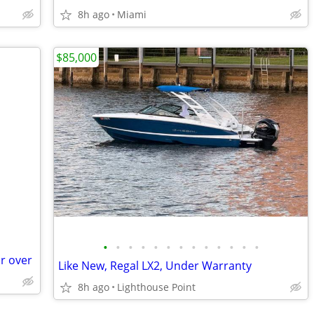
8h ago
Miami
$85,000
•
•
•
•
•
•
•
•
•
•
•
•
•
r over
Like New, Regal LX2, Under Warranty
8h ago
Lighthouse Point