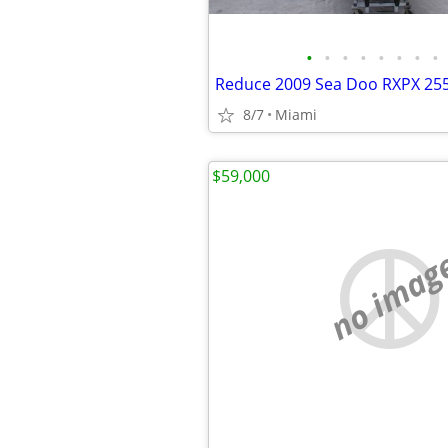
•
•
•
•
•
•
•
•
8/7
Miami
$59,000
no imag