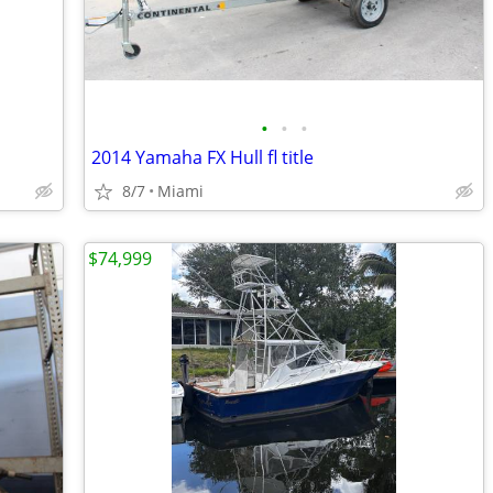
•
•
•
2014 Yamaha FX Hull fl title
8/7
Miami
$74,999