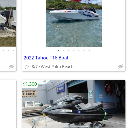
•
•
•
•
•
•
•
•
•
•
2022 Tahoe T16 Boat
8/7
West Palm Beach
$1,300