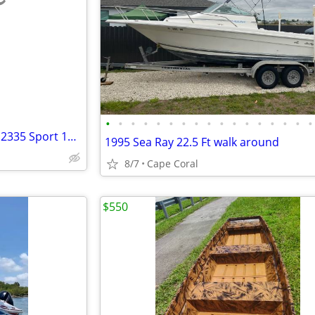
e
•
•
•
•
•
•
•
•
•
•
•
•
•
•
•
•
•
1998 chaparral Limited edition 2335 Sport 1998 trailer continental
1995 Sea Ray 22.5 Ft walk around
8/7
Cape Coral
$550