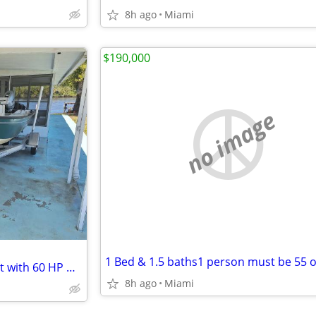
8h ago
Miami
$190,000
no image
1 Bed & 1.5 baths1 person must be 55 o
17 Aqua Force Flats fishing boat with 60 HP Honda 4 stroke
8h ago
Miami