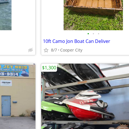
•
•
•
10ft Camo Jon Boat Can Deliver
8/7
Cooper City
$1,300