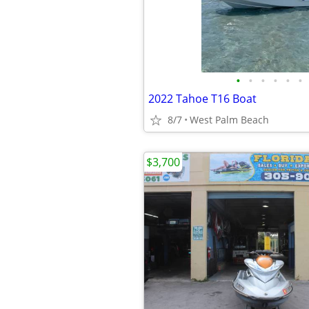
•
•
•
•
•
•
2022 Tahoe T16 Boat
8/7
West Palm Beach
$3,700