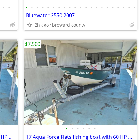
•
•
•
•
•
•
•
•
•
•
•
•
•
•
•
•
•
•
•
•
•
•
•
Bluewater 2550 2007
2h ago
broward county
$7,500
•
•
•
•
•
•
17 Aqua Force Flats fishing boat with 60 HP Honda 4 stroke
17 Aqua Force Flats fishing boat with 60 HP Honda 4 stroke