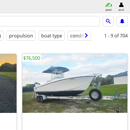
post
acct
)
propulsion
boat type
condition
1 - 9
of 704
$76,500