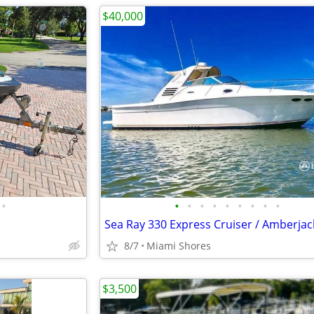
$40,000
•
•
•
•
•
•
•
•
•
•
Sea Ray 330 Express Cruiser / Amberjac
8/7
Miami Shores
$3,500