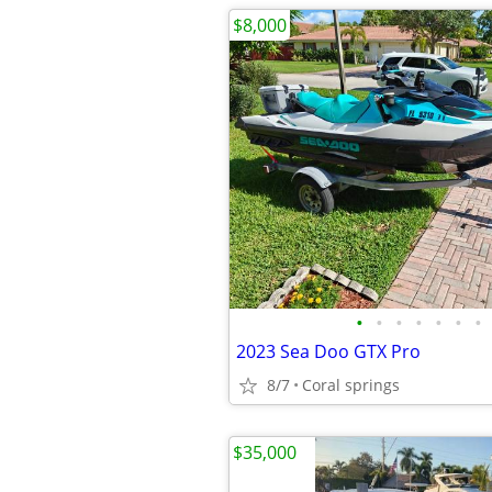
$8,000
•
•
•
•
•
•
•
2023 Sea Doo GTX Pro
8/7
Coral springs
$35,000