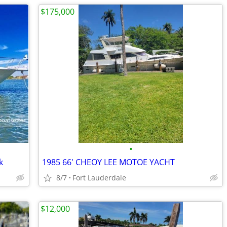
$175,000
•
k
1985 66' CHEOY LEE MOTOE YACHT
8/7
Fort Lauderdale
$12,000