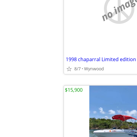
no imag
8/7
Wynwood
$15,900