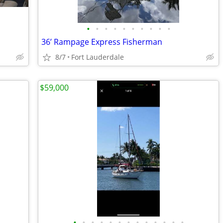
•
•
•
•
•
•
•
•
•
•
36’ Rampage Express Fisherman
8/7
Fort Lauderdale
$59,000
•
•
•
•
•
•
•
•
•
•
•
•
•