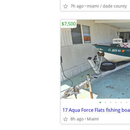
7h ago
miami / dade county
$7,500
•
•
•
•
•
•
8h ago
Miami