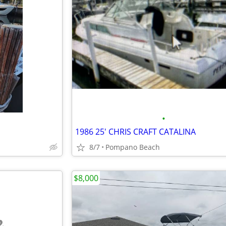
•
1986 25' CHRIS CRAFT CATALINA
8/7
Pompano Beach
$8,000