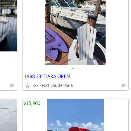
•
•
1988 33' TIARA OPEN
8/7
Fort Lauderdale
$15,900