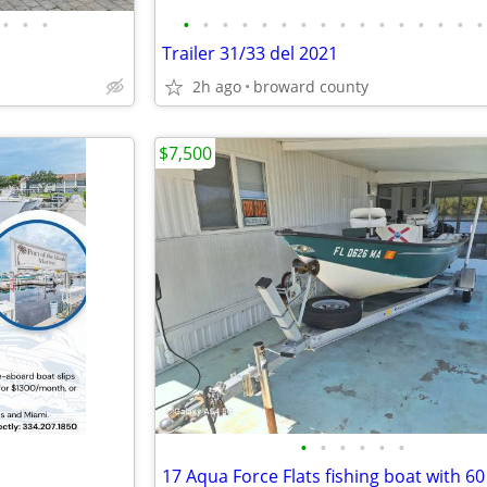
•
•
•
•
•
•
•
•
•
•
•
•
•
•
•
•
•
•
•
Trailer 31/33 del 2021
2h ago
broward county
$7,500
•
•
•
•
•
•