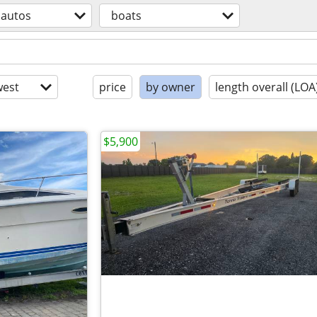
autos
boats
est
price
by owner
length overall (LOA
$5,900