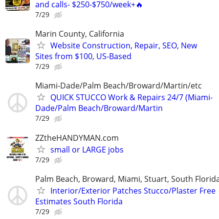
and calls- $250-$750/week+🔥
7/29
Marin County, California
Website Construction, Repair, SEO, New
Sites from $100, US-Based
7/29
Miami-Dade/Palm Beach/Broward/Martin/etc
QUICK STUCCO Work & Repairs 24/7 (Miami-
Dade/Palm Beach/Broward/Martin
7/29
ZZtheHANDYMAN.com
small or LARGE jobs
7/29
Palm Beach, Broward, Miami, Stuart, South Florid
Interior/Exterior Patches Stucco/Plaster Free
Estimates South Florida
7/29