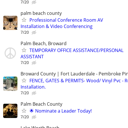
7/20
palm beach county
Professional Conference Room AV
Installation & Video Conferencing
7/20
Palm Beach, Broward
TEMPORARY OFFICE ASSISTANCE/PERSONAL
ASSISTANT
7/20
Broward County | Fort Lauderdale - Pembroke Pin
FENCE, GATES & PERMITS- Wood/ Vinyl Pvc - R
Installation.
7/20
Palm Beach County
🌟 Nominate a Leader Today!
7/20