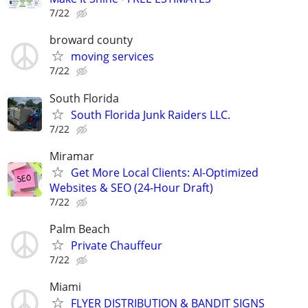
7/22
broward county
moving services
7/22
South Florida
South Florida Junk Raiders LLC.
7/22
Miramar
Get More Local Clients: AI-Optimized
Websites & SEO (24-Hour Draft)
7/22
Palm Beach
Private Chauffeur
7/22
Miami
FLYER DISTRIBUTION & BANDIT SIGNS