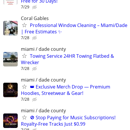
Free for 30 Days!
7/29
Coral Gables
Professional Window Cleaning – Miami/Dade
| Free Estimates ✨
7/28
miami / dade county
Towing Service 24HR Towing Flatbed &
Wrecker
7/28
miami / dade county
👑 Exclusive Merch Drop — Premium
Hoodies, Streetwear & Gear!
7/28
miami / dade county
🚫 Stop Paying for Music Subscriptions!
Royalty-Free Tracks Just $0.99
7/28