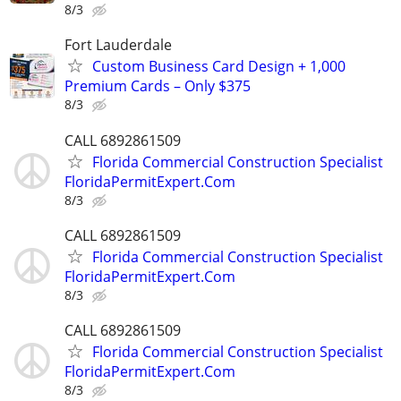
8/3
Fort Lauderdale
Custom Business Card Design + 1,000
Premium Cards – Only $375
8/3
CALL 6892861509
Florida Commercial Construction Specialist
FloridaPermitExpert.Com
8/3
CALL 6892861509
Florida Commercial Construction Specialist
FloridaPermitExpert.Com
8/3
CALL 6892861509
Florida Commercial Construction Specialist
FloridaPermitExpert.Com
8/3