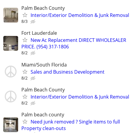
Palm Beach County
Interior/Exterior Demolition & Junk Removal
8/3
Fort Lauderdale
New Ac Replacement DIRECT WHOLESALER
PRICE. (954) 317-1806
8/2
Miami/South Florida
Sales and Business Development
8/2
Palm Beach County
Interior/Exterior Demolition & Junk Removal
8/2
Palm beach county
Need junk removed ? Single items to full
Property clean-outs