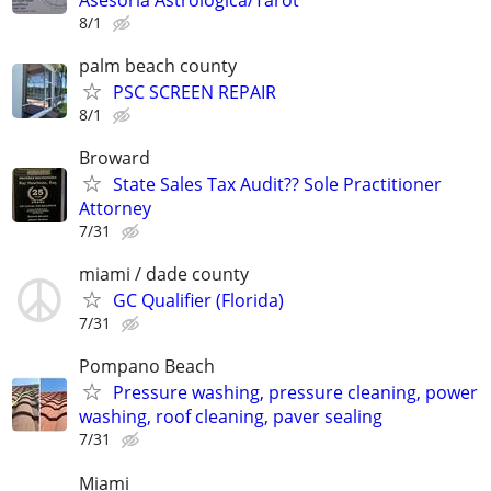
8/1
palm beach county
PSC SCREEN REPAIR
8/1
Broward
State Sales Tax Audit?? Sole Practitioner
Attorney
7/31
miami / dade county
GC Qualifier (Florida)
7/31
Pompano Beach
Pressure washing, pressure cleaning, power
washing, roof cleaning, paver sealing
7/31
Miami