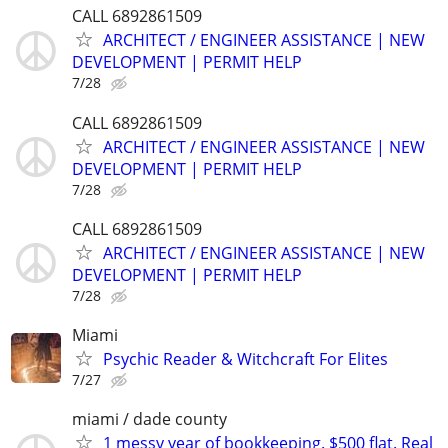
CALL 6892861509
ARCHITECT / ENGINEER ASSISTANCE | NEW
DEVELOPMENT | PERMIT HELP
7/28
CALL 6892861509
ARCHITECT / ENGINEER ASSISTANCE | NEW
DEVELOPMENT | PERMIT HELP
7/28
CALL 6892861509
ARCHITECT / ENGINEER ASSISTANCE | NEW
DEVELOPMENT | PERMIT HELP
7/28
Miami
Psychic Reader & Witchcraft For Elites
7/27
miami / dade county
1 messy year of bookkeeping. $500 flat. Real