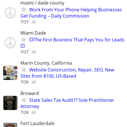
miami / dade county
Work From Your Phone Helping Businesses
Get Funding – Daily Commission
7/27
Miami Dade
💥The First Business That Pays You for Leads
💥
7/27
Marin County, California
Website Construction, Repair, SEO, New
Sites from $100, US-Based
7/26
Broward
State Sales Tax Audit?? Sole Practitioner
Attorney
7/26
Fort Lauderdale