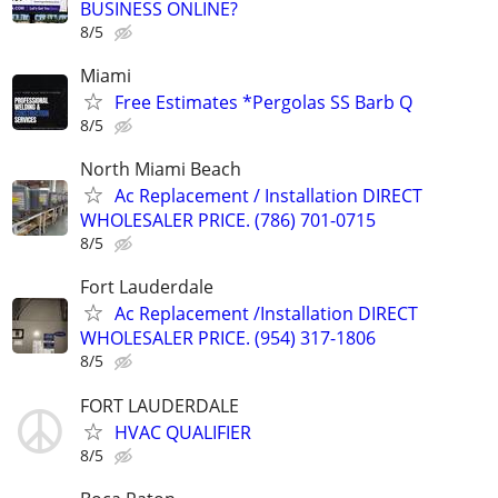
BUSINESS ONLINE?
8/5
Miami
Free Estimates *Pergolas SS Barb Q
8/5
North Miami Beach
Ac Replacement / Installation DIRECT
WHOLESALER PRICE. (786) 701-0715
8/5
Fort Lauderdale
Ac Replacement /Installation DIRECT
WHOLESALER PRICE. (954) 317-1806
8/5
FORT LAUDERDALE
HVAC QUALIFIER
8/5