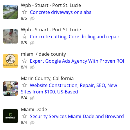
Wpb - Stuart - Port St. Lucie
Concrete driveways or slabs
8/5
Wpb - Stuart - Port St. Lucie
Concrete cutting, Core drilling and repair
8/5
miami / dade county
Expert Google Ads Agency With Proven ROI
8/4
Marin County, California
Website Construction, Repair, SEO, New
Sites from $100, US-Based
8/4
Miami Dade
Security Services Miami-Dade and Broward
8/4