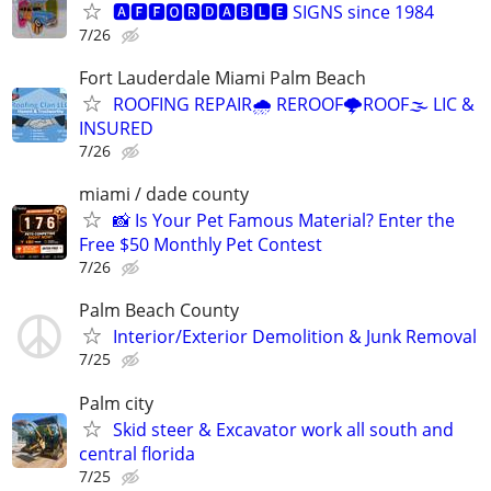
🅰🅵🅵🅾🆁🅳🅰🅱🅻🅴 SIGNS since 1984
7/26
Fort Lauderdale Miami Palm Beach
ROOFING REPAIR🌧️ REROOF🌩️ROOF🌫️ LIC &
INSURED
7/26
miami / dade county
📸 Is Your Pet Famous Material? Enter the
Free $50 Monthly Pet Contest
7/26
Palm Beach County
Interior/Exterior Demolition & Junk Removal
7/25
Palm city
Skid steer & Excavator work all south and
central florida
7/25