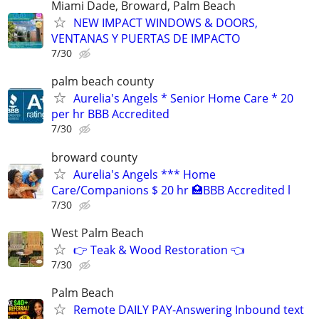
Miami Dade, Broward, Palm Beach
NEW IMPACT WINDOWS & DOORS,
VENTANAS Y PUERTAS DE IMPACTO
7/30
palm beach county
Aurelia's Angels * Senior Home Care * 20
per hr BBB Accredited
7/30
broward county
Aurelia's Angels *** Home
Care/Companions $ 20 hr 🏥BBB Accredited l
7/30
West Palm Beach
👉 Teak & Wood Restoration 👈
7/30
Palm Beach
Remote DAILY PAY-Answering Inbound text