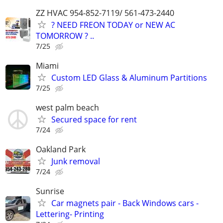
ZZ HVAC 954-852-7119/ 561-473-2440
? NEED FREON TODAY or NEW AC
TOMORROW ? ..
7/25
Miami
Custom LED Glass & Aluminum Partitions
7/25
west palm beach
Secured space for rent
7/24
Oakland Park
Junk removal
7/24
Sunrise
Car magnets pair - Back Windows cars -
Lettering- Printing