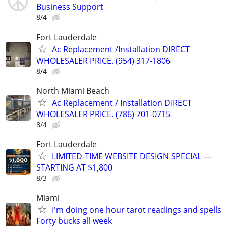
Business Support
8/4
Fort Lauderdale
Ac Replacement /Installation DIRECT
WHOLESALER PRICE. (954) 317-1806
8/4
North Miami Beach
Ac Replacement / Installation DIRECT
WHOLESALER PRICE. (786) 701-0715
8/4
Fort Lauderdale
LIMITED-TIME WEBSITE DESIGN SPECIAL —
STARTING AT $1,800
8/3
Miami
I'm doing one hour tarot readings and spells
Forty bucks all week