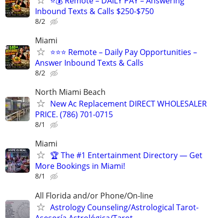
⭐️💰 Remote – DAILY PAY – Answering
Inbound Texts & Calls $250-$750
8/2
Miami
⭐⭐⭐ Remote – Daily Pay Opportunities –
Answer Inbound Texts & Calls
8/2
North Miami Beach
New Ac Replacement DIRECT WHOLESALER
PRICE. (786) 701-0715
8/1
Miami
🏆 The #1 Entertainment Directory — Get
More Bookings in Miami!
8/1
All Florida and/or Phone/On-line
Astrology Counseling/Astrological Tarot-
Asesoría Astrológica/Tarot