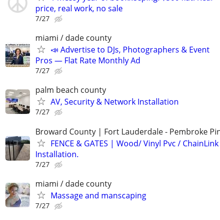
price, real work, no sale
7/27
miami / dade county
📣 Advertise to DJs, Photographers & Event
Pros — Flat Rate Monthly Ad
7/27
palm beach county
AV, Security & Network Installation
7/27
Broward County | Fort Lauderdale - Pembroke Pin
FENCE & GATES | Wood/ Vinyl Pvc / ChainLink 
Installation.
7/27
miami / dade county
Massage and manscaping
7/27