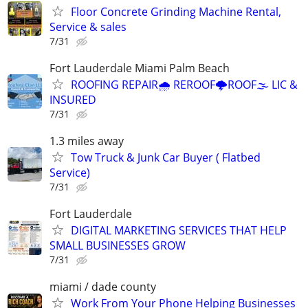
Floor Concrete Grinding Machine Rental,
Service & sales
7/31
Fort Lauderdale Miami Palm Beach
ROOFING REPAIR🌧️ REROOF🌩️ROOF🌫️ LIC &
INSURED
7/31
1.3 miles away
Tow Truck & Junk Car Buyer ( Flatbed
Service)
7/31
Fort Lauderdale
DIGITAL MARKETING SERVICES THAT HELP
SMALL BUSINESSES GROW
7/31
miami / dade county
Work From Your Phone Helping Businesses