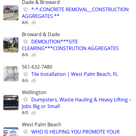
Dade & Broward
*-*-CONCRETE REMOVAL__CONSTRUCTION
AGGREGATES **
8/6
Broward & Dade
DEMOLITION***SITE
CLEARING***CONSTRUTION AGGREGATES
8/6
561-632-7480
Tile Installation | West Palm Beach, FL
8/6
Wellington
Dumpsters, Waste Hauling & Heavy Lifting –
Jobs Big or Small
8/5
West Palm Beach
WHO IS HELPING YOU PROMOTE YOUR