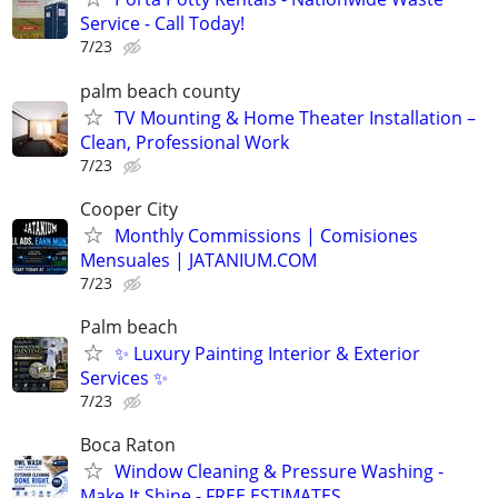
Service - Call Today!
7/23
palm beach county
TV Mounting & Home Theater Installation –
Clean, Professional Work
7/23
Cooper City
Monthly Commissions | Comisiones
Mensuales | JATANIUM.COM
7/23
Palm beach
✨ Luxury Painting Interior & Exterior
Services ✨
7/23
Boca Raton
Window Cleaning & Pressure Washing -
Make It Shine - FREE ESTIMATES