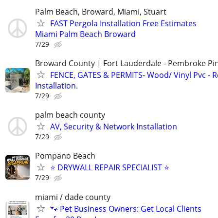
Palm Beach, Broward, Miami, Stuart
FAST Pergola Installation Free Estimates
Miami Palm Beach Broward
7/29
Broward County | Fort Lauderdale - Pembroke Pin
FENCE, GATES & PERMITS- Wood/ Vinyl Pvc - R
Installation.
7/29
palm beach county
AV, Security & Network Installation
7/29
Pompano Beach
⭐ DRYWALL REPAIR SPECIALIST ⭐
7/29
miami / dade county
🐾 Pet Business Owners: Get Local Clients