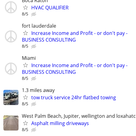
Boca Raton
HVAC QUALIFIER
8/5
fort lauderdale
Increase Income and Profit - or don't pay -
BUSINESS CONSULTING
8/5
Miami
Increase Income and Profit - or don't pay -
BUSINESS CONSULTING
8/5
1.3 miles away
tow truck service 24hr flatbed towing
8/5
West Palm Beach, Jupiter, wellington and loxahat
Asphalt milling driveways
8/5