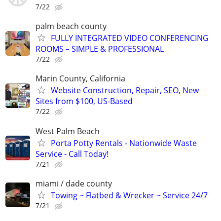
7/22
palm beach county
FULLY INTEGRATED VIDEO CONFERENCING
ROOMS – SIMPLE & PROFESSIONAL
7/22
Marin County, California
Website Construction, Repair, SEO, New
Sites from $100, US-Based
7/22
West Palm Beach
Porta Potty Rentals - Nationwide Waste
Service - Call Today!
7/21
miami / dade county
Towing ~ Flatbed & Wrecker ~ Service 24/7
7/21