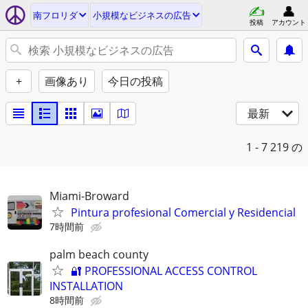
南フロリダ
小規模なビジネスの広告
投稿
アカウント
+
画像あり
今日の投稿
最新
1 - 7
219 の
Miami-Broward
Pintura profesional Comercial y Residencial
7時間前
palm beach county
🔐 PROFESSIONAL ACCESS CONTROL
INSTALLATION
8時間前