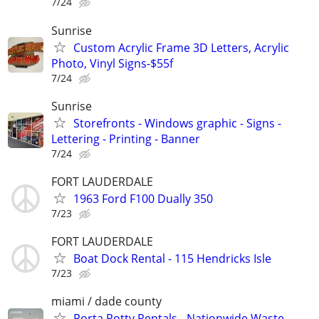
7/24
Sunrise
Custom Acrylic Frame 3D Letters, Acrylic
Photo, Vinyl Signs-$55f
7/24
Sunrise
Storefronts - Windows graphic - Signs -
Lettering - Printing - Banner
7/24
FORT LAUDERDALE
1963 Ford F100 Dually 350
7/23
FORT LAUDERDALE
Boat Dock Rental - 115 Hendricks Isle
7/23
miami / dade county
Porta Potty Rentals - Nationwide Waste