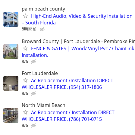
palm beach county
High-End Audio, Video & Security Installation
– South Florida
8時間前
Broward County | Fort Lauderdale - Pembroke Pin
FENCE & GATES | Wood/ Vinyl Pvc / ChainLink 
Installation.
8/6
Fort Lauderdale
Ac Replacement /Installation DIRECT
WHOLESALER PRICE. (954) 317-1806
8/6
North Miami Beach
Ac Replacement / Installation DIRECT
WHOLESALER PRICE. (786) 701-0715
8/6