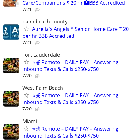
Care/Companions $ 20 hr 🏥BBB Accredited l
7/21
palm beach county
Aurelia's Angels * Senior Home Care * 20
per hr BBB Accredited
7/21
Fort Lauderdale
⭐️💰 Remote – DAILY PAY – Answering
Inbound Texts & Calls $250-$750
7/20
West Palm Beach
⭐️💰 Remote – DAILY PAY – Answering
Inbound Texts & Calls $250-$750
7/20
Miami
⭐️💰 Remote – DAILY PAY – Answering
Inbound Texts & Calls $250-$750