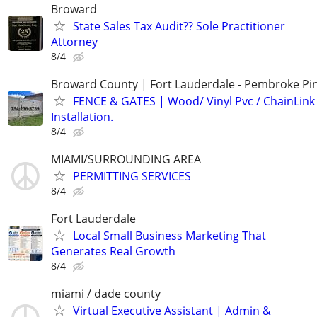
Broward
State Sales Tax Audit?? Sole Practitioner
Attorney
8/4
Broward County | Fort Lauderdale - Pembroke Pin
FENCE & GATES | Wood/ Vinyl Pvc / ChainLink 
Installation.
8/4
MIAMI/SURROUNDING AREA
PERMITTING SERVICES
8/4
Fort Lauderdale
Local Small Business Marketing That
Generates Real Growth
8/4
miami / dade county
Virtual Executive Assistant | Admin &