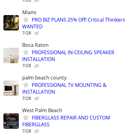
Miami
PRO BIZ PLANS 25% Off! Critical Thinkers
WANTED
7/28
Boca Raton
PROFESSIONAL IN-CEILING SPEAKER
INSTALLATION
7/28
palm beach county
PROFESSIONAL TV MOUNTING &
INSTALLATION
7/28
West Palm Beach
FIBERGLASS REPAIR AND CUSTOM
FIBERGLASS
7/28