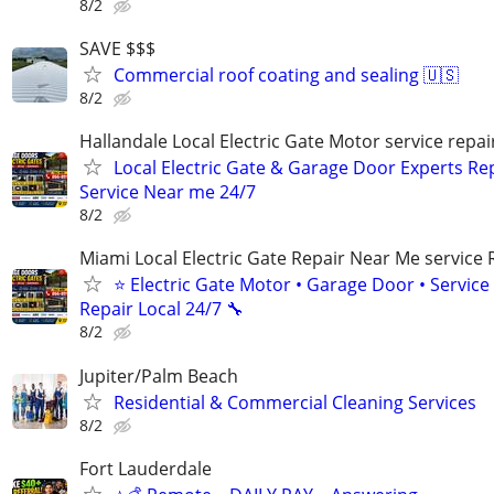
8/2
SAVE $$$
Commercial roof coating and sealing 🇺🇸
8/2
Hallandale Local Electric Gate Motor service repair
Local Electric Gate & Garage Door Experts Re
Service Near me 24/7
8/2
Miami Local Electric Gate Repair Near Me service 
⭐ Electric Gate Motor • Garage Door • Service 
Repair Local 24/7 🔧
8/2
Jupiter/Palm Beach
Residential & Commercial Cleaning Services
8/2
Fort Lauderdale