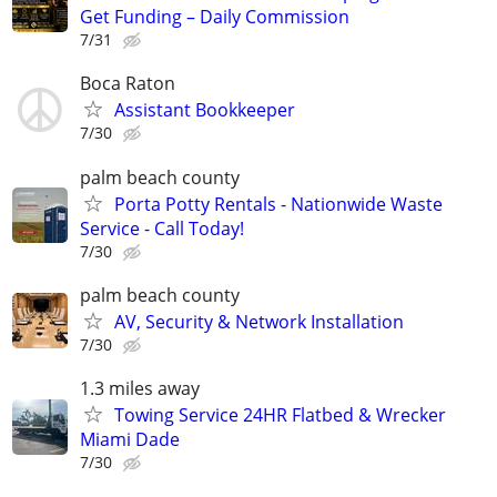
Get Funding – Daily Commission
7/31
Boca Raton
Assistant Bookkeeper
7/30
palm beach county
Porta Potty Rentals - Nationwide Waste
Service - Call Today!
7/30
palm beach county
AV, Security & Network Installation
7/30
1.3 miles away
Towing Service 24HR Flatbed & Wrecker
Miami Dade
7/30