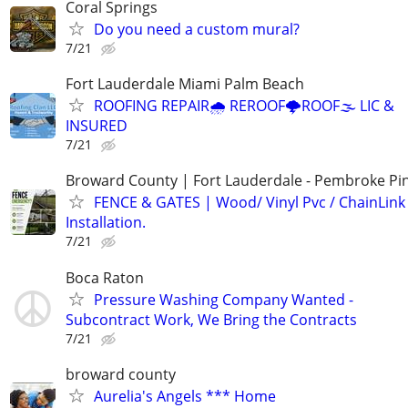
Coral Springs
Do you need a custom mural?
7/21
Fort Lauderdale Miami Palm Beach
ROOFING REPAIR🌧️ REROOF🌩️ROOF🌫️ LIC &
INSURED
7/21
Broward County | Fort Lauderdale - Pembroke Pin
FENCE & GATES | Wood/ Vinyl Pvc / ChainLink 
Installation.
7/21
Boca Raton
Pressure Washing Company Wanted -
Subcontract Work, We Bring the Contracts
7/21
broward county
Aurelia's Angels *** Home