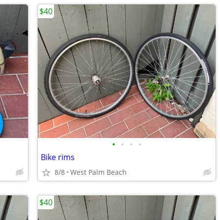
$40
•
•
•
•
Bike rims
8/8
West Palm Beach
$40