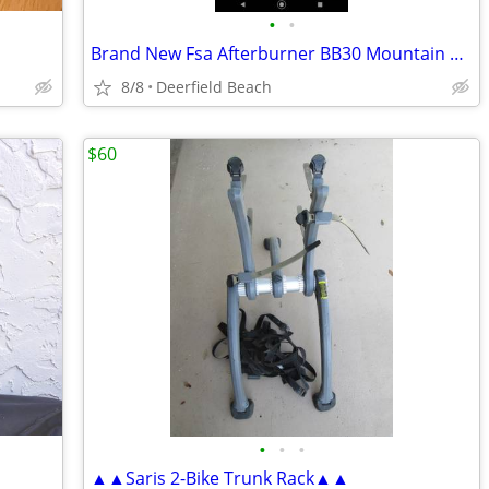
•
•
Brand New Fsa Afterburner BB30 Mountain Bike Crankset
8/8
Deerfield Beach
$60
•
•
•
▲▲Saris 2-Bike Trunk Rack▲▲