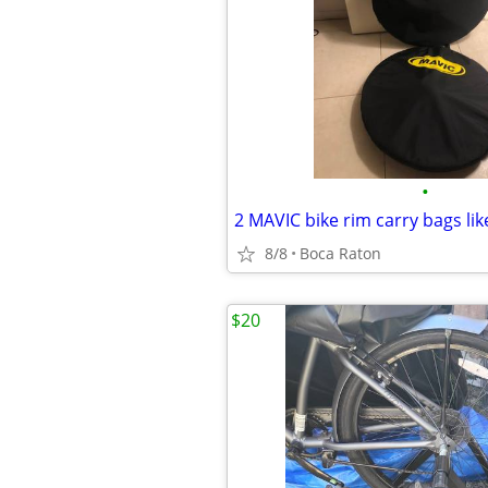
•
2 MAVIC bike rim carry bags lik
8/8
Boca Raton
$20