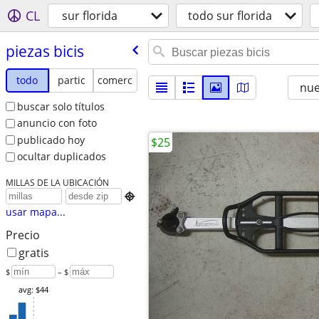
CL
sur florida
todo sur florida
piezas bicis
todo
partic
comerc
nu
buscar solo títulos
anuncio con foto
publicado hoy
$25
ocultar duplicados
MILLAS DE LA UBICACIÓN

usar mapa...
Precio
gratis
$
– $
avg: $44