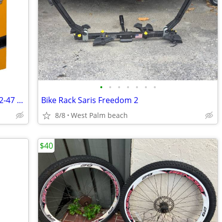
•
•
•
•
•
•
•
New Continental Bicycle tubes 28 700x32-47 Pack of 2
Bike Rack Saris Freedom 2
8/8
West Palm beach
$40