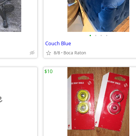
•
•
•
•
Couch Blue
8/8
Boca Raton
$10
e