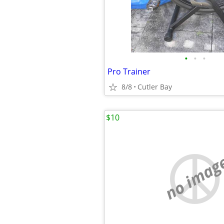
•
•
•
Pro Trainer
8/8
Cutler Bay
$10
no imag