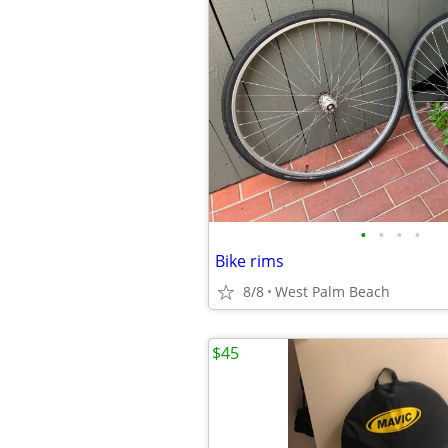
•
•
•
•
Bike rims
8/8
West Palm Beach
$45