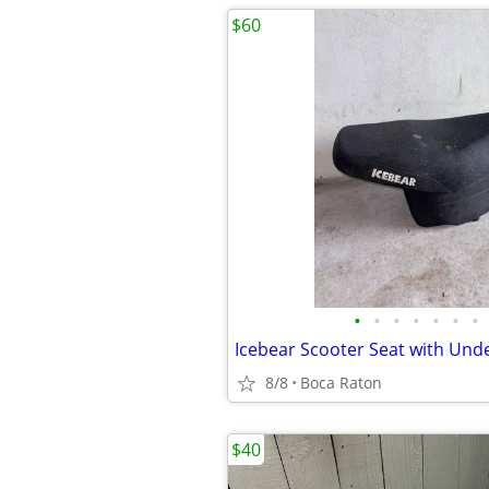
$60
•
•
•
•
•
•
•
8/8
Boca Raton
$40