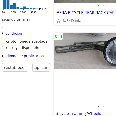
•
•
$750
$0
$50
$100
$150
MARCA Y MODELO
8/8
Dania
condición
$20
criptomoneda aceptada
entrega disponible
idioma de publicación
restablecer
aplicar
•
•
Bicycle Training Wheels