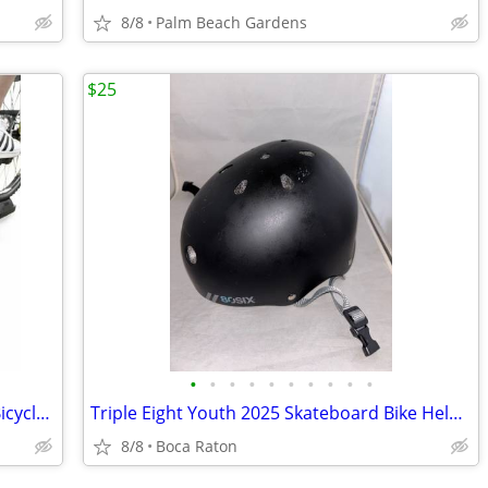
8/8
Palm Beach Gardens
$25
•
•
•
•
•
•
•
•
•
•
Balance From Bike Trainer Stand Steel Bicycle Exercise Magnetic Stand with Front
Triple Eight Youth 2025 Skateboard Bike Helmet Black 52-56cm Certified
8/8
Boca Raton