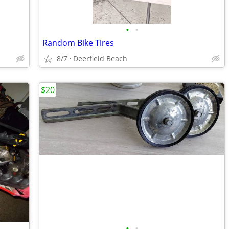
•
•
Random Bike Tires
8/7
Deerfield Beach
$20
•
•