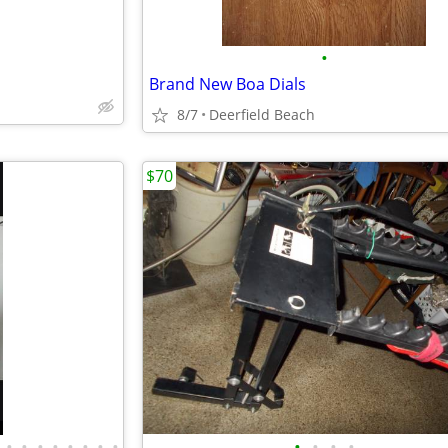
•
Brand New Boa Dials
8/7
Deerfield Beach
$70
•
•
•
•
•
•
•
•
•
•
•
•