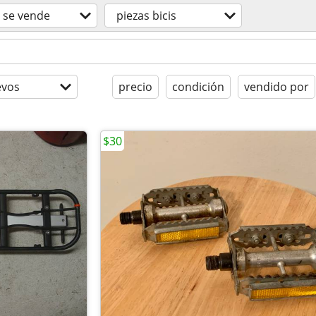
se vende
piezas bicis
evos
precio
condición
vendido por
$30