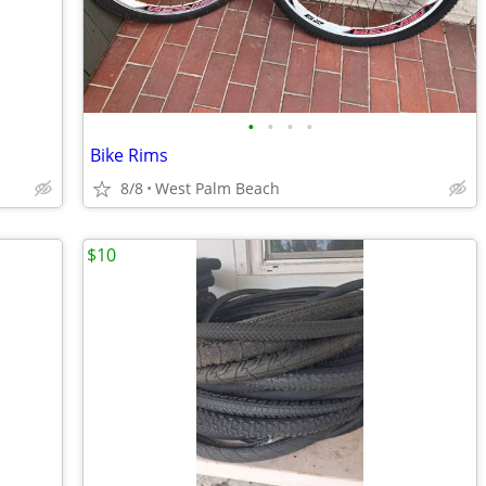
•
•
•
•
Bike Rims
8/8
West Palm Beach
$10