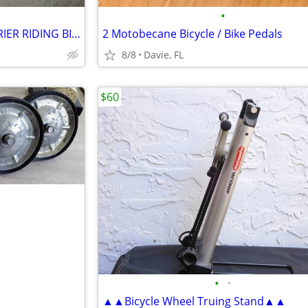
•
IBERA BICYCLE REAR RACK CARRIER RIDING BIKE SEATING POST ALUMINUM
2 Motobecane Bicycle / Bike Pedals
8/8
Davie, FL
$60
•
•
▲▲Bicycle Wheel Truing Stand▲▲