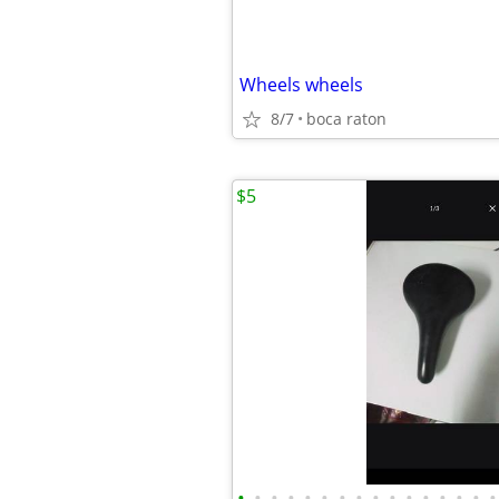
Wheels wheels
8/7
boca raton
$5
•
•
•
•
•
•
•
•
•
•
•
•
•
•
•
•