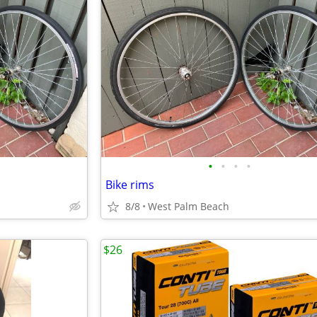
•
•
•
•
Bike rims
8/8
West Palm Beach
$26