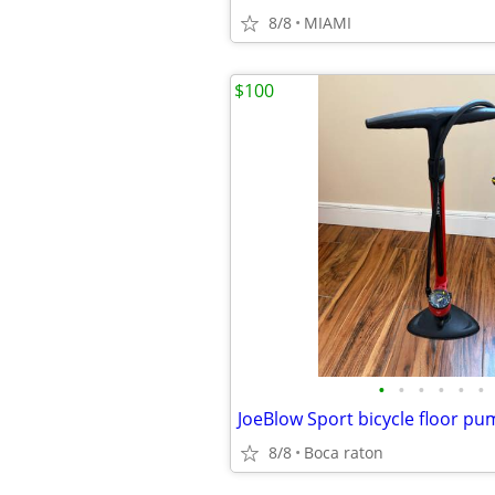
8/8
MIAMI
$100
•
•
•
•
•
•
JoeBlow Sport bicycle floor p
8/8
Boca raton