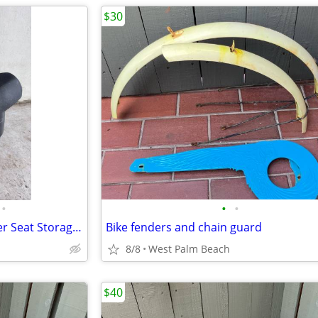
$30
•
•
•
Icebear Scooter Seat with Under Seat Storage OEM Black
Bike fenders and chain guard
8/8
West Palm Beach
$40