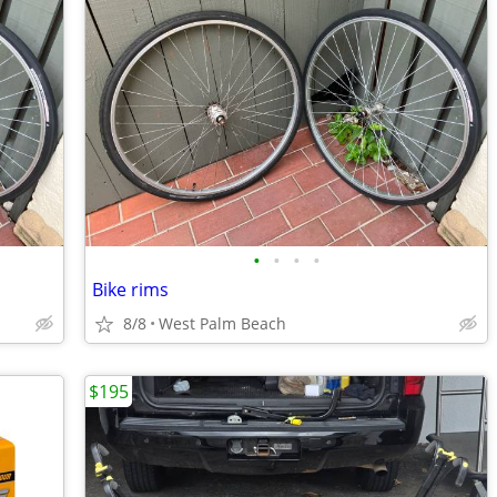
•
•
•
•
Bike rims
8/8
West Palm Beach
$195