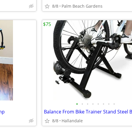
8/8
Palm Beach Gardens
$75
•
•
•
•
•
•
•
•
ump
8/8
Hallandale