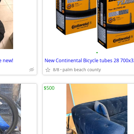
•
e new!
8/8
palm beach county
$500