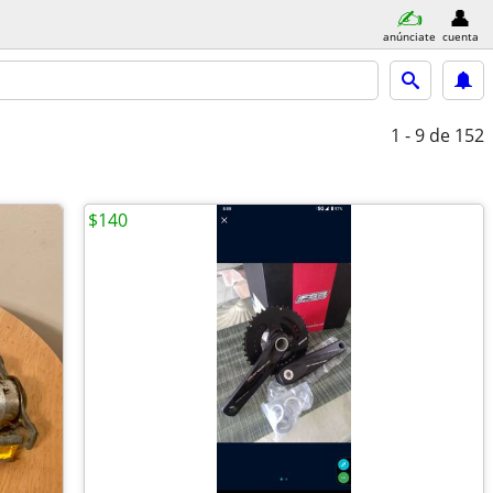
anúnciate
cuenta
1 - 9
de 152
$140