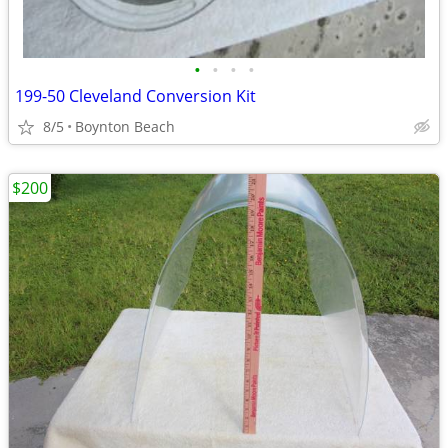
•
•
•
•
199-50 Cleveland Conversion Kit
8/5
Boynton Beach
$200