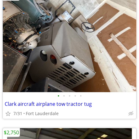
•
•
•
•
•
Clark aircraft airplane tow tractor tug
7/31
Fort Lauderdale
$2,750