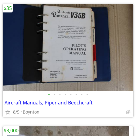
$35
•
•
•
•
•
•
•
•
Aircraft Manuals, Piper and Beechcraft
8/5
Boynton
$3,000