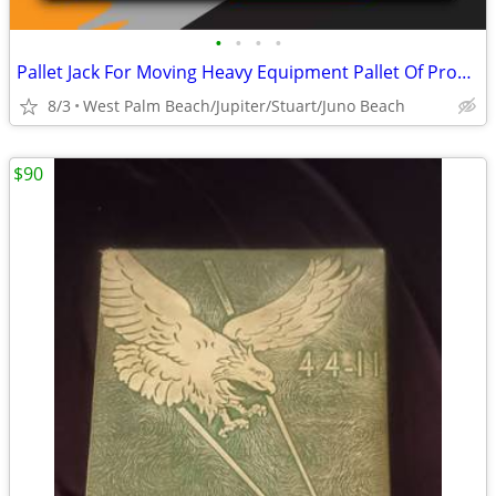
•
•
•
•
Pallet Jack For Moving Heavy Equipment Pallet Of Products And More
8/3
West Palm Beach/Jupiter/Stuart/Juno Beach
$90