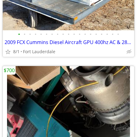
•
•
•
•
•
•
•
•
•
•
•
•
•
•
•
•
•
•
•
2009 FCX Cummins Diesel Aircraft GPU 400hz AC & 28VDC Ground Power +
8/1
Fort Lauderdale
$700