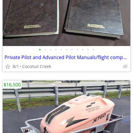
•
•
•
•
•
•
•
•
•
•
•
Private Pilot and Advanced Pilot Manuals/flight computer
8/1
Coconut Creek
$16,500