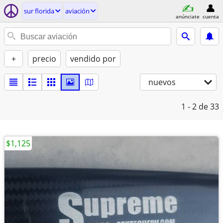
sur florida
aviación
anúnciate
cuenta
+
precio
vendido por
nuevos
1 - 2
de 33
$1,125