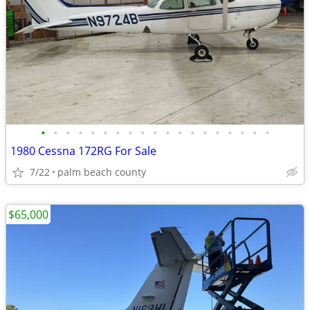
•
•
•
•
•
•
•
•
•
•
•
•
•
•
•
•
•
•
•
1980 Cessna 172RG For Sale
7/22
palm beach county
$65,000