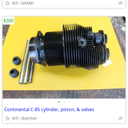
8/5
MIAMI
$300
•
•
•
Continental C-85 cylinder, piston, & valves
8/5
Boynton