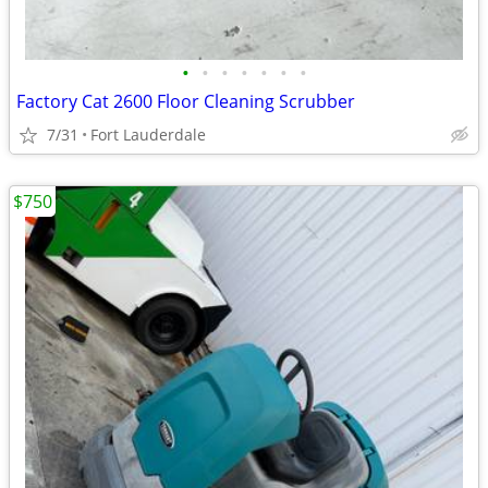
•
•
•
•
•
•
•
Factory Cat 2600 Floor Cleaning Scrubber
7/31
Fort Lauderdale
$750