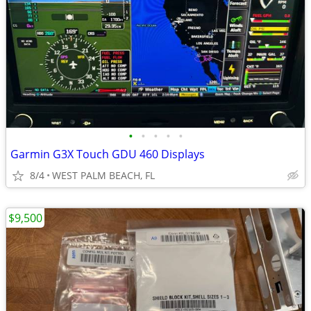
•
•
•
•
•
Garmin G3X Touch GDU 460 Displays
8/4
WEST PALM BEACH, FL
$9,500