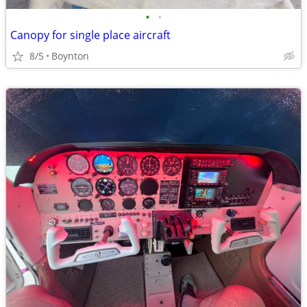
•
•
Canopy for single place aircraft
8/5
Boynton