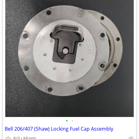
•
•
Bell 206/407 (Shaw) Locking Fuel Cap Assembly
8/3
Miami