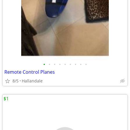
•
•
•
•
•
•
•
•
•
Remote Control Planes
8/5
Hallandale
$1