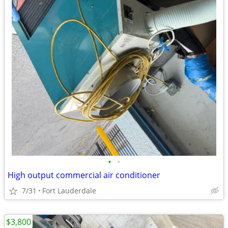
•
•
High output commercial air conditioner
7/31
Fort Lauderdale
$3,800