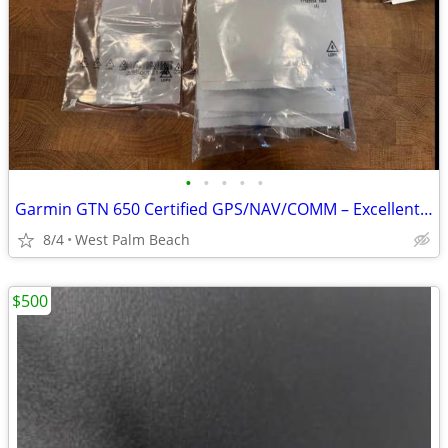
•
•
•
•
•
Garmin GTN 650 Certified GPS/NAV/COMM – Excellent Condition
8/4
West Palm Beach
$500