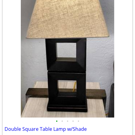
•
•
•
•
•
Double Square Table Lamp w/Shade