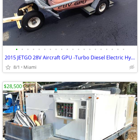
•
•
•
•
•
•
•
•
•
•
•
•
•
•
•
•
•
•
•
•
2015 JETGO 28V Aircraft GPU -Turbo Diesel Electric Hybrid Ground Power
8/1
Miami
$28,500