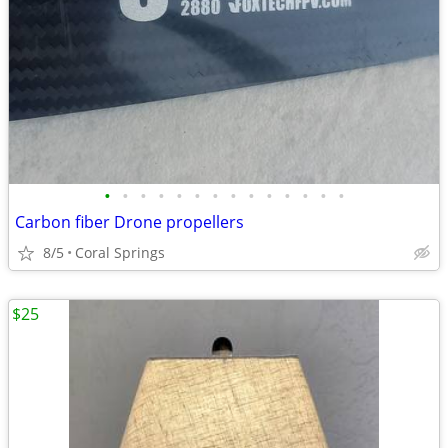
•
•
•
•
•
•
•
•
•
•
•
•
•
•
Carbon fiber Drone propellers
8/5
Coral Springs
$25