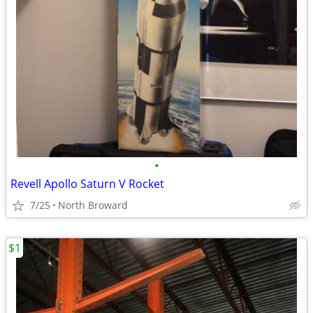
•
Revell Apollo Saturn V Rocket
7/25
North Broward
$1