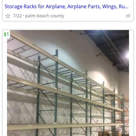
Storage Racks for Airplane, Airplane Parts, Wings, Rudder, Landing
7/22
palm beach county
$1