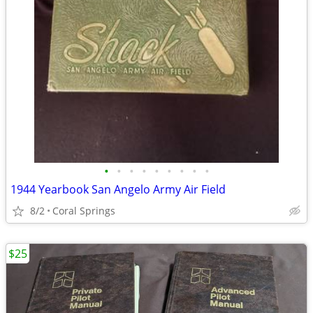
•
•
•
•
•
•
•
•
•
1944 Yearbook San Angelo Army Air Field
8/2
Coral Springs
$25