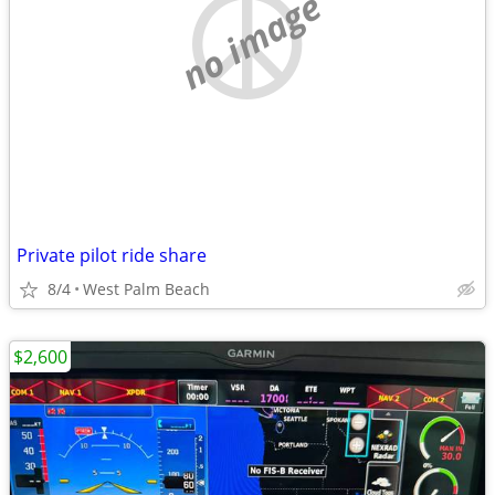
no image
Private pilot ride share
8/4
West Palm Beach
$2,600