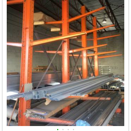
•
•
•
•