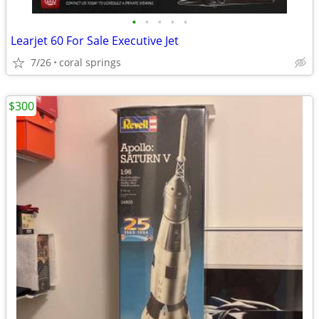
•
•
•
•
•
Learjet 60 For Sale Executive Jet
7/26
coral springs
$300