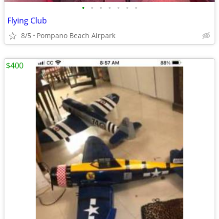
•
•
•
•
•
•
•
Flying Club
8/5
Pompano Beach Airpark
$400