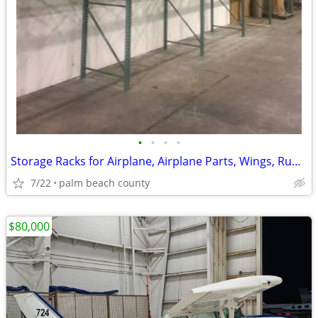
•
•
•
•
Storage Racks for Airplane, Airplane Parts, Wings, Rudder, Landing
7/22
palm beach county
$80,000