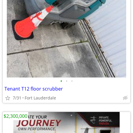
•
•
•
Tenant T12 floor scrubber
7/31
Fort Lauderdale
$2,300,000