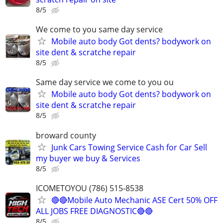
8/5
We come to you same day service
Mobile auto body Got dents? bodywork on
site dent & scratche repair
8/5
Same day service we come to you ou
Mobile auto body Got dents? bodywork on
site dent & scratche repair
8/5
broward county
Junk Cars Towing Service Cash for Car Sell
my buyer we buy & Services
8/5
ICOMETOYOU (786) 515-8538
🔴🔴Mobile Auto Mechanic ASE Cert 50% OFF
ALL JOBS FREE DIAGNOSTIC🔴🔴
8/5