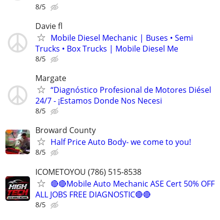
8/5
Davie fl
Mobile Diesel Mechanic | Buses • Semi
Trucks • Box Trucks | Mobile Diesel Me
8/5
Margate
“Diagnóstico Profesional de Motores Diésel
24/7 - ¡Estamos Donde Nos Necesi
8/5
Broward County
Half Price Auto Body- we come to you!
8/5
ICOMETOYOU (786) 515-8538
🔴🔴Mobile Auto Mechanic ASE Cert 50% OFF
ALL JOBS FREE DIAGNOSTIC🔴🔴
8/5