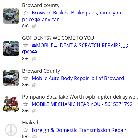
Broward county
Broward Brakes, Brake pads,name your
price $$ any car
8/6
GOT DENTS? WE COME TO YOU!
🚘MOBILE🚙 DENT & SCRATCH REPAIR 🇱🇷
🔴⚪️🔵
8/6
Broward County
Mobile Auto Body Repair- all of Broward
8/6
Pompano Boca lake Worth wpb Jupiter delray we
MOBILE MECHANIC NEAR YOU - 5615371792
8/6
Hialeah
Foreign & Domestic Transmission Repair
8/6