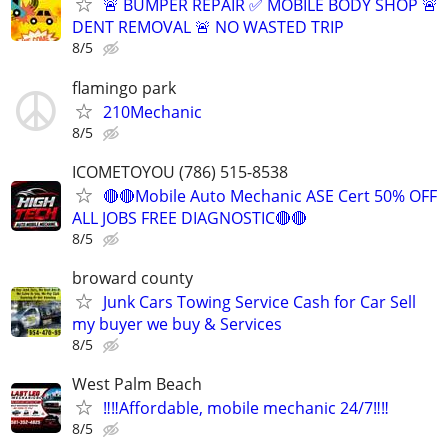
🚨 BUMPER REPAIR ✅ MOBILE BODY SHOP 🚨
DENT REMOVAL 🚨 NO WASTED TRIP
8/5
flamingo park
210Mechanic
8/5
ICOMETOYOU (786) 515-8538
🔴🔴Mobile Auto Mechanic ASE Cert 50% OFF
ALL JOBS FREE DIAGNOSTIC🔴🔴
8/5
broward county
Junk Cars Towing Service Cash for Car Sell
my buyer we buy & Services
8/5
West Palm Beach
‼️‼️Affordable, mobile mechanic 24/7‼️‼️
8/5