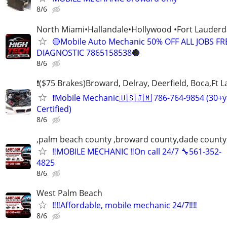
8/6
North Miami•Hallandale•Hollywood •Fort Laude
🔴Mobile Auto Mechanic 50% OFF ALL JOBS FR
DIAGNOSTIC 7865158538🔴
8/6
❗($75 Brakes)Broward, Delray, Deerfield, Boca,Ft 
❗Mobile Mechanic🇺🇸🇯🇲 786-764-9854 (30+y
Certified)
8/6
,palm beach county ,broward county,dade county
‼️MOBILE MECHANIC ‼️On call 24/7 🔧561-352-
4825
8/6
West Palm Beach
‼️‼️Affordable, mobile mechanic 24/7‼️‼️
8/6