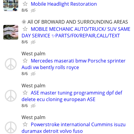
Mobile Headlight Restoration
8/6
🌞 All OF BROWARD AND SURROUNDING AREAS
MOBILE MECHANIC AUTO/TRUCK/ SUV SAME
DAY SERVICE ✨PARTS/FIX/REPAIR,CALL/TEXT
8/6
West palm
Mercedes maserati bmw Porsche sprinter
Audi vw bently rolls royce
8/6
West palm
ASE master tuning programming dpf def
delete ecu cloning european ASE
8/6
West palm
Powerstroke international Cummins isuzu
duramax detroit volvo fuso