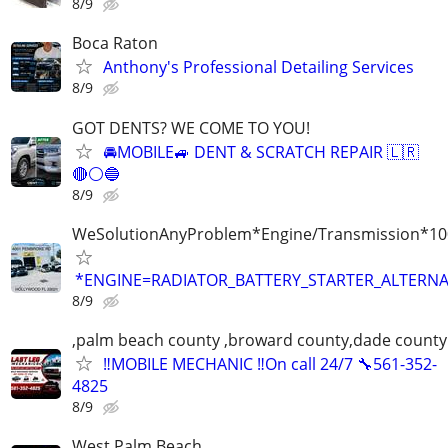
8/9
Boca Raton
Anthony's Professional Detailing Services
8/9
GOT DENTS? WE COME TO YOU!
🚘MOBILE🚙 DENT & SCRATCH REPAIR 🇱🇷
🔴⚪️🔵
8/9
WeSolutionAnyProblem*Engine/Transmission*10
*ENGINE=RADIATOR_BATTERY_STARTER_ALTERNA
8/9
,palm beach county ,broward county,dade county
‼️MOBILE MECHANIC ‼️On call 24/7 🔧561-352-
4825
8/9
West Palm Beach