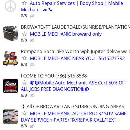
Auto Repair Services | Body Shop | Mobile
Mechanic 🚗🔧
8/8
BROWARD/FT,LAUDERDALE/SUNRISE/PLANTATIO
MOBILE MECHANIC broward only
8/8
Pompano Boca lake Worth wpb Jupiter delray we
MOBILE MECHANIC NEAR YOU - 5615371792
8/8
I COME TO YOU (786) 515 8538
🔴🔴Mobile Auto Mechanic ASE Cert 50% OFF
ALL JOBS FREE DIAGNOSTIC🔴🔴
8/8
🌞 All OF BROWARD AND SURROUNDING AREAS
MOBILE MECHANIC AUTO/TRUCK/ SUV SAME
DAY SERVICE ✨PARTS/FIX/REPAIR,CALL/TEXT
8/8