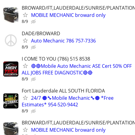
BROWARD/FT,LAUDERDALE/SUNRISE/PLANTATIO
MOBILE MECHANIC broward only
8/9
DADE/BROWARD
Auto Mechanic 786 757-7336
8/9
I COME TO YOU (786) 515 8538
🔴🔴Mobile Auto Mechanic ASE Cert 50% OFF
ALL JOBS FREE DIAGNOSTIC🔴🔴
8/9
Fort Lauderdale ALL SOUTH FLORIDA
24/7 🟠🔧Mobile Mechanic🔧🟠 *Free
Estimates* 954-520-9442
8/9
BROWARD/FT,LAUDERDALE/SUNRISE/PLANTATIO
MOBILE MECHANIC broward only