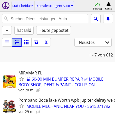
Süd-Florida
Dienstleistungen: Auto
Beitrag
Konto
+
hat Bild
Heute gepostet
Neustes
1 - 7
von 612
MIRAMAR FL
🚨 60-90 MIN BUMPER REPAIR ✅ MOBILE
BODY SHOP, DENT 🚨PAINT - COLLISION
vor 20 m
Pompano Boca lake Worth wpb Jupiter delray we
MOBILE MECHANIC NEAR YOU - 5615371792
vor 29 m