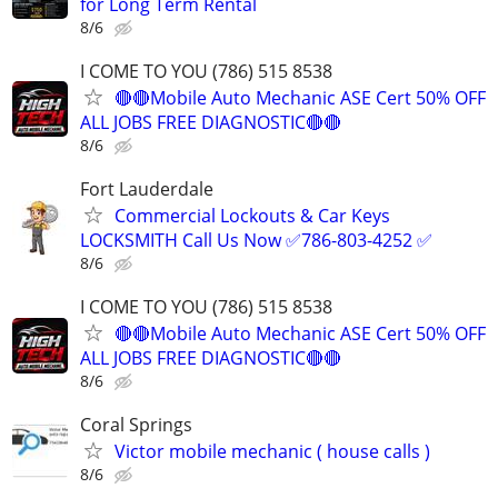
for Long Term Rental
8/6
I COME TO YOU (786) 515 8538
🔴🔴Mobile Auto Mechanic ASE Cert 50% OFF
ALL JOBS FREE DIAGNOSTIC🔴🔴
8/6
Fort Lauderdale
Commercial Lockouts & Car Keys
LOCKSMITH Call Us Now ✅786-803-4252 ✅
8/6
I COME TO YOU (786) 515 8538
🔴🔴Mobile Auto Mechanic ASE Cert 50% OFF
ALL JOBS FREE DIAGNOSTIC🔴🔴
8/6
Coral Springs
Victor mobile mechanic ( house calls )
8/6