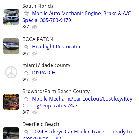
South Florida
Mobile Auto Mechanic Engine, Brake & A/C
Special 305-783-9179
8/7
BOCA RATON
Headlight Restoration
8/7
miami / dade county
DISPATCH
8/7
Broward/Palm Beach County
Mobile Mechanic/Car Lockout/Lost key/Key
Cutting/Duplicates 24/7
8/7
Deerfield Beach
2024 Buckeye Car Hauler Trailer – Ready to
Work! (Non-CDL)