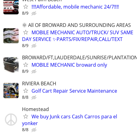
‼️‼️Affordable, mobile mechanic 24/7‼️‼️
8/9
🌞 All OF BROWARD AND SURROUNDING AREAS
MOBILE MECHANIC AUTO/TRUCK/ SUV SAME
DAY SERVICE ✨PARTS/FIX/REPAIR,CALL/TEXT
8/9
BROWARD/FT,LAUDERDALE/SUNRISE/PLANTATIO
MOBILE MECHANIC broward only
8/9
RIVIERA BEACH
Golf Cart Repair Service Maintenance
8/8
Homestead
We buy Junk cars Cash Carros para el
yonker
8/8