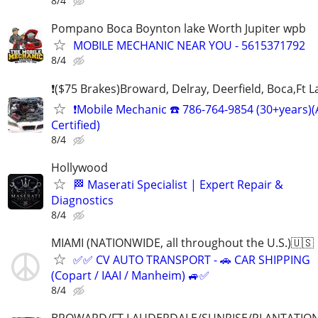
8/4
Pompano Boca Boynton lake Worth Jupiter wpb
MOBILE MECHANIC NEAR YOU - 5615371792
8/4
❗($75 Brakes)Broward, Delray, Deerfield, Boca,Ft 
❗Mobile Mechanic ☎️ 786-764-9854 (30+years)
Certified)
8/4
Hollywood
🏁 Maserati Specialist | Expert Repair &
Diagnostics
8/4
MIAMI (NATIONWIDE, all throughout the U.S.)🇺🇸
✅✅ CV AUTO TRANSPORT - 🚗 CAR SHIPPING
(Copart / IAAI / Manheim) 🚙✅
8/4