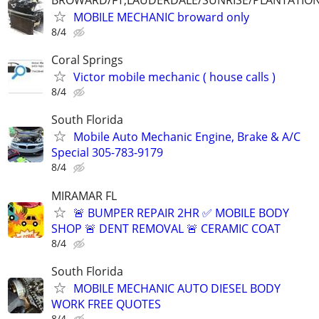
BROWARD/FT,LAUDERDALE/SUNRISE/PLANTATIO
MOBILE MECHANIC broward only
8/4
Coral Springs
Victor mobile mechanic ( house calls )
8/4
South Florida
Mobile Auto Mechanic Engine, Brake & A/C
Special 305-783-9179
8/4
MIRAMAR FL
🚨 BUMPER REPAIR 2HR ✅ MOBILE BODY
SHOP 🚨 DENT REMOVAL 🚨 CERAMIC COAT
8/4
South Florida
MOBILE MECHANIC AUTO DIESEL BODY
WORK FREE QUOTES
8/4