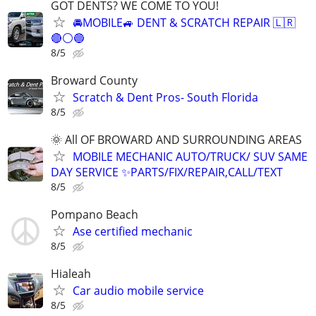
GOT DENTS? WE COME TO YOU!
🚘MOBILE🚙 DENT & SCRATCH REPAIR 🇱🇷
🔴⚪️🔵
8/5
Broward County
Scratch & Dent Pros- South Florida
8/5
🌞 All OF BROWARD AND SURROUNDING AREAS
MOBILE MECHANIC AUTO/TRUCK/ SUV SAME
DAY SERVICE ✨PARTS/FIX/REPAIR,CALL/TEXT
8/5
Pompano Beach
Ase certified mechanic
8/5
Hialeah
Car audio mobile service
8/5