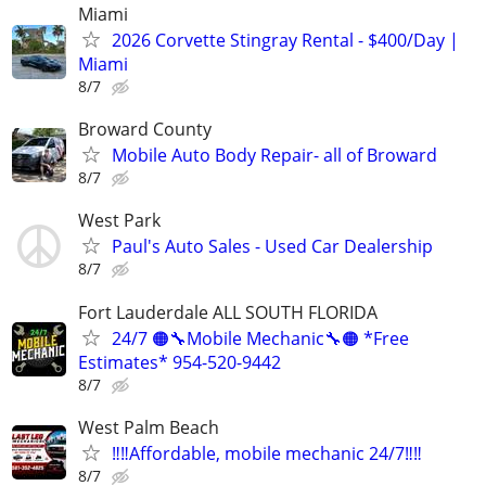
Miami
2026 Corvette Stingray Rental - $400/Day |
Miami
8/7
Broward County
Mobile Auto Body Repair- all of Broward
8/7
West Park
Paul's Auto Sales - Used Car Dealership
8/7
Fort Lauderdale ALL SOUTH FLORIDA
24/7 🟠🔧Mobile Mechanic🔧🟠 *Free
Estimates* 954-520-9442
8/7
West Palm Beach
‼️‼️Affordable, mobile mechanic 24/7‼️‼️
8/7