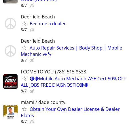
8/7
Deerfield Beach
Become a dealer
8/7
Deerfield Beach
Auto Repair Services | Body Shop | Mobile
Mechanic 🚗🔧
8/7
I COME TO YOU (786) 515 8538
🔴🔴Mobile Auto Mechanic ASE Cert 50% OFF
ALL JOBS FREE DIAGNOSTIC🔴🔴
8/7
miami / dade county
Obtain Your Own Dealer License & Dealer
Plates
8/7