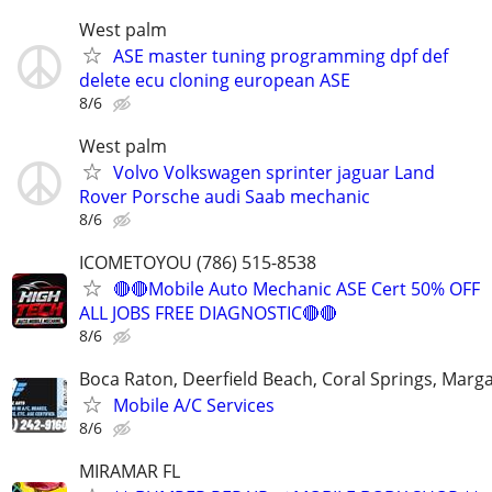
West palm
ASE master tuning programming dpf def
delete ecu cloning european ASE
8/6
West palm
Volvo Volkswagen sprinter jaguar Land
Rover Porsche audi Saab mechanic
8/6
ICOMETOYOU (786) 515-8538
🔴🔴Mobile Auto Mechanic ASE Cert 50% OFF
ALL JOBS FREE DIAGNOSTIC🔴🔴
8/6
Boca Raton, Deerfield Beach, Coral Springs, Marg
Mobile A/C Services
8/6
MIRAMAR FL