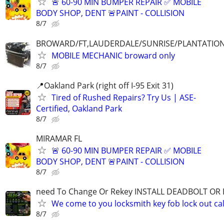
🚨 60-90 MIN BUMPER REPAIR ✅ MOBILE
BODY SHOP, DENT 🚨PAINT - COLLISION
8/7
BROWARD/FT,LAUDERDALE/SUNRISE/PLANTATIO
MOBILE MECHANIC broward only
8/7
📍Oakland Park (right off I-95 Exit 31)
Tired of Rushed Repairs? Try Us | ASE-
Certified, Oakland Park
8/7
MIRAMAR FL
🚨 60-90 MIN BUMPER REPAIR ✅ MOBILE
BODY SHOP, DENT 🚨PAINT - COLLISION
8/7
need To Change Or Rekey INSTALL DEADBOLT OR
We come to you locksmith key fob lock out cal
8/7