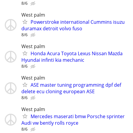
8/6
West palm
Powerstroke international Cummins isuzu
duramax detroit volvo fuso
8/6
West palm
Honda Acura Toyota Lexus Nissan Mazda
Hyundai infinti kia mechanic
8/6
West palm
ASE master tuning programming dpf def
delete ecu cloning european ASE
8/6
West palm
Mercedes maserati bmw Porsche sprinter
Audi vw bently rolls royce
8/6