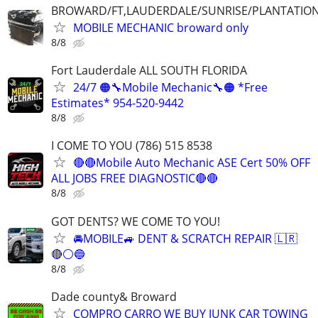
BROWARD/FT,LAUDERDALE/SUNRISE/PLANTATIO
MOBILE MECHANIC broward only
8/8
Fort Lauderdale ALL SOUTH FLORIDA
24/7 🟠🔧Mobile Mechanic🔧🟠 *Free
Estimates* 954-520-9442
8/8
I COME TO YOU (786) 515 8538
🔴🔴Mobile Auto Mechanic ASE Cert 50% OFF
ALL JOBS FREE DIAGNOSTIC🔴🔴
8/8
GOT DENTS? WE COME TO YOU!
🚘MOBILE🚙 DENT & SCRATCH REPAIR 🇱🇷
🔴⚪️🔵
8/8
Dade county& Broward
COMPRO CARRO WE BUY JUNK CAR TOWING