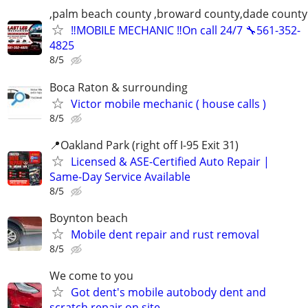
,palm beach county ,broward county,dade county
‼️MOBILE MECHANIC ‼️On call 24/7 🔧561-352-
4825
8/5
Boca Raton & surrounding
Victor mobile mechanic ( house calls )
8/5
📍Oakland Park (right off I-95 Exit 31)
Licensed & ASE-Certified Auto Repair |
Same-Day Service Available
8/5
Boynton beach
Mobile dent repair and rust removal
8/5
We come to you
Got dent's mobile autobody dent and
scratch repair on site