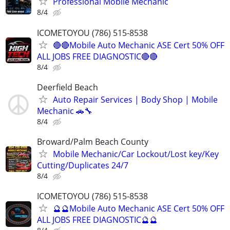
Professional Mobile Mechanic
8/4
ICOMETOYOU (786) 515-8538
🔴🔴Mobile Auto Mechanic ASE Cert 50% OFF
ALL JOBS FREE DIAGNOSTIC🔴🔴
8/4
Deerfield Beach
Auto Repair Services | Body Shop | Mobile
Mechanic 🚗🔧
8/4
Broward/Palm Beach County
Mobile Mechanic/Car Lockout/Lost key/Key
Cutting/Duplicates 24/7
8/4
ICOMETOYOU (786) 515-8538
🔮🔮Mobile Auto Mechanic ASE Cert 50% OFF
ALL JOBS FREE DIAGNOSTIC🔮🔮