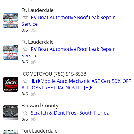
Ft. Lauderdale
RV Boat Automotive Roof Leak Repair
Service
8/6
Ft. Lauderdale
RV Boat Automotive Roof Leak Repair
Service
8/6
ICOMETOYOU (786) 515-8538
🔴🔴Mobile Auto Mechanic ASE Cert 50% OFF
ALL JOBS FREE DIAGNOSTIC🔴🔴
8/6
Broward County
Scratch & Dent Pros- South Florida
8/6
Fort Lauderdale