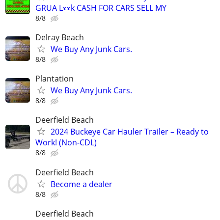
GRUA L👀k CASH FOR CARS SELL MY
8/8
Delray Beach
We Buy Any Junk Cars.
8/8
Plantation
We Buy Any Junk Cars.
8/8
Deerfield Beach
2024 Buckeye Car Hauler Trailer – Ready to
Work! (Non-CDL)
8/8
Deerfield Beach
Become a dealer
8/8
Deerfield Beach