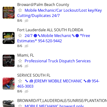
Broward/Palm Beach County
Mobile Mechanic/Car Lockout/Lost key/Key
Cutting/Duplicates 24/7
8/6
Fort Lauderdale ALL SOUTH FLORIDA
24/7 🟠🔧Mobile Mechanic🔧🟠 *Free
Estimates* 954-520-9442
8/6
Miami, FL
Professional Truck Dispatch Services
8/6
SERVICE SOUTH FL
🔧 🧰 JEREMY MOBILE MECHANIC 🔧🧰 954-
465-3003
8/6
BROWARD/FT,LAUDERDALE/SUNRISE/PLANTATIO
MOBILE MECHANIC broward only