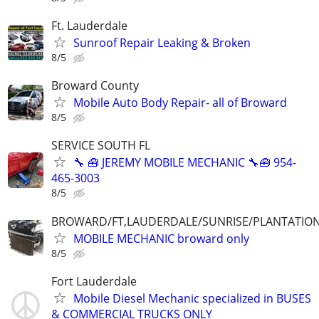
Ft. Lauderdale
Sunroof Repair Leaking & Broken
8/5
Broward County
Mobile Auto Body Repair- all of Broward
8/5
SERVICE SOUTH FL
🔧 🧰 JEREMY MOBILE MECHANIC 🔧🧰 954-
465-3003
8/5
BROWARD/FT,LAUDERDALE/SUNRISE/PLANTATIO
MOBILE MECHANIC broward only
8/5
Fort Lauderdale
Mobile Diesel Mechanic specialized in BUSES
& COMMERCIAL TRUCKS ONLY