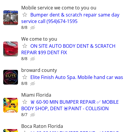
Mobile service we come to you ou
Bumper dent & scratch repair same day
service call (954)674-1595
8/8
We come to you
ON SITE AUTO BODY DENT & SCRATCH
REPAIR $99 DENT FIX
8/8
broward county
Elite Finish Auto Spa. Mobile hand car was
8/8
Miami Florida
🚨 60-90 MIN BUMPER REPAIR ✅ MOBILE
BODY SHOP, DENT 🚨PAINT - COLLISION
8/7
Boca Raton Florida