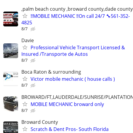
,palm beach county ,broward county,dade county
‼️MOBILE MECHANIC ‼️On call 24/7 🔧561-352-
4825
8/7
Davie
Professional Vehicle Transport Licensed &
Insured /Transporte de Autos
8/7
Boca Raton & surrounding
Victor mobile mechanic ( house calls )
8/7
BROWARD/FT,LAUDERDALE/SUNRISE/PLANTATIO
MOBILE MECHANIC broward only
8/7
Broward County
Scratch & Dent Pros- South Florida