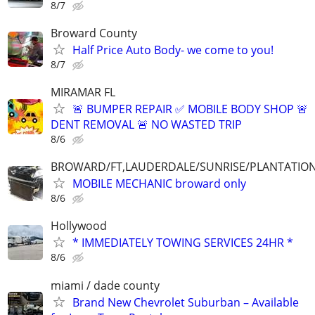
8/7
Broward County
Half Price Auto Body- we come to you!
8/7
MIRAMAR FL
🚨 BUMPER REPAIR ✅ MOBILE BODY SHOP 🚨
DENT REMOVAL 🚨 NO WASTED TRIP
8/6
BROWARD/FT,LAUDERDALE/SUNRISE/PLANTATIO
MOBILE MECHANIC broward only
8/6
Hollywood
* IMMEDIATELY TOWING SERVICES 24HR *
8/6
miami / dade county
Brand New Chevrolet Suburban – Available