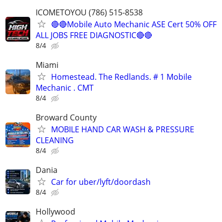
ICOMETOYOU (786) 515-8538
🔴🔴Mobile Auto Mechanic ASE Cert 50% OFF
ALL JOBS FREE DIAGNOSTIC🔴🔴
8/4
Miami
Homestead. The Redlands. # 1 Mobile
Mechanic . CMT
8/4
Broward County
MOBILE HAND CAR WASH & PRESSURE
CLEANING
8/4
Dania
Car for uber/lyft/doordash
8/4
Hollywood