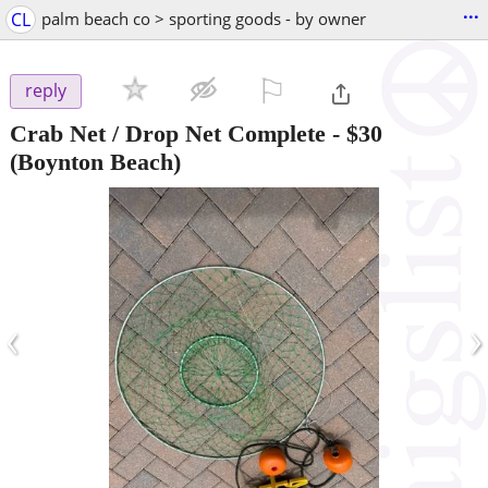
...
CL
palm beach co > sporting goods - by owner
⚐

reply
Crab Net / Drop Net Complete
-
$30
(Boynton Beach)
‹
›