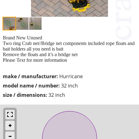
Brand New Unused
Two ring Crab net//Bridge net components included rope floats and
bait holders all you need is bait
Remove the floats and it’s a bridge net
Please Text for more information
make / manufacturer:
Hurricane
model name / number:
32 inch
size / dimensions:
32 inch