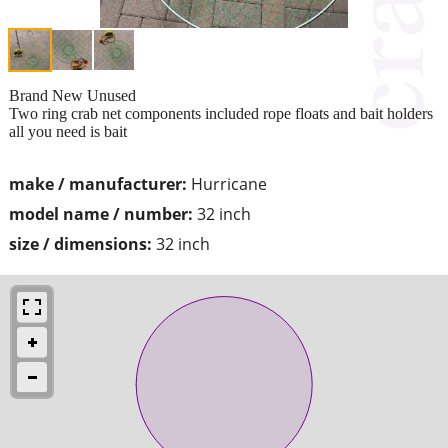
Brand New Unused
Two ring crab net components included rope floats and bait holders
all you need is bait
make / manufacturer:
Hurricane
model name / number:
32 inch
size / dimensions:
32 inch