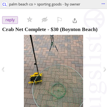
...
CL
palm beach co > sporting goods - by owner
⚐

reply
Crab Net Complete
-
$30
(Boynton Beach)
‹
›