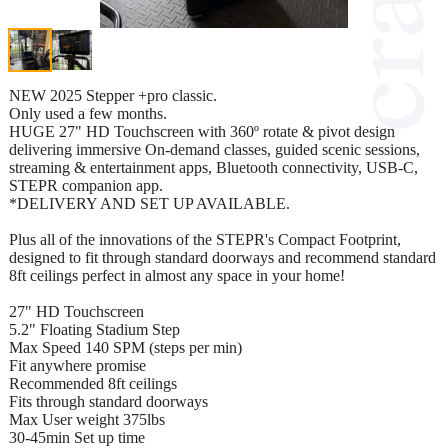
NEW 2025 Stepper +pro classic.
Only used a few months.
HUGE 27" HD Touchscreen with 360º rotate & pivot design
delivering immersive On-demand classes, guided scenic sessions,
streaming & entertainment apps, Bluetooth connectivity, USB-C,
STEPR companion app.
*DELIVERY AND SET UP AVAILABLE.
Plus all of the innovations of the STEPR's Compact Footprint,
designed to fit through standard doorways and recommend standard
8ft ceilings perfect in almost any space in your home!
27" HD Touchscreen
5.2" Floating Stadium Step
Max Speed 140 SPM (steps per min)
Fit anywhere promise
Recommended 8ft ceilings
Fits through standard doorways
Max User weight 375lbs
30-45min Set up time