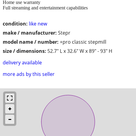
Home use warranty
Full streaming and entertainment capabilities
condition:
like new
make / manufacturer:
Stepr
model name / number:
+pro classic stepmill
size / dimensions:
52.7" L x 32.6" W x 89" - 93" H
delivery available
more ads by this seller