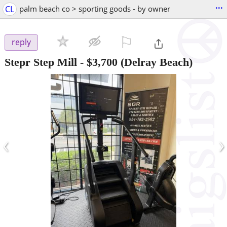
...
CL
palm beach co > sporting goods - by owner
⚐

reply
Stepr Step Mill
-
$3,700
(Delray Beach)
‹
›