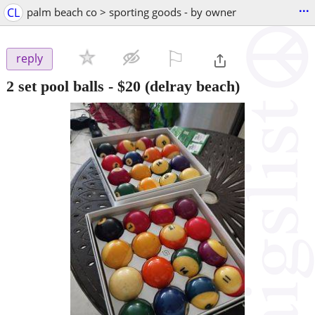
...
CL
palm beach co > sporting goods - by owner
⚐

reply
2 set pool balls
-
$20
(delray beach)