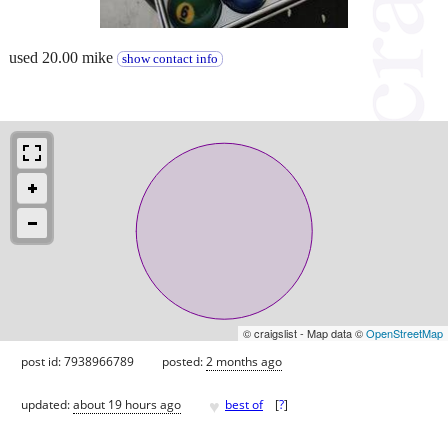
used 20.00 mike
show contact info
© craigslist - Map data ©
OpenStreetMap
post id: 7938966789
posted:
2 months ago
♥
updated:
about 19 hours ago
best of
[
?
]