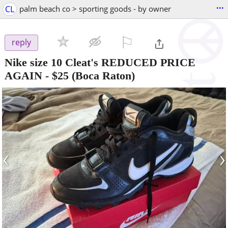
...
CL
palm beach co > sporting goods - by owner
⚐

reply
Nike size 10 Cleat's REDUCED PRICE
AGAIN
-
$25
(Boca Raton)
‹
›