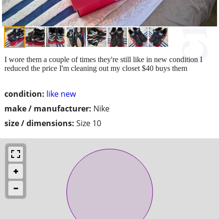
I wore them a couple of times they're still like in new condition I
reduced the price I'm cleaning out my closet $40 buys them
condition:
like new
make / manufacturer:
Nike
size / dimensions:
Size 10