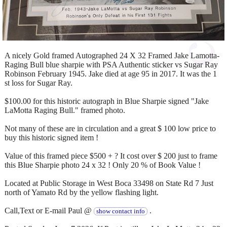
A nicely Gold framed Autographed 24 X 32 Framed Jake Lamotta-
Raging Bull blue sharpie with PSA Authentic sticker vs Sugar Ray
Robinson February 1945. Jake died at age 95 in 2017. It was the 1
st loss for Sugar Ray.
$100.00 for this historic autograph in Blue Sharpie signed "Jake
LaMotta Raging Bull." framed photo.
Not many of these are in circulation and a great $ 100 low price to
buy this historic signed item !
Value of this framed piece $500 + ? It cost over $ 200 just to frame
this Blue Sharpie photo 24 x 32 ! Only 20 % of Book Value !
Located at Public Storage in West Boca 33498 on State Rd 7 Just
north of Yamato Rd by the yellow flashing light.
Call,Text or E-mail Paul @
.
show contact info