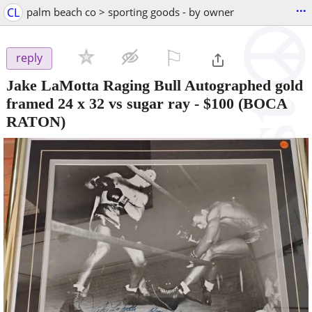
...
CL
palm beach co > sporting goods - by owner
⚐

reply
Jake LaMotta Raging Bull Autographed gold
framed 24 x 32 vs sugar ray
-
$100
(BOCA
RATON)