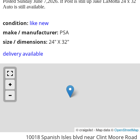
Posted Sunday June 7,2026. If Post is still up Jake LaMotta 24 x 32
Auto is still available.
condition:
like new
make / manufacturer:
PSA
size / dimensions:
24" X 32"
delivery available
© craigslist - Map data ©
OpenStreetMap
10018 Spanish Isles blvd near Clint Moore Road