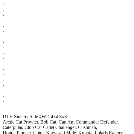
.
.
.
.
.
.
.
.
.
.
.
.
.
.
.
.
.
.
.
.
UTV Side by Side 4WD 4x4 SxS
Arctic Cat Prowler, Bob Cat, Can Am Commander Defender,
Caterpillar, Club Car Cadet Challenger, Cushman,
Honda Pioneer, Gator, Kawasaki Mule, Kubota, Polaris Ranger,