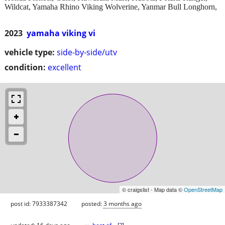
Wildcat, Yamaha Rhino Viking Wolverine, Yanmar Bull Longhorn,
2023
yamaha viking vi
vehicle type:
side-by-side/utv
condition:
excellent
© craigslist - Map data ©
OpenStreetMap
post id: 7933387342
posted:
3 months ago