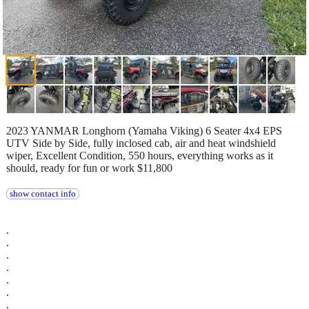
2023 YANMAR Longhorn (Yamaha Viking) 6 Seater 4x4 EPS
UTV Side by Side, fully inclosed cab, air and heat windshield
wiper, Excellent Condition, 550 hours, everything works as it
should, ready for fun or work $11,800
show contact info
.
.
.
.
.
.
.