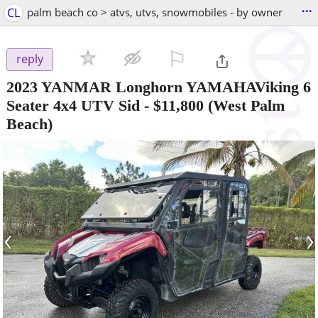
...
CL
palm beach co > atvs, utvs, snowmobiles - by owner
⚐

reply
2023 YANMAR Longhorn YAMAHAViking 6
Seater 4x4 UTV Sid
-
$11,800
(West Palm
Beach)
‹
›