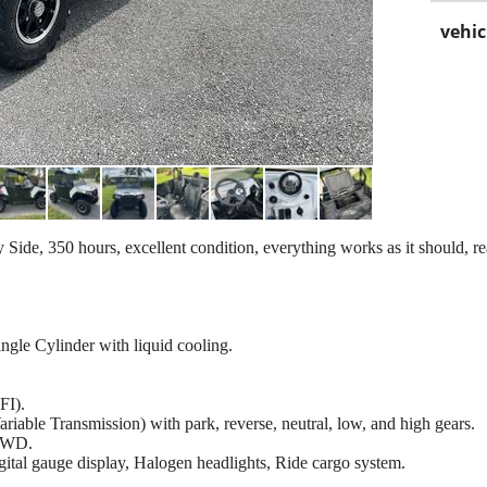
vehic
, 350 hours, excellent condition, everything works as it should, 
gle Cylinder with liquid cooling.
FI).
iable Transmission) with park, reverse, neutral, low, and high gears.
2WD.
igital gauge display, Halogen headlights, Ride cargo system.