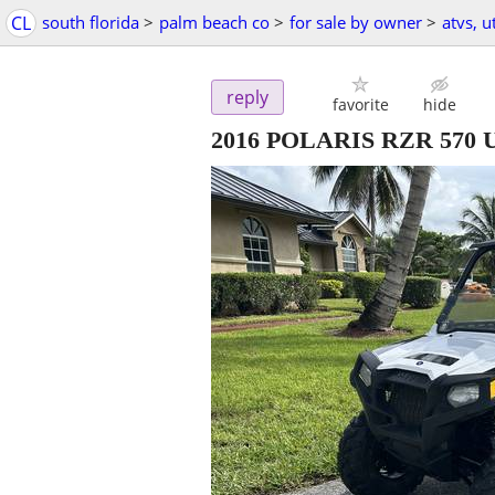
CL
south florida
>
palm beach co
>
for sale by owner
>
atvs, 
reply
favorite
hide
2016 POLARIS RZR 570 U