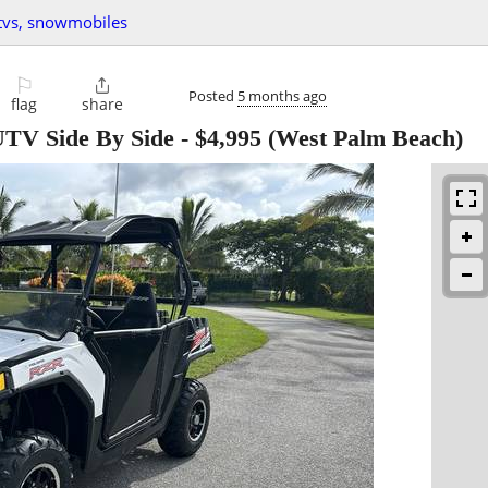
utvs, snowmobiles
⚐

Posted
5 months ago
flag
share
TV Side By Side
-
$4,995
(West Palm Beach)