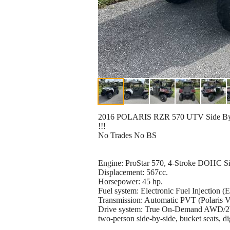
2016 POLARIS RZR 570 UTV Side By Side
!!!
No Trades No BS
Engine: ProStar 570, 4-Stroke DOHC Sin
Displacement: 567cc.
Horsepower: 45 hp.
Fuel system: Electronic Fuel Injection (E
Transmission: Automatic PVT (Polaris Var
Drive system: True On-Demand AWD/
two-person side-by-side, bucket seats, d