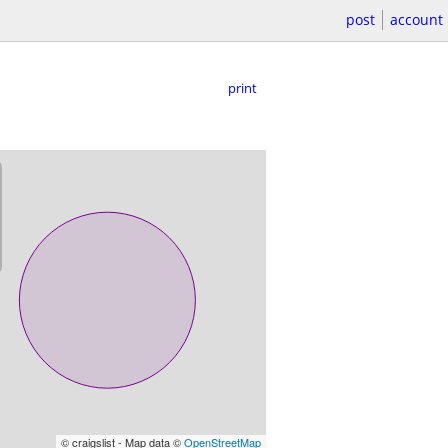
post
account
print
© craigslist - Map data ©
OpenStreetMap