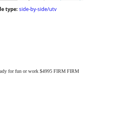
le type:
side-by-side/utv
ready for fun or work $4995 FIRM FIRM