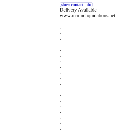
show contact info
Delivery Available
www.marineliquidations.net
.
.
.
.
.
.
.
.
.
.
.
.
.
.
.
.
.
.
.
.
.