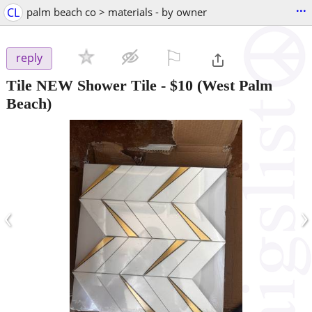
...
CL
palm beach co > materials - by owner
⚐

reply
Tile NEW Shower Tile
-
$10
(West Palm
Beach)
‹
›