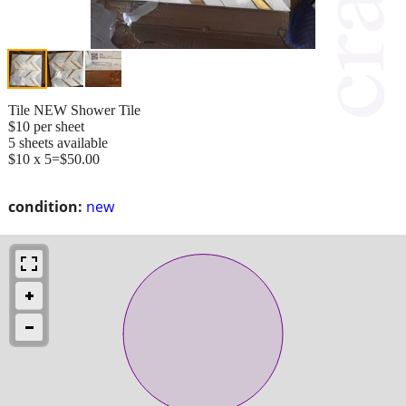
Tile NEW Shower Tile
$10 per sheet
5 sheets available
$10 x 5=$50.00
condition:
new