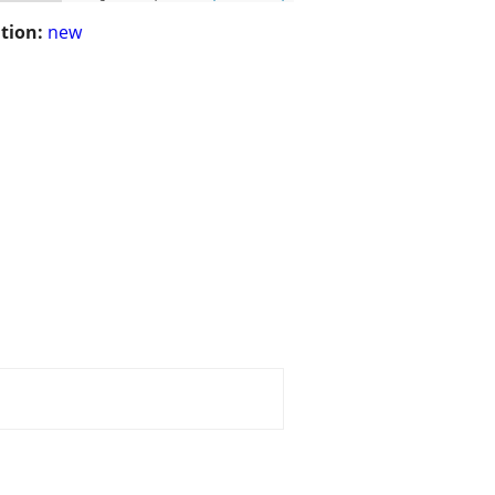
tion:
new