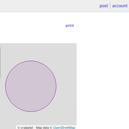
post
account
print
© craigslist - Map data ©
OpenStreetMap