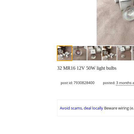
32 MR16 12V 50W light bulbs
post id: 7930828400
posted:
3 months 
Avoid scams, deal locally
Beware wiring (e