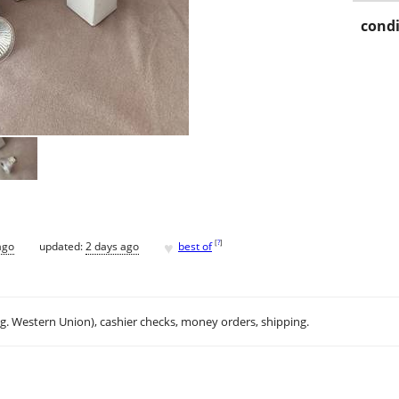
condi
♥
[
?
]
ago
updated:
2 days ago
best of
.g. Western Union), cashier checks, money orders, shipping.