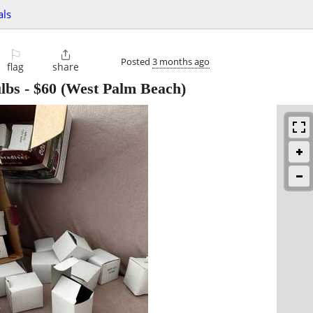
als
⚐

Posted
3 months ago
flag
share
lbs
-
$60
(West Palm Beach)