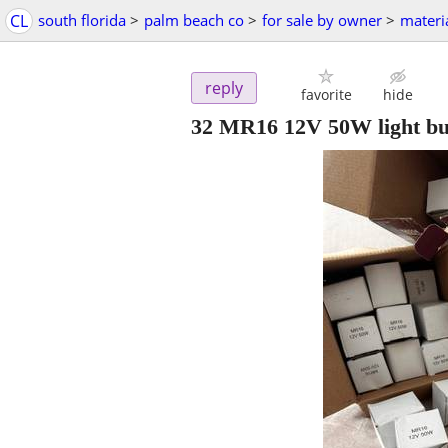
CL
south florida
>
palm beach co
>
for sale by owner
>
materi
reply
favorite
hide
32 MR16 12V 50W light bu