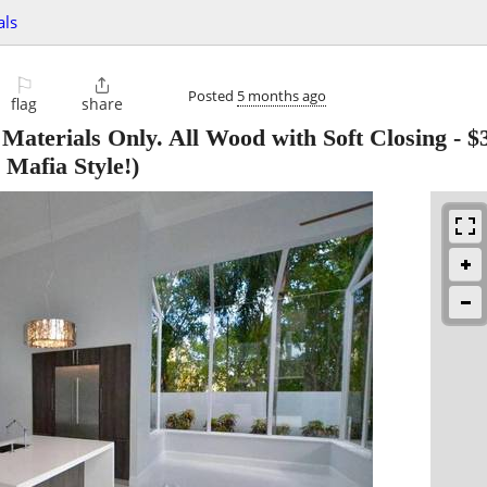
als
⚐

Posted
5 months ago
flag
share
 Materials Only. All Wood with Soft Closing
-
$
 Mafia Style!)