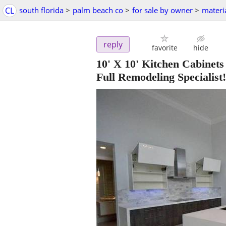
CL
south florida
>
palm beach co
>
for sale by owner
>
materi
reply
favorite
hide
10' X 10' Kitchen Cabinets
Full Remodeling Specialist!