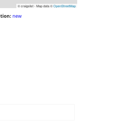
© craigslist - Map data ©
OpenStreetMap
tion:
new