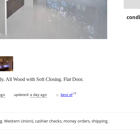
condi
ly. All Wood with Soft Closing. Flat Door.
♥
[
?
]
ago
updated:
a day ago
best of
.g. Western Union), cashier checks, money orders, shipping.