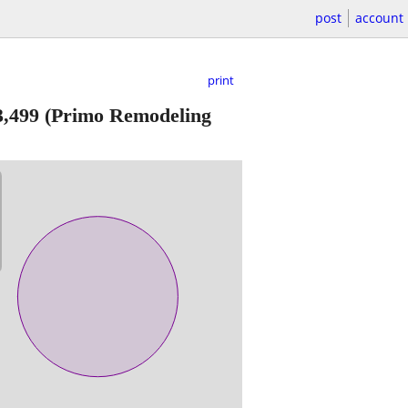
post
account
print
3,499
(Primo Remodeling