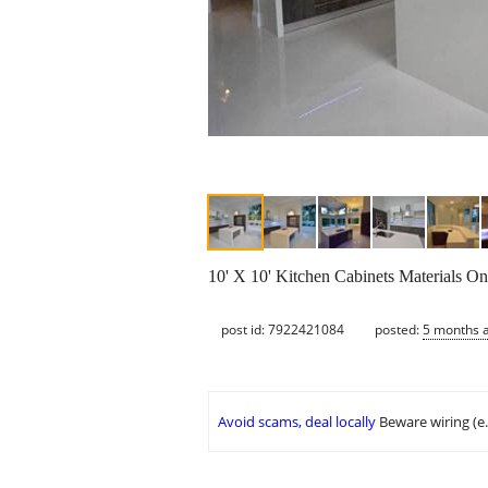
10' X 10' Kitchen Cabinets Materials On
post id: 7922421084
posted:
5 months 
Avoid scams, deal locally
Beware wiring (e