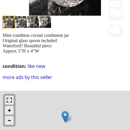
Mint condition crystal condiment jar
Original glass spoon included
Waterford? Beautiful piece
Approx 5”H x 4”W
condition:
like new
more ads by this seller