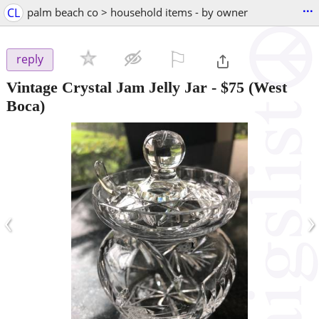
...
CL
palm beach co > household items - by owner
⚐

reply
Vintage Crystal Jam Jelly Jar
-
$75
(West
Boca)
‹
›