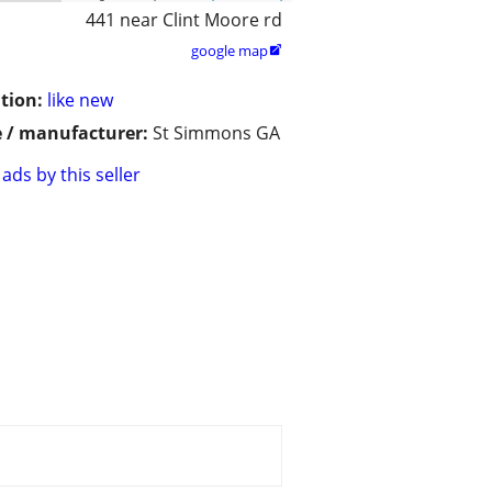
441 near Clint Moore rd
google map

tion:
like new
 / manufacturer:
St Simmons GA
ads by this seller