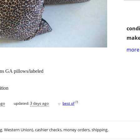
condi
make
more 
ns GA pillows/labeled
ition
♥
[
?
]
ago
updated:
3 days ago
best of
.g. Western Union), cashier checks, money orders, shipping.