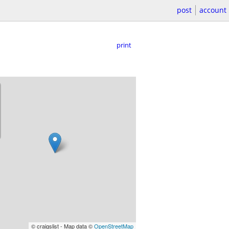
post
account
print
© craigslist - Map data ©
OpenStreetMap