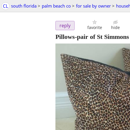
CL
south florida
>
palm beach co
>
for sale by owner
>
househ
reply
favorite
hide
Pillows-pair of St Simmons