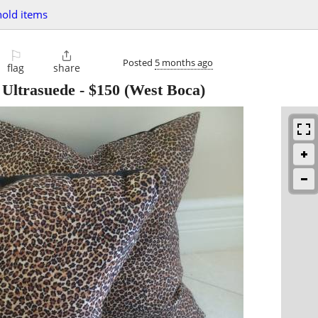
old items
⚐

Posted
5 months ago
flag
share
 Ultrasuede
-
$150
(West Boca)