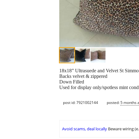
18x18” Ultrasuede and Velvet St Simmo
Backs velvet & zippered
Down Filled
Used for display only/spotless mint cond
post id: 7921002144
posted:
5 months 
Avoid scams, deal locally
Beware wiring (e