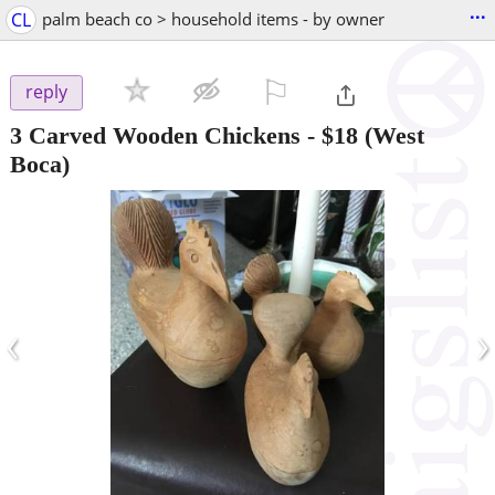
...
CL
palm beach co > household items - by owner
⚐

reply
3 Carved Wooden Chickens
-
$18
(West
Boca)
‹
›