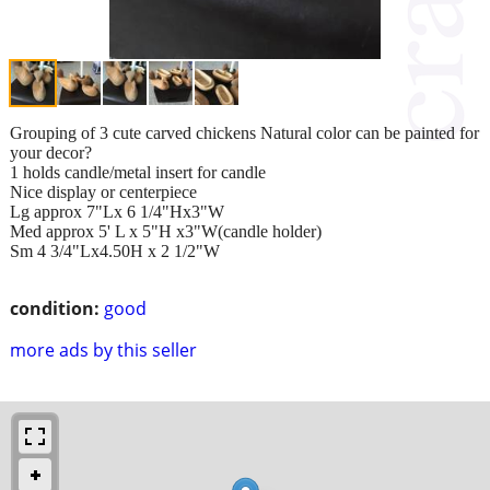
Grouping of 3 cute carved chickens Natural color can be painted for
your decor?
1 holds candle/metal insert for candle
Nice display or centerpiece
Lg approx 7"Lx 6 1/4"Hx3"W
Med approx 5' L x 5"H x3"W(candle holder)
Sm 4 3/4"Lx4.50H x 2 1/2"W
condition:
good
more ads by this seller