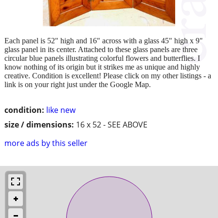
Each panel is 52" high and 16" across with a glass 45" high x 9"
glass panel in its center. Attached to these glass panels are three
circular blue panels illustrating colorful flowers and butterflies. I
know nothing of its origin but it strikes me as unique and highly
creative. Condition is excellent! Please click on my other listings - a
link is on your right just under the Google Map.
condition:
like new
size / dimensions:
16 x 52 - SEE ABOVE
more ads by this seller