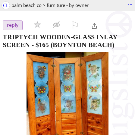
...
CL
palm beach co > furniture - by owner
⚐

reply
TRIPTYCH WOODEN-GLASS INLAY
SCREEN
-
$165
(BOYNTON BEACH)